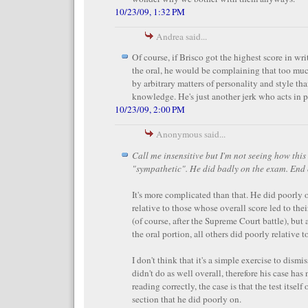
10/23/09, 1:32 PM
Andrea said...
Of course, if Brisco got the highest score in wri
the oral, he would be complaining that too much
by arbitrary matters of personality and style tha
knowledge. He's just another jerk who acts in p
10/23/09, 2:00 PM
Anonymous said...
Call me insensitive but I'm not seeing how thi
"sympathetic". He did badly on the exam. End o
It's more complicated than that. He did poorly 
relative to those whose overall score led to th
(of course, after the Supreme Court battle), but 
the oral portion, all others did poorly relative t
I don't think that it's a simple exercise to dismi
didn't do as well overall, therefore his case has 
reading correctly, the case is that the test itsel
section that he did poorly on.