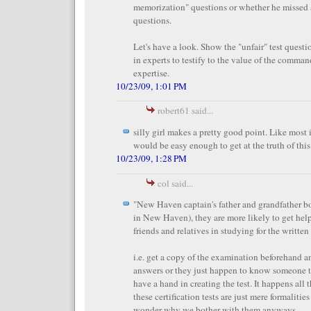
memorization" questions or whether he missed 
questions.
Let's have a look. Show the "unfair" test questi
in experts to testify to the value of the comman
expertise.
10/23/09, 1:01 PM
robert61 said...
silly girl makes a pretty good point. Like most il
would be easy enough to get at the truth of this 
10/23/09, 1:28 PM
col said...
"New Haven captain's father and grandfather bot
in New Haven), they are more likely to get hel
friends and relatives in studying for the writte
i.e. get a copy of the examination beforehand 
answers or they just happen to know someone t
have a hand in creating the test. It happens all 
these certification tests are just mere formalitie
wonder why we bother with them anyways.