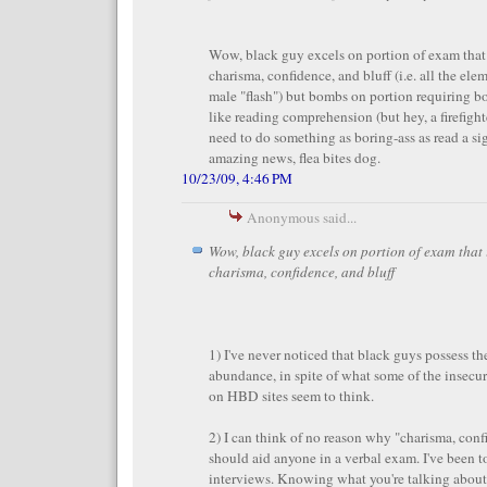
Wow, black guy excels on portion of exam that
charisma, confidence, and bluff (i.e. all the ele
male "flash") but bombs on portion requiring b
like reading comprehension (but hey, a firefight
need to do something as boring-ass as read a si
amazing news, flea bites dog.
10/23/09, 4:46 PM
Anonymous said...
Wow, black guy excels on portion of exam that
charisma, confidence, and bluff
1) I've never noticed that black guys possess the
abundance, in spite of what some of the insec
on HBD sites seem to think.
2) I can think of no reason why "charisma, conf
should aid anyone in a verbal exam. I've been to
interviews. Knowing what you're talking about i