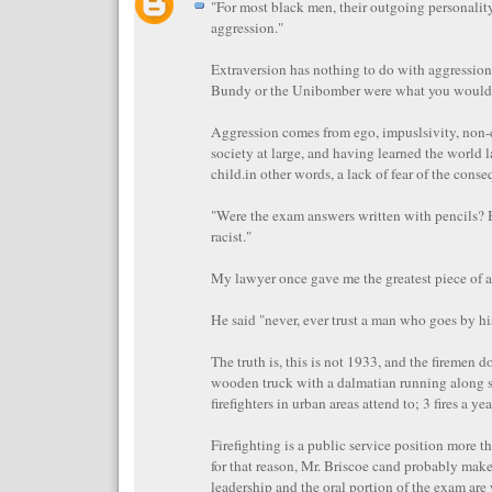
"For most black men, their outgoing personalit
aggression."
Extraversion has nothing to do with aggression
Bundy or the Unibomber were what you would c
Aggression comes from ego, impuslsivity, non
society at large, and having learned the world l
child.in other words, a lack of fear of the cons
"Were the exam answers written with pencils? 
racist."
My lawyer once gave me the greatest piece of a
He said "never, ever trust a man who goes by his
The truth is, this is not 1933, and the firemen do
wooden truck with a dalmatian running along 
firefighters in urban areas attend to; 3 fires a ye
Firefighting is a public service position more t
for that reason, Mr. Briscoe cand probably make
leadership and the oral portion of the exam ar