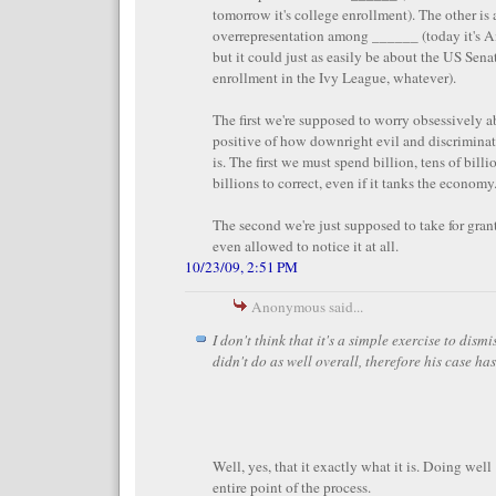
tomorrow it's college enrollment). The other is
overrepresentation among ______ (today it's Am
but it could just as easily be about the US Sena
enrollment in the Ivy League, whatever).
The first we're supposed to worry obsessively ab
positive of how downright evil and discrimina
is. The first we must spend billion, tens of bill
billions to correct, even if it tanks the economy
The second we're just supposed to take for gran
even allowed to notice it at all.
10/23/09, 2:51 PM
Anonymous said...
I don't think that it's a simple exercise to dism
didn't do as well overall, therefore his case has
Well, yes, that it exactly what it is. Doing well 
entire point of the process.