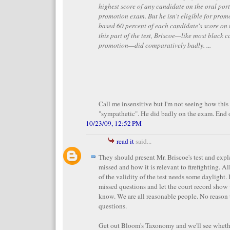
highest score of any candidate on the oral port
promotion exam. But he isn't eligible for prom
based 60 percent of each candidate's score on
this part of the test, Briscoe—like most black c
promotion—did comparatively badly. ...
Call me insensitive but I'm not seeing how thi
"sympathetic". He did badly on the exam. End o
10/23/09, 12:52 PM
read it
said...
They should present Mr. Briscoe's test and expl
missed and how it is relevant to firefighting. Al
of the validity of the test needs some daylight
missed questions and let the court record show
know. We are all reasonable people. No reason 
questions.
Get out Bloom's Taxonomy and we'll see whethe