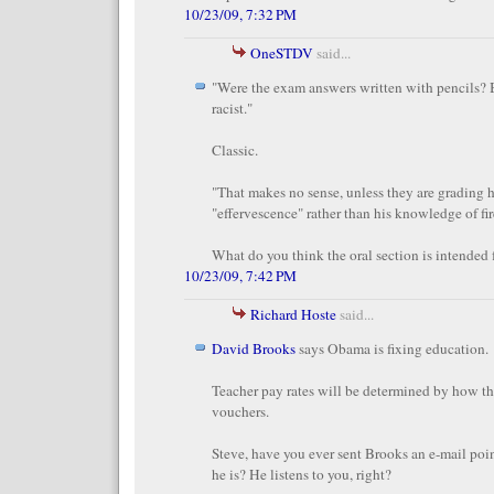
10/23/09, 7:32 PM
OneSTDV
said...
"Were the exam answers written with pencils? 
racist."
Classic.
"That makes no sense, unless they are grading 
"effervescence" rather than his knowledge of fir
What do you think the oral section is intended 
10/23/09, 7:42 PM
Richard Hoste
said...
David Brooks
says Obama is fixing education.
Teacher pay rates will be determined by how th
vouchers.
Steve, have you ever sent Brooks an e-mail poi
he is? He listens to you, right?