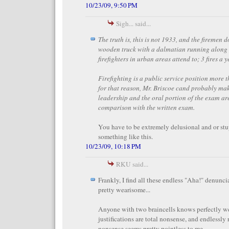
10/23/09, 9:50 PM
Sigh... said...
The truth is, this is not 1933, and the firemen do
wooden truck with a dalmatian running along 
firefighters in urban areas attend to; 3 fires a 
Firefighting is a public service position more 
for that reason, Mr. Briscoe cand probably mak
leadership and the oral portion of the exam ar
comparison with the written exam.
You have to be extremely delusional and or stu
something like this.
10/23/09, 10:18 PM
RKU said...
Frankly, I find all these endless "Aha!" denunc
pretty wearisome...
Anyone with two braincells knows perfectly we
justifications are total nonsense, and endlessly 
nonsense seems pretty pointless to me.