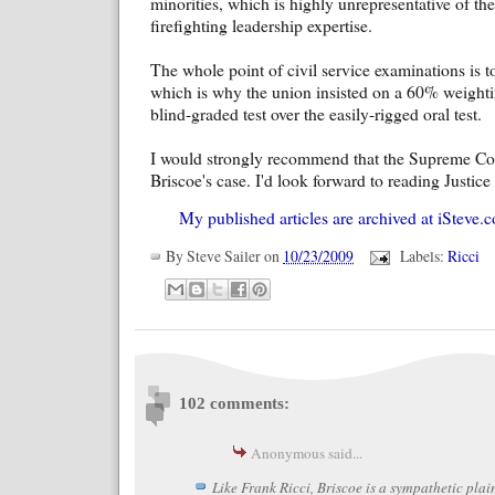
minorities, which is highly unrepresentative of the
firefighting leadership expertise.
The whole point of civil service examinations is to
which is why the union insisted on a 60% weightin
blind-graded test over the easily-rigged oral test.
I would strongly recommend that the Supreme Cou
Briscoe's case. I'd look forward to reading Justice
My published articles are archived at iSteve.c
By
Steve Sailer
on
10/23/2009
Labels:
Ricci
102 comments:
Anonymous said...
Like Frank Ricci, Briscoe is a sympathetic plain