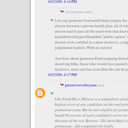
10/23/09, 4:14 PM
Anonymous said...
Let's say professor Ford needs brain surgery fo
choose between a private health plan, all of wh
doctors had to pass all the usual tests that doct
hypothetical hyper-Obamified "public option" 
doctors were certified in a more inclusive, co
judgmental fashion. With an oral test.
And how about professor Ford resigning from th
deserving folks, those who would have passed 
inclusive, more oral bar exam than the one he 
10/23/09, 4:17 PM
greenrivervalleyman
said...
Like Frank Ricci, Briscoe is a sympathetic plain
highest score of any candidate on the oral port
promotion exam. But he isn't eligible for prom
based 60 percent of each candidate's score on
this part of the test, Briscoe—like most black c
promotion—did comparatively badly.