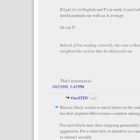
If I get A's in English and F's in math, I can't te
dould graduate me with an A average.
Or can I?
Indeed, if I'm reading correctly, the case is that 
weighted the section that he did poorly on.
That's nonsensical.
10/23/09, 3:45 PM
OneSTDV
said...
Briscoe likely scored so much better on the ora
has that singular effervescence common amongs
For most black men, their outgoing personality
aggression. For a select few, it manifests in a u
to interact socially.