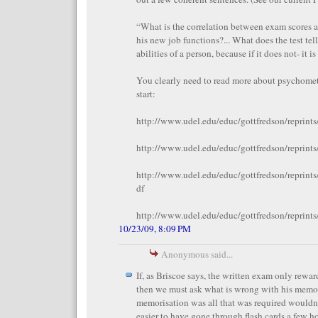
“What is the correlation between exam scores a
his new job functions?... What does the test tel
abilities of a person, because if it does not- it i
You clearly need to read more about psychometr
start:
http://www.udel.edu/educ/gottfredson/reprint
http://www.udel.edu/educ/gottfredson/reprint
http://www.udel.edu/educ/gottfredson/reprint
df
http://www.udel.edu/educ/gottfredson/reprints
10/23/09, 8:09 PM
Anonymous said...
If, as Briscoe says, the written exam only rewa
then we must ask what is wrong with his memory
memorisation was all that was required wouldn
easier to have gone through flash cards a few ho