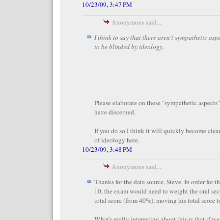
10/23/09, 3:47 PM
Anonymous said...
I think to say that there aren't sympathetic aspe
to be blinded by ideology.
Please elaborate on these "sympathetic aspec
have discerned.
If you do so I think it will quickly become clear
of ideology here.
10/23/09, 3:48 PM
Anonymous said...
Thanks for the data source, Steve. In order for t
10, the exam would need to weight the oral sec
total score (from 40%), moving his total score 
What's really interesting about this is that if w