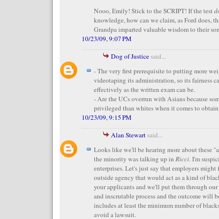
Nooo, Emily! Stick to the SCRIPT! If the test
d
knowledge, how can we claim, as Ford does, th
Grandpa imparted valuable wisdom to their so
10/23/09, 9:07 PM
Dog of Justice
said...
- The very first prerequisite to putting more we
videotaping its administration, so its fairness c
effectively as the written exam can be.
- Are the UCs overrun with Asians because so
privileged than whites when it comes to obtain
10/23/09, 9:15 PM
Alan Stewart
said...
Looks like we'll be hearing more about these "a
the minority was talking up in
Ricci
. I'm suspi
enterprises. Let's just say that employers might 
outside agency that would act as a kind of black
your applicants and we'll put them through ou
and inscrutable process and the outcome will be 
includes at least the minimum number of black
avoid a lawsuit.