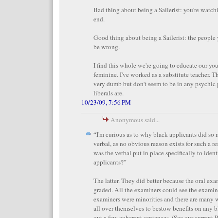
Bad thing about being a Sailerist: you're watch
end.
Good thing about being a Sailerist: the people
be wrong.
I find this whole we're going to educate our yo
feminine. I've worked as a substitute teacher. T
very dumb but don't seem to be in any psychic 
liberals are.
10/23/09, 7:56 PM
Anonymous said...
“I'm curious as to why black applicants did so 
verbal, as no obvious reason exists for such a res
was the verbal put in place specifically to iden
applicants?”
The latter. They did better because the oral ex
graded. All the examiners could see the examine
examiners were minorities and there are many w
all over themselves to bestow benefits on any 
out a few coherent sentences. (See our current