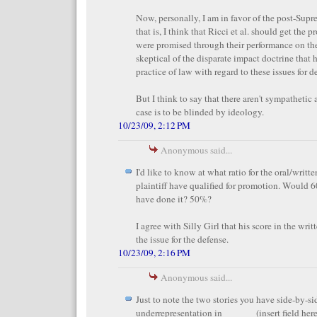
Now, personally, I am in favor of the post-Supr
that is, I think that Ricci et al. should get the 
were promised through their performance on the
skeptical of the disparate impact doctrine that
practice of law with regard to these issues for d
But I think to say that there aren't sympathetic 
case is to be blinded by ideology.
10/23/09, 2:12 PM
Anonymous said...
I'd like to know at what ratio for the oral/writt
plaintiff have qualified for promotion. Would 60
have done it? 50%?
I agree with Silly Girl that his score in the writ
the issue for the defense.
10/23/09, 2:16 PM
Anonymous said...
Just to note the two stories you have side-by-si
underrepresentation in ______ (insert field here: 