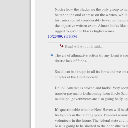
Notice how the blacks are the only group to ha
better on the oral exam as on the written, while
hispanics scored considerably lower on the sub
the objective written exam. Almost looks like 
rigged to give the blacks higher scores.
10/23/09, 8:13 PM
Read All About It said...
The era of affirmative action (in any form) is c
drastic lack of funds.
Socialism bankrupts in all its forms and we are a
chapter of the Great Society.
Hello? America is broken and broke. Very soon
transfer payments forthcoming from Uncle Sam.
municipal governments are also going belly up
It's questionable whether New Haven will be a
firefighters in the coming years. I'm dead seriou
volunteers in the future. The federal state and
base is going to be slashed to the bone due to l