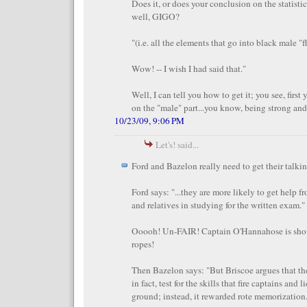
Does it, or does your conclusion on the statistic
well, GIGO?
"(i.e. all the elements that go into black male "fla
Wow! -- I wish I had said that."
Well, I can tell you how to get it; you see, first
on the "male" part...you know, being strong and 
10/23/09, 9:06 PM
Let's! said...
Ford and Bazelon really need to get their talkin
Ford says: "...they are more likely to get help f
and relatives in studying for the written exam."
Ooooh! Un-FAIR! Captain O'Hannahose is sh
ropes!
Then Bazelon says: "But Briscoe argues that th
in fact, test for the skills that fire captains and
ground; instead, it rewarded rote memorization