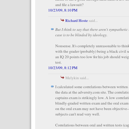
and file a lawsuit?
10/23/09, 8:10 PM
Richard Hoste
said...
But I think to say that there aren't sympathetic
case is to be blinded by ideology.
Nonsense. It's completely unreasonable to thin
with the grader (probably) being a black civil 
an IQ 20 points too low for his job should weig
test.
10/23/09, 8:12 PM
Melykin said...
I calculated some correlations between written
the data at the adversity.com site. The correlati
captains exam is strikingly low. A low correla
blindly-graded written exam and the oral exam
on the oral exam may not have been objective--e
subjects can't read very well.
Correlations between oral and written tests (ca