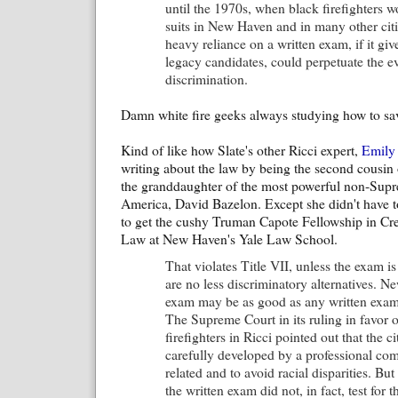
until the 1970s, when black firefighters 
suits in New Haven and in many other citi
heavy reliance on a written exam, if it gi
legacy candidates, could perpetuate the ev
discrimination.
Damn white fire geeks always studying how to sav
Kind of like how Slate's other Ricci expert,
Emily
writing about the law by being the second cousin
the granddaughter of the most powerful non-Supr
America, David Bazelon. Except she didn't have t
to get the cushy Truman Capote Fellowship in Cre
Law at New Haven's Yale Law School.
That violates Title VII, unless the exam is
are no less discriminatory alternatives. N
exam may be as good as any written exam
The Supreme Court in its ruling in favor o
firefighters in Ricci pointed out that the ci
carefully developed by a professional co
related and to avoid racial disparities. Bu
the written exam did not, in fact, test for th