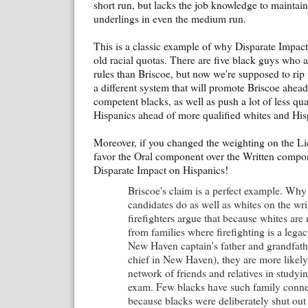
short run, but lacks the job knowledge to maintai
underlings in even the medium run.
This is a classic example of why Disparate Impact
old racial quotas. There are five black guys who a
rules than Briscoe, but now we're supposed to rip 
a different system that will promote Briscoe ahead
competent blacks, as well as push a lot of less qu
Hispanics ahead of more qualified whites and His
Moreover, if you changed the weighting on the Lie
favor the Oral component over the Written compo
Disparate Impact on Hispanics!
Briscoe's claim is a perfect example. Why
candidates do as well as whites on the wr
firefighters argue that because whites are
from families where firefighting is a legac
New Haven captain's father and grandfathe
chief in New Haven), they are more likely
network of friends and relatives in studyin
exam. Few blacks have such family conne
because blacks were deliberately shut out 