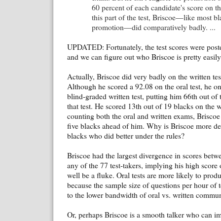
60 percent of each candidate's score on t
this part of the test, Briscoe—like most b
promotion—did comparatively badly. ...
UPDATED: Fortunately, the test scores were pos
and we can figure out who Briscoe is pretty easily
Actually, Briscoe did very badly on the written tes
Although he scored a 92.08 on the oral test, he o
blind-graded written test, putting him 66th out of 
that test. He scored 13th out of 19 blacks on the 
counting both the oral and written exams, Briscoe
five blacks ahead of him. Why is Briscoe more des
blacks who did better under the rules?
Briscoe had the largest divergence in scores betwe
any of the 77 test-takers, implying his high score 
well be a fluke. Oral tests are more likely to prod
because the sample size of questions per hour of t
to the lower bandwidth of oral vs. written commun
Or, perhaps Briscoe is a smooth talker who can im