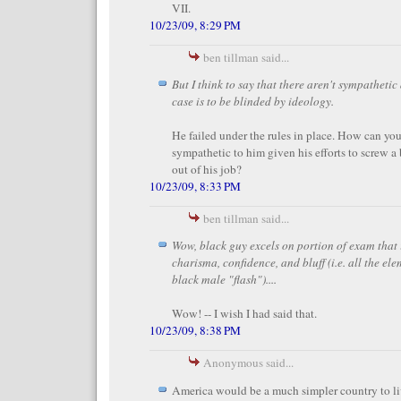
VII.
10/23/09, 8:29 PM
ben tillman said...
But I think to say that there aren't sympathetic
case is to be blinded by ideology.
He failed under the rules in place. How can yo
sympathetic to him given his efforts to screw a 
out of his job?
10/23/09, 8:33 PM
ben tillman said...
Wow, black guy excels on portion of exam that
charisma, confidence, and bluff (i.e. all the el
black male "flash")....
Wow! -- I wish I had said that.
10/23/09, 8:38 PM
Anonymous said...
America would be a much simpler country to liv