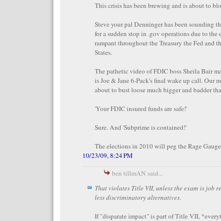
This crisis has been brewing and is about to bl
Steve your pal Denninger has been sounding th
for a sudden stop in .gov operations due to the
rampant throughout the Treasury the Fed and t
States.
The pathetic video of FDIC boss Sheila Bair m
is Joe & Jane 6-Pack's final wake up call. Our m
about to bust loose much bigger and badder t
'Your FDIC insured funds are safe!'
Sure. And 'Subprime is contained!'
The elections in 2010 will peg the Rage Gauge
10/23/09, 8:24 PM
ben tillmAN said...
That violates Title VII, unless the exam is job 
less discriminatory alternatives.
If "disparate impact" is part of Title VII, *ever