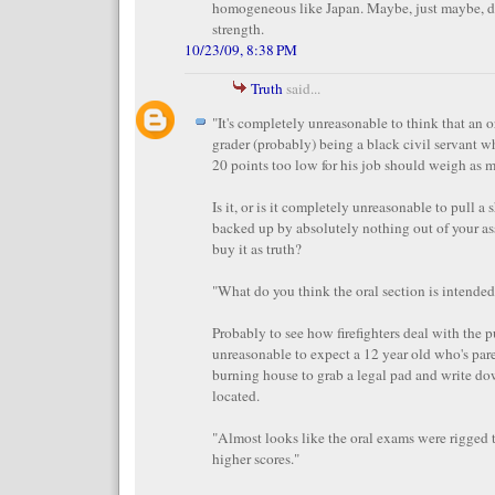
homogeneous like Japan. Maybe, just maybe, d
strength.
10/23/09, 8:38 PM
Truth
said...
"It's completely unreasonable to think that an 
grader (probably) being a black civil servant w
20 points too low for his job should weigh as mu
Is it, or is it completely unreasonable to pull a 
backed up by absolutely nothing out of your as
buy it as truth?
"What do you think the oral section is intended
Probably to see how firefighters deal with the pub
unreasonable to expect a 12 year old who's pare
burning house to grab a legal pad and write d
located.
"Almost looks like the oral exams were rigged 
higher scores."