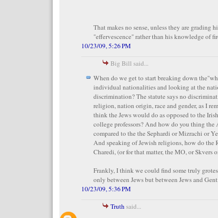
That makes no sense, unless they are grading h
"effervescence" rather than his knowledge of fir
10/23/09, 5:26 PM
Big Bill said...
When do we get to start breaking down the"whi
individual nationalities and looking at the nat
discrimination? The statute says no discriminat
religion, nation origin, race and gender, as I 
think the Jews would do as opposed to the Irish 
college professors? And how do you thing the
compared to the the Sephardi or Mizrachi or Ye
And speaking of Jewish religions, how do the
Charedi, (or for that matter, the MO, or Skvers 
Frankly, I think we could find some truly grotes
only between Jews but between Jews and Gentil
10/23/09, 5:36 PM
Truth
said...