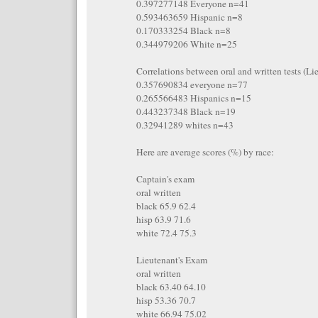
0.397277148 Everyone n=41
0.593463659 Hispanic n=8
0.170333254 Black n=8
0.344979206 White n=25
Correlations between oral and written tests (Li
0.357690834 everyone n=77
0.265566483 Hispanics n=15
0.443237348 Black n=19
0.32941289 whites n=43
Here are average scores (%) by race:
Captain's exam
oral written
black 65.9 62.4
hisp 63.9 71.6
white 72.4 75.3
Lieutenant's Exam
oral written
black 63.40 64.10
hisp 53.36 70.7
white 66.94 75.02