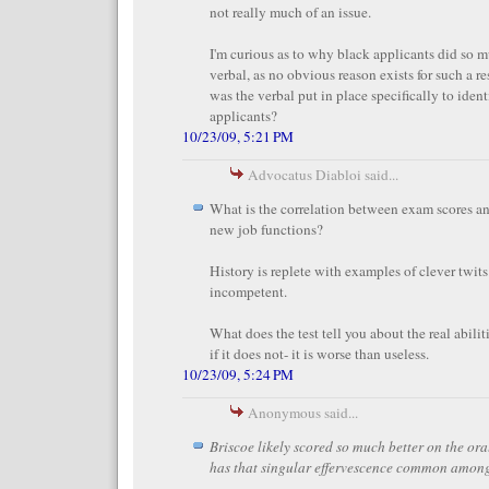
not really much of an issue.
I'm curious as to why black applicants did so m
verbal, as no obvious reason exists for such a res
was the verbal put in place specifically to iden
applicants?
10/23/09, 5:21 PM
Advocatus Diabloi said...
What is the correlation between exam scores and
new job functions?
History is replete with examples of clever twit
incompetent.
What does the test tell you about the real abilit
if it does not- it is worse than useless.
10/23/09, 5:24 PM
Anonymous said...
Briscoe likely scored so much better on the or
has that singular effervescence common among