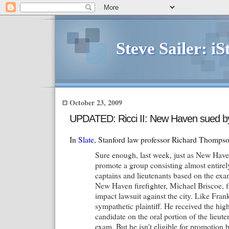
Steve Sailer: iS
October 23, 2009
UPDATED: Ricci II: New Haven sued by
In
Slate
, Stanford law professor Richard Thompso
Sure enough, last week, just as New Have
promote a group consisting almost entirely
captains and lieutenants based on the exam
New Haven firefighter, Michael Briscoe, fi
impact lawsuit against the city. Like Frank
sympathetic plaintiff. He received the hig
candidate on the oral portion of the lieut
exam. But he isn't eligible for promotion 