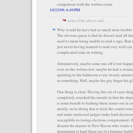
comparison with the written exam.
10/23/09, 6:49 PM
none of the above said...
Why would he have had so much more trouble w
The obvious guess is that he doesn't read all tha
need to mean being unable to read a sign. Bad e
just never having learned to read very well can
complicated tasks in writing.
Alternatively, maybe some one-off event happ
over on the written test--maybe he had a stom
sprinting to the bathroom every twenty minutes 
or something. Hell, maybe the guy forgot his gl
One thing is clear: Having this set of cases dr
completely wrecked the morale in that fire depa
is some benefit to hashing these issues out in c
mostly, we're doing that to kick the controvers
and make unelected judges make hard decisions
susceptible-to-losing-elections congressmen). B
disaster for anyone in New Haven who wants a 
department to haul them out of a burning build