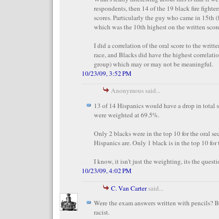
respondents, then 14 of the 19 black fire fighte
scores. Particularly the guy who came in 15th (
which was the 10th highest on the written score
I did a correlation of the oral score to the writt
race, and Blacks did have the highest correlatio
group) which may or may not be meaningful.
10/23/09, 3:52 PM
Anonymous said...
13 of 14 Hispanics would have a drop in total s
were weighted at 69.5%.
Only 2 blacks were in the top 10 for the oral s
Hispanics are. Only 1 black is in the top 10 for
I know, it isn't just the weighting, its the questi
10/23/09, 4:02 PM
C. Van Carter
said...
Were the exam answers written with pencils? B
racist.