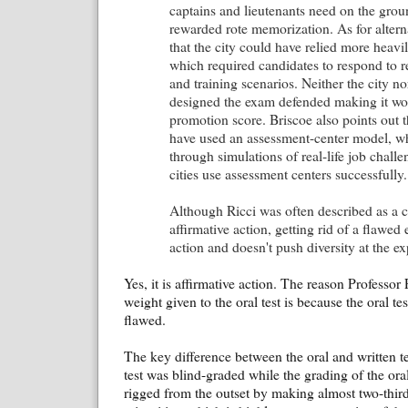
captains and lieutenants need on the groun
rewarded rote memorization. As for altern
that the city could have relied more heavi
which required candidates to respond to rea
and training scenarios. Neither the city n
designed the exam defended making it wor
promotion score. Briscoe also points out
have used an assessment-center model, wh
through simulations of real-life job chall
cities use assessment centers successfully.
Although Ricci was often described as a c
affirmative action, getting rid of a flawed 
action and doesn't push diversity at the ex
Yes, it is affirmative action. The reason Professo
weight given to the oral test is because the oral tes
flawed.
The key difference between the oral and written tes
test was blind-graded while the grading of the oral
rigged from the outset by making almost two-third