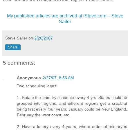
My published articles are archived at iSteve.com -- Steve
Sailer
Steve Sailer
on
2/26/2007
Share
5 comments:
Anonymous
2/27/07, 8:56 AM
Two scheduling ideas:
1. Rotate the primary schedule every 4 yrs. States could be
grouped into regions, and different regions get a crack at
being first every four years. January could be New England,
February the west coast, etc.
2. Have a lottery every 4 years, where order of primary is