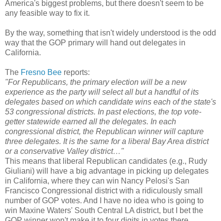
America's biggest problems, but there doesn't seem to be
any feasible way to fix it.
By the way, something that isn't widely understood is the odd
way that the GOP primary will hand out delegates in
California.
The
Fresno Bee
reports:
"For Republicans, the primary election will be a new
experience as the party will select all but a handful of its
delegates based on which candidate wins each of the state's
53 congressional districts. In past elections, the top vote-
getter statewide earned all the delegates. In each
congressional district, the Republican winner will capture
three delegates. It is the same for a liberal Bay Area district
or a conservative Valley district…"
This means that liberal Republican candidates (e.g., Rudy
Giuliani) will have a big advantage in picking up delegates
in California, where they can win Nancy Pelosi's San
Francisco Congressional district with a ridiculously small
number of GOP votes. And I have no idea who is going to
win Maxine Waters' South Central LA district, but I bet the
GOP winner won't make it to four digits in votes there.