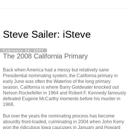
Steve Sailer: iSteve
February 26, 2007
The 2008 California Primary
Back when America had a messy but relatively sane
Presidential nominating system, the California primary in
early June was often the Waterloo of the long primary
season. California is where Barry Goldwater knocked out
Nelson Rockefeller in 1964 and Robert F. Kennedy famously
defeated Eugene McCarthy moments before his murder in
1968.
But over the years the nominating process has become
absurdly front-loaded, culminating in 2004 when John Kerry
won the ridiculous Iowa caucuses in January and Howard