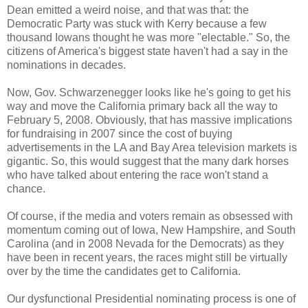
Dean emitted a weird noise, and that was that: the
Democratic Party was stuck with Kerry because a few
thousand Iowans thought he was more "electable." So, the
citizens of America's biggest state haven't had a say in the
nominations in decades.
Now, Gov. Schwarzenegger looks like he's going to get his
way and move the California primary back all the way to
February 5, 2008. Obviously, that has massive implications
for fundraising in 2007 since the cost of buying
advertisements in the LA and Bay Area television markets is
gigantic. So, this would suggest that the many dark horses
who have talked about entering the race won't stand a
chance.
Of course, if the media and voters remain as obsessed with
momentum coming out of Iowa, New Hampshire, and South
Carolina (and in 2008 Nevada for the Democrats) as they
have been in recent years, the races might still be virtually
over by the time the candidates get to California.
Our dysfunctional Presidential nominating process is one of