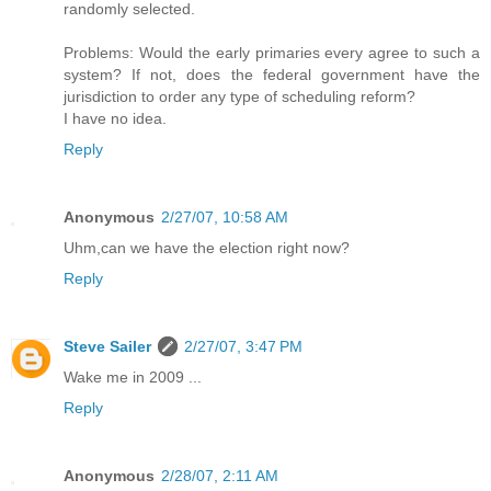
randomly selected.
Problems: Would the early primaries every agree to such a
system? If not, does the federal government have the
jurisdiction to order any type of scheduling reform?
I have no idea.
Reply
Anonymous
2/27/07, 10:58 AM
Uhm,can we have the election right now?
Reply
Steve Sailer
2/27/07, 3:47 PM
Wake me in 2009 ...
Reply
Anonymous
2/28/07, 2:11 AM