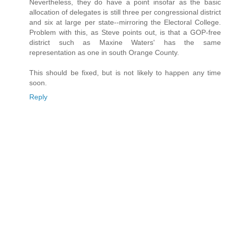
Nevertheless, they do have a point insofar as the basic
allocation of delegates is still three per congressional district
and six at large per state--mirroring the Electoral College.
Problem with this, as Steve points out, is that a GOP-free
district such as Maxine Waters' has the same
representation as one in south Orange County.
This should be fixed, but is not likely to happen any time
soon.
Reply