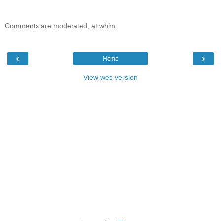
Comments are moderated, at whim.
‹
›
Home
View web version