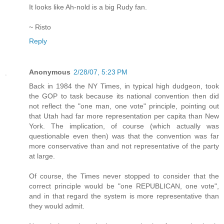
It looks like Ah-nold is a big Rudy fan.
~ Risto
Reply
Anonymous
2/28/07, 5:23 PM
Back in 1984 the NY Times, in typical high dudgeon, took
the GOP to task because its national convention then did
not reflect the "one man, one vote" principle, pointing out
that Utah had far more representation per capita than New
York. The implication, of course (which actually was
questionable even then) was that the convention was far
more conservative than and not representative of the party
at large.
Of course, the Times never stopped to consider that the
correct principle would be "one REPUBLICAN, one vote",
and in that regard the system is more representative than
they would admit.