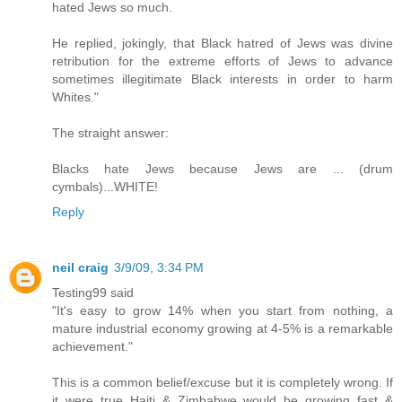
hated Jews so much.
He replied, jokingly, that Black hatred of Jews was divine
retribution for the extreme efforts of Jews to advance
sometimes illegitimate Black interests in order to harm
Whites."
The straight answer:
Blacks hate Jews because Jews are ... (drum
cymbals)...WHITE!
Reply
neil craig
3/9/09, 3:34 PM
Testing99 said
"It's easy to grow 14% when you start from nothing, a
mature industrial economy growing at 4-5% is a remarkable
achievement."
This is a common belief/excuse but it is completely wrong. If
it were true Haiti & Zimbabwe would be growing fast &