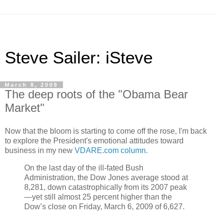
Steve Sailer: iSteve
March 8, 2009
The deep roots of the "Obama Bear
Market"
Now that the bloom is starting to come off the rose, I'm back
to explore the President's emotional attitudes toward
business in my new
VDARE.com column
.
On the last day of the ill-fated Bush
Administration, the Dow Jones average stood at
8,281, down catastrophically from its 2007 peak
—yet still almost 25 percent higher than the
Dow’s close on Friday, March 6, 2009 of 6,627.