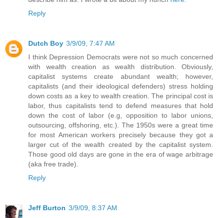
Reply
Dutch Boy
3/9/09, 7:47 AM
I think Depression Democrats were not so much concerned
with wealth creation as wealth distribution. Obviously,
capitalist systems create abundant wealth; however,
capitalists (and their ideological defenders) stress holding
down costs as a key to wealth creation. The principal cost is
labor, thus capitalists tend to defend measures that hold
down the cost of labor (e.g, opposition to labor unions,
outsourcing, offshoring, etc.). The 1950s were a great time
for most American workers precisely because they got a
larger cut of the wealth created by the capitalist system.
Those good old days are gone in the era of wage arbitrage
(aka free trade).
Reply
Jeff Burton
3/9/09, 8:37 AM