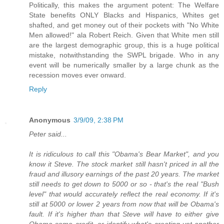
Politically, this makes the argument potent: The Welfare
State benefits ONLY Blacks and Hispanics, Whites get
shafted, and get money out of their pockets with "No White
Men allowed!" ala Robert Reich. Given that White men still
are the largest demographic group, this is a huge political
mistake, notwithstanding the SWPL brigade. Who in any
event will be numerically smaller by a large chunk as the
recession moves ever onward.
Reply
Anonymous
3/9/09, 2:38 PM
Peter said...
It is ridiculous to call this "Obama's Bear Market", and you
know it Steve. The stock market still hasn't priced in all the
fraud and illusory earnings of the past 20 years. The market
still needs to get down to 5000 or so - that's the real "Bush
level" that would accurately reflect the real economy. If it's
still at 5000 or lower 2 years from now that will be Obama's
fault. If it's higher than that Steve will have to either give