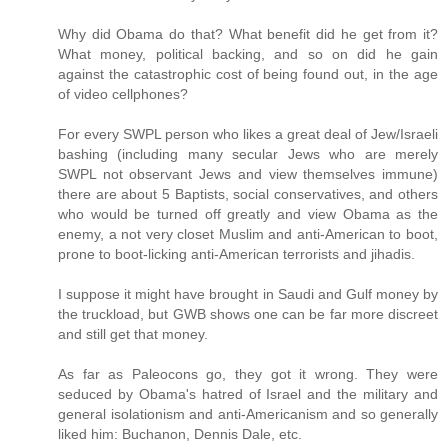
Why did Obama do that? What benefit did he get from it?
What money, political backing, and so on did he gain
against the catastrophic cost of being found out, in the age
of video cellphones?
For every SWPL person who likes a great deal of Jew/Israeli
bashing (including many secular Jews who are merely
SWPL not observant Jews and view themselves immune)
there are about 5 Baptists, social conservatives, and others
who would be turned off greatly and view Obama as the
enemy, a not very closet Muslim and anti-American to boot,
prone to boot-licking anti-American terrorists and jihadis.
I suppose it might have brought in Saudi and Gulf money by
the truckload, but GWB shows one can be far more discreet
and still get that money.
As far as Paleocons go, they got it wrong. They were
seduced by Obama's hatred of Israel and the military and
general isolationism and anti-Americanism and so generally
liked him: Buchanon, Dennis Dale, etc.