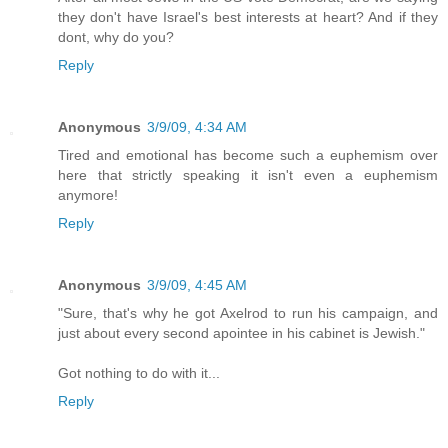
they don't have Israel's best interests at heart? And if they
dont, why do you?
Reply
Anonymous
3/9/09, 4:34 AM
Tired and emotional has become such a euphemism over
here that strictly speaking it isn't even a euphemism
anymore!
Reply
Anonymous
3/9/09, 4:45 AM
"Sure, that's why he got Axelrod to run his campaign, and
just about every second apointee in his cabinet is Jewish."
Got nothing to do with it...
Reply