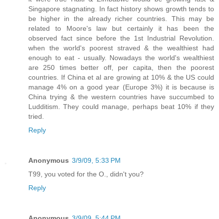
Singapore stagnating. In fact history shows growth tends to
be higher in the already richer countries. This may be
related to Moore's law but certainly it has been the
observed fact since before the 1st Industrial Revolution.
when the world's poorest straved & the wealthiest had
enough to eat - usually. Nowadays the world's wealthiest
are 250 times better off, per capita, then the poorest
countries. If China et al are growing at 10% & the US could
manage 4% on a good year (Europe 3%) it is because is
China trying & the western countries have succumbed to
Ludditism. They could manage, perhaps beat 10% if they
tried.
Reply
Anonymous
3/9/09, 5:33 PM
T99, you voted for the O., didn't you?
Reply
Anonymous
3/9/09, 5:44 PM