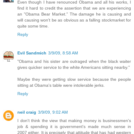
Even though I have renounced Obama and all his works, I
find it hard to credit the assertion that we are experiencing
an "Obama Bear Market." The damage he is causing and
will causing won't be as obvious as a falling stockmarket for
quite some time.
Reply
Evil Sandmich
3/9/09, 8:58 AM
"Obama and his sister are outraged when the black waiter
gives quicker service to the white Americans sitting nearby."
Maybe they were getting slow service because the people
sitting at Obama's table were intolerable jerks.
Reply
neil craig
3/9/09, 9:02 AM
I don't think the view that making money is businessmen's
job & spending it is government's made much sense in
2007 either. It is precisely that attitude that has had western