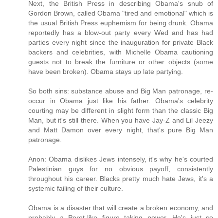
Next, the British Press in describing Obama's snub of
Gordon Brown, called Obama "tired and emotional" which is
the usual British Press euphemism for being drunk. Obama
reportedly has a blow-out party every Wed and has had
parties every night since the inauguration for private Black
backers and celebrities, with Michelle Obama cautioning
guests not to break the furniture or other objects (some
have been broken). Obama stays up late partying.
So both sins: substance abuse and Big Man patronage, re-
occur in Obama just like his father. Obama's celebrity
courting may be different in slight form than the classic Big
Man, but it's still there. When you have Jay-Z and Lil Jeezy
and Matt Damon over every night, that's pure Big Man
patronage.
Anon: Obama dislikes Jews intensely, it's why he's courted
Palestinian guys for no obvious payoff, consistently
throughout his career. Blacks pretty much hate Jews, it's a
systemic failing of their culture.
Obama is a disaster that will create a broken economy, and
probably a Perot-like figure taking power. He's just so