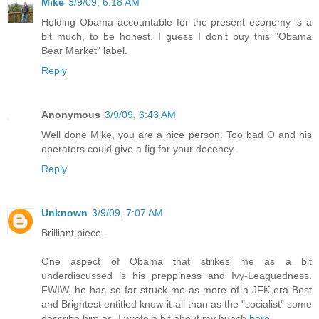
Mike
3/9/09, 6:18 AM
Holding Obama accountable for the present economy is a
bit much, to be honest. I guess I don't buy this "Obama
Bear Market" label.
Reply
Anonymous
3/9/09, 6:43 AM
Well done Mike, you are a nice person. Too bad O and his
operators could give a fig for your decency.
Reply
Unknown
3/9/09, 7:07 AM
Brilliant piece.
One aspect of Obama that strikes me as a bit
underdiscussed is his preppiness and Ivy-Leaguedness.
FWIW, he has so far struck me as more of a JFK-era Best
and Brightest entitled know-it-all than as the "socialist" some
describe him as. I wrote a bit about my hunch
here
.