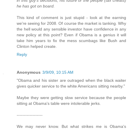
in this guy's decisions, his future or the people (tax cheats)
he has got on board.
This kind of comment is just stupid - look at the earning
we're seeing for 2008. Of course the market is tanking. Why
the hell would any sensible investor have confidence in any
new policy at this point? Even if Obama is a genius it will
take him years to fix the mess scumbags like Bush and
Clinton helped create.
Reply
Anonymous
3/9/09, 10:15 AM
"Obama and his sister are outraged when the black waiter
gives quicker service to the white Americans sitting nearby."
Maybe they were getting slow service because the people
sitting at Obama's table were intolerable jerks.
------------------
We may never know. But what strikes me is Obama's