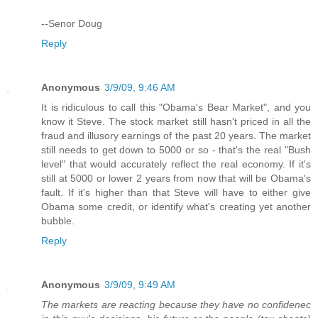
--Senor Doug
Reply
Anonymous
3/9/09, 9:46 AM
It is ridiculous to call this "Obama's Bear Market", and you
know it Steve. The stock market still hasn't priced in all the
fraud and illusory earnings of the past 20 years. The market
still needs to get down to 5000 or so - that's the real "Bush
level" that would accurately reflect the real economy. If it's
still at 5000 or lower 2 years from now that will be Obama's
fault. If it's higher than that Steve will have to either give
Obama some credit, or identify what's creating yet another
bubble.
Reply
Anonymous
3/9/09, 9:49 AM
The markets are reacting because they have no confidenec