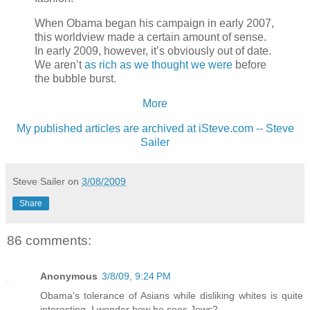
When Obama began his campaign in early 2007,
this worldview made a certain amount of sense.
In early 2009, however, it’s obviously out of date.
We aren’t
as rich as we thought we were
before
the bubble burst.
More
My published articles are archived at iSteve.com -- Steve
Sailer
Steve Sailer
on
3/08/2009
Share
86 comments:
Anonymous
3/8/09, 9:24 PM
Obama's tolerance of Asians while disliking whites is quite
interesting. I wonder how he sees Jews?