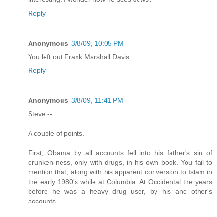
Reply
Anonymous
3/8/09, 10:05 PM
You left out Frank Marshall Davis.
Reply
Anonymous
3/8/09, 11:41 PM
Steve --
A couple of points.
First, Obama by all accounts fell into his father's sin of
drunken-ness, only with drugs, in his own book. You fail to
mention that, along with his apparent conversion to Islam in
the early 1980's while at Columbia. At Occidental the years
before he was a heavy drug user, by his and other's
accounts.