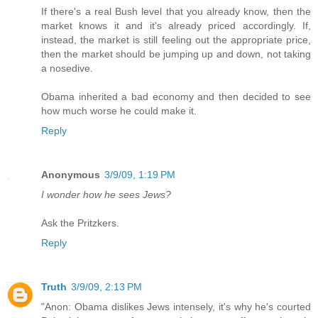
If there's a real Bush level that you already know, then the
market knows it and it's already priced accordingly. If,
instead, the market is still feeling out the appropriate price,
then the market should be jumping up and down, not taking
a nosedive.
Obama inherited a bad economy and then decided to see
how much worse he could make it.
Reply
Anonymous
3/9/09, 1:19 PM
I wonder how he sees Jews?
Ask the Pritzkers.
Reply
Truth
3/9/09, 2:13 PM
"Anon: Obama dislikes Jews intensely, it's why he's courted