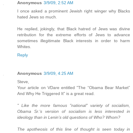
Anonymous
3/9/09, 2:52 AM
I once asked a prominent Jewish right winger why Blacks
hated Jews so much.
He replied, jokingly, that Black hatred of Jews was divine
retribution for the extreme efforts of Jews to advance
sometimes illegitimate Black interests in order to harm
Whites.
Reply
Anonymous
3/9/09, 4:25 AM
Steve,
Your article on VDare entitled "The “Obama Bear Market”
And Why He Triggered It" is a great read.
" Like the more famous "national" variety of socialism,
Obama Sr.‘s version of socialism is less interested in
ideology than in Lenin’s old questions of Who? Whom?
The apotheosis of this line of thought is seen today in