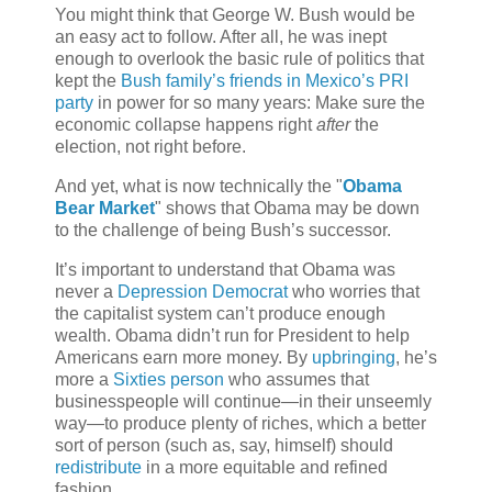
You might think that George W. Bush would be
an easy act to follow. After all, he was inept
enough to overlook the basic rule of politics that
kept the
Bush family’s friends in Mexico’s PRI
party
in power for so many years: Make sure the
economic collapse happens right
after
the
election, not right before.
And yet, what is now technically the "
Obama
Bear Market
" shows that Obama may be down
to the challenge of being Bush’s successor.
It’s important to understand that Obama was
never a
Depression Democrat
who worries that
the capitalist system can’t produce enough
wealth. Obama didn’t run for President to help
Americans earn more money. By
upbringing
, he’s
more a
Sixties person
who assumes that
businesspeople will continue—in their unseemly
way—to produce plenty of riches, which a better
sort of person (such as, say, himself) should
redistribute
in a more equitable and refined
fashion.