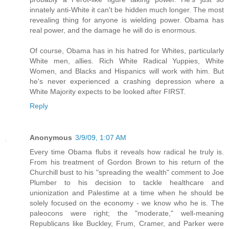
innately anti-White it can't be hidden much longer. The most
revealing thing for anyone is wielding power. Obama has
real power, and the damage he will do is enormous.
Of course, Obama has in his hatred for Whites, particularly
White men, allies. Rich White Radical Yuppies, White
Women, and Blacks and Hispanics will work with him. But
he's never experienced a crashing depression where a
White Majority expects to be looked after FIRST.
Reply
Anonymous
3/9/09, 1:07 AM
Every time Obama flubs it reveals how radical he truly is.
From his treatment of Gordon Brown to his return of the
Churchill bust to his "spreading the wealth" comment to Joe
Plumber to his decision to tackle healthcare and
unionization and Palestime at a time when he should be
solely focused on the economy - we know who he is. The
paleocons were right; the "moderate," well-meaning
Republicans like Buckley, Frum, Cramer, and Parker were