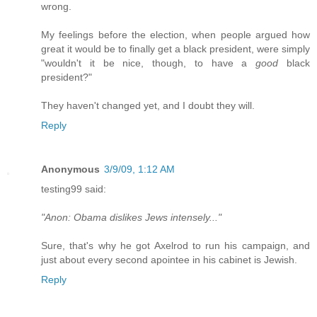
wrong.
My feelings before the election, when people argued how
great it would be to finally get a black president, were simply
"wouldn't it be nice, though, to have a
good
black
president?"
They haven't changed yet, and I doubt they will.
Reply
Anonymous
3/9/09, 1:12 AM
testing99 said:
"Anon: Obama dislikes Jews intensely..."
Sure, that's why he got Axelrod to run his campaign, and
just about every second apointee in his cabinet is Jewish.
Reply