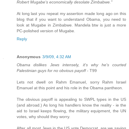
Robert Mugabe‘s economically desolate Zimbabwe."
At long last you repeat my assertion made long ago on this
blog that if you want to understand Obama, you need to
look at Mugabe in Zimbabwe. Mandela btw is just a more
PC-polished version of Mugabe.
Reply
Anonymous
3/9/09, 4:32 AM
Obama dislikes Jews intensely, it's why he's courted
Palestinian guys for no obvious payoff
- T99
Lets not dwell on Rahm Emanuel, sorry Rahm Israel
Emanuel at this point and his role in the Obama pantheon.
The obvious payoff is appealing to SWPL types in the US
(and abroad.) As long his handlers know the reality - ie the
aid to Israel keeps flowing, the military equipment, the UN
votes, why should they worry.
After all most Jews in the US vote Democrat, are we saying