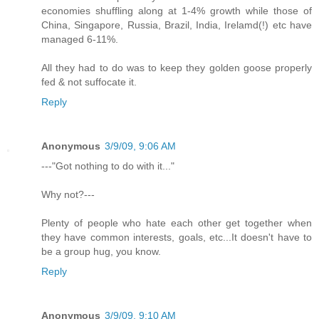
economies shuffling along at 1-4% growth while those of
China, Singapore, Russia, Brazil, India, Irelamd(!) etc have
managed 6-11%.
All they had to do was to keep they golden goose properly
fed & not suffocate it.
Reply
Anonymous
3/9/09, 9:06 AM
---"Got nothing to do with it..."
Why not?---
Plenty of people who hate each other get together when
they have common interests, goals, etc...It doesn't have to
be a group hug, you know.
Reply
Anonymous
3/9/09, 9:10 AM