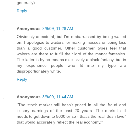
generally)
Reply
Anonymous
3/9/09, 11:28 AM
Obviously anecdotal, but I'm embarrassed by being waited
on. I apologize to waiters for making messes or being less
than a good customer. Other customer types feel that
waiters are there to fulfill their lord of the manor fantasies.
The latter is by no means exclusively a black fantasy, but in
my experience people who fit into my type are
disproportionately white.
Reply
Anonymous
3/9/09, 11:44 AM
"The stock market still hasn't priced in all the fraud and
illusory earnings of the past 20 years. The market still
needs to get down to 5000 or so - that's the real 'Bush level'
that would accurately reflect the real economy."