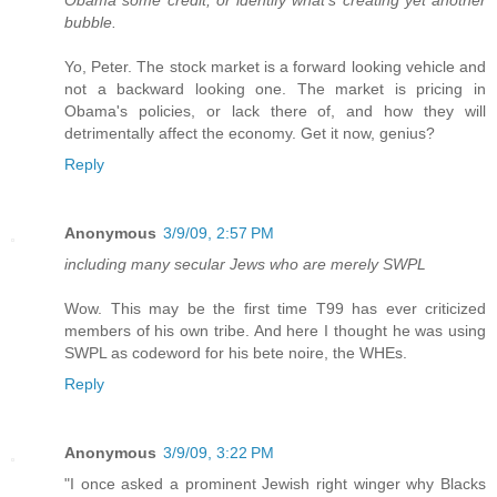
Obama some credit, or identify what's creating yet another
bubble.
Yo, Peter. The stock market is a forward looking vehicle and
not a backward looking one. The market is pricing in
Obama's policies, or lack there of, and how they will
detrimentally affect the economy. Get it now, genius?
Reply
Anonymous
3/9/09, 2:57 PM
including many secular Jews who are merely SWPL
Wow. This may be the first time T99 has ever criticized
members of his own tribe. And here I thought he was using
SWPL as codeword for his bete noire, the WHEs.
Reply
Anonymous
3/9/09, 3:22 PM
"I once asked a prominent Jewish right winger why Blacks