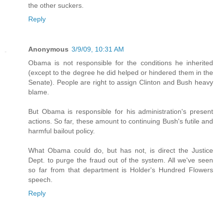
the other suckers.
Reply
Anonymous
3/9/09, 10:31 AM
Obama is not responsible for the conditions he inherited
(except to the degree he did helped or hindered them in the
Senate). People are right to assign Clinton and Bush heavy
blame.
But Obama is responsible for his administration's present
actions. So far, these amount to continuing Bush's futile and
harmful bailout policy.
What Obama could do, but has not, is direct the Justice
Dept. to purge the fraud out of the system. All we've seen
so far from that department is Holder's Hundred Flowers
speech.
Reply