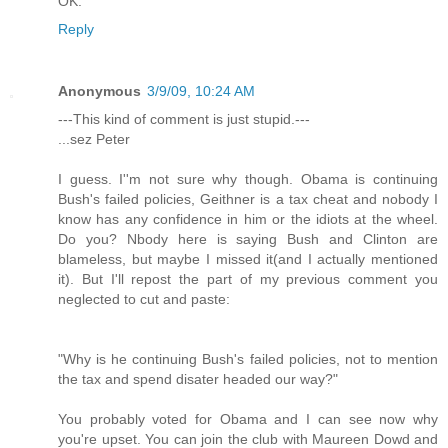
OK.
Reply
Anonymous
3/9/09, 10:24 AM
---This kind of comment is just stupid.---
...sez Peter
I guess. I''m not sure why though. Obama is continuing
Bush's failed policies, Geithner is a tax cheat and nobody I
know has any confidence in him or the idiots at the wheel.
Do you? Nbody here is saying Bush and Clinton are
blameless, but maybe I missed it(and I actually mentioned
it). But I'll repost the part of my previous comment you
neglected to cut and paste:
"Why is he continuing Bush's failed policies, not to mention
the tax and spend disater headed our way?"
You probably voted for Obama and I can see now why
you're upset. You can join the club with Maureen Dowd and