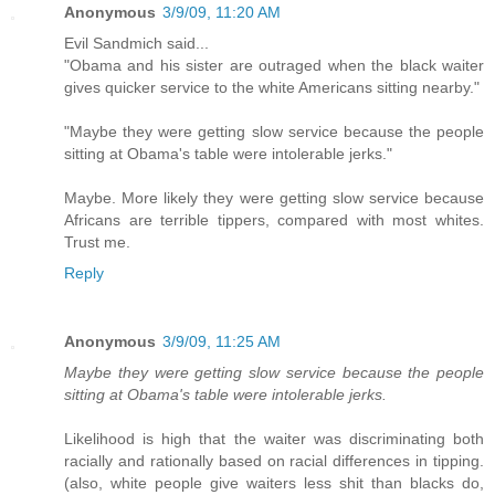
Anonymous
3/9/09, 11:20 AM
Evil Sandmich said...
"Obama and his sister are outraged when the black waiter
gives quicker service to the white Americans sitting nearby."
"Maybe they were getting slow service because the people
sitting at Obama's table were intolerable jerks."
Maybe. More likely they were getting slow service because
Africans are terrible tippers, compared with most whites.
Trust me.
Reply
Anonymous
3/9/09, 11:25 AM
Maybe they were getting slow service because the people
sitting at Obama's table were intolerable jerks.
Likelihood is high that the waiter was discriminating both
racially and rationally based on racial differences in tipping.
(also, white people give waiters less shit than blacks do,