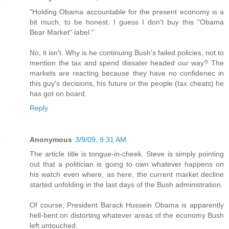
"Holding Obama accountable for the present economy is a
bit much, to be honest. I guess I don't buy this "Obama
Bear Market" label."
No, it isn't. Why is he continuing Bush's failed policies, not to
mention the tax and spend dissater headed our way? The
markets are reacting because they have no confidenec in
this guy's decisions, his future or the people (tax cheats) he
has got on board.
Reply
Anonymous
3/9/09, 9:31 AM
The article title is tongue-in-cheek. Steve is simply pointing
out that a politician is going to own whatever happens on
his watch even where, as here, the current market decline
started unfolding in the last days of the Bush administration.
Of course, President Barack Hussein Obama is apparently
hell-bent on distorting whatever areas of the economy Bush
left untouched.