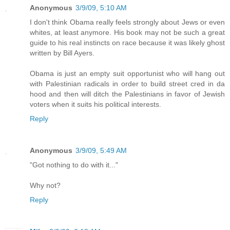
Anonymous
3/9/09, 5:10 AM
I don't think Obama really feels strongly about Jews or even
whites, at least anymore. His book may not be such a great
guide to his real instincts on race because it was likely ghost
written by Bill Ayers.
Obama is just an empty suit opportunist who will hang out
with Palestinian radicals in order to build street cred in da
hood and then will ditch the Palestinians in favor of Jewish
voters when it suits his political interests.
Reply
Anonymous
3/9/09, 5:49 AM
"Got nothing to do with it..."
Why not?
Reply