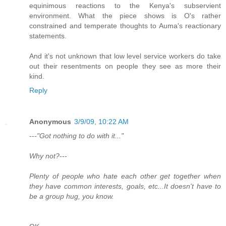
equinimous reactions to the Kenya's subservient
environment. What the piece shows is O's rather
constrained and temperate thoughts to Auma's reactionary
statements.
And it's not unknown that low level service workers do take
out their resentments on people they see as more their
kind.
Reply
Anonymous
3/9/09, 10:22 AM
---"Got nothing to do with it..."
Why not?---
Plenty of people who hate each other get together when
they have common interests, goals, etc...It doesn't have to
be a group hug, you know.