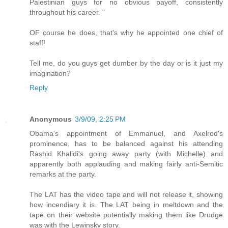
Palestinian guys for no obvious payoff, consistently
throughout his career. "
OF course he does, that's why he appointed one chief of
staff!
Tell me, do you guys get dumber by the day or is it just my
imagination?
Reply
Anonymous
3/9/09, 2:25 PM
Obama's appointment of Emmanuel, and Axelrod's
prominence, has to be balanced against his attending
Rashid Khalidi's going away party (with Michelle) and
apparently both applauding and making fairly anti-Semitic
remarks at the party.
The LAT has the video tape and will not release it, showing
how incendiary it is. The LAT being in meltdown and the
tape on their website potentially making them like Drudge
was with the Lewinsky story.