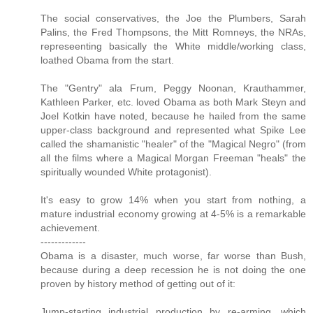
The social conservatives, the Joe the Plumbers, Sarah
Palins, the Fred Thompsons, the Mitt Romneys, the NRAs,
represeenting basically the White middle/working class,
loathed Obama from the start.
The "Gentry" ala Frum, Peggy Noonan, Krauthammer,
Kathleen Parker, etc. loved Obama as both Mark Steyn and
Joel Kotkin have noted, because he hailed from the same
upper-class background and represented what Spike Lee
called the shamanistic "healer" of the "Magical Negro" (from
all the films where a Magical Morgan Freeman "heals" the
spiritually wounded White protagonist).
It's easy to grow 14% when you start from nothing, a
mature industrial economy growing at 4-5% is a remarkable
achievement.
-------------
Obama is a disaster, much worse, far worse than Bush,
because during a deep recession he is not doing the one
proven by history method of getting out of it:
Jump-starting industrial production by re-arming, which