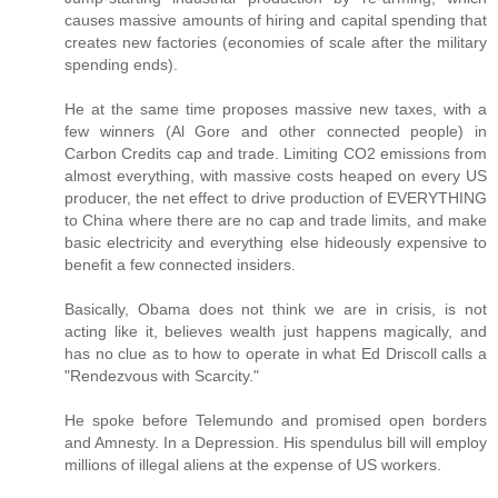
causes massive amounts of hiring and capital spending that
creates new factories (economies of scale after the military
spending ends).
He at the same time proposes massive new taxes, with a
few winners (Al Gore and other connected people) in
Carbon Credits cap and trade. Limiting CO2 emissions from
almost everything, with massive costs heaped on every US
producer, the net effect to drive production of EVERYTHING
to China where there are no cap and trade limits, and make
basic electricity and everything else hideously expensive to
benefit a few connected insiders.
Basically, Obama does not think we are in crisis, is not
acting like it, believes wealth just happens magically, and
has no clue as to how to operate in what Ed Driscoll calls a
"Rendezvous with Scarcity."
He spoke before Telemundo and promised open borders
and Amnesty. In a Depression. His spendulus bill will employ
millions of illegal aliens at the expense of US workers.