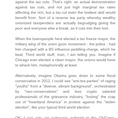
against the tax cuts. That's right: an actual demonstration
against tax cuts, and not just high marginal tax rates
affecting the rich, but a tax cut even the lowliest skid would
benefit from. Sort of a reverse tea party whereby wealthy
unionized taxspenders are actually begrudging giving the
poor and everyone else a break, as it cuts into their loot.
When the townspeople here elected a tax freeze mayor, the
military wing of the union goon movement - the police - had
him charged with a BS influence peddling charge, which he
beat. Third world stuff, man, I am telling you. Imagine if
Chicago ever elected a clean mayor; the unions would have
to whack him, metaphorically at least.
Alternatively, imagine Obama goes down to some fiscal
conservative in 2012, I could see "anti-tea parties" of raging
"youths" from a "diverse, vibrant background", orchestrated
by "neo-conservatives" and less crypto salaried
professionals of the grievance industry, "looting" the crap
out of "heartland America" in protest against the "stolen
election", like your typical third world election.
OK, I see win: we outsource gubmint to the ChiComs,