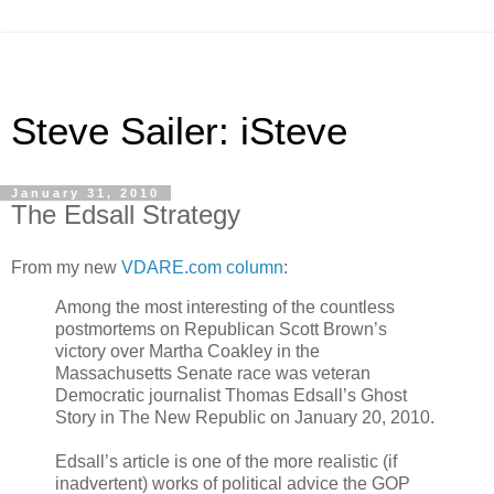
Steve Sailer: iSteve
January 31, 2010
The Edsall Strategy
From my new
VDARE.com column
:
Among the most interesting of the countless
postmortems on Republican Scott Brown’s
victory over Martha Coakley in the
Massachusetts Senate race was veteran
Democratic journalist Thomas Edsall’s Ghost
Story in The New Republic on January 20, 2010.
Edsall’s article is one of the more realistic (if
inadvertent) works of political advice the GOP