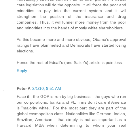
care legislation will do the opposite. It will force the poor and
minorities to pay into the current system and it will
strengthen the position of the insurance and drug
companies. Thus, it will funnel more money from the poor
and minorities into the hands of mostly white shareholders.
As this became more and more obvious, Obama's approval
ratings have plummeted and Democrats have started losing
elections.
Hence the rest of Edsall's (and Sailer's) article is pointless.
Reply
Peter A
2/1/10, 9:51 AM
Face it - the GOP is run by big business - the guys who run
our corporations, banks and PE firms don't care if America
is "majority white." For the most part they are part of the
global cosmopolitan class. Nationalities like German, Indian,
Brazilian, American - that simply is not as important as a
Harvard MBA when determining to whom your real