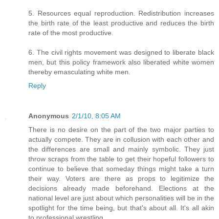
5. Resources equal reproduction. Redistribution increases
the birth rate of the least productive and reduces the birth
rate of the most productive.
6. The civil rights movement was designed to liberate black
men, but this policy framework also liberated white women
thereby emasculating white men.
Reply
Anonymous
2/1/10, 8:05 AM
There is no desire on the part of the two major parties to
actually compete. They are in collusion with each other and
the differences are small and mainly symbolic. They just
throw scraps from the table to get their hopeful followers to
continue to believe that someday things might take a turn
their way. Voters are there as props to legitimize the
decisions already made beforehand. Elections at the
national level are just about which personalities will be in the
spotlight for the time being, but that's about all. It's all akin
to professional wrestling.