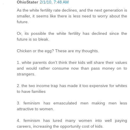
OhioStater
2/1/10, 7:48 AM
As the white fertility rate declines, and the next generation is
smaller, it seems like there is less need to worry about the
future.
Or, its possible the white fertility has declined since the
future is so bleak.
Chicken or the egg? These are my thoughts.
1. white parents don't think their kids will share their values
and would rather consume now than pass money on to
strangers.
2. the two income trap has made it too expensive for whites
to have families
3. feminism has emasculated men making men less
attractive to women.
4. feminism has lured many women into well paying
careers, increasing the opportunity cost of kids.