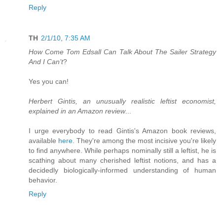
Reply
TH
2/1/10, 7:35 AM
How Come Tom Edsall Can Talk About The Sailer Strategy
And I Can’t
?
Yes you can!
Herbert Gintis, an unusually realistic leftist economist,
explained in an Amazon review
...
I urge everybody to read Gintis's Amazon book reviews,
available
here
. They're among the most incisive you're likely
to find anywhere. While perhaps nominally still a leftist, he is
scathing about many cherished leftist notions, and has a
decidedly biologically-informed understanding of human
behavior.
Reply