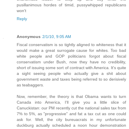
pusillanimous hordes of timid, pussywhipped republicans
won't
Reply
Anonymous
2/1/10, 9:05 AM
Fiscal conservatism is so tightly aligned to whiteness that it
would make a great surrogate cause for whites. Too bad
white people and GOP politicians forgot about fiscal
conservatism under Bush, now they have no credibility,
short of issuing some sort of contract with America. It's quite
a sight seeing people who actually give a shit about
government waste and taxes being referred to so derisively
as teabaggers.
Now, remember, the theory is that Obama wants to turn
Canada into America, I'll give you a little slice of
Canuckistan: our PM recently cut the national sales tax from
7% to 5%, as "progressive" and fat a tax cut as one could
ask for. Well, the city bureuacrats in my unfortunate
duckburg actually scheduled a noon hour demonstration