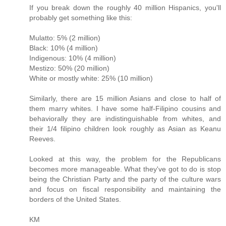
If you break down the roughly 40 million Hispanics, you'll
probably get something like this:
Mulatto: 5% (2 million)
Black: 10% (4 million)
Indigenous: 10% (4 million)
Mestizo: 50% (20 million)
White or mostly white: 25% (10 million)
Similarly, there are 15 million Asians and close to half of
them marry whites. I have some half-Filipino cousins and
behaviorally they are indistinguishable from whites, and
their 1/4 filipino children look roughly as Asian as Keanu
Reeves.
Looked at this way, the problem for the Republicans
becomes more manageable. What they've got to do is stop
being the Christian Party and the party of the culture wars
and focus on fiscal responsibility and maintaining the
borders of the United States.
KM