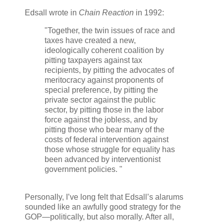
Edsall wrote in
Chain Reaction
in 1992:
"Together, the twin issues of race and
taxes have created a new,
ideologically coherent coalition by
pitting taxpayers against tax
recipients, by pitting the advocates of
meritocracy against proponents of
special preference, by pitting the
private sector against the public
sector, by pitting those in the labor
force against the jobless, and by
pitting those who bear many of the
costs of federal intervention against
those whose struggle for equality has
been advanced by interventionist
government policies. "
Personally, I’ve long felt that Edsall’s alarums
sounded like an awfully good strategy for the
GOP—politically, but also morally. After all,