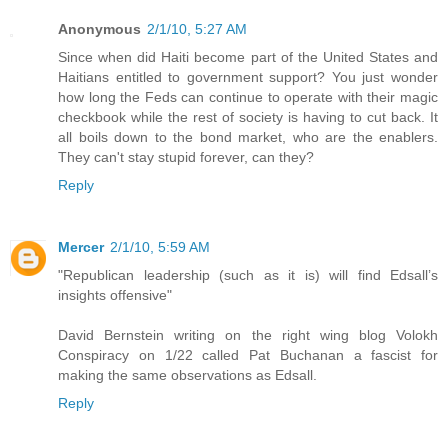
Anonymous
2/1/10, 5:27 AM
Since when did Haiti become part of the United States and
Haitians entitled to government support? You just wonder
how long the Feds can continue to operate with their magic
checkbook while the rest of society is having to cut back. It
all boils down to the bond market, who are the enablers.
They can't stay stupid forever, can they?
Reply
Mercer
2/1/10, 5:59 AM
"Republican leadership (such as it is) will find Edsall’s
insights offensive"
David Bernstein writing on the right wing blog Volokh
Conspiracy on 1/22 called Pat Buchanan a fascist for
making the same observations as Edsall.
Reply