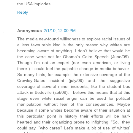
the USA implodes.
Reply
Anonymous
2/1/10, 12:00 PM
The media new-found willingness to explore racial issues of
a less favourable kind is the only reason why whites are
becoming aware of anything. I don't believe that would be
the case were not for Obama's Cairo Speech (June/09).
Though I'm not an expert (nor even american, or living
there ) I could feel the palpable change in media behavior.
So many hints, for example the extensive coverage of the
Crowley-Gates incident (july/09) and the suggestive
coverage of several minor incidents, like the student bus
attack in Bedeville (set/09). I believe this means that at this
stage even white racial anger can be used for political
manipulation without fear of the consequences. Maybe
because if some whites become aware of their situation at
this particular point in history their efforts will be half-
hearted and their organizing prone to infighting. "So," they
could say, "who cares? Let's make a bit of use of whites'