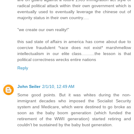
radical political attack within their own government which is
eventually used to eventually leverage the chinese out of
majority status in their own country.....
"we create our own reality!"
this sad state of affairs in america has come about due to
coercive fraudulent *race does not exist* marshmellow
intellectualism in our elite class...........the lesson is that
political correctness wrecks entire nations
Reply
John Seiler
2/1/10, 12:49 AM
Some good points. But it was whites during the non-
immigrant decades who imposed the Socialist Security
system and Medicare, which were destined to go broke as
soon as the baby boom generation (which funded the
retirement of the WWII generation) started retiring and
couldn't be sustained by the baby bust generation.