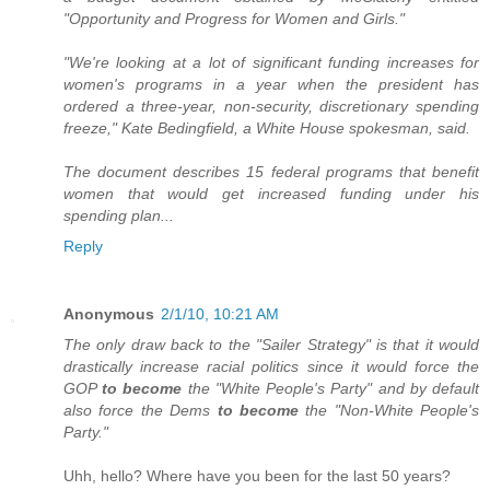
"Opportunity and Progress for Women and Girls."
"We're looking at a lot of significant funding increases for
women's programs in a year when the president has
ordered a three-year, non-security, discretionary spending
freeze," Kate Bedingfield, a White House spokesman, said.
The document describes 15 federal programs that benefit
women that would get increased funding under his
spending plan...
Reply
Anonymous
2/1/10, 10:21 AM
The only draw back to the "Sailer Strategy" is that it would
drastically increase racial politics since it would force the
GOP
to become
the "White People's Party" and by default
also force the Dems
to become
the "Non-White People's
Party."
Uhh, hello? Where have you been for the last 50 years?