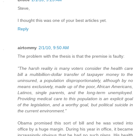
Steve,
I thought this was one of your best articles yet.
Reply
airtommy
2/1/10, 9:50 AM
The problem with the thesis is that the premise is faulty:
"The harsh reality is many voters consider the health care
bill a multibillion-dollar transfer of taxpayer money to the
uninsured, a population disproportionately, although by no
means exclusively, made up of the poor, African Americans,
Latinos, single parents, and the long-term unemployed.
Providing medical care to this population is an explicit goal
of the legislation, and a worthy goal, but political suicide in
the current environment."
Obama promised this sort of bill and he was voted into
office by a huge margin. During his year in office, it became
increasingly obvious that he had no such plans. His health