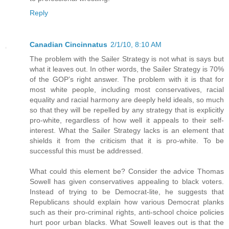
Reply
Canadian Cincinnatus
2/1/10, 8:10 AM
The problem with the Sailer Strategy is not what is says but
what it leaves out. In other words, the Sailer Strategy is 70%
of the GOP’s right answer. The problem with it is that for
most white people, including most conservatives, racial
equality and racial harmony are deeply held ideals, so much
so that they will be repelled by any strategy that is explicitly
pro-white, regardless of how well it appeals to their self-
interest. What the Sailer Strategy lacks is an element that
shields it from the criticism that it is pro-white. To be
successful this must be addressed.
What could this element be? Consider the advice Thomas
Sowell has given conservatives appealing to black voters.
Instead of trying to be Democrat-lite, he suggests that
Republicans should explain how various Democrat planks
such as their pro-criminal rights, anti-school choice policies
hurt poor urban blacks. What Sowell leaves out is that the