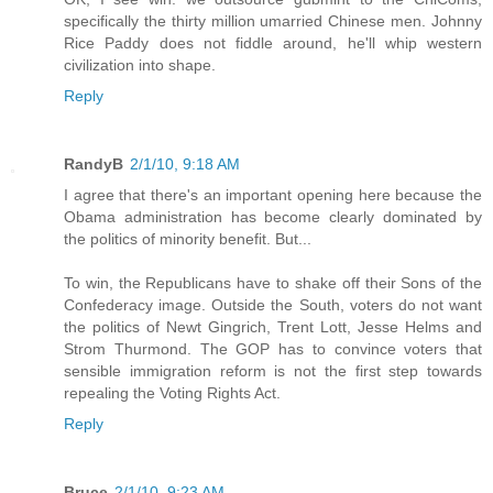
specifically the thirty million umarried Chinese men. Johnny
Rice Paddy does not fiddle around, he'll whip western
civilization into shape.
Reply
RandyB
2/1/10, 9:18 AM
I agree that there's an important opening here because the
Obama administration has become clearly dominated by
the politics of minority benefit. But...
To win, the Republicans have to shake off their Sons of the
Confederacy image. Outside the South, voters do not want
the politics of Newt Gingrich, Trent Lott, Jesse Helms and
Strom Thurmond. The GOP has to convince voters that
sensible immigration reform is not the first step towards
repealing the Voting Rights Act.
Reply
Bruce
2/1/10, 9:23 AM