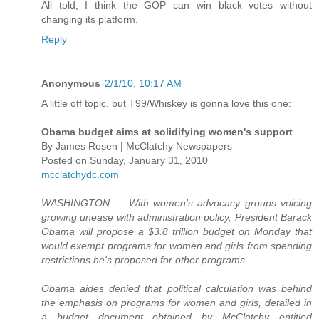
All told, I think the GOP can win black votes without
changing its platform.
Reply
Anonymous
2/1/10, 10:17 AM
A little off topic, but T99/Whiskey is gonna love this one:
Obama budget aims at solidifying women's support
By James Rosen | McClatchy Newspapers
Posted on Sunday, January 31, 2010
mcclatchydc.com
WASHINGTON — With women's advocacy groups voicing
growing unease with administration policy, President Barack
Obama will propose a $3.8 trillion budget on Monday that
would exempt programs for women and girls from spending
restrictions he's proposed for other programs.
Obama aides denied that political calculation was behind
the emphasis on programs for women and girls, detailed in
a budget document obtained by McClatchy entitled