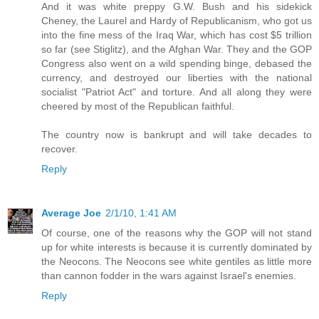
And it was white preppy G.W. Bush and his sidekick
Cheney, the Laurel and Hardy of Republicanism, who got us
into the fine mess of the Iraq War, which has cost $5 trillion
so far (see Stiglitz), and the Afghan War. They and the GOP
Congress also went on a wild spending binge, debased the
currency, and destroyed our liberties with the national
socialist "Patriot Act" and torture. And all along they were
cheered by most of the Republican faithful.
The country now is bankrupt and will take decades to
recover.
Reply
Average Joe
2/1/10, 1:41 AM
Of course, one of the reasons why the GOP will not stand
up for white interests is because it is currently dominated by
the Neocons. The Neocons see white gentiles as little more
than cannon fodder in the wars against Israel's enemies.
Reply