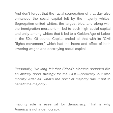
And don't forget that the racial segregation of that day also
enhanced the social capital felt by the majority whites.
Segregation united whites, the largest bloc, and along with
the immigration moratorium, led to such high social capital
and unity among whites that it led to a Golden Age of Labor
in the 50s. Of course Capital ended all that with its "Civil
Rights movement," which had the intent and effect of both
lowering wages and destroying social capital.
Personally, I’ve long felt that Edsall’s alarums sounded like
an awfully good strategy for the GOP—politically, but also
morally. After all, what’s the point of majority rule if not to
benefit the majority?
majority rule is essential for democracy. That is why
America is not a democracy.