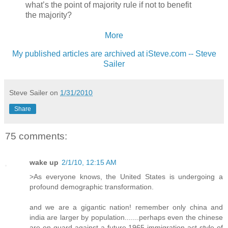
what’s the point of majority rule if not to benefit
the majority?
More
My published articles are archived at iSteve.com -- Steve
Sailer
Steve Sailer
on
1/31/2010
Share
75 comments:
wake up
2/1/10, 12:15 AM
>As everyone knows, the United States is undergoing a
profound demographic transformation.
and we are a gigantic nation! remember only china and
india are larger by population.......perhaps even the chinese
are on guard against a future 1965 immigration act style of