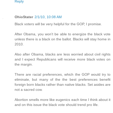
Reply
OhioStater
2/1/10, 10:08 AM
Black voters will be very helpful for the GOP, I promise.
After Obama, you won't be able to energize the black vote
unless there is a black on the ballot. Blacks will stay home in
2010.
Also after Obama, blacks are less worried about civil rights
and I expect Republicans will receive more black votes on
the margin.
There are racial preferences, which the GOP would try to
eliminate, but many of the the best preferences benefit
foreign born blacks rather than native blacks. Set asides are
not a sacred cow.
Abortion smells more like eugenics each time I think about it
and on this issue the black vote should trend pro life.