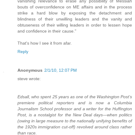
vanishing relevance to erase any possibility of Messiah
bouts of overconfidence on ME affairs and in the process
strike a hard blow by exposing the detachment and
blindness of their unwilling leaders and the vanity and
obtuseness of their willing leaders in order to lessen hope
and confidence in their cause."
That's how I see it from afar.
Reply
Anonymous
2/1/10, 12:07 PM
steve wrote:
Edsall, who spent 25 years as one of the Washington Post’s
premiere political reporters and is now a Columbia
Journalism School professor and a writer for the Huffington
Post, is a nostalgist for the New Deal days—when politics
(owing in large measure to the nationally unifying benefits of
the 1920s immigration cut-off) revolved around class rather
than race.