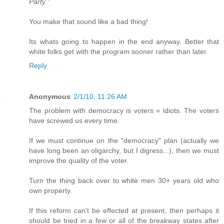
Party."
You make that sound like a bad thing!
Its whats going to happen in the end anyway. Better that
white folks get with the program sooner rather than later.
Reply
Anonymous
2/1/10, 11:26 AM
The problem with democracy is voters = idiots. The voters
have screwed us every time.
If we must continue on the "democracy" plan (actually we
have long been an oligarchy, but I digress...), then we must
improve the quality of the voter.
Turn the thing back over to white men 30+ years old who
own property.
If this reform can't be effected at present, then perhaps it
should be tried in a few or all of the breakway states after