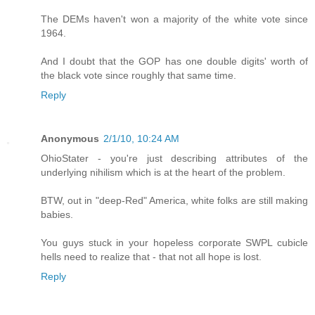
The DEMs haven't won a majority of the white vote since
1964.
And I doubt that the GOP has one double digits' worth of
the black vote since roughly that same time.
Reply
Anonymous
2/1/10, 10:24 AM
OhioStater - you're just describing attributes of the
underlying nihilism which is at the heart of the problem.
BTW, out in "deep-Red" America, white folks are still making
babies.
You guys stuck in your hopeless corporate SWPL cubicle
hells need to realize that - that not all hope is lost.
Reply