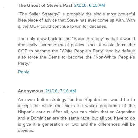
The Ghost of Steve's Past
2/1/10, 6:15 AM
"The Sailer Strategy" is probably the single most powerful
idea/piece of advice that Steve has ever come up with. With
it, the GOP could continue to win for decades.
The only draw back to the "Sailer Strategy" is that it would
drastically increase racial politics since it would force the
GOP to become the "White People's Party" and by default
also force the Dems to become the "Non-White People's
Party."
Reply
Anonymous
2/1/10, 7:10 AM
An even better strategy for the Republicans would be to
accept the white (or thinks it's white) proportion of the
Hispanic caucus. After all, you can claim that an Argentine
and a Dominican are the same race, but all you have to do
is give it a generation or two and the differences will be
obvious.