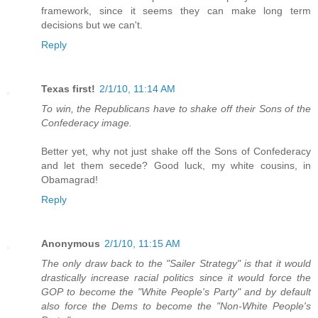
framework, since it seems they can make long term
decisions but we can't.
Reply
Texas first!
2/1/10, 11:14 AM
To win, the Republicans have to shake off their Sons of the
Confederacy image.
Better yet, why not just shake off the Sons of Confederacy
and let them secede? Good luck, my white cousins, in
Obamagrad!
Reply
Anonymous
2/1/10, 11:15 AM
The only draw back to the "Sailer Strategy" is that it would
drastically increase racial politics since it would force the
GOP to become the "White People's Party" and by default
also force the Dems to become the "Non-White People's