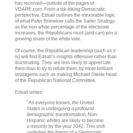
has received—outside of the pages of
VDARE.com. From a tsk-tsking Democratic
perspective, Edsall outlines the inexorable logic
of what Peter Brimelow calls the Sailer Strategy:
as the non-white percentage of the electorate
increases, the Republicans must (and can) win a
growing share of the white vote.
Of course, the Republican leadership (such as it
is) will find Edsall’s insights offensive rather than
illuminating. They are less likely to appreciate
them than to try to refute them, by more brilliant
stratagems such as making Michael Steele head
of the Republican National Committee.
Edsall writes:
"As everyone knows, the United
States is undergoing a profound
demographic transformation. Non-
Hispanic whites are likely to become
a minority by the year 2042. This shift
underlies the theory of a Democratic