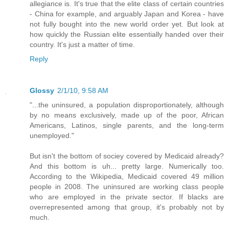
allegiance is. It's true that the elite class of certain countries
- China for example, and arguably Japan and Korea - have
not fully bought into the new world order yet. But look at
how quickly the Russian elite essentially handed over their
country. It's just a matter of time.
Reply
Glossy
2/1/10, 9:58 AM
"...the uninsured, a population disproportionately, although
by no means exclusively, made up of the poor, African
Americans, Latinos, single parents, and the long-term
unemployed."
But isn't the bottom of sociey covered by Medicaid already?
And this bottom is uh... pretty large. Numerically too.
According to the Wikipedia, Medicaid covered 49 million
people in 2008. The uninsured are working class people
who are employed in the private sector. If blacks are
overrepresented among that group, it's probably not by
much.