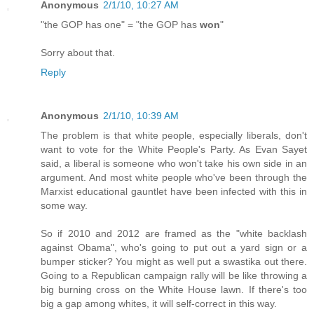
Anonymous
2/1/10, 10:27 AM
"the GOP has one" = "the GOP has
won
"
Sorry about that.
Reply
Anonymous
2/1/10, 10:39 AM
The problem is that white people, especially liberals, don't
want to vote for the White People's Party. As Evan Sayet
said, a liberal is someone who won't take his own side in an
argument. And most white people who've been through the
Marxist educational gauntlet have been infected with this in
some way.
So if 2010 and 2012 are framed as the "white backlash
against Obama", who's going to put out a yard sign or a
bumper sticker? You might as well put a swastika out there.
Going to a Republican campaign rally will be like throwing a
big burning cross on the White House lawn. If there's too
big a gap among whites, it will self-correct in this way.