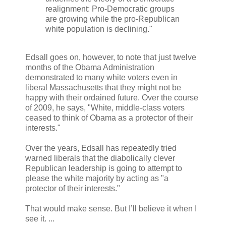
realignment: Pro-Democratic groups
are growing while the pro-Republican
white population is declining."
Edsall goes on, however, to note that just twelve
months of the Obama Administration
demonstrated to many white voters even in
liberal Massachusetts that they might not be
happy with their ordained future. Over the course
of 2009, he says, "White, middle-class voters
ceased to think of Obama as a protector of their
interests."
Over the years, Edsall has repeatedly tried
warned liberals that the diabolically clever
Republican leadership is going to attempt to
please the white majority by acting as "a
protector of their interests."
That would make sense. But I’ll believe it when I
see it. ...