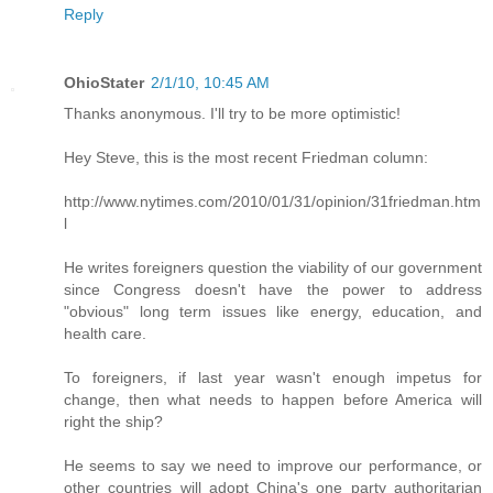
Reply
OhioStater
2/1/10, 10:45 AM
Thanks anonymous. I'll try to be more optimistic!
Hey Steve, this is the most recent Friedman column:
http://www.nytimes.com/2010/01/31/opinion/31friedman.htm
l
He writes foreigners question the viability of our government
since Congress doesn't have the power to address
"obvious" long term issues like energy, education, and
health care.
To foreigners, if last year wasn't enough impetus for
change, then what needs to happen before America will
right the ship?
He seems to say we need to improve our performance, or
other countries will adopt China's one party authoritarian