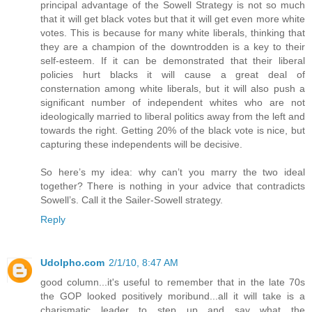
principal advantage of the Sowell Strategy is not so much
that it will get black votes but that it will get even more white
votes. This is because for many white liberals, thinking that
they are a champion of the downtrodden is a key to their
self-esteem. If it can be demonstrated that their liberal
policies hurt blacks it will cause a great deal of
consternation among white liberals, but it will also push a
significant number of independent whites who are not
ideologically married to liberal politics away from the left and
towards the right. Getting 20% of the black vote is nice, but
capturing these independents will be decisive.
So here’s my idea: why can’t you marry the two ideal
together? There is nothing in your advice that contradicts
Sowell’s. Call it the Sailer-Sowell strategy.
Reply
Udolpho.com
2/1/10, 8:47 AM
good column...it's useful to remember that in the late 70s
the GOP looked positively moribund...all it will take is a
charismatic leader to step up and say what the