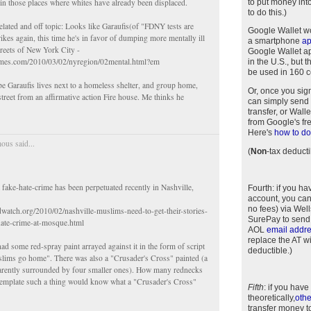
to put money int
 in those places where whites have already been displaced.
to do this.)
lated and off topic: Looks like Garaufis(of "FDNY tests are
Google Wallet w
rikes again, this time he's in favor of dumping more mentally ill
a smartphone
a
treets of New York City -
Google Wallet app
imes.com/2010/03/02/nyregion/02mental.html?em
in the U.S., but 
be used in 160 c
pe Garaufis lives next to a homeless shelter, and group home,
Or, once you sig
street from an affirmative action Fire house. Me thinks he
can simply send 
transfer, or Wal
from Google's fr
Here's
how to do 
us said...
(
Non
-tax deducti
a fake-hate-crime has been perpetuated recently in Nashville,
Fourth
: if you h
account, you can
no fees) via Wel
dwatch.org/2010/02/nashville-muslims-need-to-get-their-stories-
SurePay to send
hate-crime-at-mosque.html
AOL
email addr
replace the AT w
d some red-spray paint arrayed against it in the form of script
deductible.)
slims go home". There was also a "Crusader's Cross" painted (a
parently surrounded by four smaller ones). How many rednecks
emplate such a thing would know what a "Crusader's Cross"
Fifth
: if you have
theoretically,
othe
transfer money t