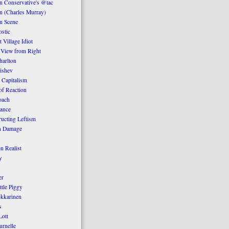
 Conservative's @tac
n (Charles Murray)
n Scene
stic
 Village Idiot
 View from Right
harlton
ishev
 Capitalism
of Reaction
oach
ance
ucting Leftism
n Damage
n Realist
y
er
ttle Piggy
kkarinen
s
ott
urnelle