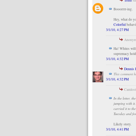
Truth
sai
Booorrrr-ing.
Hey, what do yo
Colorful
behavi
3/1/10, 4:27 PM
Anonymo
Ha! Whites will 
supremacy holdi
3/1/10, 4:32 PM
Dennis 
This comment h
3/1/10, 4:32 PM
Camlost 
In the letter, 
jumping with it
carried it to t
Tuesday and for
Likely story.
3/1/10, 4:41 PM