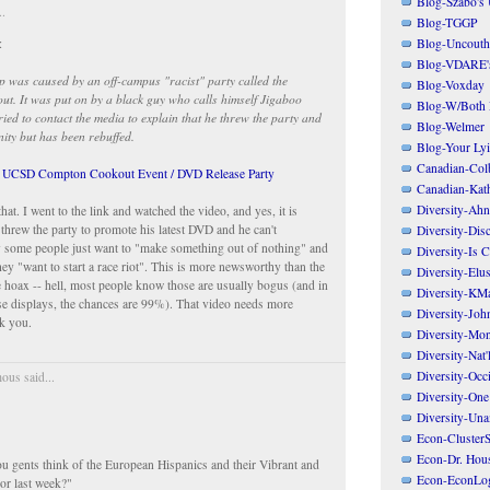
Blog-Szabo's
..
Blog-TGGP
Blog-Uncouth 
:
Blog-VDARE's
ap was caused by an off-campus "racist" party called the
Blog-Voxday
t. It was put on by a black guy who calls himself Jigaboo
Blog-W/Both
ried to contact the media to explain that he threw the party and
Blog-Welmer
nity but has been rebuffed.
Blog-Your Ly
Canadian-Col
s UCSD Compton Cookout Event / DVD Release Party
Canadian-Kath
Diversity-Ahn
hat. I went to the link and watched the video, and yes, it is
 threw the party to promote his latest DVD and he can't
Diversity-Dis
 some people just want to "make something out of nothing" and
Diversity-Is 
hey "want to start a race riot". This is more newsworthy than the
Diversity-Elus
me hoax -- hell, most people know those are usually bogus (and in
Diversity-KM
se displays, the chances are 99%). That video needs more
Diversity-Joh
k you.
Diversity-Mo
Diversity-Nat'
Diversity-Occi
us said...
Diversity-One
Diversity-Un
Econ-ClusterS
Econ-Dr. Hou
u gents think of the European Hispanics and their Vibrant and
Econ-EconLo
or last week?"