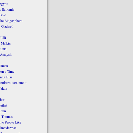
ngyou
's Eunomia
Gold
the Blogosphere
 Gladwell
' UR
 Malkin
Kaus
 Analysis
llman
on a Time
ing Bias
Parker's ParaPundit
Salam
e
her
uthat
Cain
g Thomas
ite People Like
chneiderman