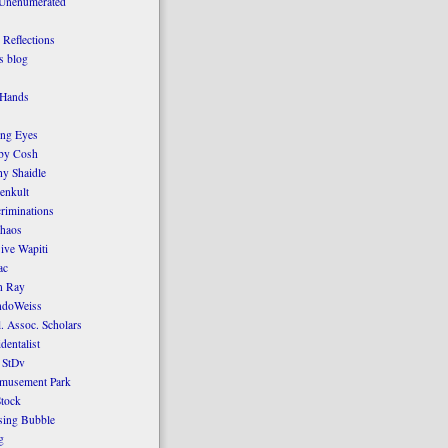
 Unenumerated
Reflections
 blog
 Hands
ing Eyes
by Cosh
y Shaidle
enkult
criminations
Chaos
ive Wapiti
ac
n Ray
ndoWeiss
l. Assoc. Scholars
dentalist
 StDv
amusement Park
tock
sing Bubble
g