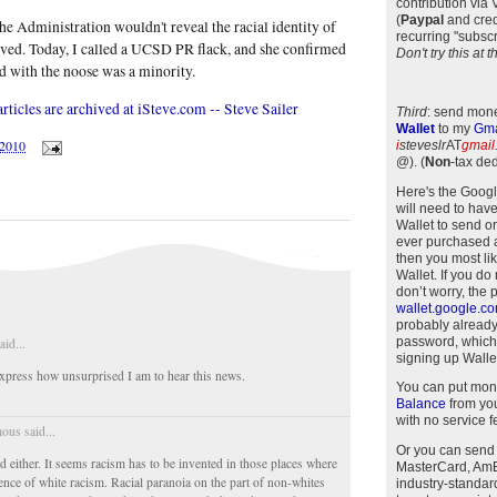
contribution via
(
Paypal
and cred
the Administration wouldn't reveal the racial identity of
recurring "subscr
ed. Today, I called a UCSD PR flack, and she confirmed
Don't try this at
ed with the noose was a minority.
ticles are archived at iSteve.com -- Steve Sailer
Third
: send mone
Wallet
to my
Gma
/2010
i
steveslr
AT
gmail
@)
.
(
Non
-tax ded
Here's the Goog
will need to have
Wallet to send o
ever purchased 
then you most li
Wallet. If you do
don’t worry, the 
wallet.google.c
probably alread
password, which
aid...
signing up Wallet
press how unsurprised I am to hear this news.
You can put mon
Balance
from you
with no service f
us said...
Or you can send
d either. It seems racism has to be invented in those places where
MasterCard, AmEx
dence of white racism. Racial paranoia on the part of non-whites
industry-standar