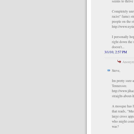
seems to thrive
Completely unre
racist" fame) st
people on the s
http://www.nyt
I personally ho
right down the 
doesn't...
3/1/10, 2:57 PM
Anonymo
Steve,
Im pretty sure 
Tennessee.
http://www.jiha
straight-about-
A mosque has ha
that reads, "Mu
large cross ap
who might cont
was?