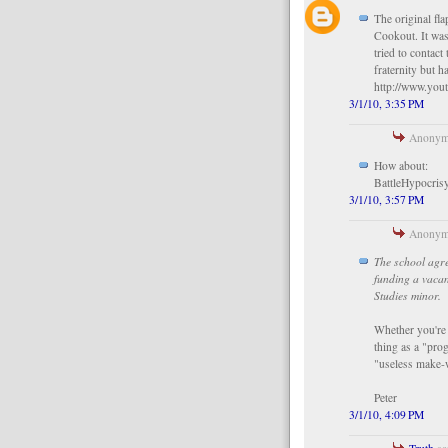
The original fl
Cookout. It was
tried to contact
fraternity but h
http://www.yo
3/1/10, 3:35 PM
Anonymo
How about:
BattleHypocri
3/1/10, 3:57 PM
Anonymo
The school agre
funding a vaca
Studies minor.
Whether you're t
thing as a "prog
"useless make-
Peter
3/1/10, 4:09 PM