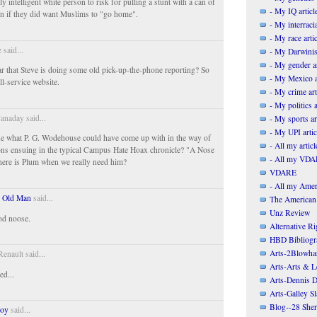
y intelligent white person to risk for pulling a stunt with a can of
- My IQ articl
en if they did want Muslims to "go home".
- My interracia
- My race artic
 said...
- My Darwinis
- My gender ar
ar that Steve is doing some old pick-up-the-phone reporting? So
- My Mexico a
ll-service website.
- My crime art
- My politics a
anaday said...
- My sports ar
- My UPI artic
e what P. G. Wodehouse could have come up with in the way of
- All my articl
ons ensuing in the typical Campus Hate Hoax chronicle? "A Nose
- All my VDAR
ere is Plum when we really need him?
VDARE
- All my Ameri
 Old Man
said...
The American
Unz Review
od noose.
Alternative Ri
HBD Bibliogr
Arts-2Blowha
enault said...
Arts-Arts & Le
ed...
Arts-Dennis D
Arts-Galley S
Blog--28 She
Boy
said...