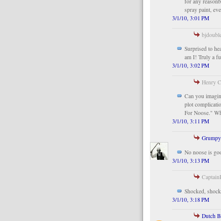
for any reasonbl
spray paint, ev
3/1/10, 3:01 PM
bjdouble
Surprised to he
am I! Truly a fu
3/1/10, 3:02 PM
Henry C
Can you imagin
plot complicati
For Noose." Wh
3/1/10, 3:11 PM
Grumpy
No noose is go
3/1/10, 3:13 PM
CaptainR
Shocked, shock
3/1/10, 3:18 PM
Dutch 