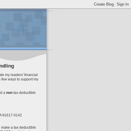
ndling
te my readers' financial
a few ways to support my
il
a
non
-tax deductible
 CA 91617-0142
n make a tax deductible