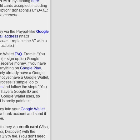
VDARE
by clicking
here
.
it cards accepted, including
iption" donations.)
UPDATE:
 the moment.
y via the Paypal-like
Google
il address
(that's
.com
-- replace the AT with a
uctible.)
le Wallet
FAQ
. From it: "You
 (or sign up for) Google
r receive money. If you have
anything on
Google Play
,
kely already have a Google
 not yet have a Google Wallet,
process is simple: go to
om
and follow the steps." You
y have a Google ID and
 Google Wallet uses, so
 is pretty painless.
ey into your
Google Wallet
r bank account and send it
ee.
 money via
credit card
(Visa,
, Discover) with the
d 2.9% fee. (You don't need