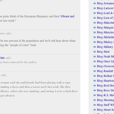
d...
Blog-Jewamo
Blog-Larison
Blog-Lead & 
u gents think of the European Hispanics and their
Vibrant and
Blog-Lion of 
or last week?
Blog-Malcolm
Blog-Mangan
Blog-Mencius
us said...
Blog-Michelle
be two percent of the population and we'll still hear about white
Blog-Mickey 
ng the "people of color" back.
Blog-Military
Blog-Motl
Blog-Noah Mi
Dale
said...
Blog-Once Up
as been removed by the author.
Blog-Overcom
Blog-Randall 
said...
Blog-Reihan 
Blog-Heartist
the woman said she and friends had been playing with a rope,
Blog-Rod Dre
, making a lasso and then a noose early last week. She then
Blog-Ross Do
he library, where she was studying, and strung it over a desk there
Blog-R.S. Mc
got about it.
Blog-Shoutin
Blog-Stuff Wh
Blog-Stuart S