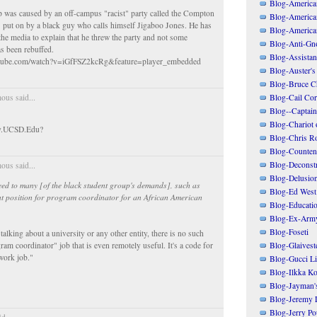
Blog-American
ap was caused by an off-campus "racist" party called the Compton
Blog-America
 put on by a black guy who calls himself Jigaboo Jones. He has
Blog-America
 the media to explain that he threw the party and not some
Blog-Anti-Gno
as been rebuffed.
Blog-Assistant
utube.com/watch?v=iGfFSZ2kcRg&feature=player_embedded
Blog-Auster's
Blog-Bruce C
Blog-Cail Cor
us said...
Blog--Captain
Blog-Chariot 
sy.UCSD.Edu?
Blog-Chris R
Blog-Counten
Blog-Deconstr
us said...
Blog-Delusio
ed to many [of the black student group's demands], such as
Blog-Ed West
nt position for program coordinator for an African American
Blog-Educatio
Blog-Ex-Arm
Blog-Foseti
alking about a university or any other entity, there is no such
Blog-Glaivest
ram coordinator" job that is even remotely useful. It's a code for
work job."
Blog-Gucci Li
Blog-Ilkka Ko
Blog-Jayman'
Blog-Jeremy L
Blog-Jerry Po