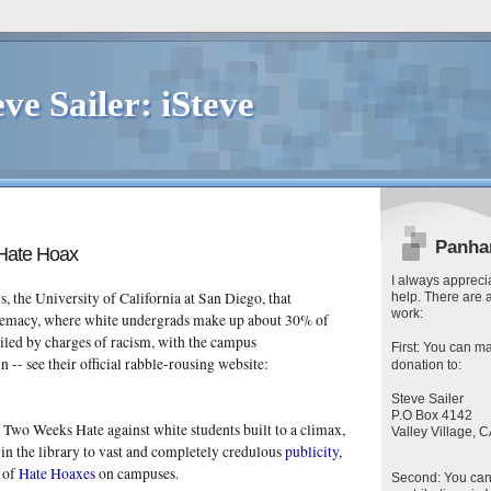
eve Sailer: iSteve
Panha
Hate Hoax
I always apprecia
s, the University of California at San Diego, that
help. There are 
work:
remacy, where white undergrads make up about 30% of
iled by charges of racism, with the campus
First
: You can
ma
n -- see their official rabble-rousing website:
donation to:
Steve Sailer
P.O Box 4142
is Two Weeks Hate against white students built to a climax,
Valley Village,
in the library to vast and completely credulous
publicity
,
y
of
Hate Hoaxes
on campuses.
Second
: You ca