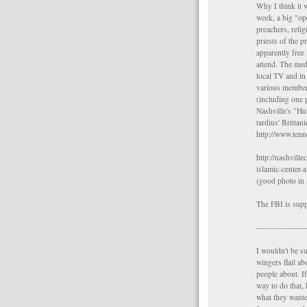
Why I think it 
week, a big "op
preachers, reli
priests of the 
apparently free 
attend. The med
local TV and in 
various members
(including one
Nashville's "H
tardius' Brittan
http://www.te
http://nashvill
islamic-center-a
(good photo in 
The FBI is supp
------------------
I wouldn't be s
wingers flail ab
people about. I
way to do that, 
what they wante