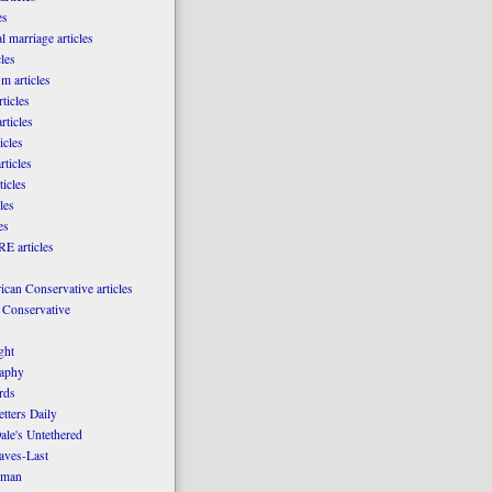
es
l marriage articles
les
m articles
ticles
rticles
icles
rticles
ticles
les
es
E articles
can Conservative articles
 Conservative
ght
aphy
rds
tters Daily
ale's Untethered
laves-Last
rman