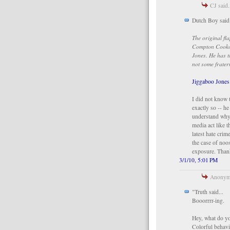
CJ said.
Dutch Boy said
The original fl
Compton Cookou
Jones. He has t
not some frater
Jiggaboo Jone
I did not know t
exactly so -- he
understand why
media act like t
latest hate cri
the case of noo
exposure. Than
3/1/10, 5:01 PM
Anonymo
"Truth said...
Booorrrr-ing.
Hey, what do yo
Colorful behavi