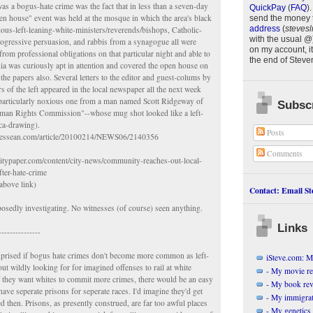
was a bogus-hate crime was the fact that in less than a seven-day
QuickPay
(
FAQ
)
.
en house" event was held at the mosque in which the area's black
send the money 
address
(
stevesl
gious-left-leaning-white-ministers/reverends/bishops, Catholic-
with the usual @
progressive persuasion, and rabbis from a synagogue all were
on my account, it
from professional obligations on that particular night and able to
the end of
Steve
ia was curiously apt in attention and covered the open house on
the papers also. Several letters to the editor and guest-colums by
 of the left appeared in the local newspaper all the next week
 particularly noxious one from a man named Scott Ridgeway of
Subscr
uman Rights Commission"--whose mug shot looked like a left-
ica-drawing).
Posts
nnessean.com/article/20100214/NEWS06/2140356
Comments
ecitypaper.com/content/city-news/community-reaches-out-local-
fter-hate-crime
above link)
Contact: Email Ste
osedly investigating. No witnesses (of course) seen anything.
Links
---------------
uprised if bogus hate crimes don't become more common as left-
iSteve.com: My
out wildly looking for for imagined offenses to rail at white
- My movie r
f they want whites to commit more crimes, there would be an easy
- My book re
have seperate prisons for seperate races. I'd imagine they'd get
- My immigrati
d then. Prisons, as presently construed, are far too awful places
- My genetics 