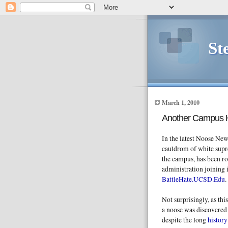
St
March 1, 2010
Another Campus 
In the latest Noose New
cauldrom of white sup
the campus, has been ro
administration joining i
BattleHate.UCSD.Edu
.
Not surprisingly, as th
a noose was discovered 
despite the long
histor