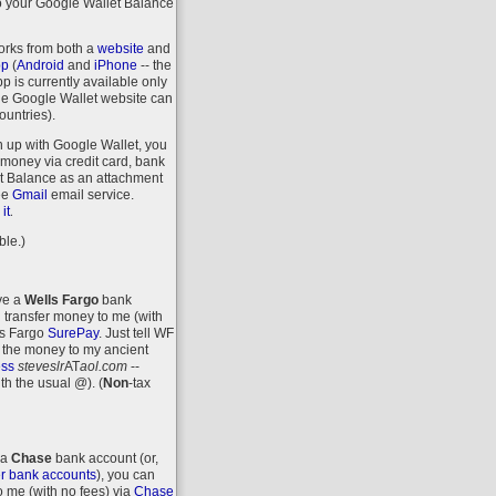
o your Google Wallet Balance
orks from both a
website
and
pp
(
Android
and
iPhone
-- the
 is currently available only
the Google Wallet website can
ountries).
n up with Google Wallet, you
money via credit card, bank
let Balance as an attachment
ee
Gmail
email service.
.
it
ble.)
ave a
Wells Fargo
bank
 transfer money to me (with
ls Fargo
SurePay
. Just tell WF
 the money to my ancient
ess
steveslr
AT
aol.com
--
ith the usual @).
(
Non
-tax
 a
Chase
bank account (or,
r bank accounts
), you can
o me (with no fees) via
Chase