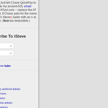
 Just tell Chase QuickPay to
to my ancient AOL
email
r
AT
aol.com
-- replace the AT
).
If Chase asks for the name
's
Steve
n
Sailer
with an
n
at
n
.
(
Non
-tax deductible.)
ibe To iSteve
ve Sailer
 archived articles
eviews
views
on articles
articles