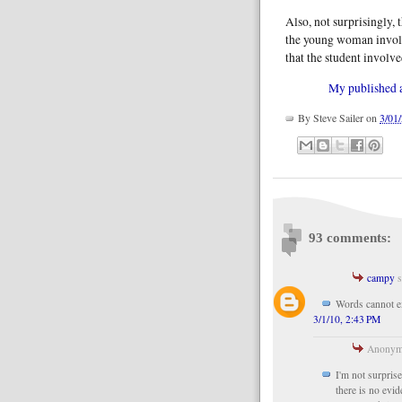
Also, not surprisingly, 
the young woman involv
that the student involv
My published ar
By
Steve Sailer
on
3/01
93 comments:
campy
s
Words cannot ex
3/1/10, 2:43 PM
Anonymo
I'm not surprise
there is no evi