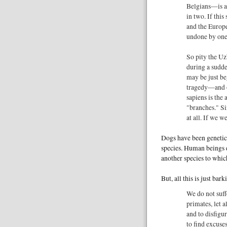
Belgians—is ab
in two. If thi
and the Europe
undone by one o
So pity the Uz
during a sudde
may be just be
tragedy—and o
sapiens is the
"branches." Si
at all. If we 
Dogs have been genetica
species. Human beings d
another species to which
But, all this is just bar
We do not suff
primates, let a
and to disfig
to find excuse