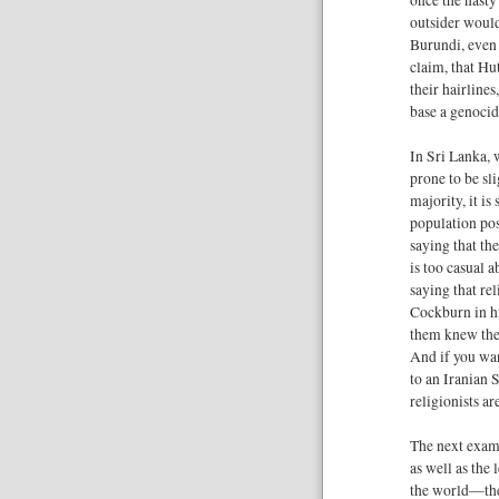
outsider woul
Burundi, even i
claim, that Hu
their hairlines
base a genocid
In Sri Lanka, 
prone to be sl
majority, it i
population pos
saying that th
is too casual 
saying that rel
Cockburn in hi
them knew the 
And if you wan
to an Iranian S
religionists ar
The next exam
as well as the
the world—the