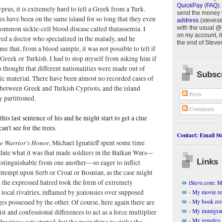
QuickPay
(
FAQ
)
.
prus, it is extremely hard to tell a Greek from a Turk.
send the money 
s have been on the same island for so long that they even
address
(
stevesl
common sickle-cell blood disease called thalassemia. I
with the usual @
on my account, it
ed a doctor who specialized in the malady, and he
the end of
Steve
me that, from a blood sample, it was not possible to tell if
Greek or Turkish. I had to stop myself from asking him if
o thought that different nationalities were made out of
Subscr
tic material. There have been almost no recorded cases of
between Greek and Turkish Cypriots, and the island
Posts
y partitioned.
Comments
his last sentence of his and he might start to get a clue
an't see for the trees.
Contact: Email Ste
e Warrior's Honor
, Michael Ignatieff spent some time
idate what it was that made soldiers in the Balkan Wars—
Links
istinguishable from one another—so eager to inflict
ntempt upon Serb or Croat or Bosnian, as the case might
, the expressed hatred took the form of extremely
iSteve.com: My
 local rivalries, inflamed by jealousies over supposed
- My movie r
- My book re
es possessed by the other. Of course, here again there are
- My immigrati
ist and confessional differences to act as a force multiplier
- My genetics 
business gets started, but the main thing to strike the