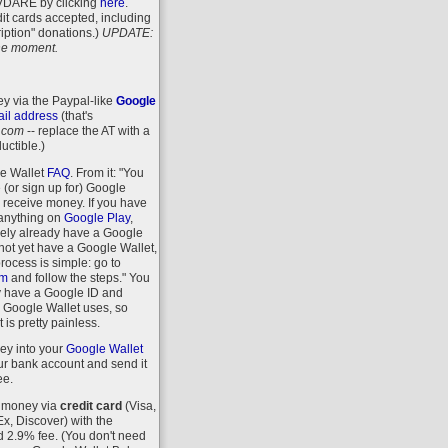
VDARE
by clicking
here
.
it cards accepted, including
iption" donations.)
UPDATE:
 the moment.
y via the Paypal-like
Google
il address
(that's
.com
-- replace the AT with a
uctible.)
le Wallet
FAQ
. From it: "You
 (or sign up for) Google
r receive money. If you have
anything on
Google Play
,
kely already have a Google
 not yet have a Google Wallet,
process is simple: go to
om
and follow the steps." You
y have a Google ID and
 Google Wallet uses, so
 is pretty painless.
ey into your
Google Wallet
r bank account and send it
ee.
 money via
credit card
(Visa,
, Discover) with the
d 2.9% fee. (You don't need