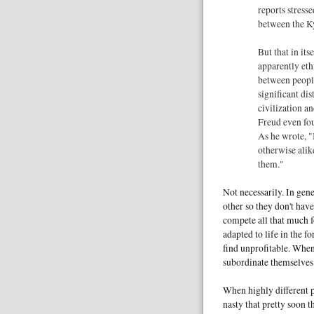
reports stress
between the K
But that in it
apparently eth
between peop
significant dis
civilization a
Freud even fou
As he wrote, "
otherwise alik
them."
Not necessarily. In gene
other so they don't have
compete all that much f
adapted to life in the fo
find unprofitable. When
subordinate themselves 
When highly different 
nasty that pretty soon 