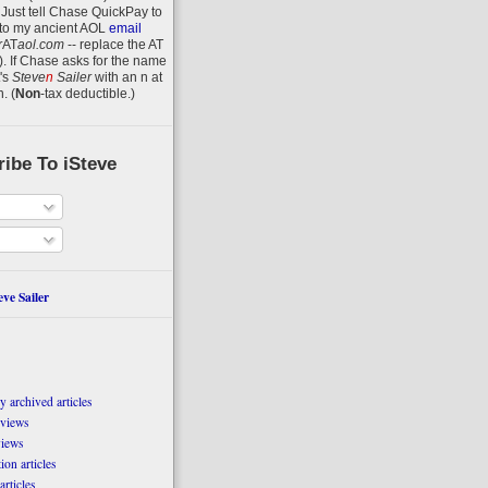
 Just tell Chase QuickPay to
to my ancient AOL
email
r
AT
aol.com
-- replace the AT
).
If Chase asks for the name
's
Steve
n
Sailer
with an
n
at
n
.
(
Non
-tax deductible.)
ibe To iSteve
ve Sailer
 archived articles
eviews
views
on articles
articles