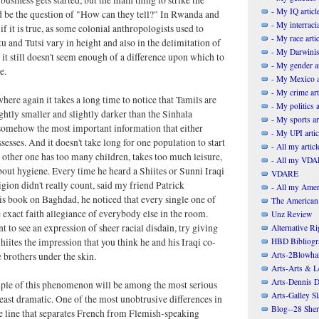
- My IQ articl
d be the question of "How can they tell?" In Rwanda and
- My interracia
f it is true, as some colonial anthropologists used to
- My race artic
tu and Tutsi vary in height and also in the delimitation of
- My Darwinis
, it still doesn't seem enough of a difference upon which to
- My gender ar
e.
- My Mexico a
- My crime art
where again it takes a long time to notice that Tamils are
- My politics a
ightly smaller and slightly darker than the Sinhala
- My sports ar
s somehow the most important information that either
- My UPI artic
sesses. And it doesn't take long for one population to start
- All my articl
e other one has too many children, takes too much leisure,
- All my VDAR
about hygiene. Every time he heard a Shiites or Sunni Iraqi
VDARE
igion didn't really count, said my friend Patrick
- All my Ameri
s book on Baghdad, he noticed that every single one of
The American
exact faith allegiance of everybody else in the room.
Unz Review
t to see an expression of sheer racial disdain, try giving
Alternative Ri
HBD Bibliogr
hiites the impression that you think he and his Iraqi co-
Arts-2Blowha
e brothers under the skin.
Arts-Arts & Le
Arts-Dennis D
ple of this phenomenon will be among the most serious
Arts-Galley S
 least dramatic. One of the most unobtrusive differences in
Blog--28 She
 line that separates French from Flemish-speaking