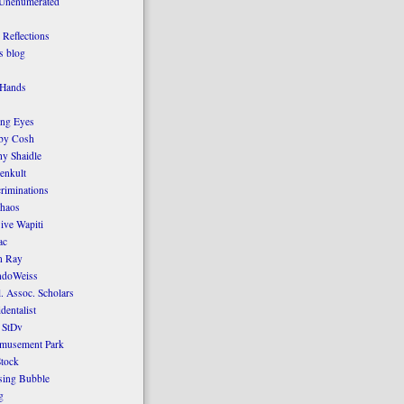
 Unenumerated
Reflections
 blog
 Hands
ing Eyes
by Cosh
y Shaidle
enkult
criminations
Chaos
ive Wapiti
ac
n Ray
ndoWeiss
l. Assoc. Scholars
dentalist
 StDv
amusement Park
tock
sing Bubble
g