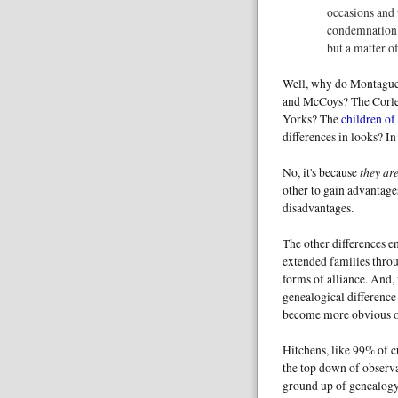
occasions and 
condemnation o
but a matter of
Well, why do Montagues
and McCoys? The Corle
Yorks? The
children of
differences in looks? I
they are
No, it's because
other to gain advantage
disadvantages.
The other differences e
extended families throu
forms of alliance. And,
genealogical difference 
become more obvious ov
Hitchens, like 99% of cu
the top down of observa
ground up of genealogy