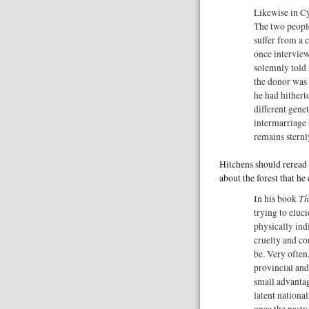
Likewise in Cy
The two people
suffer from a 
once interview
solemnly told 
the donor was 
he had hithert
different gene
intermarriage 
remains sternl
Hitchens should reread t
about the forest that he c
Th
In his book
trying to eluc
physically ind
cruelty and co
be. Very often
provincial and
small advantag
latent national
once the nasty 