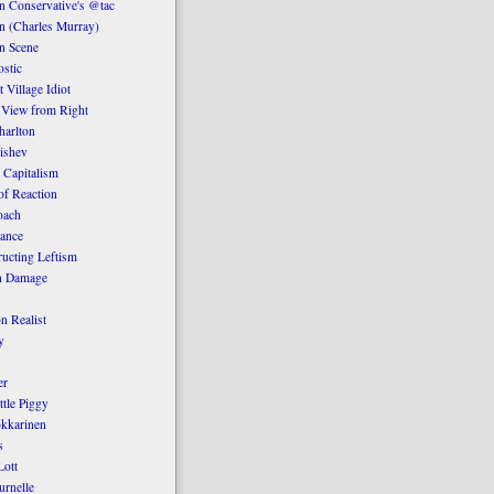
 Conservative's @tac
n (Charles Murray)
n Scene
stic
 Village Idiot
 View from Right
harlton
ishev
 Capitalism
of Reaction
oach
ance
ucting Leftism
n Damage
n Realist
y
er
ttle Piggy
kkarinen
s
ott
urnelle