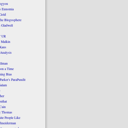
ngyou
's Eunomia
Gold
the Blogosphere
 Gladwell
' UR
 Malkin
Kaus
 Analysis
llman
on a Time
ing Bias
Parker's ParaPundit
Salam
e
her
uthat
Cain
g Thomas
ite People Like
chneiderman