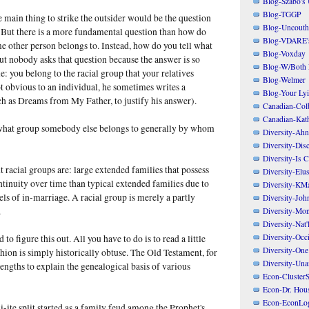
Blog-Szabo's
Blog-TGGP
e main thing to strike the outsider would be the question
Blog-Uncouth 
" But there is a more fundamental question than how do
Blog-VDARE's
e other person belongs to. Instead, how do you tell what
Blog-Voxday
t nobody asks that question because the answer is so
Blog-W/Both
: you belong to the racial group that your relatives
Blog-Welmer
ot obvious to an individual, he sometimes writes a
Blog-Your Ly
h as Dreams from My Father, to justify his answer).
Canadian-Col
Canadian-Kath
l what group somebody else belongs to generally by whom
Diversity-Ahn
Diversity-Dis
Diversity-Is 
t racial groups are: large extended families that possess
Diversity-Elus
inuity over time than typical extended families due to
Diversity-KM
ls of in-marriage. A racial group is merely a partly
Diversity-Joh
.
Diversity-Mo
Diversity-Nat'
Diversity-Occi
 to figure this out. All you have to do is to read a little
Diversity-One
hion is simply historically obtuse. The Old Testament, for
Diversity-Un
lengths to explain the genealogical basis of various
Econ-ClusterS
Econ-Dr. Hou
Econ-EconLo
-ite split started as a family feud among the Prophet's