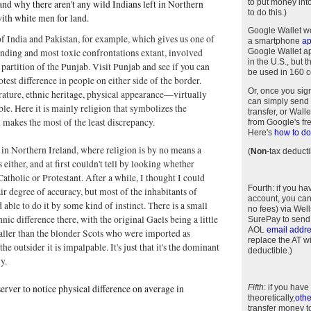
to put money int
and why there aren't any wild Indians left in Northern
to do this.)
ith white men for land.
Google Wallet w
of India and Pakistan, for example, which gives us one of
a smartphone
a
anding and most toxic confrontations extant, involved
Google Wallet app
in the U.S., but 
 partition of the Punjab. Visit Punjab and see if you can
be used in 160 c
test difference in people on either side of the border.
Or, once you sig
rature, ethnic heritage, physical appearance—virtually
can simply send 
ble. Here it is mainly religion that symbolizes the
transfer, or Wal
 makes the most of the least discrepancy.
from Google's fr
Here's
how to do 
 in Northern Ireland, where religion is by no means a
(
Non
-tax deducti
either, and at first couldn't tell by looking whether
tholic or Protestant. After a while, I thought I could
Fourth
: if you h
air degree of accuracy, but most of the inhabitants of
account, you can
 able to do it by some kind of instinct. There is a small
no fees) via Wel
nic difference there, with the original Gaels being a little
SurePay to send
AOL
email addr
aller than the blonder Scots who were imported as
replace the AT w
 the outsider it is impalpable. It's just that it's the dominant
deductible.)
y.
server to notice physical difference on average in
Fifth
: if you have
theoretically,
othe
transfer money t