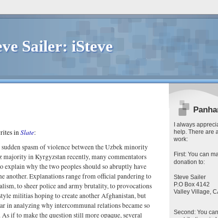
eve Sailer: iSteve
Panha
I always apprecia
Slate
rites in
:
help. There are 
work:
 sudden spasm of violence between the Uzbek minority
First
: You can
ma
z majority in Kyrgyzstan recently, many commentators
donation to:
 to explain why the two peoples should so abruptly have
e another. Explanations range from official pandering to
Steve Sailer
P.O Box 4142
lism, to sheer police and army brutality, to provocations
Valley Village,
tyle militias hoping to create another Afghanistan, but
far in analyzing why intercommunal relations became so
Second
: You ca
. As if to make the question still more opaque, several