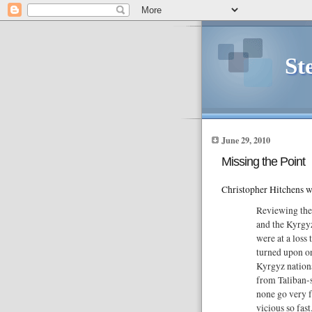
St
June 29, 2010
Missing the Point
Christopher Hitchens w
Reviewing the
and the Kyrgy
were at a loss
turned upon on
Kyrgyz nationa
from Taliban-s
none go very 
vicious so fast