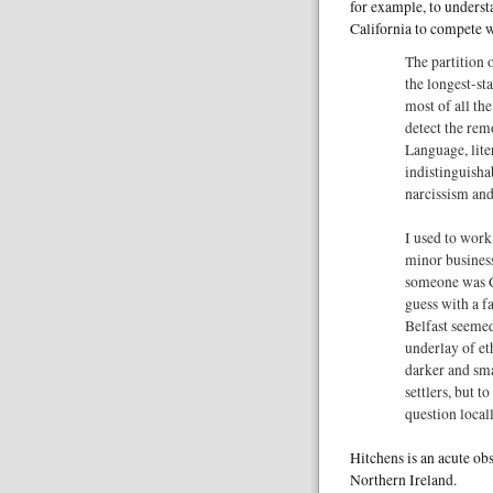
for example, to underst
California to compete w
The partition 
the longest-st
most of all the
detect the remo
Language, lite
indistinguisha
narcissism and
I used to work
minor business 
someone was Ca
guess with a f
Belfast seemed
underlay of eth
darker and sm
settlers, but to
question locall
Hitchens is an acute ob
Northern Ireland.