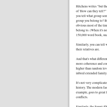
Hitchens writes "but th
of 'How can they tell?'
you tell what group som
group you belong to? Bu
obvious most of the time
belong to. (When it's n
150,000 word book, suc
Similarly, you can tel
their relatives are.
And that's what differen
more coherence and cont
higher than random leve
inbred extended family
It's not very complicated
history. The modern fas
example, goes to great 
conflicts.
Similarly, the Sunni-Shi