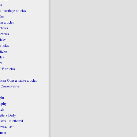
es
l marriage articles
les
m articles
ticles
rticles
icles
rticles
ticles
les
es
E articles
can Conservative articles
 Conservative
ght
aphy
rds
tters Daily
ale's Untethered
laves-Last
rman