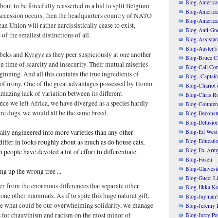
Blog-American
out to be forcefully reasserted in a bid to split Belgium
Blog-America
s secession occurs, then the headquarters country of NATO
Blog-America
an Union will rather narcissistically cease to exist,
Blog-Anti-Gno
f the smallest distinctions of all.
Blog-Assistant
Blog-Auster's
beks and Kyrgyz as they peer suspiciously at one another
Blog-Bruce C
n time of scarcity and insecurity. Their mutual miseries
Blog-Cail Cor
ginning. And all this contains the true ingredients of
Blog--Captain
f irony. One of the great advantages possessed by Homo
Blog-Chariot 
 amazing lack of variation between its different
Blog-Chris R
nce we left Africa, we have diverged as a species hardly
Blog-Counten
were dogs, we would all be the same breed.
Blog-Deconstr
Blog-Delusio
Blog-Ed West
lly engineered into more varieties than any other
Blog-Educatio
iffer in looks roughly about as much as do house cats,
Blog-Ex-Arm
 people have devoted a lot of effort to differentiate.
Blog-Foseti
Blog-Glaivest
king up the wrong tree ...
Blog-Gucci Li
er from the enormous differences that separate other
Blog-Ilkka Ko
lone other mammals. As if to spite this huge natural gift,
Blog-Jayman'
ure what could be our overwhelming solidarity, we manage
Blog-Jeremy L
s for chauvinism and racism on the most minor of
Blog-Jerry Po