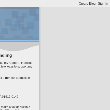
ndling
te my readers' financial
a few ways to support my
il
a
non
-tax deductible
 CA 91617-0142
n make a tax deductible