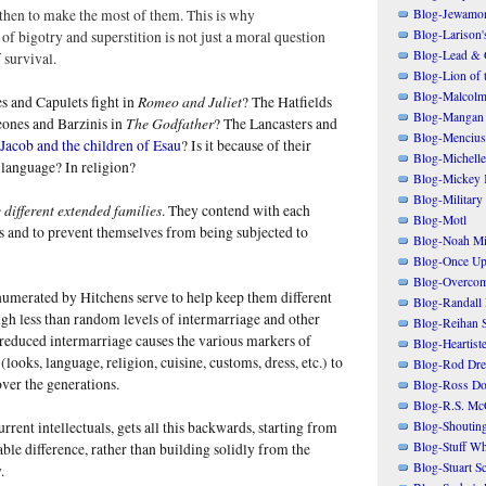
Blog-Jewamo
then to make the most of them. This is why
Blog-Larison
f bigotry and superstition is not just a moral question
Blog-Lead & 
 survival.
Blog-Lion of 
Blog-Malcolm
Romeo and Juliet
 and Capulets fight in
? The Hatfields
Blog-Mangan
The Godfather
ones and Barzinis in
? The Lancasters and
Blog-Mencius
 Jacob and the children of Esau
? Is it because of their
Blog-Michelle
n language? In religion?
Blog-Mickey 
Blog-Military
 different extended families
. They contend with each
Blog-Motl
s and to prevent themselves from being subjected to
Blog-Noah Mi
Blog-Once Up
Blog-Overcom
numerated by Hitchens serve to help keep them different
Blog-Randall 
gh less than random levels of intermarriage and other
Blog-Reihan 
 reduced intermarriage causes the various markers of
Blog-Heartist
(looks, language, religion, cuisine, customs, dress, etc.) to
Blog-Rod Dre
er the generations.
Blog-Ross Do
Blog-R.S. Mc
Blog-Shoutin
rrent intellectuals, gets all this backwards, starting from
Blog-Stuff Wh
ble difference, rather than building solidly from the
Blog-Stuart S
.