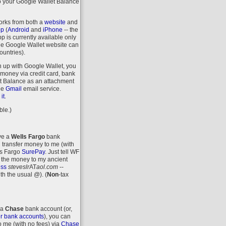
o your Google Wallet Balance
orks from both a
website
and
pp
(
Android
and
iPhone
-- the
 is currently available only
the Google Wallet website can
ountries).
n up with Google Wallet, you
money via credit card, bank
let Balance as an attachment
ee
Gmail
email service.
.
it
ble.)
ave a
Wells Fargo
bank
 transfer money to me (with
ls Fargo
SurePay
. Just tell WF
 the money to my ancient
ess
steveslr
AT
aol.com
--
ith the usual @).
(
Non
-tax
 a
Chase
bank account (or,
r bank accounts
), you can
o me (with no fees) via
Chase