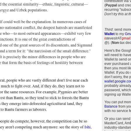
contribution via
ed the essential similarity—ethnic, linguistic, cultural—
(
Paypal
and cred
yrgyz and Uzbek populations.
recurring "subscr
Don't try this at
self could well be the explanation. In numerous cases of
no-nationalist conflict, the deepest hatreds are manifested
Third
: send mone
le who—to most outward appearances—exhibit very few
Wallet
to my
Gma
i
steveslr
AT
gmail
tinctions. It is one of the great contradictions of
@)
.
(
Non
-tax ded
nd one of the great sources of its discontents, and Sigmund
nd a term for it: "the narcissism of the small difference."
Here's the Goog
will need to have
It is precisely the minor differences in people who are
Wallet to send o
e that form the basis of feelings of hostility between
ever purchased 
then you most li
Wallet. If you do
don’t worry, the 
ral, people who are vastly different don't live near each
wallet.google.c
 much to fight over. And, if they do, they learn not to
probably alread
password, which
or the same resources. For example, Pygmies are better
signing up Wallet
rest than Bantu, so they tend to stick to forests the Bantu
You can put mon
 they emerge into deforested agricultural land, they
Balance
from you
to Bantu farmers as laborers.
with no service f
Or you can send
people do compete, however, the competition can be so
MasterCard, AmEx
they aren't competing much anymore: see the story of
Ishi
,
industry-standar