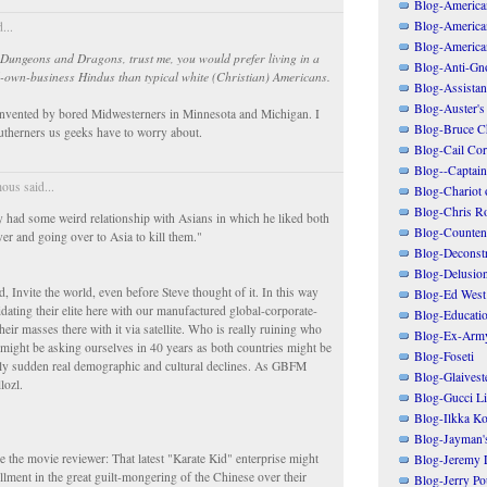
Blog-American
Blog-America
...
Blog-America
ke Dungeons and Dragons, trust me, you would prefer living in a
Blog-Anti-Gno
-own-business Hindus than typical white (Christian) Americans.
Blog-Assistant
Blog-Auster's
nvented by bored Midwesterners in Minnesota and Michigan. I
Blog-Bruce C
Southerners us geeks have to worry about.
Blog-Cail Cor
Blog--Captain
us said...
Blog-Chariot 
Blog-Chris R
 had some weird relationship with Asians in which he liked both
Blog-Counten
ver and going over to Asia to kill them."
Blog-Deconstr
Blog-Delusio
, Invite the world, even before Steve thought of it. In this way
Blog-Ed West
dating their elite here with our manufactured global-corporate-
Blog-Educatio
heir masses there with it via satellite. Who is really ruining who
Blog-Ex-Arm
 might be asking ourselves in 40 years as both countries might be
Blog-Foseti
gly sudden real demographic and cultural declines. As GBFM
Blog-Glaivest
lozl.
Blog-Gucci Li
Blog-Ilkka Ko
Blog-Jayman'
 the movie reviewer: That latest "Karate Kid" enterprise might
Blog-Jeremy L
tallment in the great guilt-mongering of the Chinese over their
Blog-Jerry Po