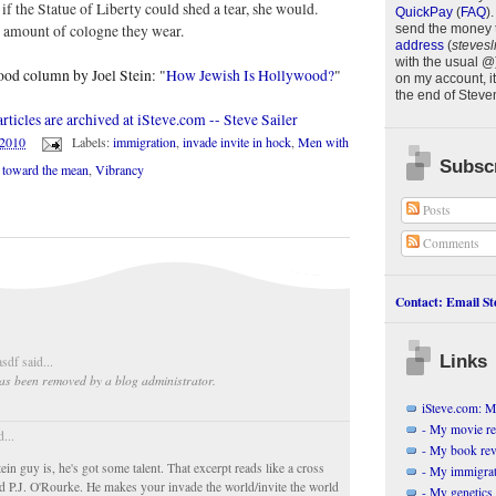
if the Statue of Liberty could shed a tear, she would.
QuickPay
(
FAQ
)
.
e amount of cologne they wear.
send the money 
address
(
stevesl
with the usual @
ood column by Joel Stein: "
How Jewish Is Hollywood?
"
on my account, it
the end of
Steve
ticles are archived at iSteve.com -- Steve Sailer
/2010
Labels:
immigration
,
invade invite in hock
,
Men with
Subscr
n toward the mean
,
Vibrancy
Posts
Comments
Contact: Email Ste
Links
sdf said...
as been removed by a blog administrator.
iSteve.com: My
- My movie r
d...
- My book re
in guy is, he's got some talent. That excerpt reads like a cross
- My immigrati
 P.J. O'Rourke. He makes your invade the world/invite the world
- My genetics 