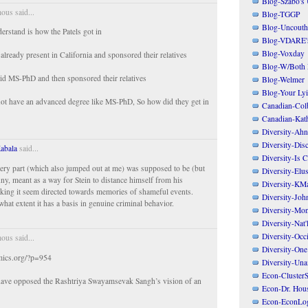
Blog-Szabo's
us said...
Blog-TGGP
Blog-Uncouth 
erstand is how the Patels got in
Blog-VDARE's
Blog-Voxday
already present in California and sponsored their relatives
Blog-W/Both
id MS-PhD and then sponsored their relatives
Blog-Welmer
Blog-Your Ly
not have an advanced degree like MS-PhD, So how did they get in
Canadian-Col
Canadian-Kath
Diversity-Ahn
Diversity-Dis
abala
said...
Diversity-Is 
every part (which also jumped out at me) was supposed to be (but
Diversity-Elus
nny, meant as a way for Stein to distance himself from his
Diversity-KM
king it seem directed towards memories of shameful events.
Diversity-Joh
at extent it has a basis in genuine criminal behavior.
Diversity-Mo
Diversity-Nat'
Diversity-Occi
us said...
Diversity-One
mics.org/?p=954
Diversity-Un
Econ-ClusterS
 have opposed the Rashtriya Swayamsevak Sangh’s vision of an
Econ-Dr. Hou
.
Econ-EconLo