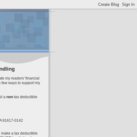
ndling
te my readers' financial
a few ways to support my
il
a
non
-tax deductible
 CA 91617-0142
n make a tax deductible