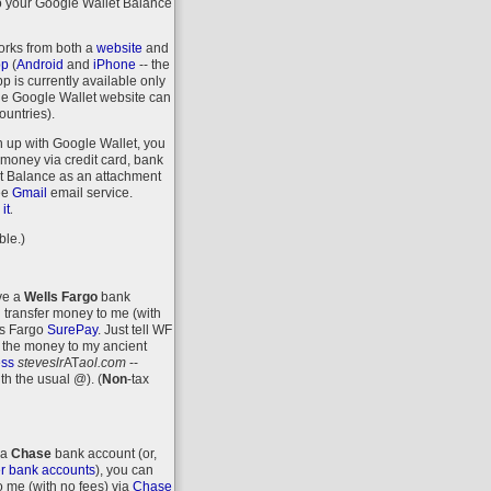
o your Google Wallet Balance
orks from both a
website
and
pp
(
Android
and
iPhone
-- the
 is currently available only
the Google Wallet website can
ountries).
n up with Google Wallet, you
money via credit card, bank
let Balance as an attachment
ee
Gmail
email service.
.
it
ble.)
ave a
Wells Fargo
bank
 transfer money to me (with
ls Fargo
SurePay
. Just tell WF
 the money to my ancient
ess
steveslr
AT
aol.com
--
ith the usual @).
(
Non
-tax
 a
Chase
bank account (or,
r bank accounts
), you can
o me (with no fees) via
Chase