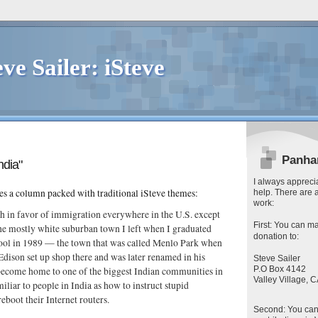
eve Sailer: iSteve
Panha
ndia"
I always apprecia
es a column packed with traditional iSteve themes:
help. There are 
work:
h in favor of immigration everywhere in the U.S. except
First
: You can
ma
he mostly white suburban town I left when I graduated
donation to:
ool in 1989 — the town that was called Menlo Park when
ison set up shop there and was later renamed in his
Steve Sailer
P.O Box 4142
ecome home to one of the biggest Indian communities in
Valley Village,
miliar to people in India as how to instruct stupid
eboot their Internet routers.
Second
: You ca