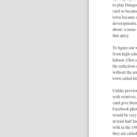
to play Dunge
card us becaus
town became a
developments. 
about: a sense
that spicy.
To figure out 
from high scho
Edison. Choi s
the reduction
without the ar
town called Ed
Unlike previo
with relatives,
(and give thei
Facebook photo
would be very 
at least half I
with in the 198
they are calle