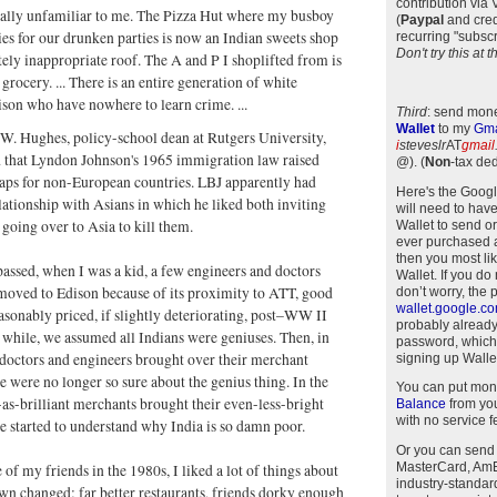
contribution via
tally unfamiliar to me. The Pizza Hut where my busboy
(
Paypal
and cred
pies for our drunken parties is now an Indian sweets shop
recurring "subscr
Don't try this at
ely inappropriate roof. The A and P I shoplifted from is
grocery. ... There is an entire generation of white
ison who have nowhere to learn crime. ...
Third
: send mone
Wallet
to my
Gma
 W. Hughes, policy-school dean at Rutgers University,
i
steveslr
AT
gmail
 that Lyndon Johnson's 1965 immigration law raised
@)
.
(
Non
-tax ded
aps for non-European countries. LBJ apparently had
Here's the Goog
ationship with Asians in which he liked both inviting
will need to have
going over to Asia to kill them.
Wallet to send o
ever purchased 
then you most li
passed, when I was a kid, a few engineers and doctors
Wallet. If you do
moved to Edison because of its proximity to ATT, good
don’t worry, the 
wallet.google.c
asonably priced, if slightly deteriorating, post–WW II
probably alread
 while, we assumed all Indians were geniuses. Then, in
password, which
 doctors and engineers brought over their merchant
signing up Wallet
e were no longer so sure about the genius thing. In the
You can put mon
-as-brilliant merchants brought their even-less-bright
Balance
from you
with no service f
e started to understand why India is so damn poor.
Or you can send
MasterCard, AmEx
 of my friends in the 1980s, I liked a lot of things about
industry-standar
n changed: far better restaurants, friends dorky enough