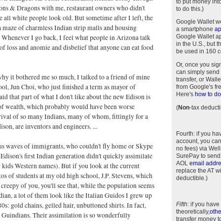
to put money int
ons & Dragons with me, restaurant owners who didn't
to do this.)
e all white people look old. But sometime after I left, the
Google Wallet w
 maze of charmless Indian strip malls and housing
a smartphone
a
Whenever I go back, I feel what people in Arizona talk
Google Wallet app
in the U.S., but 
 of loss and anomie and disbelief that anyone can eat food
be used in 160 c
Or, once you sig
can simply send 
why it bothered me so much, I talked to a friend of mine
transfer, or Wal
ol, Jun Choi, who just finished a term as mayor of
from Google's fr
Here's
how to do 
aid that part of what I don't like about the new Edison is
 of wealth, which probably would have been worse
(
Non
-tax deducti
rival of so many Indians, many of whom, fittingly for a
ison, are inventors and engineers. ...
Fourth
: if you h
account, you can
us waves of immigrants, who couldn't fly home or Skype
no fees) via Wel
 Edison's first Indian generation didn't quickly assimilate
SurePay to send
AOL
email addr
r kids Western names). But if you look at the current
replace the AT w
s of students at my old high school, J.P. Stevens, which
deductible.)
creepy of you, you'll see that, while the population seems
ndian, a lot of them look like the Italian Guidos I grew up
0s: gold chains, gelled hair, unbuttoned shirts. In fact,
Fifth
: if you have
theoretically,
othe
d Guindians. Their assimilation is so wonderfully
transfer money t