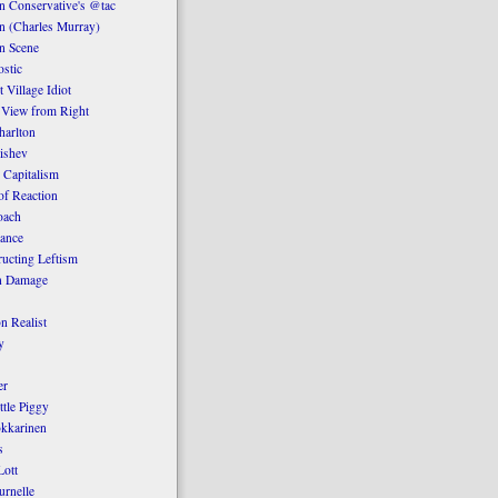
 Conservative's @tac
n (Charles Murray)
n Scene
stic
 Village Idiot
 View from Right
harlton
ishev
 Capitalism
of Reaction
oach
ance
ucting Leftism
n Damage
n Realist
y
er
ttle Piggy
kkarinen
s
ott
urnelle