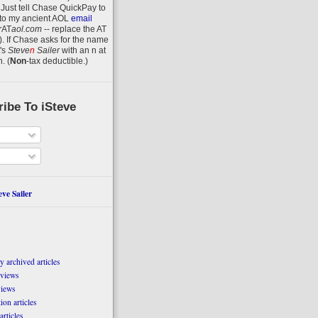
 Just tell Chase QuickPay to
to my ancient AOL
email
r
AT
aol.com
-- replace the AT
).
If Chase asks for the name
's
Steve
n
Sailer
with an
n
at
n
.
(
Non
-tax deductible.)
ibe To iSteve
ve Sailer
 archived articles
eviews
views
on articles
articles