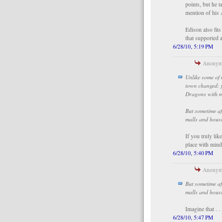
points, but he t
mention of his 
Edison also fits
that supported a
6/28/10, 5:19 PM
Anonymo
Unlike some of 
town changed: f
Dragons with m
But sometime af
malls and hous
If you truly li
place with mind
6/28/10, 5:40 PM
Anonymo
But sometime af
malls and hous
Imagine that . .
6/28/10, 5:47 PM