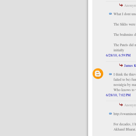
Anonymo
What I dont und
The Sikhs were 
The brahmins d
The Patels did 
initially
6/28/10, 6:59 PM
James K
I think the thi
failed to be) fu
nostalgia by ma
Who knows to wh
6/28/10, 7:02 PM
Anonymo
http://swamino
For decades, I
Akhand Bharat