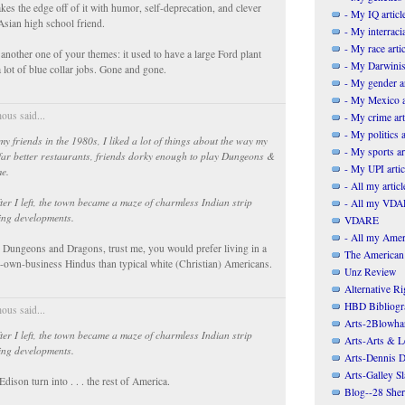
akes the edge off of it with humor, self-deprecation, and clever
- My IQ articl
Asian high school friend.
- My interracia
- My race artic
 another one of your themes: it used to have a large Ford plant
- My Darwinis
 lot of blue collar jobs. Gone and gone.
- My gender ar
- My Mexico a
us said...
- My crime art
- My politics a
my friends in the 1980s, I liked a lot of things about the way my
- My sports ar
ar better restaurants, friends dorky enough to play Dungeons &
- My UPI artic
e.
- All my articl
ter I left, the town became a maze of charmless Indian strip
- All my VDAR
ing developments.
VDARE
- All my Ameri
ke Dungeons and Dragons, trust me, you would prefer living in a
The American
-own-business Hindus than typical white (Christian) Americans.
Unz Review
Alternative Ri
HBD Bibliogr
us said...
Arts-2Blowha
ter I left, the town became a maze of charmless Indian strip
Arts-Arts & Le
ing developments.
Arts-Dennis D
Arts-Galley S
 Edison turn into . . . the rest of America.
Blog--28 She