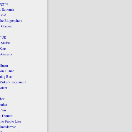
ngyou
's Eunomia
Gold
the Blogosphere
 Gladwell
' UR
 Malkin
Kaus
 Analysis
llman
on a Time
ing Bias
Parker's ParaPundit
Salam
e
her
uthat
Cain
g Thomas
ite People Like
chneiderman