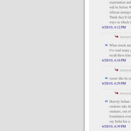
exploitation an
will be before 
African immigra
Think they'll fa
ways in which t
6/28/10, 6:12 PM
Anonymo
What struck me r
I've read many 
recall these kin
6/28/10, 6:16 PM
Anonymo
seems like he r
6/28/10, 6:29 PM
Anonymo
Heavily Indian
students take t
students, out o
foundation every
say India has a l
6/28/10, 6:39 PM