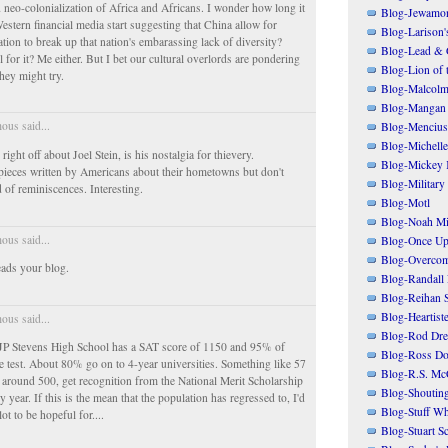
d neo-colonialization of Africa and Africans. I wonder how long it
Blog-Jewamo
Western financial media start suggesting that China allow for
Blog-Larison
tion to break up that nation's embarassing lack of diversity?
Blog-Lead & 
ll for it? Me either. But I bet our cultural overlords are pondering
Blog-Lion of 
hey might try.
Blog-Malcolm
Blog-Mangan
us said...
Blog-Mencius
Blog-Michelle
ight off about Joel Stein, is his nostalgia for thievery.
Blog-Mickey 
pieces written by Americans about their hometowns but don't
Blog-Military
d of reminiscences. Interesting.
Blog-Motl
Blog-Noah Mi
us said...
Blog-Once Up
Blog-Overcom
eads your blog.
Blog-Randall 
Blog-Reihan 
Blog-Heartist
us said...
Blog-Rod Dre
 JP Stevens High School has a SAT score of 1150 and 95% of
Blog-Ross Do
he test. About 80% go on to 4-year universities. Something like 57
Blog-R.S. Mc
f around 500, get recognition from the National Merit Scholarship
Blog-Shoutin
 year. If this is the mean that the population has regressed to, I'd
Blog-Stuff Wh
ot to be hopeful for....
Blog-Stuart S