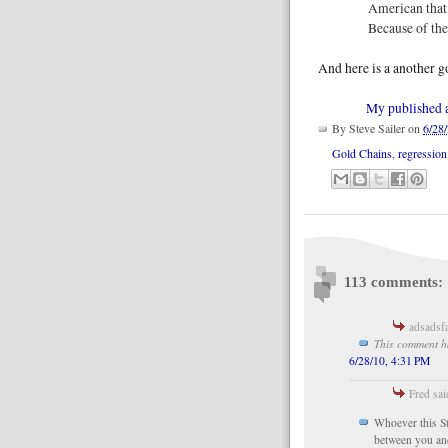
American that 
Because of th
And here is a another g
My published ar
By
Steve Sailer
on
6/28
Gold Chains
,
regressio
113 comments:
adsadsfa
This comment h
6/28/10, 4:31 PM
Fred sai
Whoever this Ste
between you and