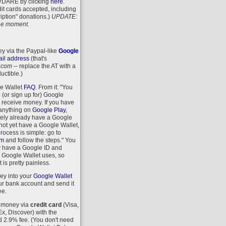
VDARE
by clicking
here
.
it cards accepted, including
iption" donations.)
UPDATE:
 the moment.
y via the Paypal-like
Google
il address
(that's
.com
-- replace the AT with a
uctible.)
le Wallet
FAQ
. From it: "You
 (or sign up for) Google
r receive money. If you have
anything on
Google Play
,
kely already have a Google
 not yet have a Google Wallet,
process is simple: go to
om
and follow the steps." You
y have a Google ID and
 Google Wallet uses, so
 is pretty painless.
ey into your
Google Wallet
r bank account and send it
ee.
 money via
credit card
(Visa,
, Discover) with the
d 2.9% fee. (You don't need