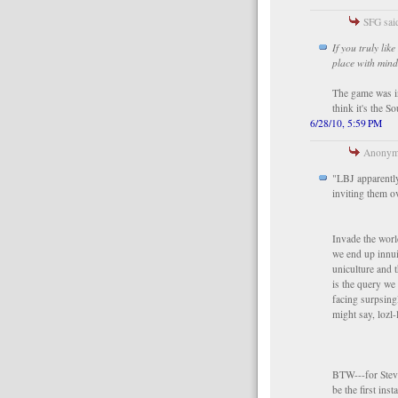
SFG said
If you truly li
place with mind
The game was i
think it's the 
6/28/10, 5:59 PM
Anonymo
"LBJ apparently
inviting them o
Invade the world
we end up innui
uniculture and t
is the query we
facing surpsin
might say, lozl-l
BTW---for Steve
be the first ins