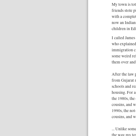
My town is to
friends stole 
with a complet
now an Indian 
children in Ed
I called James
who explained
immigration c
some weird rel
them over and 
After the law 
from Gujarat 
schools and re
housing. For a
the 1980s, the
cousins, and w
1990s, the not
cousins, and w
... Unlike some
the way my tow