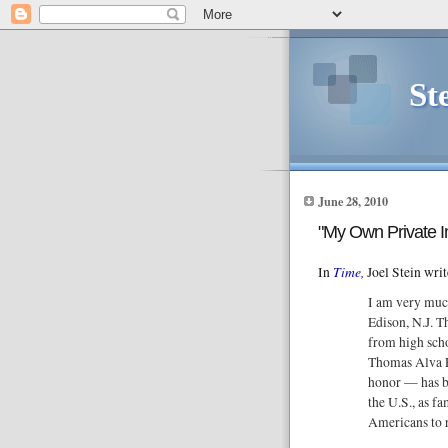
St
June 28, 2010
"My Own Private I
Time,
In
Joel Stein writ
I am very muc
Edison, N.J. T
from high sch
Thomas Alva Ed
honor — has b
the U.S., as fa
Americans to r