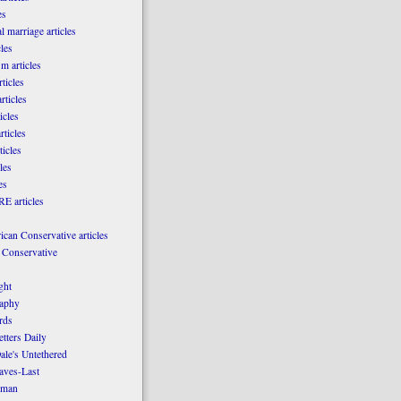
es
l marriage articles
les
m articles
ticles
rticles
icles
rticles
ticles
les
es
E articles
can Conservative articles
 Conservative
ght
aphy
rds
tters Daily
ale's Untethered
laves-Last
rman