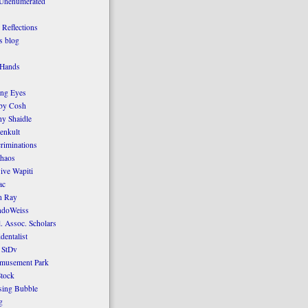
 Unenumerated
Reflections
 blog
 Hands
ing Eyes
by Cosh
y Shaidle
enkult
criminations
Chaos
ive Wapiti
ac
n Ray
ndoWeiss
l. Assoc. Scholars
dentalist
 StDv
amusement Park
tock
sing Bubble
g