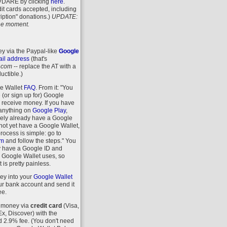
VDARE
by clicking
here
.
it cards accepted, including
iption" donations.)
UPDATE:
 the moment.
y via the Paypal-like
Google
il address
(that's
.com
-- replace the AT with a
uctible.)
le Wallet
FAQ
. From it: "You
 (or sign up for) Google
r receive money. If you have
anything on
Google Play
,
kely already have a Google
 not yet have a Google Wallet,
process is simple: go to
om
and follow the steps." You
y have a Google ID and
 Google Wallet uses, so
 is pretty painless.
ey into your
Google Wallet
r bank account and send it
ee.
 money via
credit card
(Visa,
, Discover) with the
d 2.9% fee. (You don't need