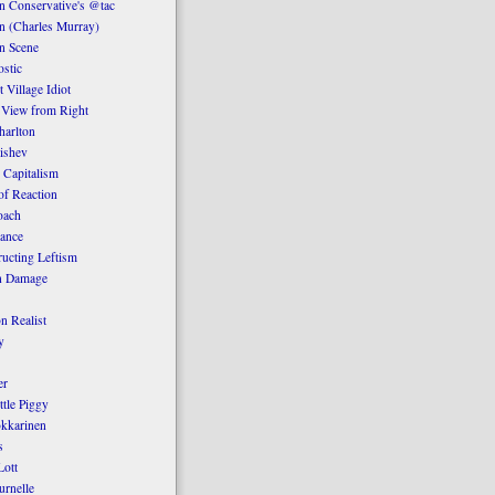
 Conservative's @tac
n (Charles Murray)
n Scene
stic
 Village Idiot
 View from Right
harlton
ishev
 Capitalism
of Reaction
oach
ance
ucting Leftism
n Damage
n Realist
y
er
ttle Piggy
kkarinen
s
ott
urnelle