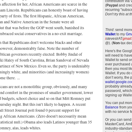
contribution via
affection for her, African Americans are scarce in the
(
Paypal
and cred
ham Lincoln. Republicans can honestly boast of having
recurring "subscr
Don't try this at
party of firsts. The first Hispanic, African American,
n and Native American in the Senate were all
ut that was before the GOP went south, banished its
Third
: send mone
embraced social conservatives in a no-exit marriage.
Wallet
to my
Gma
i
steveslr
AT
gmail
n that Republicans don’t welcome blacks and other
@)
.
(
Non
-tax ded
 however, demonstrably false. Note the number of
Here's the Goog
lican governors recently elected: Bobby Jindal of
will need to have
kki Haley of South Carolina, Brian Sandoval of Nevada
Wallet to send o
ever purchased 
rtinez of New Mexico. Even so, the party is undeniably
then you most li
ingly white, and minorities (and increasingly women)
Wallet. If you do
ome there. ...
don’t worry, the 
wallet.google.c
cans are not a monolithic group, obviously, and many
probably alread
password, which
ind comfort in the promises of smaller government, lower
signing up Wallet
d budgets, school choice and so on that Mitt Romney put
You can put mon
ursday night. But this isn’t likely to happen. A recent
Balance
from you
 Street Journal poll found 0 percent support for
with no service f
African Americans. (Zero doesn’t necessarily mean
Or you can send
statistical null.) Obama also leads Latinos younger than 35
MasterCard, AmEx
mney, alas, leads whites.
industry-standar