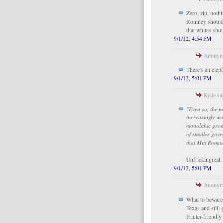
Zero, zip, noth
Romney should 
that whites sho
9/1/12, 4:54 PM
Anonymo
There's an eleph
9/1/12, 5:01 PM
Kylie sai
"Even so, the p
increasingly wo
monolithic grou
of smaller gove
that Mitt Romne
Unfrickingreal.
9/1/12, 5:01 PM
Anonymo
What to beware 
Texas and still
Printer-friendl