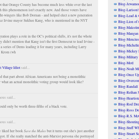
Blog-Jewamo
t that Orange County has become much less white over the last
h this phenomenon isn't exactly new. And those voters have
Blog-Larison
ight-wingers like Bob Dornan - and helped elect a new generation
Blog-Lead & 
ike Irvine mayor Sukhee Kang, who is mentioned in the NYT
Blog-Lion of 
Blog-Malcolm
Blog-Mangan
tion plays a role in the OC's political shifts, it's not the whole
Blog-Mencius
 didn't mention that Kang isn't the first Democrat to lead Irvine -
Blog-Michelle
d a series of Dems leading it for many years, including Larry
Blog-Mickey 
h Krom (wh
Blog-Military
Blog-Motl
t Village Idiot
said...
Blog-Noah Mi
Blog-Once Up
ked that part about African Americans not being a monolithic
Blog-Overcom
 what an actual monolithic voting group would look like?
Blog-Randall 
Blog-Reihan 
us said...
Blog-Heartist
Blog-Rod Dre
ould only be worth three-fifths of a black vote.
Blog-Ross Do
Blog-R.S. Mc
Blog-Shoutin
us said...
Blog-Stuff Wh
ly liked her book
Save the Males
but it turns out she's just another
Blog-Stuart S
got. If she really matched the anti-Marxist persona she portrayed