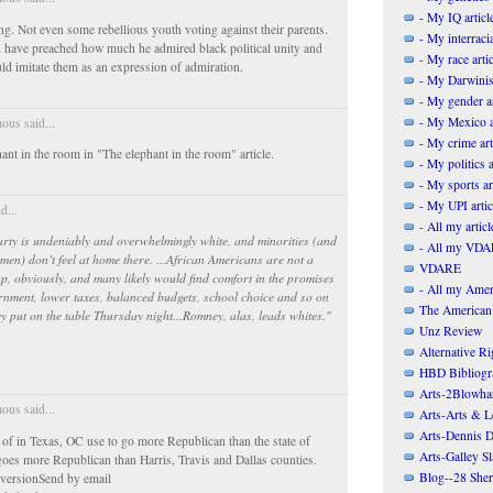
- My IQ articl
ing. Not even some rebellious youth voting against their parents.
- My interracia
have preached how much he admired black political unity and
- My race artic
uld imitate them as an expression of admiration.
- My Darwinis
- My gender ar
- My Mexico a
us said...
- My crime art
ant in the room in "The elephant in the room" article.
- My politics a
- My sports ar
- My UPI artic
d...
- All my articl
arty is undeniably and overwhelmingly white, and minorities (and
- All my VDAR
men) don’t feel at home there. ...African Americans are not a
VDARE
p, obviously, and many likely would find comfort in the promises
- All my Ameri
rnment, lower taxes, balanced budgets, school choice and so on
The American
y put on the table Thursday night...Romney, alas, leads whites."
Unz Review
Alternative Ri
HBD Bibliogr
Arts-2Blowha
us said...
Arts-Arts & Le
Arts-Dennis D
of in Texas, OC use to go more Republican than the state of
Arts-Galley S
 goes more Republican than Harris, Travis and Dallas counties.
Blog--28 She
y versionSend by email