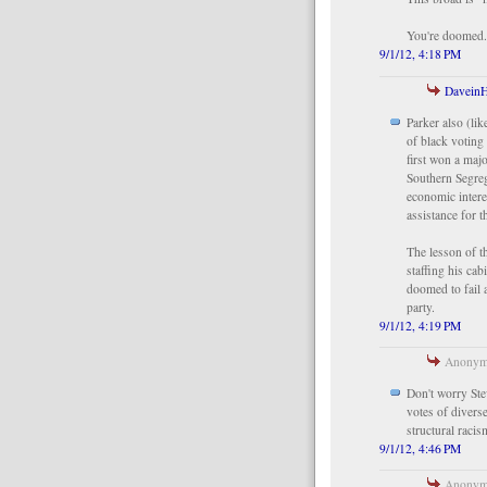
You're doomed
9/1/12, 4:18 PM
Davein
Parker also (li
of black voting
first won a maj
Southern Segreg
economic intere
assistance for t
The lesson of t
staffing his cab
doomed to fail 
party.
9/1/12, 4:19 PM
Anonymo
Don't worry Ste
votes of divers
structural raci
9/1/12, 4:46 PM
Anonymo