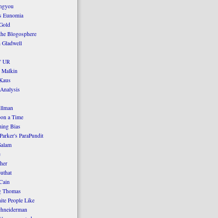
ngyou
's Eunomia
Gold
the Blogosphere
 Gladwell
' UR
 Malkin
Kaus
 Analysis
llman
on a Time
ing Bias
Parker's ParaPundit
Salam
e
her
uthat
Cain
g Thomas
ite People Like
chneiderman