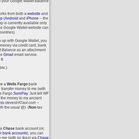
o your Google Wallet Balance
orks from both a
website
and
pp
(
Android
and
iPhone
-- the
 is currently available only
the Google Wallet website can
ountries).
n up with Google Wallet, you
money via credit card, bank
let Balance as an attachment
ee
Gmail
email service.
.
it
ble.)
ave a
Wells Fargo
bank
 transfer money to me (with
ls Fargo
SurePay
. Just tell WF
 the money to my ancient
ess
steveslr
AT
aol.com
--
ith the usual @).
(
Non
-tax
 a
Chase
bank account (or,
r bank accounts
), you can
o me (with no fees) via
Chase