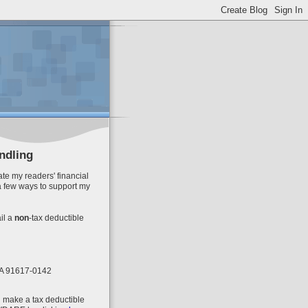
ndling
te my readers' financial
a few ways to support my
il
a
non
-tax deductible
 CA 91617-0142
n make a tax deductible