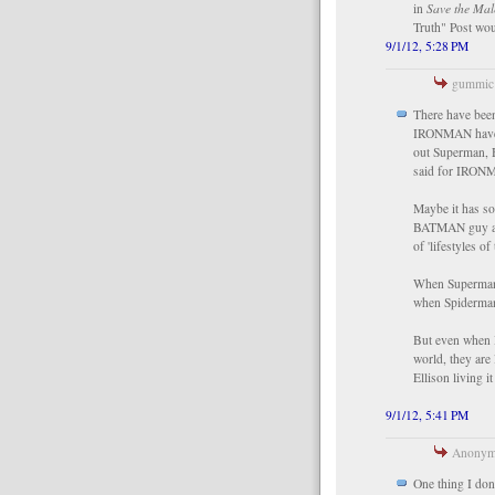
in
Save the Mal
Truth" Post wou
9/1/12, 5:28 PM
gummic 
There have bee
IRONMAN have b
out Superman, H
said for IRONMA
Maybe it has s
BATMAN guy are 
of 'lifestyles o
When Superman i
when Spiderman 
But even when B
world, they are 
Ellison living i
9/1/12, 5:41 PM
Anonymo
One thing I don'