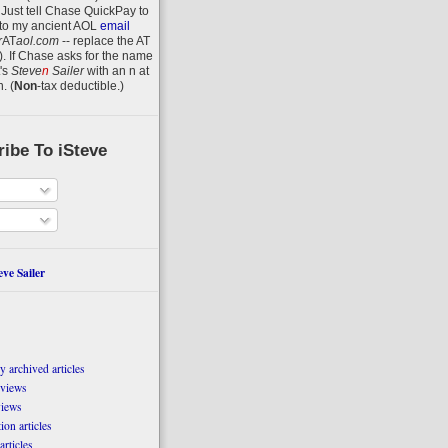
 Just tell Chase QuickPay to
to my ancient AOL
email
r
AT
aol.com
-- replace the AT
).
If Chase asks for the name
's
Steve
n
Sailer
with an
n
at
n
.
(
Non
-tax deductible.)
ibe To iSteve
ve Sailer
 archived articles
eviews
views
on articles
articles