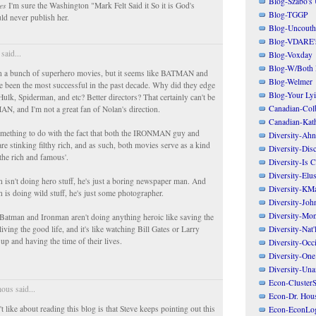
Blog-Szabo's
es
I'm sure the Washington "Mark Felt Said it So it is God's
Blog-TGGP
ld never publish her.
Blog-Uncouth 
Blog-VDARE's
said...
Blog-Voxday
Blog-W/Both
n a bunch of superhero movies, but it seems like BATMAN and
Blog-Welmer
een the most successful in the past decade. Why did they edge
Blog-Your Ly
ulk, Spiderman, and etc? Better directors? That certainly can't be
Canadian-Col
N, and I'm not a great fan of Nolan's direction.
Canadian-Kath
omething to do with the fact that both the IRONMAN guy and
Diversity-Ahn
stinking filthy rich, and as such, both movies serve as a kind
Diversity-Dis
f the rich and famous'.
Diversity-Is 
Diversity-Elus
sn't doing hero stuff, he's just a boring newspaper man. And
Diversity-KM
is doing wild stuff, he's just some photographer.
Diversity-Joh
Diversity-Mo
atman and Ironman aren't doing anything heroic like saving the
Diversity-Nat'
living the good life, and it's like watching Bill Gates or Larry
t up and having the time of their lives.
Diversity-Occi
Diversity-One
Diversity-Un
Econ-ClusterS
us said...
Econ-Dr. Hou
t like about reading this blog is that Steve keeps pointing out this
Econ-EconLo