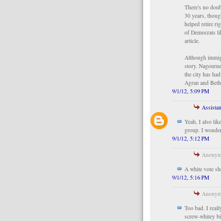
There's no doub
30 years, thoug
helped retire r
of Democrats l
article.
Although immigra
story. Nagourney
the city has ha
Agran and Bet
9/1/12, 5:09 PM
Assistan
Yeah, I also li
group. I wonder
9/1/12, 5:12 PM
Anonymo
A white vote sh
9/1/12, 5:16 PM
Anonymo
Too bad. I real
screw-whitey bi