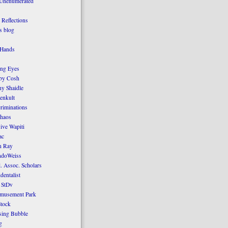
 Unenumerated
Reflections
 blog
 Hands
ing Eyes
by Cosh
y Shaidle
enkult
criminations
Chaos
ive Wapiti
ac
n Ray
ndoWeiss
l. Assoc. Scholars
dentalist
 StDv
amusement Park
tock
sing Bubble
g