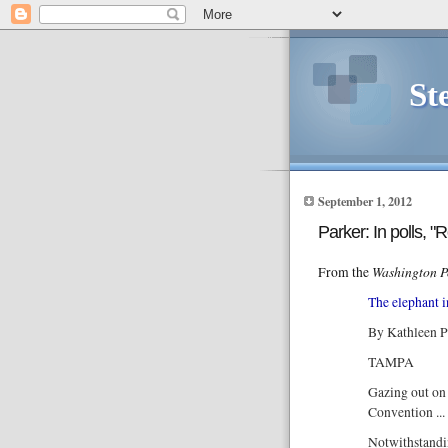
St
September 1, 2012
Parker: In polls, "
Washington P
From the
The elephant 
By Kathleen P
TAMPA
Gazing out on 
Convention ..
Notwithstandi