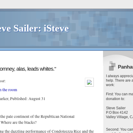
eve Sailer: iSteve
Panha
Romney, alas, leads whites."
I always apprecia
ost
:
help. There are 
work:
in the room
First
: You can
ma
arker, Published: August 31
donation to:
Steve Sailer
P.O Box 4142
the pale continent of the Republican National
Valley Village,
. Where are the blacks?
Second
: You ca
ng the dazzling performance of Condoleezza Rice and the