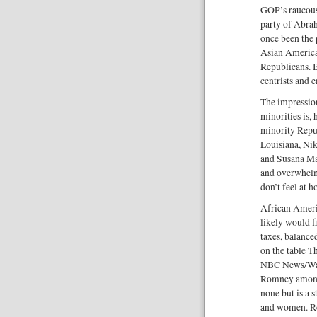
GOP’s raucous 
party of Abra
once been the 
Asian America
Republicans. B
centrists and 
The impressio
minorities is,
minority Repub
Louisiana, Ni
and Susana Ma
and overwhelm
don’t feel at h
African Ameri
likely would f
taxes, balance
on the table Th
NBC News/Wall
Romney among 
none but is a 
and women. Ro