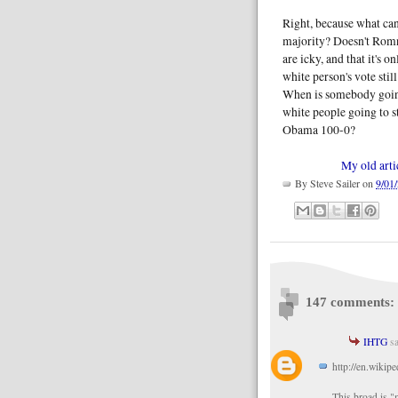
Right, because what can
majority? Doesn't Romn
are icky, and that it's 
white person's vote stil
When is somebody goin
white people going to s
Obama 100-0?
My old arti
By
Steve Sailer
on
9/01
147 comments:
IHTG
sa
http://en.wikip
This broad is "