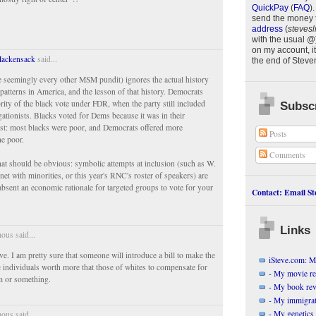
QuickPay
(
FAQ
)
.
send the money 
.
address
(
stevesl
with the usual @
on my account, it
Hackensack
said...
the end of
Steve
ke seemingly every other MSM pundit) ignores the actual history
 patterns in America, and the lesson of that history. Democrats
ority of the black vote under FDR, when the party still included
Subscr
ationists. Blacks voted for Dems because it was in their
st: most blacks were poor, and Democrats offered more
Posts
he poor.
Comments
hat should be obvious: symbolic attempts at inclusion (such as W.
inet with minorities, or this year's RNC's roster of speakers) are
absent an economic rationale for targeted groups to vote for your
Contact: Email Ste
Links
us said...
ve. I am pretty sure that someone will introduce a bill to make the
iSteve.com: My
e individuals worth more that those of whites to compensate for
- My movie r
sm or something.
- My book re
- My immigrati
- My genetics 
us said...