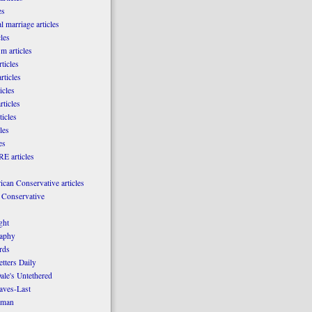
es
l marriage articles
les
m articles
ticles
rticles
icles
rticles
ticles
les
es
E articles
can Conservative articles
 Conservative
ght
aphy
rds
tters Daily
ale's Untethered
laves-Last
rman