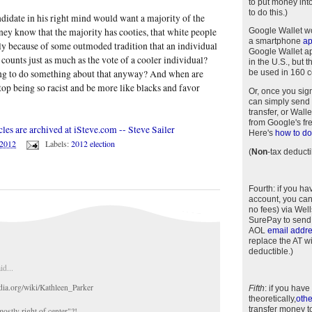
to put money int
to do this.)
didate in his right mind would want a majority of the
ey know that the majority has cooties, that white people
Google Wallet w
a smartphone
a
only because of some outmoded tradition that an individual
Google Wallet app
l counts just as much as the vote of a cooler individual?
in the U.S., but 
g to do something about that anyway? And when are
be used in 160 c
top being so racist and be more like blacks and favor
Or, once you sig
can simply send 
transfer, or Wal
from Google's fr
cles are archived at iSteve.com -- Steve Sailer
Here's
how to do 
/2012
Labels:
2012 election
(
Non
-tax deducti
Fourth
: if you h
account, you can
no fees) via Wel
SurePay to send
AOL
email addr
replace the AT w
deductible.)
id...
edia.org/wiki/Kathleen_Parker
Fifth
: if you have
theoretically,
othe
transfer money t
mostly right of center"?!