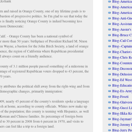
ickshank
Blog-American
Blog-America
n and raised in Orange County, one of my lifetime goals is to
Blog-America
bastion of progressive politics. So I'm glad to see that today the
Blog-Anti-Gno
is finally noticing Orange County is indeed becoming less
Blog-Assistant
 more Democratic:
Blog-Auster's
Blog-Bruce C
if. - Orange County has been a national symbol of
Blog-Cail Cor
r more than 50 years: birthplace of President Richard M. Nixon
n Wayne, a bastion for the John Birch Society, a land of orange
Blog--Captain
uence, the region of California where Republican presidential
Blog-Chariot 
d always count on a friendly audience.
Blog-Chris R
Blog-Counten
 county of 3.1 million people passed something of a milestone in
Blog-Deconstr
ntage of registered Republican voters dropped to 43 percent, the
Blog-Delusio
70 years.
Blog-Ed West
Blog-Educatio
attributes the political shift away from the right-wing and from
Blog-Ex-Arm
 demographic changes, primarily immigration:
Blog-Foseti
009, nearly 45 percent of the county's residents spoke a language
Blog-Glaivest
ish at home, according to county officials. Whites now make up
Blog-Gucci Li
 of the population; this county is teeming with Hispanics, as well
Blog-Ilkka Ko
Korean and Chinese families. Its percentage of foreign-born
Blog-Jayman'
d to 30 percent in 2008 from 6 percent in 1970, and visits to
Blog-Jeremy L
ers can feel like a trip to a foreign land.
Blog-Jerry Po