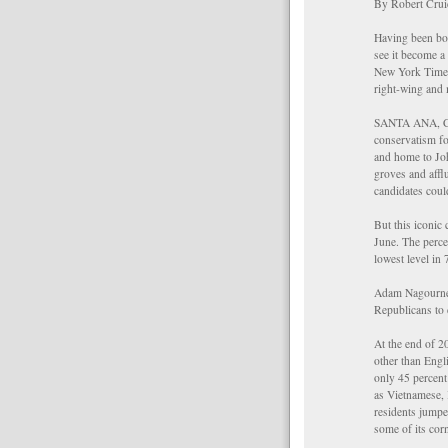
By Robert Cru
Having been bor
see it become a 
New York Times 
right-wing and
SANTA ANA, Cal
conservatism fo
and home to Joh
groves and affl
candidates coul
But this iconic
June. The perce
lowest level in 
Adam Nagourney 
Republicans to
At the end of 2
other than Engl
only 45 percent
as Vietnamese, 
residents jumpe
some of its corn