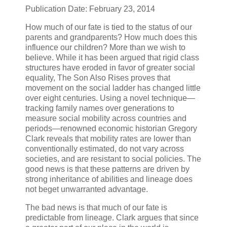
Publication Date: February 23, 2014
How much of our fate is tied to the status of our
parents and grandparents? How much does this
influence our children? More than we wish to
believe. While it has been argued that rigid class
structures have eroded in favor of greater social
equality, The Son Also Rises proves that
movement on the social ladder has changed little
over eight centuries. Using a novel technique—
tracking family names over generations to
measure social mobility across countries and
periods—renowned economic historian Gregory
Clark reveals that mobility rates are lower than
conventionally estimated, do not vary across
societies, and are resistant to social policies. The
good news is that these patterns are driven by
strong inheritance of abilities and lineage does
not beget unwarranted advantage.
The bad news is that much of our fate is
predictable from lineage. Clark argues that since