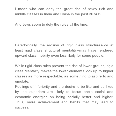
I mean who can deny the great rise of newly rich and
middle classes in India and China in the past 30 yrs?
And Jews seem to defy the rules all the time.
-----
Paradoxically, the erosion of rigid class structures--or at
least rigid class structural mentality--may have rendered
upward class mobility even less likely for some people.
While rigid class rules prevent the rise of lower groups, rigid
class Mentality makes the lower elements look up to higher
classes as more respectable, as something to aspire to and
emulate.
Feelings of inferiority and the desire to be like and be liked
by the superiors are likely to focus one's social and
economic energies on being socially better and higher.
Thus, more achievement and habits that may lead to
success.