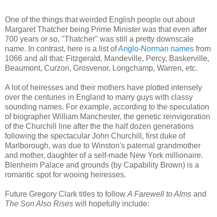
One of the things that weirded English people out about
Margaret Thatcher being Prime Minister was that even after
700 years or so, "Thatcher" was still a pretty downscale
name. In contrast, here is a list of
Anglo-Norman names
from
1066 and all that: Fitzgerald, Mandeville, Percy, Baskerville,
Beaumont, Curzon, Grosvenor, Longchamp, Warren, etc.
A lot of heiresses and their mothers have plotted intensely
over the centuries in England to marry guys with classy
sounding names. For example, according to the speculation
of biographer William Manchester, the genetic reinvigoration
of the Churchill line after the the half dozen generations
following the spectacular John Churchill, first duke of
Marlborough, was due to Winston's paternal grandmother
and mother, daughter of a self-made New York millionaire.
Blenheim Palace and grounds (by Capability Brown) is a
romantic spot for wooing heiresses.
Future Gregory Clark titles to follow
A Farewell to Alms
and
The Son Also Rises
will hopefully include: