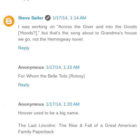
Steve Sailer
1/17/14, 1:14 AM
I was working on "Across the Giver and into the Goods
['Hoods?]," but that's the song about to Grandma's house
we go, not the Hemingway novel.
Reply
Anonymous
1/17/14, 1:15 AM
For Whom the Belle Toils (Roissy)
Reply
Anonymous
1/17/14, 1:20 AM
Hoover used to be a big name.
The Last Lincolns: The Rise & Fall of a Great American
Family Paperback