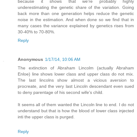
because it shows that we're probably highly
underestimating the genetic share of the variation. Going
back more than one generation helps reduce the genetic
noise in the estimation. And when done so we find that in
many cases the variance explained by genetics rises from
30-40% to 70-80%.
Reply
Anonymous
1/17/14, 10:06 AM
The extinction of Abraham Lincolm (actually Abraham
Enloe) line shows lower class and upper class do not mix.
The last lincolns show almost a vicious aversion to
procreate, and the very last Lincoln descendant even sued
to deny parentage of his second wife's child.
It seems all of them wanted the Lincoln line to end. I do not
understand but that is how the blood of lower class injected
inti the upper class is purged.
Reply