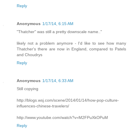
Reply
Anonymous
1/17/14, 6:15 AM
"Thatcher" was still a pretty downscale name.."
likely not a problem anymore - I'd like to see how many
Thatcher's there are now in England, compared to Patels
and Choudrys
Reply
Anonymous
1/17/14, 6:33 AM
Still copying
http://blogs.wsj.com/scene/2014/01/14/how-pop-culture-
influences-chinese-travelers/
http://www.youtube.com/watch?v=M2FPuXkOPuM
Reply