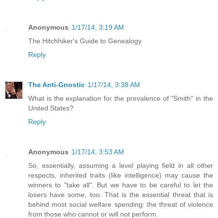
Anonymous
1/17/14, 3:19 AM
The Hitchhiker's Guide to Genealogy
Reply
The Anti-Gnostic
1/17/14, 3:38 AM
What is the explanation for the prevalence of "Smith" in the
United States?
Reply
Anonymous
1/17/14, 3:53 AM
So, essentially, assuming a level playing field in all other
respects, inherited traits (like intelligence) may cause the
winners to "take all". But we have to be careful to let the
losers have some, too. That is the essential threat that is
behind most social welfare spending: the threat of violence
from those who cannot or will not perform.