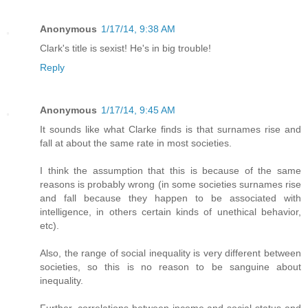
Anonymous
1/17/14, 9:38 AM
Clark's title is sexist! He's in big trouble!
Reply
Anonymous
1/17/14, 9:45 AM
It sounds like what Clarke finds is that surnames rise and
fall at about the same rate in most societies.
I think the assumption that this is because of the same
reasons is probably wrong (in some societies surnames rise
and fall because they happen to be associated with
intelligence, in others certain kinds of unethical behavior,
etc).
Also, the range of social inequality is very different between
societies, so this is no reason to be sanguine about
inequality.