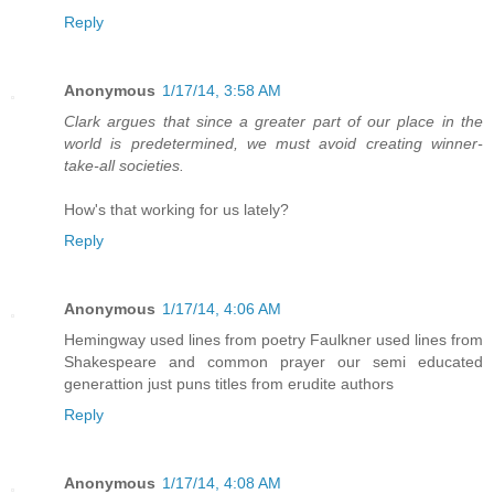
Reply
Anonymous
1/17/14, 3:58 AM
Clark argues that since a greater part of our place in the
world is predetermined, we must avoid creating winner-
take-all societies.
How's that working for us lately?
Reply
Anonymous
1/17/14, 4:06 AM
Hemingway used lines from poetry Faulkner used lines from
Shakespeare and common prayer our semi educated
generattion just puns titles from erudite authors
Reply
Anonymous
1/17/14, 4:08 AM