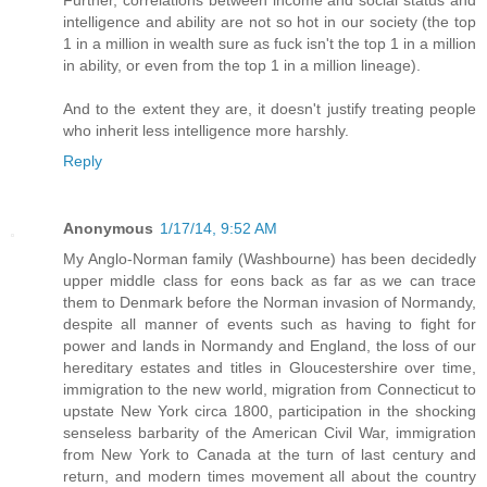
Further, correlations between income and social status and
intelligence and ability are not so hot in our society (the top
1 in a million in wealth sure as fuck isn't the top 1 in a million
in ability, or even from the top 1 in a million lineage).
And to the extent they are, it doesn't justify treating people
who inherit less intelligence more harshly.
Reply
Anonymous
1/17/14, 9:52 AM
My Anglo-Norman family (Washbourne) has been decidedly
upper middle class for eons back as far as we can trace
them to Denmark before the Norman invasion of Normandy,
despite all manner of events such as having to fight for
power and lands in Normandy and England, the loss of our
hereditary estates and titles in Gloucestershire over time,
immigration to the new world, migration from Connecticut to
upstate New York circa 1800, participation in the shocking
senseless barbarity of the American Civil War, immigration
from New York to Canada at the turn of last century and
return, and modern times movement all about the country