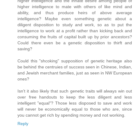
higher intelligence and the innate desire among people of
higher intelligence to mate with others of like mind and
ability, and thus produce heirs of above average
intelligence? Maybe even something genetic about a
diligent disposition to study and work, so as to put the
intelligence to work at a profit rather than kicking back and
consuming the fruits of capital built up by prior ancestors?
Could there even be a genetic disposition to thirft and
saving?
Could this "shcoking" supposition of genetic heritage also
be behind the centruies of success seen in Chinese, Indian,
and Jewish merchant families, just as seen in NW European
ones?
Isn't it also likely that such genetic traits will always win out
over free handouts to keep the less diligent and less
intelligent "equal"? Those less disposed to save and work
will never be economically equal to those who are, since
you cannot get rich by spending money and not working.
Reply