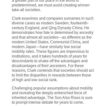
a greater part of our place in the world is
predetermined, we must avoid creating winner-
take-all societies.
Clark examines and compares surnames in such
diverse cases as modern Sweden, fourteenth-
century England, and Qing Dynasty China. He
demonstrates how fate is determined by ancestry
and that almost all societies—as different as the
modern United States, Communist China, and
modern Japan—have similarly low social
mobility rates. These figures are impervious to
institutions, and it takes hundreds of years for
descendants to shake off the advantages and
disadvantages of their ancestors. For these
reasons, Clark contends that societies should act
to limit the disparities in rewards between those
of high and low social rank.
Challenging popular assumptions about mobility
and revealing the deeply entrenched force of
inherited advantage, The Son Also Rises is sure
to prompt intense debate for years to come.