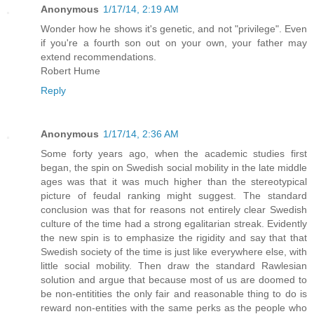
Anonymous
1/17/14, 2:19 AM
Wonder how he shows it's genetic, and not "privilege". Even
if you're a fourth son out on your own, your father may
extend recommendations.
Robert Hume
Reply
Anonymous
1/17/14, 2:36 AM
Some forty years ago, when the academic studies first
began, the spin on Swedish social mobility in the late middle
ages was that it was much higher than the stereotypical
picture of feudal ranking might suggest. The standard
conclusion was that for reasons not entirely clear Swedish
culture of the time had a strong egalitarian streak. Evidently
the new spin is to emphasize the rigidity and say that that
Swedish society of the time is just like everywhere else, with
little social mobility. Then draw the standard Rawlesian
solution and argue that because most of us are doomed to
be non-entitities the only fair and reasonable thing to do is
reward non-entities with the same perks as the people who