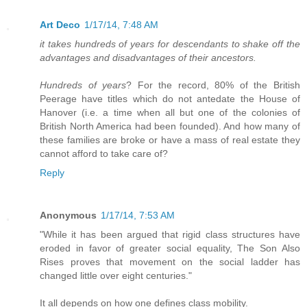
Art Deco
1/17/14, 7:48 AM
it takes hundreds of years for descendants to shake off the
advantages and disadvantages of their ancestors.
Hundreds of years
? For the record, 80% of the British
Peerage have titles which do not antedate the House of
Hanover (i.e. a time when all but one of the colonies of
British North America had been founded). And how many of
these families are broke or have a mass of real estate they
cannot afford to take care of?
Reply
Anonymous
1/17/14, 7:53 AM
"While it has been argued that rigid class structures have
eroded in favor of greater social equality, The Son Also
Rises proves that movement on the social ladder has
changed little over eight centuries."
It all depends on how one defines class mobility.