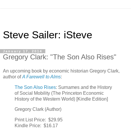
Steve Sailer: iSteve
January 17, 2014
Gregory Clark: "The Son Also Rises"
An upcoming book by economic historian Gregory Clark,
author of
A Farewell to Alms
:
The Son Also Rises
: Surnames and the History
of Social Mobility (The Princeton Economic
History of the Western World) [Kindle Edition]
Gregory Clark (Author)
Print List Price:
$29.95
Kindle Price:
$16.17