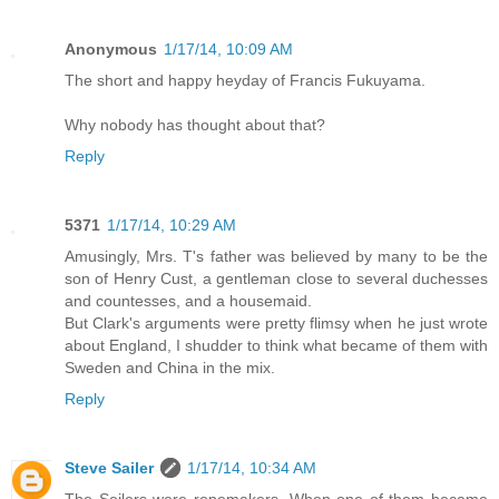
Anonymous
1/17/14, 10:09 AM
The short and happy heyday of Francis Fukuyama.
Why nobody has thought about that?
Reply
5371
1/17/14, 10:29 AM
Amusingly, Mrs. T's father was believed by many to be the
son of Henry Cust, a gentleman close to several duchesses
and countesses, and a housemaid.
But Clark's arguments were pretty flimsy when he just wrote
about England, I shudder to think what became of them with
Sweden and China in the mix.
Reply
Steve Sailer
1/17/14, 10:34 AM
The Seilers were ropemakers. When one of them became