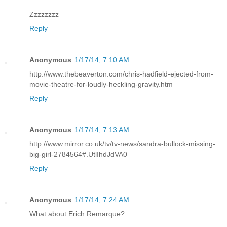
Zzzzzzzz
Reply
Anonymous
1/17/14, 7:10 AM
http://www.thebeaverton.com/chris-hadfield-ejected-from-
movie-theatre-for-loudly-heckling-gravity.htm
Reply
Anonymous
1/17/14, 7:13 AM
http://www.mirror.co.uk/tv/tv-news/sandra-bullock-missing-
big-girl-2784564#.UtlIhdJdVA0
Reply
Anonymous
1/17/14, 7:24 AM
What about Erich Remarque?