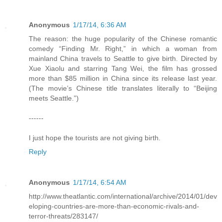
Anonymous
1/17/14, 6:36 AM
The reason: the huge popularity of the Chinese romantic
comedy “Finding Mr. Right,” in which a woman from
mainland China travels to Seattle to give birth. Directed by
Xue Xiaolu and starring Tang Wei, the film has grossed
more than $85 million in China since its release last year.
(The movie’s Chinese title translates literally to “Beijing
meets Seattle.”)
------
I just hope the tourists are not giving birth.
Reply
Anonymous
1/17/14, 6:54 AM
http://www.theatlantic.com/international/archive/2014/01/dev
eloping-countries-are-more-than-economic-rivals-and-
terror-threats/283147/