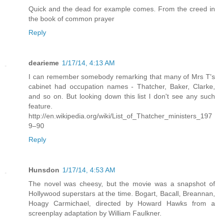
Quick and the dead for example comes. From the creed in
the book of common prayer
Reply
dearieme
1/17/14, 4:13 AM
I can remember somebody remarking that many of Mrs T's
cabinet had occupation names - Thatcher, Baker, Clarke,
and so on. But looking down this list I don't see any such
feature.
http://en.wikipedia.org/wiki/List_of_Thatcher_ministers_197
9–90
Reply
Hunsdon
1/17/14, 4:53 AM
The novel was cheesy, but the movie was a snapshot of
Hollywood superstars at the time. Bogart, Bacall, Breannan,
Hoagy Carmichael, directed by Howard Hawks from a
screenplay adaptation by William Faulkner.