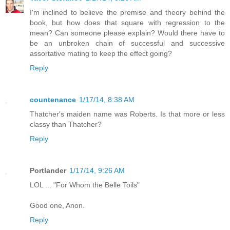
I'm inclined to believe the premise and theory behind the
book, but how does that square with regression to the
mean? Can someone please explain? Would there have to
be an unbroken chain of successful and successive
assortative mating to keep the effect going?
Reply
countenance
1/17/14, 8:38 AM
Thatcher's maiden name was Roberts. Is that more or less
classy than Thatcher?
Reply
Portlander
1/17/14, 9:26 AM
LOL ... "For Whom the Belle Toils"
Good one, Anon.
Reply