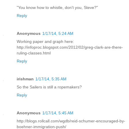
"You know how to whistle, don't you, Steve?"
Reply
Anonymous
1/17/14, 5:24 AM
Working paper and graph here:
http://infoproc.blogspot.com/2012/02/greg-clark-are-there-
ruling-classes.html
Reply
irishman
1/17/14, 5:35 AM
So the Sailers is still a ropemakers?
Reply
Anonymous
1/17/14, 5:45 AM
http://blogs.rollcall.com/wgdb/reid-schumer-encouraged-by-
boehner-immigration-push/