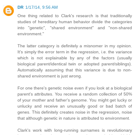
DR
1/17/14, 9:56 AM
One thing related to Clark's research is that traditionally
studies of hereditary human behavior divide the categories
into "genetic", "shared environment" and "non-shared
environment."
The latter category is definitely a misnomer in my opinion.
It's simply the error term in the regression, i.e. the variance
which is not explainable by any of the factors (usually
biological parent/identical twin or adopted parent/siblings).
Automatically assuming that this variance is due to non-
shared environment is just wrong.
For one there's genetic noise even if you look at a biological
parent's attributes. You receive a random collection of 50%
of your mother and father's genome. You might get lucky or
unlucky and receive an unusually good or bad batch of
genes. This definitely creates noise in the regression, noise
that although genetic in nature is attributed to environment.
Clark's work with long-running surnames is revolutionary