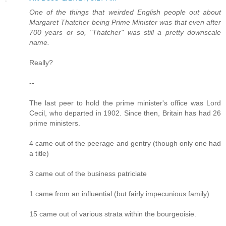
One of the things that weirded English people out about
Margaret Thatcher being Prime Minister was that even after
700 years or so, "Thatcher" was still a pretty downscale
name.
Really?
--
The last peer to hold the prime minister's office was Lord
Cecil, who departed in 1902. Since then, Britain has had 26
prime ministers.
4 came out of the peerage and gentry (though only one had
a title)
3 came out of the business patriciate
1 came from an influential (but fairly impecunious family)
15 came out of various strata within the bourgeoisie.