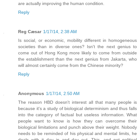
are actually improving the human condition.
Reply
Reg Cæsar
1/17/14, 2:38 AM
Is social, or economic, mobility different in homogeneous
societies than in diverse ones? Isn't the next genius to
come out of Hong Kong more likely to come from outside
the establishment than the next genius from Jakarta, who
will almost certainly come from the Chinese minority?
Reply
Anonymous
1/17/14, 2:50 AM
The reason HBD doesn't interest all that many people is
because it's a study of biological determinism and thus falls
into the category of factual but useless information. What
people want to know is how they can overcome their
biological limitations and punch above their weight. Nobody
needs to be reminded of his physical and mental limits, he
deals with it day in and day out. This, and not political