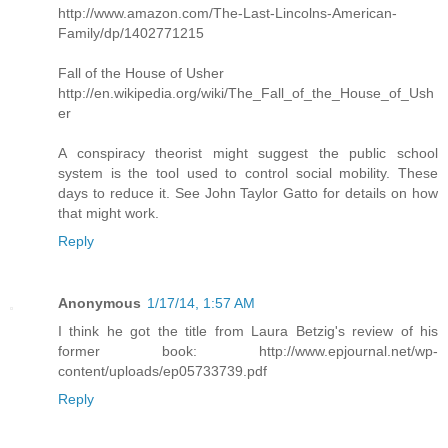
http://www.amazon.com/The-Last-Lincolns-American-
Family/dp/1402771215
Fall of the House of Usher
http://en.wikipedia.org/wiki/The_Fall_of_the_House_of_Ush
er
A conspiracy theorist might suggest the public school
system is the tool used to control social mobility. These
days to reduce it. See John Taylor Gatto for details on how
that might work.
Reply
Anonymous
1/17/14, 1:57 AM
I think he got the title from Laura Betzig's review of his
former book: http://www.epjournal.net/wp-
content/uploads/ep05733739.pdf
Reply