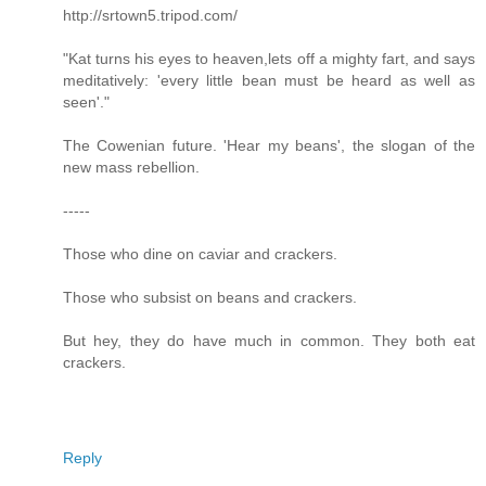
http://srtown5.tripod.com/
"Kat turns his eyes to heaven,lets off a mighty fart, and says
meditatively: 'every little bean must be heard as well as
seen'."
The Cowenian future. 'Hear my beans', the slogan of the
new mass rebellion.
-----
Those who dine on caviar and crackers.
Those who subsist on beans and crackers.
But hey, they do have much in common. They both eat
crackers.
Reply