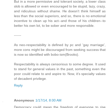
But in a more permissive and tolerant society, a lower class
slob is allowed or even encouraged to be stupid, lazy, crazy,
and ridiculous without shame. He doesn't think himself as
less than the social superiors, and so, there is no emotional
incentive to clean up his act--and those of his children--to
better his own lot, to be sober and more responsible.
------
As neo-respectability is defined by pc and 'gay marriage',
more cons might be discouraged from seeking success that
is now so identified with bobo-ism(Brooks).
Respectability is always censorious to some degree. It used
to stand for general values in the past, something even the
poor could relate to and aspire to. Now, it's specialty values
of decadent privilege.
Reply
Anonymous
1/17/14, 8:00 AM
Democracy could mean the freedom of everyone to rise