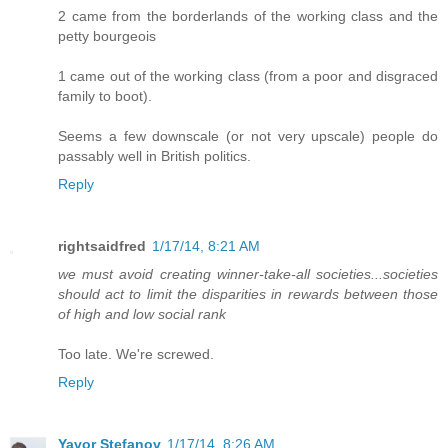
2 came from the borderlands of the working class and the
petty bourgeois
1 came out of the working class (from a poor and disgraced
family to boot).
Seems a few downscale (or not very upscale) people do
passably well in British politics.
Reply
rightsaidfred
1/17/14, 8:21 AM
we must avoid creating winner-take-all societies...societies
should act to limit the disparities in rewards between those
of high and low social rank
Too late. We're screwed.
Reply
Yavor Stefanov
1/17/14, 8:26 AM