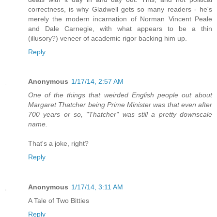
correctness, is why Gladwell gets so many readers - he's
merely the modern incarnation of Norman Vincent Peale
and Dale Carnegie, with what appears to be a thin
(illusory?) veneer of academic rigor backing him up.
Reply
Anonymous
1/17/14, 2:57 AM
One of the things that weirded English people out about
Margaret Thatcher being Prime Minister was that even after
700 years or so, "Thatcher" was still a pretty downscale
name.
That's a joke, right?
Reply
Anonymous
1/17/14, 3:11 AM
A Tale of Two Bitties
Reply