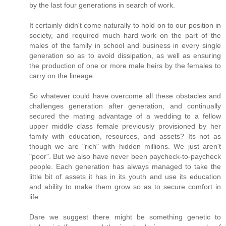
by the last four generations in search of work.
It certainly didn't come naturally to hold on to our position in
society, and required much hard work on the part of the
males of the family in school and business in every single
generation so as to avoid dissipation, as well as ensuring
the production of one or more male heirs by the females to
carry on the lineage.
So whatever could have overcome all these obstacles and
challenges generation after generation, and continually
secured the mating advantage of a wedding to a fellow
upper middle class female previously provisioned by her
family with education, resources, and assets? Its not as
though we are "rich" with hidden millions. We just aren't
"poor". But we also have never been paycheck-to-paycheck
people. Each generation has always managed to take the
little bit of assets it has in its youth and use its education
and ability to make them grow so as to secure comfort in
life.
Dare we suggest there might be something genetic to