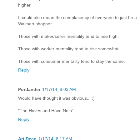
higher.
It could also mean the complacency of everyone to just be a
Walmart shopper.
Those with maker/seller mentality tend to rise high.
Those with worker mentality tend to rise somewhat.
Those with consumer mentality tend to stay the same.
Reply
Portlander
1/17/14, 8:03 AM
Would have thought it was obvious... :)
"The Haves and Have Nots"
Reply
Art Deco
1/17/14, 8:17 AM