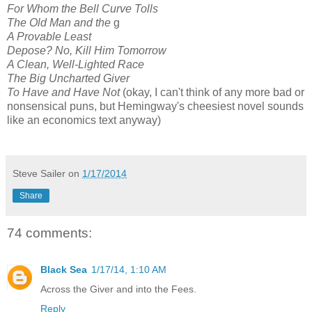
For Whom the Bell Curve Tolls
The Old Man and the
g
A Provable Least
Depose? No, Kill Him Tomorrow
A Clean, Well-Lighted Race
The Big Uncharted Giver
To Have and Have Not
(okay, I can't think of any more bad or
nonsensical puns, but Hemingway's cheesiest novel sounds
like an economics text anyway)
Steve Sailer
on
1/17/2014
Share
74 comments:
Black Sea
1/17/14, 1:10 AM
Across the Giver and into the Fees.
Reply