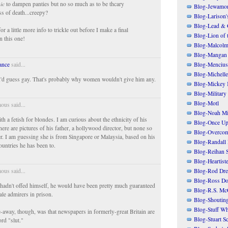
ic
to dampen panties but no so much as to be thcary
Blog-Jewamo
iss of death...creepy?
Blog-Larison
Blog-Lead & 
 for a little more info to trickle out before I make a final
Blog-Lion of 
n this one!
Blog-Malcolm
Blog-Mangan
Blog-Mencius
ance
said...
Blog-Michelle
I'd guess gay. That's probably why women wouldn't give him any.
Blog-Mickey 
Blog-Military
Blog-Motl
us said...
Blog-Noah Mi
h a fetish for blondes. I am curious about the ethnicity of his
Blog-Once Up
ere are pictures of his father, a hollywood director, but none so
Blog-Overcom
er. I am guessing she is from Singapore or Malaysia, based on his
Blog-Randall 
countries he has been to.
Blog-Reihan 
Blog-Heartist
Blog-Rod Dre
us said...
Blog-Ross Do
he hadn't offed himself, he would have been pretty much guaranteed
Blog-R.S. Mc
ale admirers in prison.
Blog-Shoutin
Blog-Stuff Wh
-away, though, was that newspapers in formerly-great Britain are
Blog-Stuart S
rd "slut."