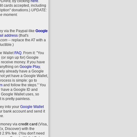
VDARE
by clicking
here
.
it cards accepted, including
iption" donations.)
UPDATE:
 the moment.
y via the Paypal-like
Google
il address
(that's
.com
-- replace the AT with a
uctible.)
le Wallet
FAQ
. From it: "You
 (or sign up for) Google
r receive money. If you have
anything on
Google Play
,
kely already have a Google
 not yet have a Google Wallet,
process is simple: go to
om
and follow the steps." You
y have a Google ID and
 Google Wallet uses, so
 is pretty painless.
ey into your
Google Wallet
r bank account and send it
ee.
 money via
credit card
(Visa,
, Discover) with the
d 2.9% fee. (You don't need