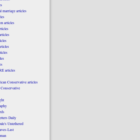
es
l marriage articles
les
m articles
ticles
rticles
icles
rticles
ticles
les
es
E articles
can Conservative articles
 Conservative
ght
aphy
rds
tters Daily
ale's Untethered
laves-Last
rman