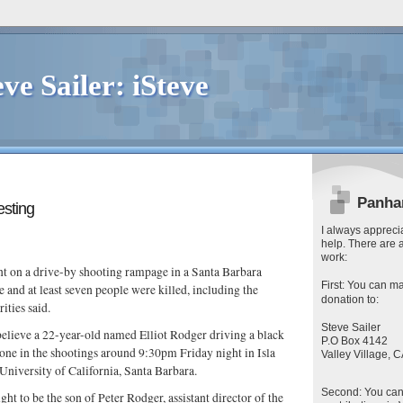
eve Sailer: iSteve
Panha
resting
I always apprecia
help. There are 
work:
 on a drive-by shooting rampage in a Santa Barbara
First
: You can
ma
e and at least seven people were killed, including the
donation to:
rities said.
Steve Sailer
believe a 22-year-old named Elliot Rodger driving a black
P.O Box 4142
ne in the shootings around 9:30pm Friday night in Isla
Valley Village,
 University of California, Santa Barbara.
Second
: You ca
ght to be the son of Peter Rodger, assistant director of the