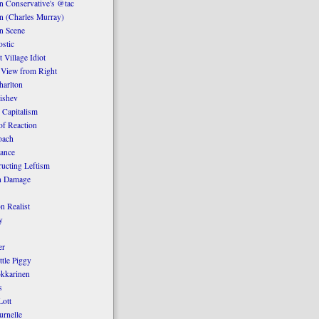
 Conservative's @tac
n (Charles Murray)
n Scene
stic
 Village Idiot
 View from Right
harlton
ishev
 Capitalism
of Reaction
oach
ance
ucting Leftism
n Damage
n Realist
y
er
ttle Piggy
kkarinen
s
ott
urnelle