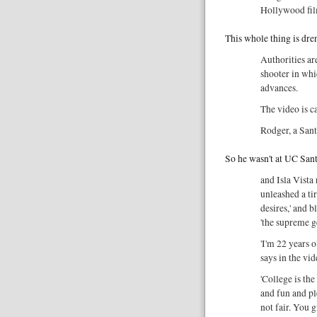
Hollywood fil
This whole thing is dre
Authorities ar
shooter in wh
advances.
The video is c
Rodger, a San
So he wasn't at UC Santa
and Isla Vista
unleashed a tir
desires,' and 
'the supreme 
'I'm 22 years o
says in the vi
'College is th
and fun and ple
not fair. You 