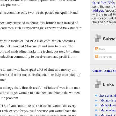
QuickPay
(
FAQ
)
.
stic pleasure...'
send the money 
address
(
stevesl
er account has only two tweets, posted on April 19 and
with the usual @
on my account, it
 sexually attracted to obnoxious, brutish men instead of
the end of
Steve
gentlemen such as myself? #girls #perverted #sex #unfair,'
.
Subscr
website forum called PUAHate.com, which describes
'Anti-Pickup-Artist Movement' and aims to reveal 'the
Posts
ion, and misleading marketing techniques used by dating
 seduction community to deceive men and profit from
Comments
re all men who have spent a lot of time and money on
Contact: Email Ste
nars and other materials that claim to help men 'pick-up'
ailed.
Links
ten misogynistic threads are full of tales of woe from men
w how to get women to date them and blame the women
iSteve.com: My
r the problem.
- My movie r
- My book re
013, 'If you could release a virus that would kill every
- My immigrati
Earth, except for yourself because you would have the
- My genetics 
d you do it? You will be the only man left, with all the