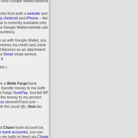
o your Google Wallet Balance
orks from both a
website
and
pp
(
Android
and
iPhone
-- the
 is currently available only
the Google Wallet website can
ountries).
n up with Google Wallet, you
money via credit card, bank
let Balance as an attachment
ee
Gmail
email service.
.
it
ble.)
ave a
Wells Fargo
bank
 transfer money to me (with
ls Fargo
SurePay
. Just tell WF
 the money to my ancient
ess
steveslr
AT
aol.com
--
ith the usual @).
(
Non
-tax
 a
Chase
bank account (or,
r bank accounts
), you can
o me (with no fees) via
Chase