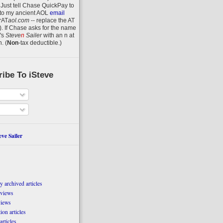
 Just tell Chase QuickPay to
to my ancient AOL
email
r
AT
aol.com
-- replace the AT
).
If Chase asks for the name
's
Steve
n
Sailer
with an
n
at
n
.
(
Non
-tax deductible.)
ibe To iSteve
ve Sailer
 archived articles
eviews
views
on articles
articles