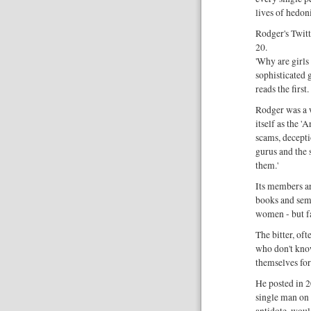
lives of hedoni
Rodger's Twitt
20.
'Why are girls
sophisticated 
reads the first
Rodger was a 
itself as the 
scams, decept
gurus and the
them.'
Its members a
books and semi
women - but f
The bitter, of
who don't kno
themselves fo
He posted in 2
single man on 
antidote, woul