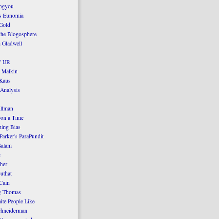
ngyou
's Eunomia
Gold
the Blogosphere
 Gladwell
' UR
 Malkin
Kaus
 Analysis
llman
on a Time
ing Bias
Parker's ParaPundit
Salam
e
her
uthat
Cain
g Thomas
ite People Like
chneiderman