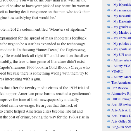
- My IQ articl
would be able to have your pick of any beautiful woman
- My interracia
well as having dealt vengeance on the men who took them
- My race artic
ine how satisfying that would be.'
- My Darwinis
- My gender ar
wrote in 2012 a column entitled "Monsters of Egotism:"
- My Mexico a
xplanation for the spread of mass shooters is feedback
- My crime art
- My politics a
ps the urge to be a star has expanded as the technology
- My sports ar
odate it. In the song “James Dean,” the Eagles sang,
- My UPI artic
life would look all right if I could see it on the silver
- All my articl
subtly, the true-crime genre of literature didn’t exist
- All my VDAR
Capote’s famous 1966 book In Cold Blood.) Creeps who
VDARE
red because there is something wrong with them try to
- All my Ameri
es interesting with a gun.
The American
es that after the tawdry media circus of the 1935 trial of
Unz Review
 kidnapper, American press barons reached a gentleman’s
Alternative Ri
HBD Bibliogr
improve the tone of their newspapers by mutually
Arts-2Blowha
bloid crime coverage. He argues that this lack of
Arts-Arts & Le
 to crime helped American elites become liberal and
Arts-Dennis D
t the cost of crime, paving the way for the 1960s rise in
Arts-Galley S
Blog--28 She