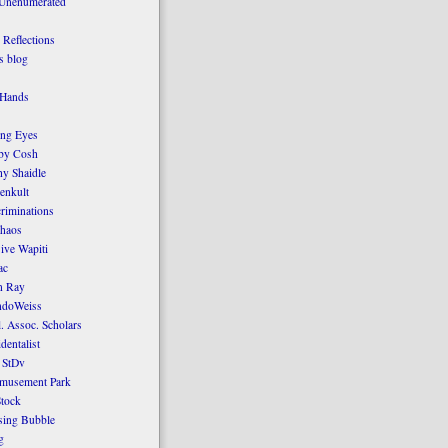
 Unenumerated
Reflections
 blog
 Hands
ing Eyes
by Cosh
y Shaidle
enkult
criminations
Chaos
ive Wapiti
ac
n Ray
ndoWeiss
l. Assoc. Scholars
dentalist
 StDv
amusement Park
tock
sing Bubble
g