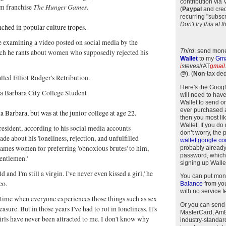
contribution via
The Hunger Games
m franchise
.
(
Paypal
and cred
recurring "subscr
Don't try this at
nched in popular culture tropes.
e examining a video posted on social media by the
Third
: send mone
ich he rants about women who supposedly rejected his
Wallet
to my
Gma
i
steveslr
AT
gmail
@)
.
(
Non
-tax ded
alled Elliot Rodger's Retribution.
Here's the Goog
ta Barbara City College Student
will need to have
Wallet to send o
ever purchased 
 Barbara, but was at the junior college at age 22.
then you most li
Wallet. If you do
 resident, according to his social media accounts
don’t worry, the 
ade about his 'loneliness, rejection, and unfulfilled
wallet.google.c
blames women for preferring 'obnoxious brutes' to him,
probably alread
password, which
gentlemen.'
signing up Wallet
ld and I'm still a virgin. I've never even kissed a girl,' he
You can put mon
deo.
Balance
from you
with no service f
e time when everyone experiences those things such as sex
Or you can send
asure. But in those years I've had to rot in loneliness. It's
MasterCard, AmEx
girls have never been attracted to me. I don't know why
industry-standar