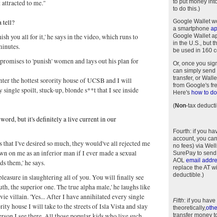
to put money int
t attracted to me."
to do this.)
 tell?
Google Wallet w
a smartphone
a
ish you all for it,' he says in the video, which runs to
Google Wallet app
in the U.S., but 
minutes.
be used in 160 c
promises to 'punish' women and lays out his plan for
Or, once you sig
can simply send 
transfer, or Wal
enter the hottest sorority house of UCSB and I will
from Google's fr
 single spoilt, stuck-up, blonde s**t that I see inside
Here's
how to do 
(
Non
-tax deducti
word, but it's definitely a live current in our
Fourth
: if you h
account, you can
ls that I've desired so much, they would've all rejected me
no fees) via Wel
n on me as an inferior man if I ever made a sexual
SurePay to send
AOL
email addr
ds them,' he says.
replace the AT w
deductible.)
t pleasure in slaughtering all of you. You will finally see
ruth, the superior one. The true alpha male,' he laughs like
e villain. 'Yes... After I have annihilated every single
Fifth
: if you have
ority house I will take to the streets of Isla Vista and slay
theoretically,
othe
erson I see there. All those popular kids who live such
transfer money t