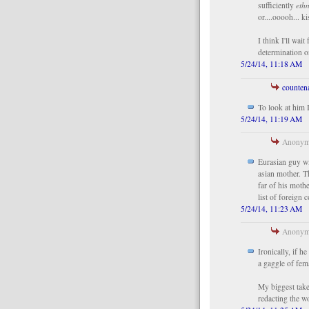
sufficiently
ethn
or....ooooh... k
I think I'll wait
determination o
5/24/14, 11:18 AM
counten
To look at him 
5/24/14, 11:19 AM
Anonymo
Eurasian guy wit
asian mother. Th
far of his moth
list of foreign 
5/24/14, 11:23 AM
Anonymo
Ironically, if 
a gaggle of fem
My biggest take
redacting the wo