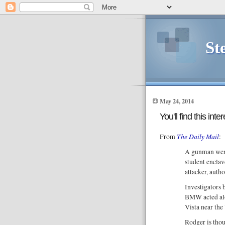
St
May 24, 2014
You'll find this inte
The Daily Mail
From
:
A gunman went
student enclav
attacker, autho
Investigators 
BMW acted alo
Vista near the
Rodger is thou