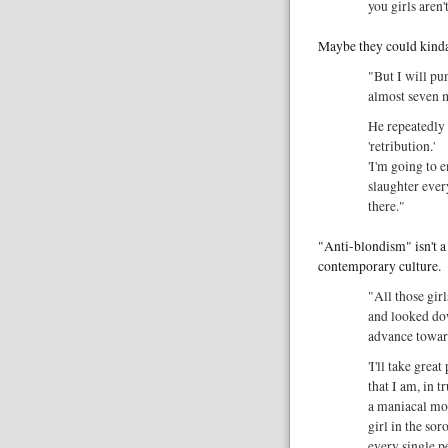
you girls aren'
Maybe they could kinda
"But I will pun
almost seven 
He repeatedly 
'retribution.'
'I'm going to 
slaughter every
there."
"Anti-blondism" isn't a 
contemporary culture.
"All those gir
and looked dow
advance towar
'I'll take grea
that I am, in t
a maniacal movi
girl in the sor
every single p