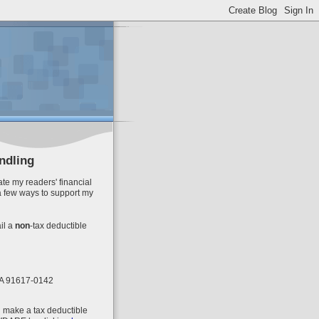
ndling
te my readers' financial
a few ways to support my
il
a
non
-tax deductible
 CA 91617-0142
n make a tax deductible