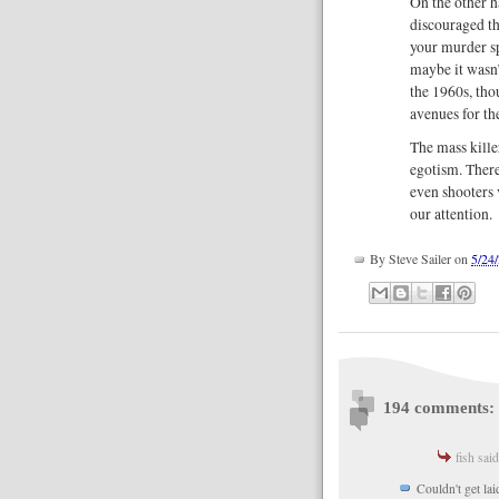
On the other h
discouraged th
your murder sp
maybe it wasn’
the 1960s, tho
avenues for t
The mass kill
egotism. There
even shooters 
our attention.
By
Steve Sailer
on
5/24
194 comments:
fish said
Couldn't get la