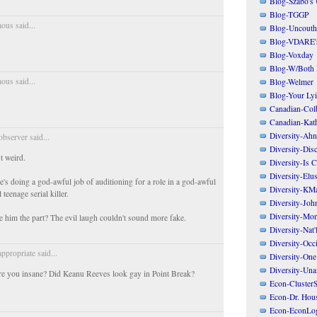
Blog-Szabo's
Blog-TGGP
us said...
Blog-Uncouth 
Blog-VDARE's
Blog-Voxday
Blog-W/Both
us said...
Blog-Welmer
Blog-Your Ly
Canadian-Col
Canadian-Kath
Diversity-Ahn
bserver said...
Diversity-Dis
t weird.
Diversity-Is 
Diversity-Elus
e's doing a god-awful job of auditioning for a role in a god-awful
Diversity-KM
 teenage serial killer.
Diversity-Joh
Diversity-Mo
him the part? The evil laugh couldn't sound more fake.
Diversity-Nat'
Diversity-Occi
appropriate said...
Diversity-One
Diversity-Un
re you insane? Did Keanu Reeves look gay in Point Break?
Econ-ClusterS
Econ-Dr. Hou
Econ-EconLo