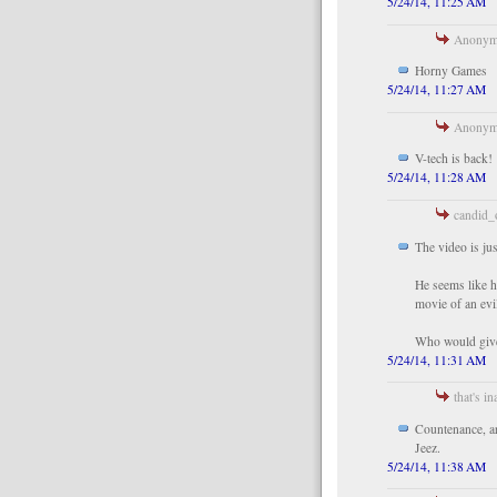
5/24/14, 11:25 AM
Anonymo
Horny Games
5/24/14, 11:27 AM
Anonymo
V-tech is back!
5/24/14, 11:28 AM
candid_o
The video is jus
He seems like h
movie of an evil
Who would give 
5/24/14, 11:31 AM
that's in
Countenance, a
Jeez.
5/24/14, 11:38 AM