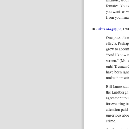
females. You 
you want, as 
from you. Imag
Taki's Magazine
In
, I 
One possible e
effects. Perha
grew to accomm
“And I know my 
screen.” (More 
until Truman 
have been igno
make themselv
Bill James stat
the Lindbergh
agreement to 
forswearing ta
attention paid
unserious abou
crime.