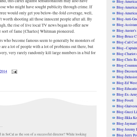
and, this cartel against sensationalism may also have
Blog-American
ose who might have sought publicity through crime. If
Blog-America
ree would only get you below-the-fold coverage, well,
Blog-America
t worth shooting all those innocent people after all. By
Blog-Anti-Gno
Blog-Assistant
ugh, the rise of live local TV news began to offer new
Blog-Auster's
he sort of fame [Charles] Whitman pioneered.
Blog-Bruce C
ers who become famous seem to generally be monsters of
Blog-Cail Cor
 are a lot of people with a lot of problems out there, but
Blog--Captain
very, very rarely randomly kill large numbers in a bid for
Blog-Chariot 
Blog-Chris R
Blog-Counten
/2014
Blog-Deconstr
Blog-Delusio
Blog-Ed West
Blog-Educatio
Blog-Ex-Arm
Blog-Foseti
Blog-Glaivest
Blog-Gucci Li
Blog-Ilkka Ko
Blog-Jayman'
...
Blog-Jeremy L
id in SoCal as the son of a successful director? While looking
Blog-Jerry Po