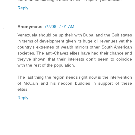
Reply
Anonymous
7/7/08, 7:01 AM
Venezuela should be up their with Dubai and the Gulf states
in terms of development given its huge oil revenues yet the
country's extremes of wealth mirrors other South American
societies. The anti-Chavez elites have had their chance and
they've shown that their interests don't seem to coincide
with the rest of the population.
The last thing the region needs right now is the intervention
of McCain and his neocon buddies in support of these
elites.
Reply