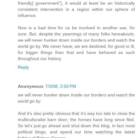
friendly] government"), it would at least be an historically
consistent intervention in a region within our sphere of
influence.
Now is a bad time for us be involved in another war, for
sure. But, despite the yearnings of many folks hereabouts,
we will never hunker down inside our borders and watch the
world go by. We never have; we are destined, for good or ill,
for bigger things than that and have behaved as such
throughout our history.
Reply
Anonymous
7/3/08, 3:50 PM
we will never hunker down inside our borders and watch the
world go by.
And it's also pretty obvious that it's way too late to close the
multiculturalist barn door; the horses have long since fled.
So let's just go ahead and shut down this blog, in fact most
political blogs, and spend our time watching the latest
foibles of Britney Spears.