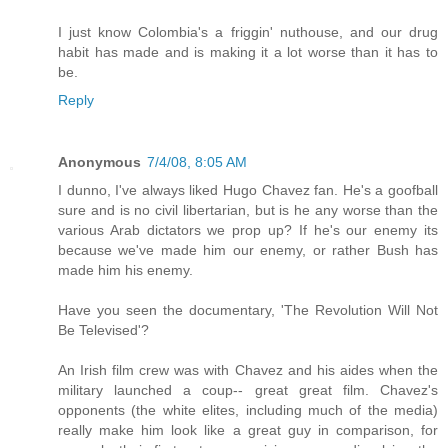
I just know Colombia's a friggin' nuthouse, and our drug
habit has made and is making it a lot worse than it has to
be.
Reply
Anonymous
7/4/08, 8:05 AM
I dunno, I've always liked Hugo Chavez fan. He's a goofball
sure and is no civil libertarian, but is he any worse than the
various Arab dictators we prop up? If he's our enemy its
because we've made him our enemy, or rather Bush has
made him his enemy.
Have you seen the documentary, 'The Revolution Will Not
Be Televised'?
An Irish film crew was with Chavez and his aides when the
military launched a coup-- great great film. Chavez's
opponents (the white elites, including much of the media)
really make him look like a great guy in comparison, for