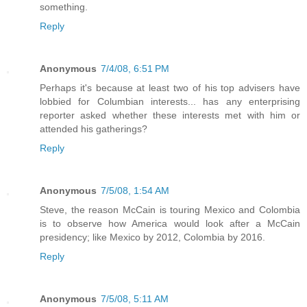
something.
Reply
Anonymous
7/4/08, 6:51 PM
Perhaps it's because at least two of his top advisers have
lobbied for Columbian interests... has any enterprising
reporter asked whether these interests met with him or
attended his gatherings?
Reply
Anonymous
7/5/08, 1:54 AM
Steve, the reason McCain is touring Mexico and Colombia
is to observe how America would look after a McCain
presidency; like Mexico by 2012, Colombia by 2016.
Reply
Anonymous
7/5/08, 5:11 AM