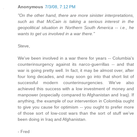
Anonymous
7/3/08, 7:12 PM
"On the other hand, there are more sinister interpretations,
such as that McCain is taking a serious interest in the
geopolitical situation in Northern South America -- i.e., he
wants to get us involved in a war there."
Steve,
We've been involved in a war there for years -- Columbia's
counterinsurgency against its narco-guerrillas -- and that
war is going pretty well. In fact, it may be almost over, after
four long decades, and may soon go into that short list of
successful modern counterinsurgencies. We've also
achieved this success with a low investment of money and
manpower (especially compared to Afghanistan and Iraq). If
anything, the example of our intervention in Colombia ought
to give you cause for optimism -- you ought to prefer more
of those sort of low-cost wars than the sort of stuff we've
been doing in Iraq and Afghanistan.
- Fred