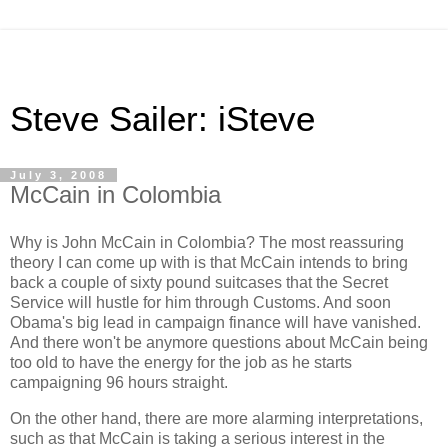
Steve Sailer: iSteve
July 3, 2008
McCain in Colombia
Why is John McCain in Colombia? The most reassuring
theory I can come up with is that McCain intends to bring
back a couple of sixty pound suitcases that the Secret
Service will hustle for him through Customs. And soon
Obama's big lead in campaign finance will have vanished.
And there won't be anymore questions about McCain being
too old to have the energy for the job as he starts
campaigning 96 hours straight.
On the other hand, there are more alarming interpretations,
such as that McCain is taking a serious interest in the