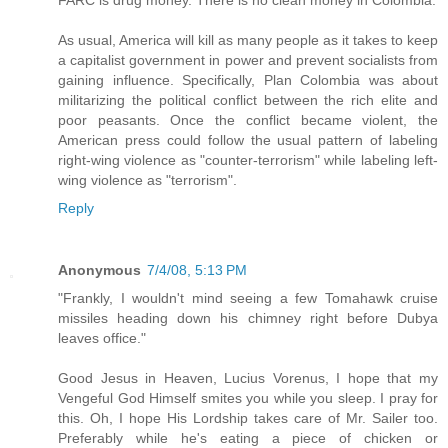
As usual, America will kill as many people as it takes to keep
a capitalist government in power and prevent socialists from
gaining influence. Specifically, Plan Colombia was about
militarizing the political conflict between the rich elite and
poor peasants. Once the conflict became violent, the
American press could follow the usual pattern of labeling
right-wing violence as "counter-terrorism" while labeling left-
wing violence as "terrorism".
Reply
Anonymous
7/4/08, 5:13 PM
"Frankly, I wouldn't mind seeing a few Tomahawk cruise
missiles heading down his chimney right before Dubya
leaves office."
Good Jesus in Heaven, Lucius Vorenus, I hope that my
Vengeful God Himself smites you while you sleep. I pray for
this. Oh, I hope His Lordship takes care of Mr. Sailer too.
Preferably while he's eating a piece of chicken or