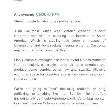
Anonymous
7/3/08, 4:49 PM
Steve, Luddite Isolation does not flatter you.
"Plan Columbia" which was Clinton's creation, is both
important and vital to securing our interests in South
America. Which is stability and keeping masses of
Columbians and Venezuelans fleeing either a Castro-ite
regime or narco-terrorist-guerillas.
Plan Columbia leverages discreet but vital US assistance in
intel, particularly electronics, to break narco terrorists and
produce some semblance of law and stability. Allowing
economic space for Jose Average so he doesn't wind up in
Houston or LA.
We're not going to "end" the drug problem, or drug
trafficking, or anything like that. But for minimal effort
(including a Free Trade Agreement with Columbia) we can
keep say, 5 million Columbians at home instead of here.