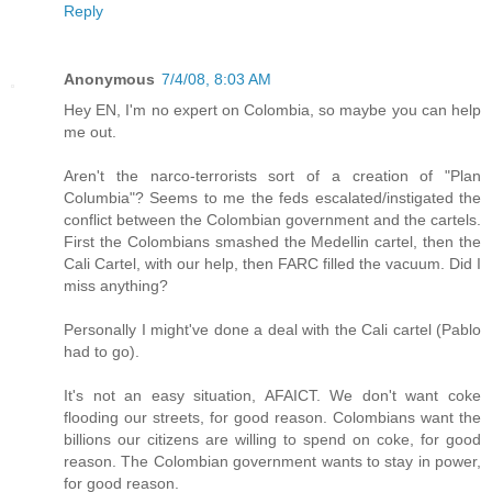
Reply
Anonymous
7/4/08, 8:03 AM
Hey EN, I'm no expert on Colombia, so maybe you can help
me out.
Aren't the narco-terrorists sort of a creation of "Plan
Columbia"? Seems to me the feds escalated/instigated the
conflict between the Colombian government and the cartels.
First the Colombians smashed the Medellin cartel, then the
Cali Cartel, with our help, then FARC filled the vacuum. Did I
miss anything?
Personally I might've done a deal with the Cali cartel (Pablo
had to go).
It's not an easy situation, AFAICT. We don't want coke
flooding our streets, for good reason. Colombians want the
billions our citizens are willing to spend on coke, for good
reason. The Colombian government wants to stay in power,
for good reason.