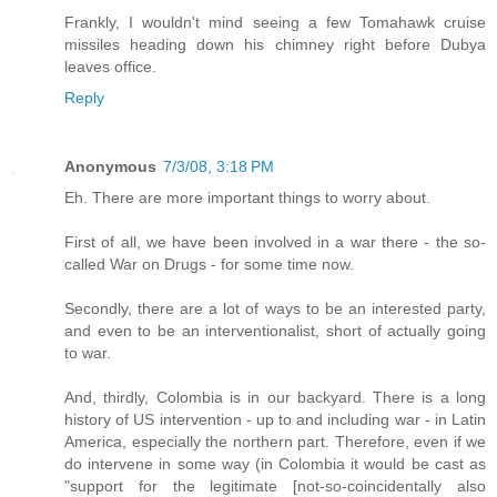
Frankly, I wouldn't mind seeing a few Tomahawk cruise
missiles heading down his chimney right before Dubya
leaves office.
Reply
Anonymous
7/3/08, 3:18 PM
Eh. There are more important things to worry about.
First of all, we have been involved in a war there - the so-
called War on Drugs - for some time now.
Secondly, there are a lot of ways to be an interested party,
and even to be an interventionalist, short of actually going
to war.
And, thirdly, Colombia is in our backyard. There is a long
history of US intervention - up to and including war - in Latin
America, especially the northern part. Therefore, even if we
do intervene in some way (in Colombia it would be cast as
"support for the legitimate [not-so-coincidentally also