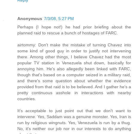
Anonymous
7/3/08, 5:27 PM
Perhaps (I hope not!) he had prior briefing about the
planned raid to rescue a bunch of hostages of FARC.
airtommy: Don't make the mistake of turning Chavez into
some kind of good guy in order to justify not intervening
there. Among other things, I believe Chavez had the most
popular TV station in Venezuela shut down, basically for
annoying him. He's also allegedly been linked with FARC,
though that's based on a computer seized in a military raid,
and there's some question about whether the evidence
provided from that raid is to be believed. And I gather he's a
pretty continuous asshole in interactions with nearby
countries.
It's acceptable to just point out that we don't want to
intervene. Yes, Saddam was a genuine monster. Yes, Iran is
run by religious wingnuts. Yes, Venezuela is run by a thug.
No, it's neither our job nor in our interests to do anything