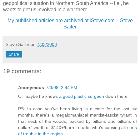
geopolitical situation in Northern South America -- i.e., he
wants to get us involved in a war there.
My published articles are archived at iSteve.com -- Steve
Sailer
Steve Sailer
on
7/03/2008
Share
19 comments:
Anonymous
7/3/08, 2:44 PM
Or maybe he knows
a good plastic surgeon
down there.
PS: In case you've been living in a cave for the last six
months, there's a megalomaniacal marxist-fascist tyrant in
that neck of the woods, backed by billions and billions of
dollars' worth of $140+/barrel crude, who's causing
all sorts
of trouble in the region
.