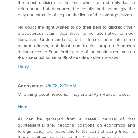
the most criticism is the one who has not only lost a
referendum but honoured the results and seemingly the
only one capable of helping the lives of the average citizen.
No doubt the right wishes to do their best to discredit their
preposterous claim that there is no alternative to neo-
liberalism. Understandable, but it forces them into some
absurd attacks, not least due to the prop-up American
dollars gives to Saudi Arabia, one of the nastiest regimes on
the planet led by an outfit of genuine callous crooks.
Reply
Anonymous
7/6/08, 8:08 AM
One thing about neocons. They are all Ayn Rander-types.
Here
As can be gathered from a careful perusal of that
quintessential site, neocons' positions on economics and
foreign policy are monolithic to the point of being tribal. Is
there an ethnic angle behind this? I report, you decide.