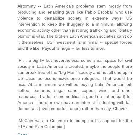
Airtommy -- Latin America's problems stem mostly from
producing and enabling guys like Pablo Escobar who use
violence to destabilize society in extreme ways. US
intervention to keep the thuggery to a minimum, allowing
economic activity other than just drug trafficking and "plata y
plomo" is vital. The broken Latin American societies can't do
it themselves. US investment is minimal -- special forces
and the like. Payout is huge -- far less turmoil.
IF ... a big IF but nevertheless, some small space for civil
society in Latin America is created, maybe the people there
can break free of the "Big Man" society and not all end up in
US cities as economic/violence refugees. That would be
nice. At a minimum we will be buying Latin American oil,
coffee, bananas, sugar cane, copper, wine, and other
resources. Trade in commodities is good (in Labor, bad) for
America. Therefore we have an interest in dealing with fair
democrats (even imperfect ones) rather than say, Chavez.
[McCain was in Columbia to pump up his support for the
FTA and Plan Columbia.]
Reply