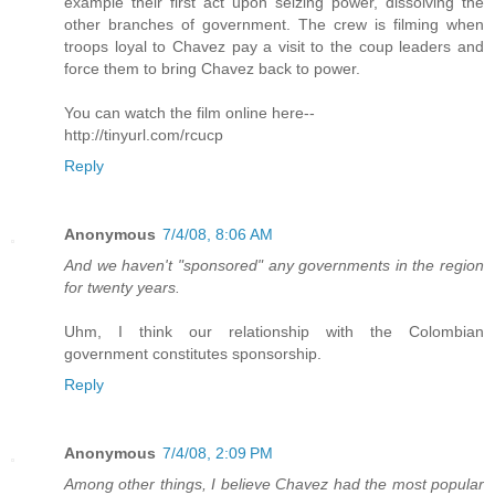
example their first act upon seizing power, dissolving the
other branches of government. The crew is filming when
troops loyal to Chavez pay a visit to the coup leaders and
force them to bring Chavez back to power.
You can watch the film online here--
http://tinyurl.com/rcucp
Reply
Anonymous
7/4/08, 8:06 AM
And we haven't "sponsored" any governments in the region
for twenty years.
Uhm, I think our relationship with the Colombian
government constitutes sponsorship.
Reply
Anonymous
7/4/08, 2:09 PM
Among other things, I believe Chavez had the most popular