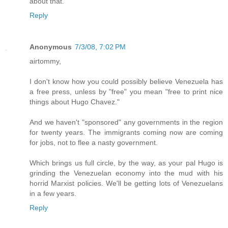
about that.
Reply
Anonymous
7/3/08, 7:02 PM
airtommy,
I don't know how you could possibly believe Venezuela has
a free press, unless by "free" you mean "free to print nice
things about Hugo Chavez."
And we haven't "sponsored" any governments in the region
for twenty years. The immigrants coming now are coming
for jobs, not to flee a nasty government.
Which brings us full circle, by the way, as your pal Hugo is
grinding the Venezuelan economy into the mud with his
horrid Marxist policies. We'll be getting lots of Venezuelans
in a few years.
Reply