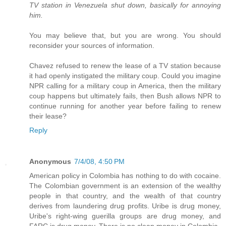
TV station in Venezuela shut down, basically for annoying
him.
You may believe that, but you are wrong. You should
reconsider your sources of information.
Chavez refused to renew the lease of a TV station because
it had openly instigated the military coup. Could you imagine
NPR calling for a military coup in America, then the military
coup happens but ultimately fails, then Bush allows NPR to
continue running for another year before failing to renew
their lease?
Reply
Anonymous
7/4/08, 4:50 PM
American policy in Colombia has nothing to do with cocaine.
The Colombian government is an extension of the wealthy
people in that country, and the wealth of that country
derives from laundering drug profits. Uribe is drug money,
Uribe's right-wing guerilla groups are drug money, and
FARC is drug money. There is no clean money in Colombia.