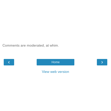
Comments are moderated, at whim.
‹
›
Home
View web version