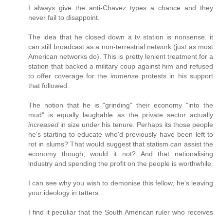
I always give the anti-Chavez types a chance and they
never fail to disappoint.
The idea that he closed down a tv station is nonsense, it
can still broadcast as a non-terrestrial network (just as most
American networks do). This is pretty lenient treatment for a
station that backed a military coup against him and refused
to offer coverage for the
immense
protests in his support
that followed.
The notion that he is "grinding" their economy "into the
mud" is equally laughable as the private sector actually
increased
in size under his tenure. Perhaps its those people
he's starting to educate who'd previously have been left to
rot in slums? That would suggest that statism
can
assist the
economy though, would it not? And that nationalising
industry and spending the profit on the people is worthwhile.
I can see why you wish to demonise this fellow, he's leaving
your ideology in tatters...
I find it peculiar that the South American ruler who receives