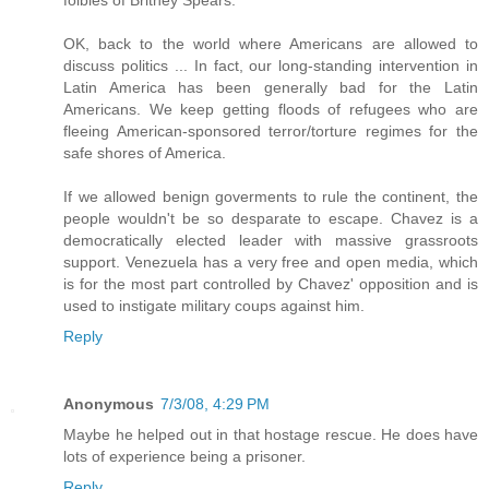
OK, back to the world where Americans are allowed to
discuss politics ... In fact, our long-standing intervention in
Latin America has been generally bad for the Latin
Americans. We keep getting floods of refugees who are
fleeing American-sponsored terror/torture regimes for the
safe shores of America.
If we allowed benign goverments to rule the continent, the
people wouldn't be so desparate to escape. Chavez is a
democratically elected leader with massive grassroots
support. Venezuela has a very free and open media, which
is for the most part controlled by Chavez' opposition and is
used to instigate military coups against him.
Reply
Anonymous
7/3/08, 4:29 PM
Maybe he helped out in that hostage rescue. He does have
lots of experience being a prisoner.
Reply