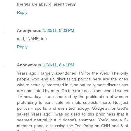
liberals are absurd, aren't they?
Reply
Anonymous
1/30/11, 8:33 PM
and, INANE, too.
Reply
Anonymous
1/30/11, 8:41 PM
Years ago I largely abandoned TV for the Web. The only
people who end up discussing politics here are the ones
who're actually interested in it, so naturally most discussions
are dominated by men. On the rare occasions when I watch
TV nowadays, I am shocked by the proliferation of women
pretending to pontificate on male subjects there. Not just
politics - sports, and even technology. Gadgets, for God's
sakes! Years ago I was so used to this phoniness that it
seemed natural, but it doesn't anymore. You'd see a 5-
member panel discussing the Tea Party on CNN and 3 of