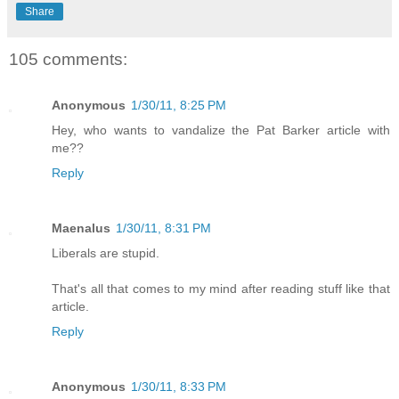
Share
105 comments:
Anonymous
1/30/11, 8:25 PM
Hey, who wants to vandalize the Pat Barker article with
me??
Reply
Maenalus
1/30/11, 8:31 PM
Liberals are stupid.
That's all that comes to my mind after reading stuff like that
article.
Reply
Anonymous
1/30/11, 8:33 PM