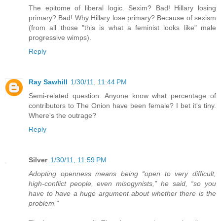
The epitome of liberal logic. Sexim? Bad! Hillary losing
primary? Bad! Why Hillary lose primary? Because of sexism
(from all those "this is what a feminist looks like" male
progressive wimps).
Reply
Ray Sawhill
1/30/11, 11:44 PM
Semi-related question: Anyone know what percentage of
contributors to The Onion have been female? I bet it's tiny.
Where's the outrage?
Reply
Silver
1/30/11, 11:59 PM
Adopting openness means being “open to very difficult,
high-conflict people, even misogynists,” he said, “so you
have to have a huge argument about whether there is the
problem.”