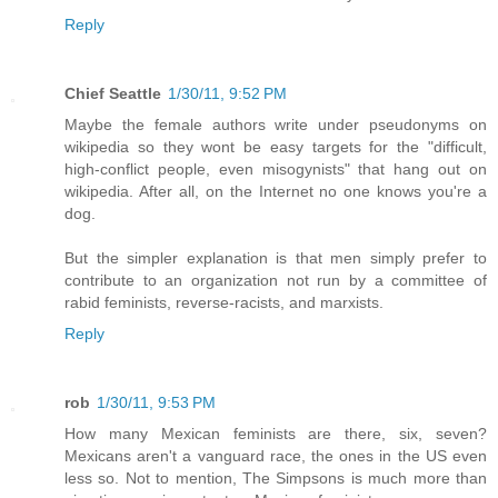
Reply
Chief Seattle
1/30/11, 9:52 PM
Maybe the female authors write under pseudonyms on
wikipedia so they wont be easy targets for the "difficult,
high-conflict people, even misogynists" that hang out on
wikipedia. After all, on the Internet no one knows you're a
dog.
But the simpler explanation is that men simply prefer to
contribute to an organization not run by a committee of
rabid feminists, reverse-racists, and marxists.
Reply
rob
1/30/11, 9:53 PM
How many Mexican feminists are there, six, seven?
Mexicans aren't a vanguard race, the ones in the US even
less so. Not to mention, The Simpsons is much more than