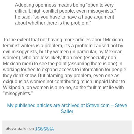
Adopting openness means being “open to very
difficult, high-conflict people, even misogynists,”
he said, “so you have to have a huge argument
about whether there is the problem.”
To the extent that not having more articles about Mexican
feminist writers is a problem, it's a problem caused not by
evil misogynists, but by women (in particular, by Mexican
women), who are less likely than men (especially non-
Mexican men) to see the point (assuming there is one) in
working for free to expand access to information for people
they don't know. But blaming any problem, even one as
exiguous as women not contributing much unpaid labor to
Wikipedia, on women is a no-no, so the fault must lie with
"misogynists."
My published articles are archived at iSteve.com -- Steve
Sailer
Steve Sailer
on
1/30/2011