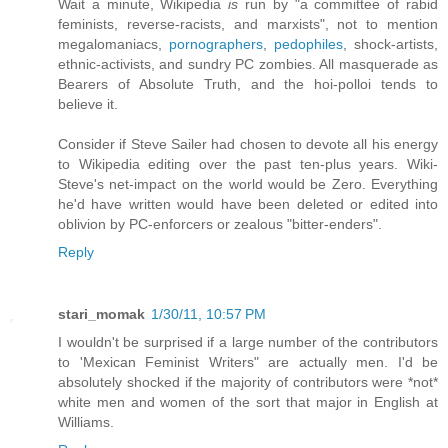
Wait a minute, Wikipedia
is
run by "a committee of rabid
feminists, reverse-racists, and marxists", not to mention
megalomaniacs,
pornographers
,
pedophiles
, shock-artists,
ethnic-activists, and sundry PC zombies. All masquerade as
Bearers of Absolute Truth, and the hoi-polloi tends to
believe it.
Consider if Steve Sailer had chosen to devote all his energy
to Wikipedia editing over the past ten-plus years. Wiki-
Steve's net-impact on the world would be Zero. Everything
he'd have written would have been deleted or edited into
oblivion by PC-enforcers or zealous "bitter-enders".
Reply
stari_momak
1/30/11, 10:57 PM
I wouldn't be surprised if a large number of the contributors
to 'Mexican Feminist Writers" are actually men. I'd be
absolutely shocked if the majority of contributors were *not*
white men and women of the sort that major in English at
Williams.