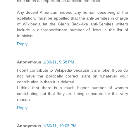
nine times as important as Mexican feminists.
Any decent American, indeed any human deserving of the
apellation, must be appalled that the anti-Semites in charge
of Wikipedia let the Glenn Beck-like anti-Semites writers
include a disproportionate number of Jews in the list of
feminists.
Reply
Anonymous
1/30/11, 9:58 PM
I don't contribute to Wikipedia because it is a joke. If you do
not have the politically correct slant on whatever your
contribution is then it is deleted.
I think that there is a much higher number of women
contributing but that they are being censored for this very
reason.
Reply
Anonymous
1/30/11, 10:05 PM