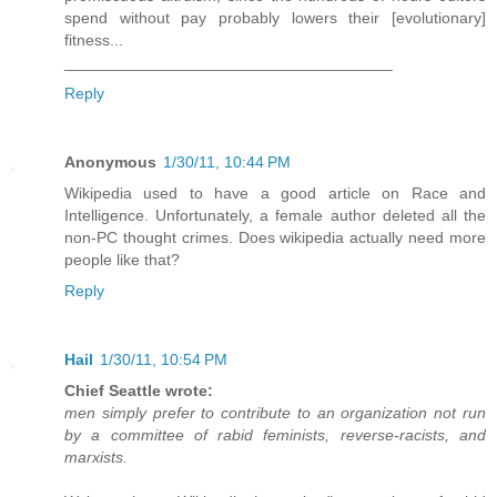
spend without pay probably lowers their [evolutionary]
fitness...
_____________________________________
Reply
Anonymous
1/30/11, 10:44 PM
Wikipedia used to have a good article on Race and
Intelligence. Unfortunately, a female author deleted all the
non-PC thought crimes. Does wikipedia actually need more
people like that?
Reply
Hail
1/30/11, 10:54 PM
Chief Seattle wrote:
men simply prefer to contribute to an organization not run
by a committee of rabid feminists, reverse-racists, and
marxists.