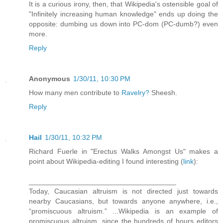
It is a curious irony, then, that Wikipedia's ostensible goal of
"Infinitely increasing human knowledge" ends up doing the
opposite: dumbing us down into PC-dom (PC-dumb?) even
more.
Reply
Anonymous
1/30/11, 10:30 PM
How many men contribute to
Ravelry?
Sheesh.
Reply
Hail
1/30/11, 10:32 PM
Richard Fuerle in "Erectus Walks Amongst Us" makes a
point about Wikipedia-editing I found interesting (
link
):
_____________________________________
Today, Caucasian altruism is not directed just towards
nearby Caucasians, but towards anyone anywhere, i.e.,
“promiscuous altruism.” ...Wikipedia is an example of
promiscuous altruism, since the hundreds of hours editors