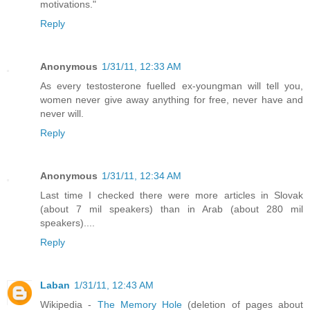
motivations."
Reply
Anonymous
1/31/11, 12:33 AM
As every testosterone fuelled ex-youngman will tell you,
women never give away anything for free, never have and
never will.
Reply
Anonymous
1/31/11, 12:34 AM
Last time I checked there were more articles in Slovak
(about 7 mil speakers) than in Arab (about 280 mil
speakers)....
Reply
Laban
1/31/11, 12:43 AM
Wikipedia -
The Memory Hole
(deletion of pages about