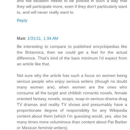
and the situation needs to be policed in such a way that
they will participate more, even if they don't particularly want
to, and will never really want to.
Reply
Matt
1/31/11, 1:34 AM
Be interesting to compare to published encyclopedias like
the Britannica, then we could get a feel for the actual
difference. That's kind of the bare minimum I'd expect from
an article like that.
Not sure why the article has such a focus on women being
serious people who enjoy serious writers (though no doubt
many women are), when women are the ones who
consume all the turgid and childish romantic novels, female
oriented fantasy novels, soaps, soap-in-serious-drama-drag
TV dramas and reality TV shows and presumably have a
proportionate degree of responsiblity for any Wikipedia
content about them (which I'm guessing would, yes, also be
many times more voluminous than content about Pat Barker
or Mexican feminist writers).