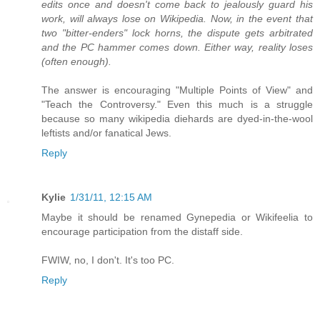
edits once and doesn't come back to jealously guard his
work, will always lose on Wikipedia. Now, in the event that
two "bitter-enders" lock horns, the dispute gets arbitrated
and the PC hammer comes down. Either way, reality loses
(often enough).
The answer is encouraging "Multiple Points of View" and
"Teach the Controversy." Even this much is a struggle
because so many wikipedia diehards are dyed-in-the-wool
leftists and/or fanatical Jews.
Reply
Kylie
1/31/11, 12:15 AM
Maybe it should be renamed Gynepedia or Wikifeelia to
encourage participation from the distaff side.
FWIW, no, I don't. It's too PC.
Reply