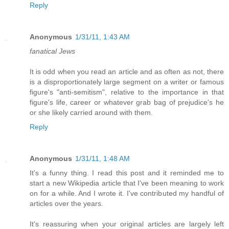
Reply
Anonymous
1/31/11, 1:43 AM
fanatical Jews
It is odd when you read an article and as often as not, there
is a disproportionately large segment on a writer or famous
figure's "anti-semitism", relative to the importance in that
figure's life, career or whatever grab bag of prejudice's he
or she likely carried around with them.
Reply
Anonymous
1/31/11, 1:48 AM
It's a funny thing. I read this post and it reminded me to
start a new Wikipedia article that I've been meaning to work
on for a while. And I wrote it. I've contributed my handful of
articles over the years.
It's reassuring when your original articles are largely left