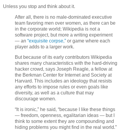
Unless you stop and think about it.
After all, there is no male-dominated executive
team favoring men over women, as there can be
in the corporate world; Wikipedia is not a
software project, but more a writing experiment
— an
“exquisite corpse,”
or game where each
player adds to a larger work.
But because of its early contributors Wikipedia
shares many characteristics with the hard-driving
hacker crowd, says Joseph Reagle, a fellow at
the Berkman Center for Internet and Society at
Harvard. This includes an ideology that resists
any efforts to impose rules or even goals like
diversity, as well as a culture that may
discourage women.
“It is ironic,” he said, “because I like these things
— freedom, openness, egalitarian ideas — but I
think to some extent they are compounding and
hiding problems you might find in the real world.”