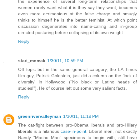
the experience of several long-term relationships that
women rarely want what it is they say they want, becomes
even more acrimonious at the false charge and smugly
thinks to himself he is the better feminist. At which point
discussion degenerates into name-calling and in-group
directed posturing before collapsing of its own weight.
Reply
stari_momak
1/30/11, 10:59 PM
Off topic but in the same general category, the LA Times
film guy, Patrick Goldstein, just did a column on the 'lack of
diversity' in Hollywood ("No black or Latino heads of
studies!"). He of course left out some very salient facts.
Reply
greenrivervalleyman
1/30/11, 11:19 PM
The cat-fight between pro-Obama liberals and pro-Hillary
liberals is a hilarious
case-in-point
. Liberal men, not exactly
Randy "Macho Man" specimens to begin with, still have