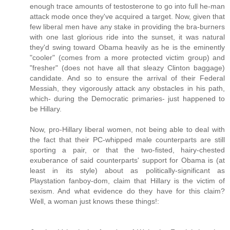
enough trace amounts of testosterone to go into full he-man
attack mode once they've acquired a target. Now, given that
few liberal men have any stake in providing the bra-burners
with one last glorious ride into the sunset, it was natural
they'd swing toward Obama heavily as he is the eminently
"cooler" (comes from a more protected victim group) and
"fresher" (does not have all that sleazy Clinton baggage)
candidate. And so to ensure the arrival of their Federal
Messiah, they vigorously attack any obstacles in his path,
which- during the Democratic primaries- just happened to
be Hillary.
Now, pro-Hillary liberal women, not being able to deal with
the fact that their PC-whipped male counterparts are still
sporting a pair, or that the two-fisted, hairy-chested
exuberance of said counterparts' support for Obama is (at
least in its style) about as politically-significant as
Playstation fanboy-dom, claim that Hillary is the victim of
sexism. And what evidence do they have for this claim?
Well, a woman just knows these things!: