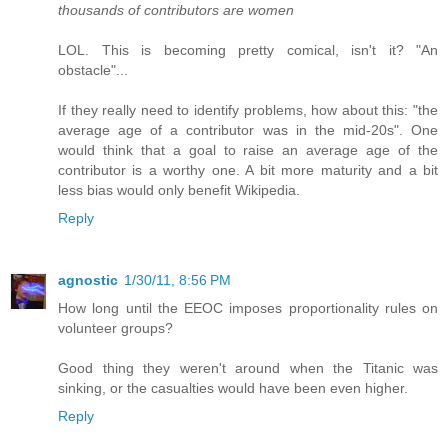
thousands of contributors are women
LOL. This is becoming pretty comical, isn't it? "An
obstacle"...
If they really need to identify problems, how about this: "the
average age of a contributor was in the mid-20s". One
would think that a goal to raise an average age of the
contributor is a worthy one. A bit more maturity and a bit
less bias would only benefit Wikipedia.
Reply
agnostic
1/30/11, 8:56 PM
How long until the EEOC imposes proportionality rules on
volunteer groups?
Good thing they weren't around when the Titanic was
sinking, or the casualties would have been even higher.
Reply