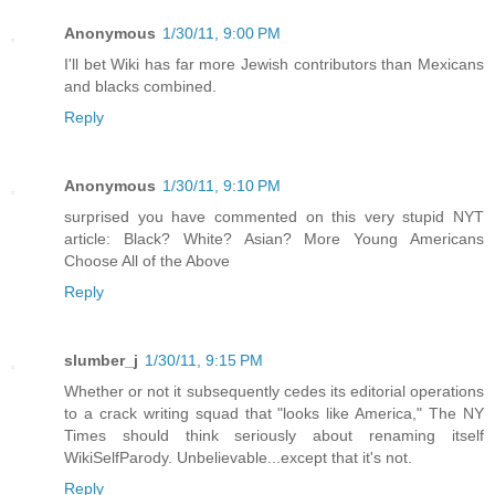
Anonymous
1/30/11, 9:00 PM
I'll bet Wiki has far more Jewish contributors than Mexicans
and blacks combined.
Reply
Anonymous
1/30/11, 9:10 PM
surprised you have commented on this very stupid NYT
article: Black? White? Asian? More Young Americans
Choose All of the Above
Reply
slumber_j
1/30/11, 9:15 PM
Whether or not it subsequently cedes its editorial operations
to a crack writing squad that "looks like America," The NY
Times should think seriously about renaming itself
WikiSelfParody. Unbelievable...except that it's not.
Reply