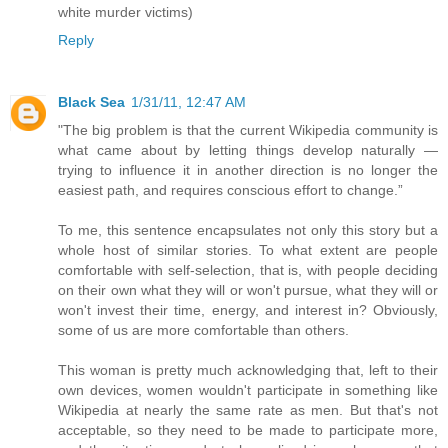
white murder victims)
Reply
Black Sea
1/31/11, 12:47 AM
"The big problem is that the current Wikipedia community is
what came about by letting things develop naturally —
trying to influence it in another direction is no longer the
easiest path, and requires conscious effort to change.”
To me, this sentence encapsulates not only this story but a
whole host of similar stories. To what extent are people
comfortable with self-selection, that is, with people deciding
on their own what they will or won't pursue, what they will or
won't invest their time, energy, and interest in? Obviously,
some of us are more comfortable than others.
This woman is pretty much acknowledging that, left to their
own devices, women wouldn't participate in something like
Wikipedia at nearly the same rate as men. But that's not
acceptable, so they need to be made to participate more,