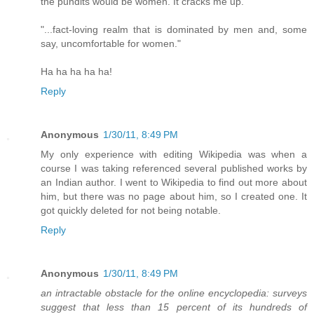
the pundits would be women. It cracks me up.
"...fact-loving realm that is dominated by men and, some
say, uncomfortable for women."
Ha ha ha ha ha!
Reply
Anonymous
1/30/11, 8:49 PM
My only experience with editing Wikipedia was when a
course I was taking referenced several published works by
an Indian author. I went to Wikipedia to find out more about
him, but there was no page about him, so I created one. It
got quickly deleted for not being notable.
Reply
Anonymous
1/30/11, 8:49 PM
an intractable obstacle for the online encyclopedia: surveys
suggest that less than 15 percent of its hundreds of