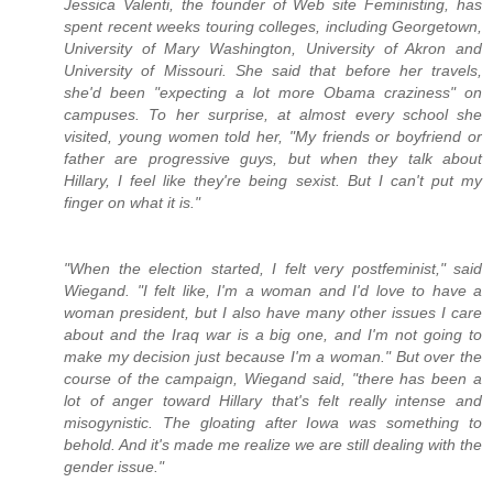
Jessica Valenti, the founder of Web site Feministing, has
spent recent weeks touring colleges, including Georgetown,
University of Mary Washington, University of Akron and
University of Missouri. She said that before her travels,
she'd been "expecting a lot more Obama craziness" on
campuses. To her surprise, at almost every school she
visited, young women told her, "My friends or boyfriend or
father are progressive guys, but when they talk about
Hillary, I feel like they're being sexist. But I can't put my
finger on what it is."
"When the election started, I felt very postfeminist," said
Wiegand. "I felt like, I'm a woman and I'd love to have a
woman president, but I also have many other issues I care
about and the Iraq war is a big one, and I'm not going to
make my decision just because I'm a woman." But over the
course of the campaign, Wiegand said, "there has been a
lot of anger toward Hillary that's felt really intense and
misogynistic. The gloating after Iowa was something to
behold. And it's made me realize we are still dealing with the
gender issue."