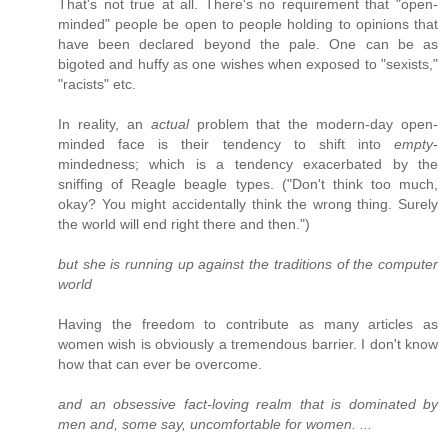
That's not true at all. There's no requirement that "open-
minded" people be open to people holding to opinions that
have been declared beyond the pale. One can be as
bigoted and huffy as one wishes when exposed to "sexists,"
"racists" etc.
In reality, an
actual
problem that the modern-day open-
minded face is their tendency to shift into
empty
-
mindedness; which is a tendency exacerbated by the
sniffing of Reagle beagle types. ("Don't think too much,
okay? You might accidentally think the wrong thing. Surely
the world will end right there and then.")
but she is running up against the traditions of the computer
world
Having the freedom to contribute as many articles as
women wish is obviously a tremendous barrier. I don't know
how that can ever be overcome.
and an obsessive fact-loving realm that is dominated by
men and, some say, uncomfortable for women. ...