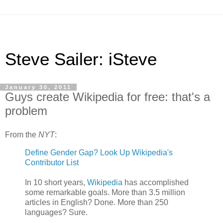
Steve Sailer: iSteve
January 30, 2011
Guys create Wikipedia for free: that's a
problem
From the
NYT
:
Define Gender Gap? Look Up Wikipedia's
Contributor List
In 10 short years,
Wikipedia
has accomplished
some remarkable goals. More than 3.5 million
articles in English? Done. More than 250
languages? Sure.