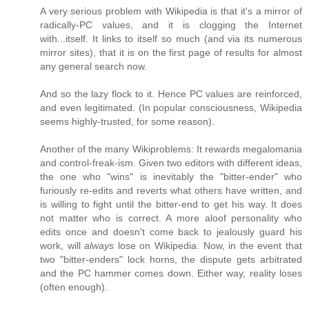
A very serious problem with Wikipedia is that it's a mirror of
radically-PC values, and it is clogging the Internet
with...itself. It links to itself so much (and via its numerous
mirror sites), that it is on the first page of results for almost
any general search now.
And so the lazy flock to it. Hence PC values are reinforced,
and even legitimated. (In popular consciousness, Wikipedia
seems highly-trusted, for some reason).
Another of the many Wikiproblems: It rewards megalomania
and control-freak-ism. Given two editors with different ideas,
the one who "wins" is inevitably the "bitter-ender" who
furiously re-edits and reverts what others have written, and
is willing to fight until the bitter-end to get his way. It does
not matter who is correct. A more aloof personality who
edits once and doesn't come back to jealously guard his
work, will
always
lose on Wikipedia. Now, in the event that
two "bitter-enders" lock horns, the dispute gets arbitrated
and the PC hammer comes down. Either way, reality loses
(often enough).