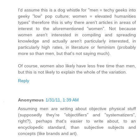
I'd assume this is a dog whistle for "men = techy geeks into
geeky "low" pop culture; women = elevated humanities
types" therefore this is why there aren't articles in areas of
interest to the aforementioned "women". Not because
women aren't interested in compiling and spreading
knowledge and actually aren't particularly interested, in
particularly high rates, in literature or feminism (probably
more so than men, but that's not saying much).
Of course, women also likely have less free time than men,
but this is not likely to explain the whole of the variation.
Reply
Anonymous
1/31/11, 1:39 AM
Assuming men are writing about objective physical stuff
(supposedly they're "objectifiers" and "systematizers",
right?), perhaps that's easier to write about, to an
encyclopedic standard, than subjective subjects and
concepts (like brands and art).