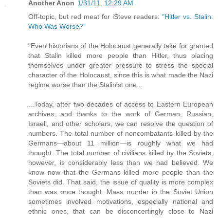
Another Anon
1/31/11, 12:29 AM
Off-topic, but red meat for iSteve readers:
"Hitler vs. Stalin:
Who Was Worse?"
"Even historians of the Holocaust generally take for granted
that Stalin killed more people than Hitler, thus placing
themselves under greater pressure to stress the special
character of the Holocaust, since this is what made the Nazi
regime worse than the Stalinist one...
...Today, after two decades of access to Eastern European
archives, and thanks to the work of German, Russian,
Israeli, and other scholars, we can resolve the question of
numbers. The total number of noncombatants killed by the
Germans—about 11 million—is roughly what we had
thought. The total number of civilians killed by the Soviets,
however, is considerably less than we had believed. We
know now that the Germans killed more people than the
Soviets did. That said, the issue of quality is more complex
than was once thought. Mass murder in the Soviet Union
sometimes involved motivations, especially national and
ethnic ones, that can be disconcertingly close to Nazi