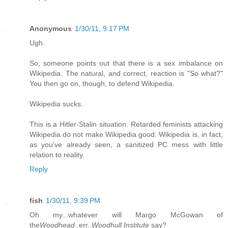
Anonymous
1/30/11, 9:17 PM
Ugh.
So, someone points out that there is a sex imbalance on
Wikipedia. The natural, and correct, reaction is "So what?"
You then go on, though, to defend Wikipedia.
Wikipedia sucks.
This is a Hitler-Stalin situation. Retarded feminists attacking
Wikipedia do not make Wikipedia good. Wikipedia is, in fact,
as you've already seen, a sanitized PC mess with little
relation to reality.
Reply
fish
1/30/11, 9:39 PM
Oh my...whatever will Margo McGowan of
the
Woodhead
..err..
Woodhull Institute
say?