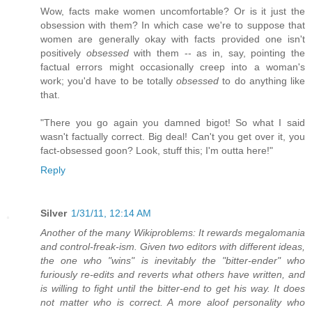
Wow, facts make women uncomfortable? Or is it just the
obsession with them? In which case we're to suppose that
women are generally okay with facts provided one isn't
positively
obsessed
with them -- as in, say, pointing the
factual errors might occasionally creep into a woman's
work; you'd have to be totally
obsessed
to do anything like
that.
"There you go again you damned bigot! So what I said
wasn't factually correct. Big deal! Can't you get over it, you
fact-obsessed goon? Look, stuff this; I'm outta here!"
Reply
Silver
1/31/11, 12:14 AM
Another of the many Wikiproblems: It rewards megalomania
and control-freak-ism. Given two editors with different ideas,
the one who "wins" is inevitably the "bitter-ender" who
furiously re-edits and reverts what others have written, and
is willing to fight until the bitter-end to get his way. It does
not matter who is correct. A more aloof personality who