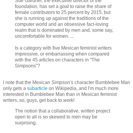
Sue Gardner, the executive director of the
foundation, has set a goal to raise the share of
female contributors to 25 percent by 2015, but
she is running up against the traditions of the
computer world and an obsessive fact-loving
realm that is dominated by men and, some say,
uncomfortable for women. ...
Is a category with five Mexican feminist writers
impressive, or embarrassing when compared
with the 45 articles on characters in “The
Simpsons”?
I note that the Mexican
Simpson's
character Bumblebee Man
only gets a
subarticle
on Wikipedia, and I'm much more
interested in Bumblebee Man than in Mexican feminist
writers, so, guys, get back to work!
The notion that a collaborative, written project
open to all is so skewed to men may be
surprising.