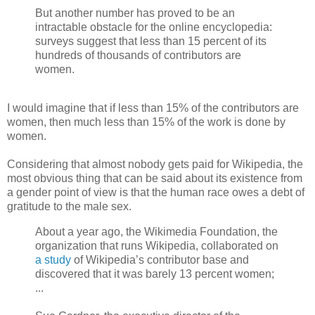
But another number has proved to be an
intractable obstacle for the online encyclopedia:
surveys suggest that less than 15 percent of its
hundreds of thousands of contributors are
women.
I would imagine that if less than 15% of the contributors are
women, then much less than 15% of the work is done by
women.
Considering that almost nobody gets paid for Wikipedia, the
most obvious thing that can be said about its existence from
a gender point of view is that the human race owes a debt of
gratitude to the male sex.
About a year ago, the Wikimedia Foundation, the
organization that runs Wikipedia, collaborated on
a study
of Wikipedia’s contributor base and
discovered that it was barely 13 percent women;
...