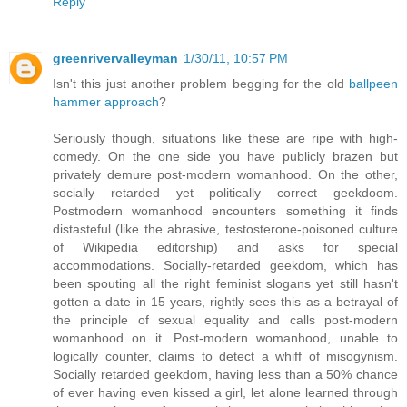
Reply
greenrivervalleyman
1/30/11, 10:57 PM
Isn't this just another problem begging for the old
ballpeen
hammer approach
?
Seriously though, situations like these are ripe with high-
comedy. On the one side you have publicly brazen but
privately demure post-modern womanhood. On the other,
socially retarded yet politically correct geekdoom.
Postmodern womanhood encounters something it finds
distasteful (like the abrasive, testosterone-poisoned culture
of Wikipedia editorship) and asks for special
accommodations. Socially-retarded geekdom, which has
been spouting all the right feminist slogans yet still hasn't
gotten a date in 15 years, rightly sees this as a betrayal of
the principle of sexual equality and calls post-modern
womanhood on it. Post-modern womanhood, unable to
logically counter, claims to detect a whiff of misogynism.
Socially retarded geekdom, having less than a 50% chance
of ever having even kissed a girl, let alone learned through