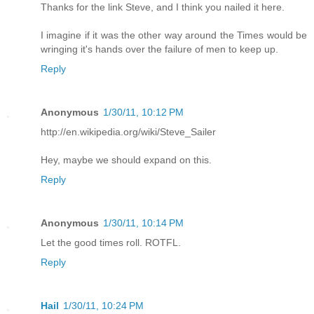
Thanks for the link Steve, and I think you nailed it here.
I imagine if it was the other way around the Times would be
wringing it's hands over the failure of men to keep up.
Reply
Anonymous
1/30/11, 10:12 PM
http://en.wikipedia.org/wiki/Steve_Sailer
Hey, maybe we should expand on this.
Reply
Anonymous
1/30/11, 10:14 PM
Let the good times roll. ROTFL.
Reply
Hail
1/30/11, 10:24 PM