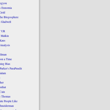
ngyou
's Eunomia
Gold
the Blogosphere
 Gladwell
' UR
 Malkin
Kaus
 Analysis
llman
on a Time
ing Bias
Parker's ParaPundit
Salam
e
her
uthat
Cain
g Thomas
ite People Like
chneiderman