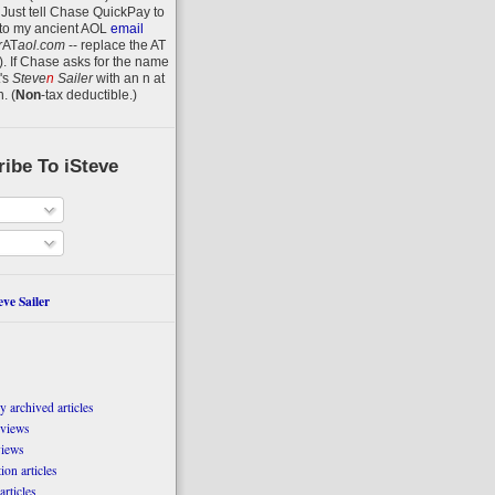
 Just tell Chase QuickPay to
to my ancient AOL
email
r
AT
aol.com
-- replace the AT
).
If Chase asks for the name
's
Steve
n
Sailer
with an
n
at
n
.
(
Non
-tax deductible.)
ibe To iSteve
ve Sailer
 archived articles
eviews
views
on articles
articles