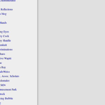
 Unenumerated
Reflections
 blog
 Hands
ing Eyes
by Cosh
y Shaidle
enkult
criminations
Chaos
ive Wapiti
ac
n Ray
ndoWeiss
l. Assoc. Scholars
dentalist
 StDv
amusement Park
tock
sing Bubble
g