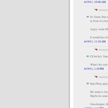
6/19/11, 10:08 AM
Anonymo
It's funny that 
in front of a br
Angry Asian Ma
It would have b
6/19/11, 11:18 AM
Anonymo
I'll bet he's Ya
What's his real
6/19/11, 1:10 PM
Anonymo
http://blog.an
His name is Jas
Maybe he search
Grasshopper, th