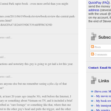
QuickPay
(
FAQ
)
.
entral Park rapist book - even more awful than you might
send the money 
address
(
stevesl
with the usual @
imes.com/2011/06/19/books/review/book-review-the-central-park-
on my account, it
urns.html?
the end of
Steve
h=BA82FA471E260539DC539A8FFF8C829D
Subscr
us said...
Posts
Comments
id...
ctions and notoriety this guy is going to get laid a lot this year.
Contact: Email Ste
us said...
Links
does anyone else but me remember seeing a
film clip
of that
on?
iSteve.com: My
- My movie r
, at least 20 years ago (maybe 30), well before the Internet, I
ry or something about Vietnam on TV, and it included a brief
- My book re
ibed as "rare footage" or something like that, where that one
- My immigrati
tol to the other guy's head and pulls the trigger, and the other
- My genetics 