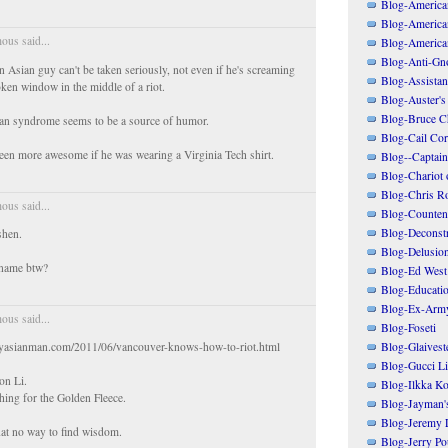
Blog-American
Blog-America
us said...
Blog-America
Blog-Anti-Gno
an Asian guy can't be taken seriously, not even if he's screaming
Blog-Assistant
oken window in the middle of a riot.
Blog-Auster's
Blog-Bruce C
n syndrome seems to be a source of humor.
Blog-Cail Cor
een more awesome if he was wearing a Virginia Tech shirt.
Blog--Captain
Blog-Chariot 
Blog-Chris R
us said...
Blog-Counten
Blog-Deconstr
nshen.
Blog-Delusio
 name btw?
Blog-Ed West
Blog-Educatio
Blog-Ex-Arm
us said...
Blog-Foseti
Blog-Glaivest
gryasianman.com/2011/06/vancouver-knows-how-to-riot.html
Blog-Gucci Li
on Li.
Blog-Ilkka Ko
ing for the Golden Fleece.
Blog-Jayman'
Blog-Jeremy L
at no way to find wisdom.
Blog-Jerry Po