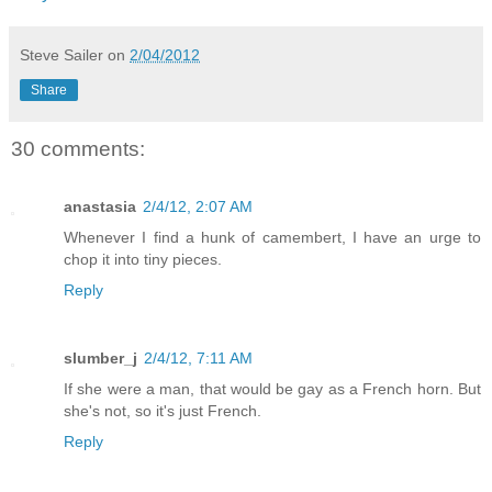
Steve Sailer
on
2/04/2012
Share
30 comments:
anastasia
2/4/12, 2:07 AM
Whenever I find a hunk of camembert, I have an urge to
chop it into tiny pieces.
Reply
slumber_j
2/4/12, 7:11 AM
If she were a man, that would be gay as a French horn. But
she's not, so it's just French.
Reply