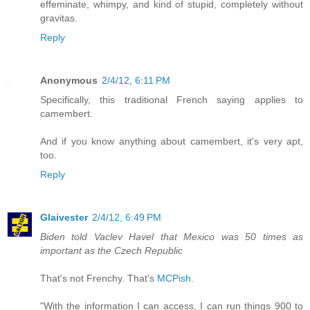
effeminate, whimpy, and kind of stupid, completely without
gravitas.
Reply
Anonymous
2/4/12, 6:11 PM
Specifically, this traditional French saying applies to
camembert.
And if you know anything about camembert, it's very apt,
too.
Reply
Glaivester
2/4/12, 6:49 PM
Biden told Vaclev Havel that Mexico was 50 times as
important as the Czech Republic
That's not Frenchy. That's
MCPish
.
"With the information I can access, I can run things 900 to