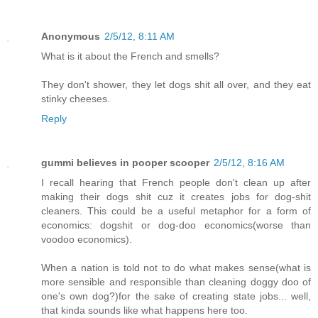
Anonymous
2/5/12, 8:11 AM
What is it about the French and smells?
They don't shower, they let dogs shit all over, and they eat
stinky cheeses.
Reply
gummi believes in pooper scooper
2/5/12, 8:16 AM
I recall hearing that French people don't clean up after
making their dogs shit cuz it creates jobs for dog-shit
cleaners. This could be a useful metaphor for a form of
economics: dogshit or dog-doo economics(worse than
voodoo economics).
When a nation is told not to do what makes sense(what is
more sensible and responsible than cleaning doggy doo of
one's own dog?)for the sake of creating state jobs... well,
that kinda sounds like what happens here too.