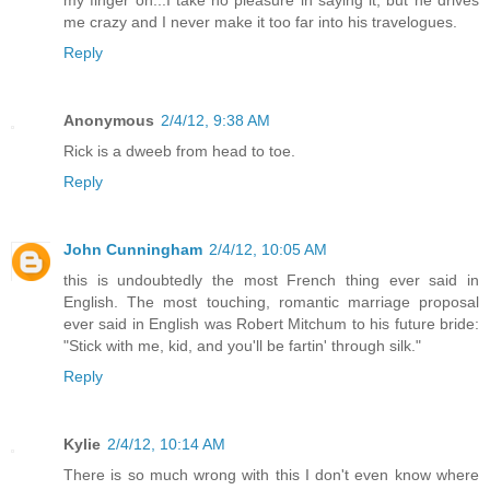
me crazy and I never make it too far into his travelogues.
Reply
Anonymous
2/4/12, 9:38 AM
Rick is a dweeb from head to toe.
Reply
John Cunningham
2/4/12, 10:05 AM
this is undoubtedly the most French thing ever said in
English. The most touching, romantic marriage proposal
ever said in English was Robert Mitchum to his future bride:
"Stick with me, kid, and you'll be fartin' through silk."
Reply
Kylie
2/4/12, 10:14 AM
There is so much wrong with this I don't even know where