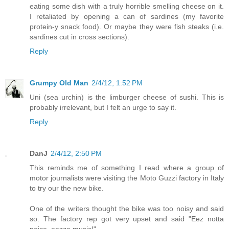
eating some dish with a truly horrible smelling cheese on it.
I retaliated by opening a can of sardines (my favorite
protein-y snack food). Or maybe they were fish steaks (i.e.
sardines cut in cross sections).
Reply
Grumpy Old Man
2/4/12, 1:52 PM
Uni (sea urchin) is the limburger cheese of sushi. This is
probably irrelevant, but I felt an urge to say it.
Reply
DanJ
2/4/12, 2:50 PM
This reminds me of something I read where a group of
motor journalists were visiting the Moto Guzzi factory in Italy
to try our the new bike.
One of the writers thought the bike was too noisy and said
so. The factory rep got very upset and said "Eez notta
noice, eezza music!"