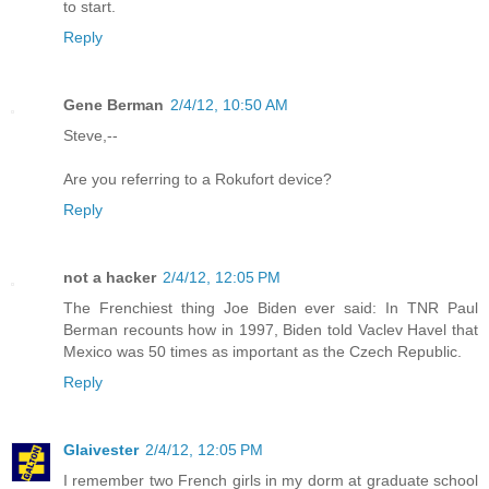
to start.
Reply
Gene Berman
2/4/12, 10:50 AM
Steve,--
Are you referring to a Rokufort device?
Reply
not a hacker
2/4/12, 12:05 PM
The Frenchiest thing Joe Biden ever said: In TNR Paul
Berman recounts how in 1997, Biden told Vaclev Havel that
Mexico was 50 times as important as the Czech Republic.
Reply
Glaivester
2/4/12, 12:05 PM
I remember two French girls in my dorm at graduate school