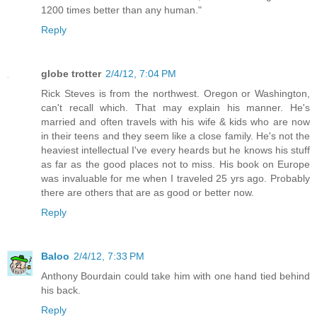
1200 times better than any human."
Reply
globe trotter
2/4/12, 7:04 PM
Rick Steves is from the northwest. Oregon or Washington,
can't recall which. That may explain his manner. He's
married and often travels with his wife & kids who are now
in their teens and they seem like a close family. He's not the
heaviest intellectual I've every heards but he knows his stuff
as far as the good places not to miss. His book on Europe
was invaluable for me when I traveled 25 yrs ago. Probably
there are others that are as good or better now.
Reply
Baloo
2/4/12, 7:33 PM
Anthony Bourdain could take him with one hand tied behind
his back.
Reply