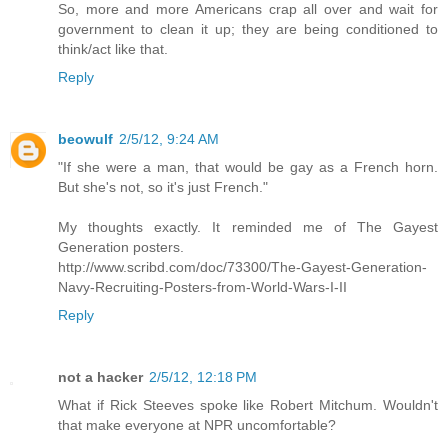
So, more and more Americans crap all over and wait for
government to clean it up; they are being conditioned to
think/act like that.
Reply
beowulf
2/5/12, 9:24 AM
"If she were a man, that would be gay as a French horn.
But she's not, so it's just French."
My thoughts exactly. It reminded me of The Gayest
Generation posters.
http://www.scribd.com/doc/73300/The-Gayest-Generation-
Navy-Recruiting-Posters-from-World-Wars-I-II
Reply
not a hacker
2/5/12, 12:18 PM
What if Rick Steeves spoke like Robert Mitchum. Wouldn't
that make everyone at NPR uncomfortable?