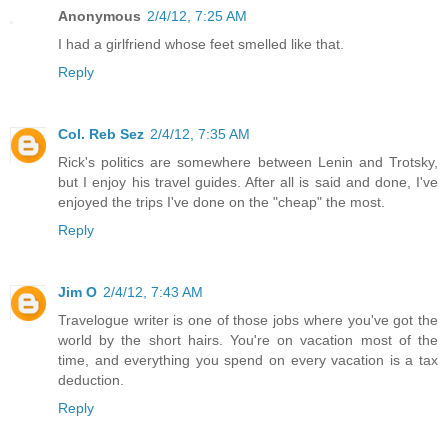
Anonymous
2/4/12, 7:25 AM
I had a girlfriend whose feet smelled like that.
Reply
Col. Reb Sez
2/4/12, 7:35 AM
Rick's politics are somewhere between Lenin and Trotsky,
but I enjoy his travel guides. After all is said and done, I've
enjoyed the trips I've done on the "cheap" the most.
Reply
Jim O
2/4/12, 7:43 AM
Travelogue writer is one of those jobs where you've got the
world by the short hairs. You're on vacation most of the
time, and everything you spend on every vacation is a tax
deduction.
Reply