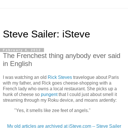
Steve Sailer: iSteve
February 4, 2012
The Frenchest thing anybody ever said
in English
I was watching an old
Rick Steves
travelogue about Paris
with my father, and Rick goes cheese-shopping with a
French lady who owns a local restaurant. She picks up a
hunk of cheese so
pungent
that I could just about smell it
streaming through my Roku device, and moans ardently:
"Yes, it smells like zee feet of angels."
My old articles are archived at iSteve.com -- Steve Sailer