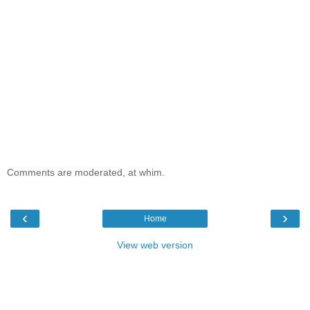
Comments are moderated, at whim.
‹
›
Home
View web version