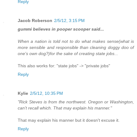
Reply
Jacob Roberson
2/5/12, 3:15 PM
gummi believes in pooper scooper said...
When a nation is told not to do what makes sense(what is
more sensible and responsible than cleaning doggy doo of
one's own dog?)for the sake of creating state jobs...
This also works for: "state jobs" -> "private jobs"
Reply
Kylie
2/5/12, 10:35 PM
"Rick Steves is from the northwest. Oregon or Washington,
can't recall which. That may explain his manner."
That may explain his manner but it doesn't excuse it.
Reply