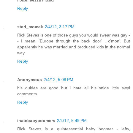
Reply
stari_momak
2/4/12, 3:17 PM
Rick Steves is one of those guys you would swear was gay -
- I mean, 'Europe through the back door' , c'mon'. But
apparently he was married and produced kids in the normal
way.
Reply
Anonymous
2/4/12, 5:08 PM
his guides are good but i hate all his snide little swpl
comments
Reply
ihatebabyboomers
2/4/12, 5:49 PM
Rick Steves is a quintessential baby boomer - lefty,