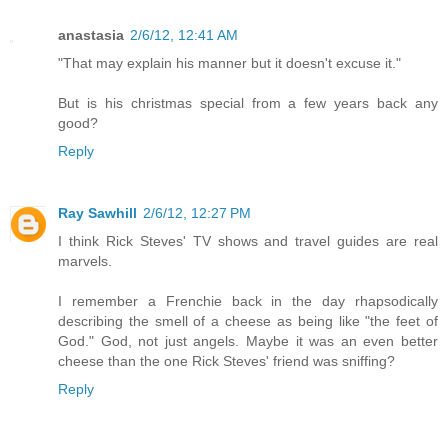
anastasia
2/6/12, 12:41 AM
"That may explain his manner but it doesn't excuse it."
But is his christmas special from a few years back any
good?
Reply
Ray Sawhill
2/6/12, 12:27 PM
I think Rick Steves' TV shows and travel guides are real
marvels.
I remember a Frenchie back in the day rhapsodically
describing the smell of a cheese as being like "the feet of
God." God, not just angels. Maybe it was an even better
cheese than the one Rick Steves' friend was sniffing?
Reply