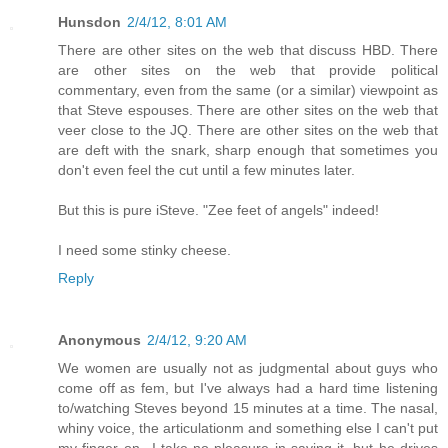
Hunsdon
2/4/12, 8:01 AM
There are other sites on the web that discuss HBD. There
are other sites on the web that provide political
commentary, even from the same (or a similar) viewpoint as
that Steve espouses. There are other sites on the web that
veer close to the JQ. There are other sites on the web that
are deft with the snark, sharp enough that sometimes you
don't even feel the cut until a few minutes later.
But this is pure iSteve. "Zee feet of angels" indeed!
I need some stinky cheese.
Reply
Anonymous
2/4/12, 9:20 AM
We women are usually not as judgmental about guys who
come off as fem, but I've always had a hard time listening
to/watching Steves beyond 15 minutes at a time. The nasal,
whiny voice, the articulationm and something else I can't put
my finger on...I take no pleasure in saying it, but he drives