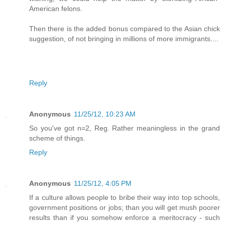
American felons.
Then there is the added bonus compared to the Asian chick
suggestion, of not bringing in millions of more immigrants....
Reply
Anonymous
11/25/12, 10:23 AM
So you've got n=2, Reg. Rather meaningless in the grand
scheme of things.
Reply
Anonymous
11/25/12, 4:05 PM
If a culture allows people to bribe their way into top schools,
government positions or jobs; than you will get mush poorer
results than if you somehow enforce a meritocracy - such