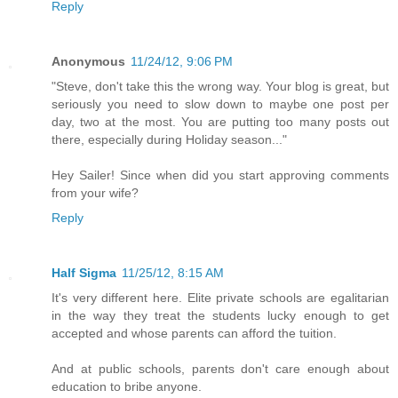
Reply
Anonymous
11/24/12, 9:06 PM
"Steve, don't take this the wrong way. Your blog is great, but
seriously you need to slow down to maybe one post per
day, two at the most. You are putting too many posts out
there, especially during Holiday season..."
Hey Sailer! Since when did you start approving comments
from your wife?
Reply
Half Sigma
11/25/12, 8:15 AM
It's very different here. Elite private schools are egalitarian
in the way they treat the students lucky enough to get
accepted and whose parents can afford the tuition.
And at public schools, parents don't care enough about
education to bribe anyone.