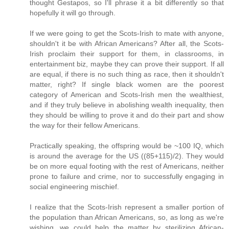
thought Gestapos, so I'll phrase it a bit differently so that
hopefully it will go through.
If we were going to get the Scots-Irish to mate with anyone,
shouldn't it be with African Americans? After all, the Scots-
Irish proclaim their support for them, in classrooms, in
entertainment biz, maybe they can prove their support. If all
are equal, if there is no such thing as race, then it shouldn't
matter, right? If single black women are the poorest
category of American and Scots-Irish men the wealthiest,
and if they truly believe in abolishing wealth inequality, then
they should be willing to prove it and do their part and show
the way for their fellow Americans.
Practically speaking, the offspring would be ~100 IQ, which
is around the average for the US ((85+115)/2). They would
be on more equal footing with the rest of Americans, neither
prone to failure and crime, nor to successfully engaging in
social engineering mischief.
I realize that the Scots-Irish represent a smaller portion of
the population than African Americans, so, as long as we're
wishing, we could help the matter by sterilizing African-