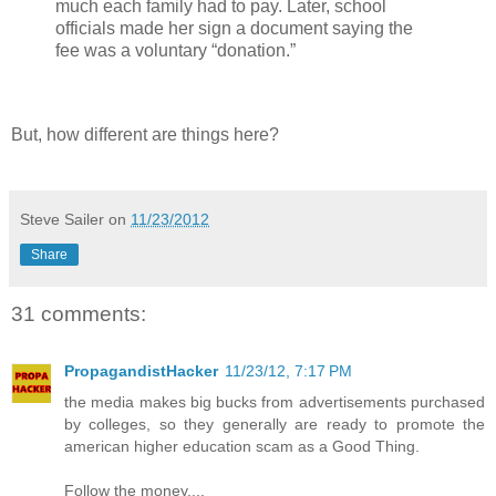
much each family had to pay. Later, school
officials made her sign a document saying the
fee was a voluntary “donation.”
But, how different are things here?
Steve Sailer
on
11/23/2012
Share
31 comments:
PropagandistHacker
11/23/12, 7:17 PM
the media makes big bucks from advertisements purchased
by colleges, so they generally are ready to promote the
american higher education scam as a Good Thing.
Follow the money....