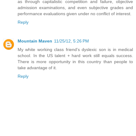
as through capitalistic competition and failure, objective
admission examinations, and even subjective grades and
performance evaluations given under no conflict of interest.
Reply
Mountain Maven
11/25/12, 5:26 PM
My white working class friend's dyslexic son is in medical
school. In the US talent + hard work still equals success.
There is more opportunity in this country than people to
take advantage of it.
Reply