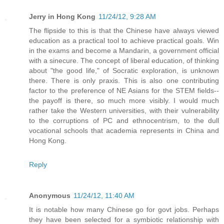
Jerry in Hong Kong
11/24/12, 9:28 AM
The flipside to this is that the Chinese have always viewed
education as a practical tool to achieve practical goals. Win
in the exams and become a Mandarin, a government official
with a sinecure. The concept of liberal education, of thinking
about "the good life," of Socratic exploration, is unknown
there. There is only praxis. This is also one contributing
factor to the preference of NE Asians for the STEM fields--
the payoff is there, so much more visibly. I would much
rather take the Western universities, with their vulnerability
to the corruptions of PC and ethnocentrism, to the dull
vocational schools that academia represents in China and
Hong Kong.
Reply
Anonymous
11/24/12, 11:40 AM
It is notable how many Chinese go for govt jobs. Perhaps
they have been selected for a symbiotic relationship with