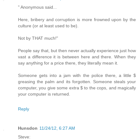
" Anonymous said...
Here, bribery and corruption is more frowned upon by the
culture (or at least used to be).
Not by THAT much!"
People say that, but then never actually experience just how
vast a difference it is between here and there. When they
say anything for a price there, they literally mean it.
Someone gets into a jam with the police there, a little $
greasing the palm and its forgotten. Someone steals your
computer, you give some extra $ to the cops, and magically
your computer is returned.
Reply
Hunsdon
11/24/12, 6:27 AM
Steve: