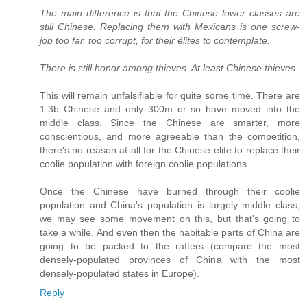
The main difference is that the Chinese lower classes are
still Chinese. Replacing them with Mexicans is one screw-
job too far, too corrupt, for their élites to contemplate.
There is still honor among thieves. At least Chinese thieves.
This will remain unfalsifiable for quite some time. There are
1.3b Chinese and only 300m or so have moved into the
middle class. Since the Chinese are smarter, more
conscientious, and more agreeable than the competition,
there's no reason at all for the Chinese elite to replace their
coolie population with foreign coolie populations.
Once the Chinese have burned through their coolie
population and China's population is largely middle class,
we may see some movement on this, but that's going to
take a while. And even then the habitable parts of China are
going to be packed to the rafters (compare the most
densely-populated provinces of China with the most
densely-populated states in Europe).
Reply