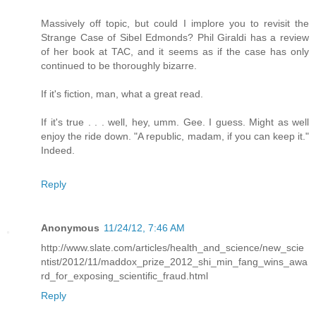
Massively off topic, but could I implore you to revisit the
Strange Case of Sibel Edmonds? Phil Giraldi has a review
of her book at TAC, and it seems as if the case has only
continued to be thoroughly bizarre.
If it's fiction, man, what a great read.
If it's true . . . well, hey, umm. Gee. I guess. Might as well
enjoy the ride down. "A republic, madam, if you can keep it."
Indeed.
Reply
Anonymous
11/24/12, 7:46 AM
http://www.slate.com/articles/health_and_science/new_scie
ntist/2012/11/maddox_prize_2012_shi_min_fang_wins_awa
rd_for_exposing_scientific_fraud.html
Reply