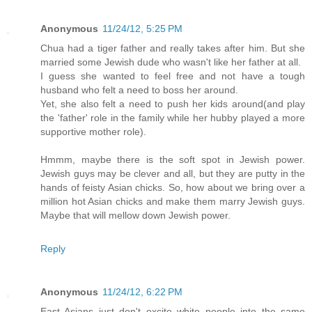
Anonymous
11/24/12, 5:25 PM
Chua had a tiger father and really takes after him. But she
married some Jewish dude who wasn't like her father at all.
I guess she wanted to feel free and not have a tough
husband who felt a need to boss her around.
Yet, she also felt a need to push her kids around(and play
the 'father' role in the family while her hubby played a more
supportive mother role).
Hmmm, maybe there is the soft spot in Jewish power.
Jewish guys may be clever and all, but they are putty in the
hands of feisty Asian chicks. So, how about we bring over a
million hot Asian chicks and make them marry Jewish guys.
Maybe that will mellow down Jewish power.
Reply
Anonymous
11/24/12, 6:22 PM
East Asians just don't excite white people into the same