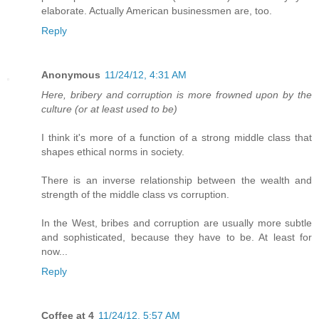
elaborate. Actually American businessmen are, too.
Reply
Anonymous
11/24/12, 4:31 AM
Here, bribery and corruption is more frowned upon by the
culture (or at least used to be)
I think it's more of a function of a strong middle class that
shapes ethical norms in society.
There is an inverse relationship between the wealth and
strength of the middle class vs corruption.
In the West, bribes and corruption are usually more subtle
and sophisticated, because they have to be. At least for
now...
Reply
Coffee at 4
11/24/12, 5:57 AM