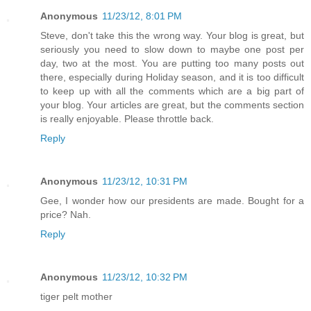
Anonymous
11/23/12, 8:01 PM
Steve, don't take this the wrong way. Your blog is great, but
seriously you need to slow down to maybe one post per
day, two at the most. You are putting too many posts out
there, especially during Holiday season, and it is too difficult
to keep up with all the comments which are a big part of
your blog. Your articles are great, but the comments section
is really enjoyable. Please throttle back.
Reply
Anonymous
11/23/12, 10:31 PM
Gee, I wonder how our presidents are made. Bought for a
price? Nah.
Reply
Anonymous
11/23/12, 10:32 PM
tiger pelt mother