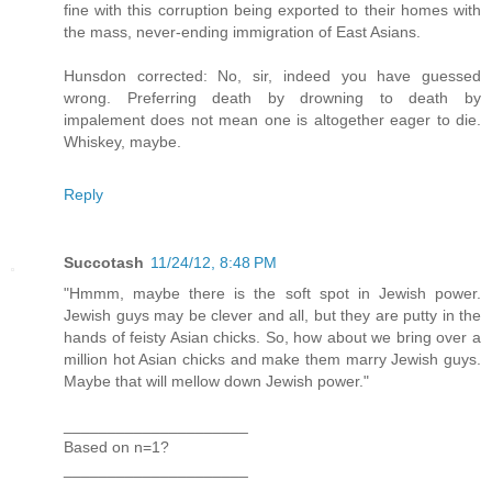
fine with this corruption being exported to their homes with
the mass, never-ending immigration of East Asians.
Hunsdon corrected: No, sir, indeed you have guessed
wrong. Preferring death by drowning to death by
impalement does not mean one is altogether eager to die.
Whiskey, maybe.
Reply
Succotash
11/24/12, 8:48 PM
"Hmmm, maybe there is the soft spot in Jewish power.
Jewish guys may be clever and all, but they are putty in the
hands of feisty Asian chicks. So, how about we bring over a
million hot Asian chicks and make them marry Jewish guys.
Maybe that will mellow down Jewish power."
_____________________
Based on n=1?
_____________________