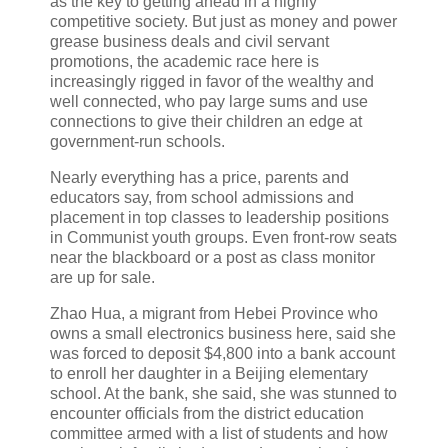
as the key to getting ahead in a highly
competitive society. But just as money and power
grease business deals and civil servant
promotions, the academic race here is
increasingly rigged in favor of the wealthy and
well connected, who pay large sums and use
connections to give their children an edge at
government-run schools.
Nearly everything has a price, parents and
educators say, from school admissions and
placement in top classes to leadership positions
in Communist youth groups. Even front-row seats
near the blackboard or a post as class monitor
are up for sale.
Zhao Hua, a migrant from Hebei Province who
owns a small electronics business here, said she
was forced to deposit $4,800 into a bank account
to enroll her daughter in a Beijing elementary
school. At the bank, she said, she was stunned to
encounter officials from the district education
committee armed with a list of students and how