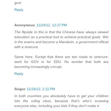
govt.
Reply
Anonymous
11/24/12, 12:27 PM
The flipside to this is that the Chinese have always viewed
education as a practical tool to achieve practical goals. Win
in the exams and become a Mandarin, a government official
with a sinecure.
Same here. Except that there are two roads to sinecure:
work for GOV or for EDU. No wonder that both are
becoming increasingly corrupt.
Reply
Svigor
11/24/12, 2:11 PM
In both countries you absolutely have to get your children
into the ruling class, because that's who's screwing
everyone else, including your kids if they don't make it.