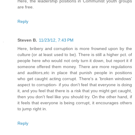
Here, the leadership positions in Communist youth groups
are free.
Reply
Steven B.
11/23/12, 7:43 PM
Here, bribery and corruption is more frowned upon by the
culture (or at least used to be). There is still a higher pct. of
people here who would not only turn it down, but report it if
someone offered them money. There are more regulations
and auditors,etc in place that punish people in positions
who get caught acting corrupt. There's a 'broken windows'
aspect to corruption- if you don't feel that everyone is doing
it, and you feel that there is a risk that you might get caught,
then you don't feel like you should try. On the other hand, if
it feels that everyone is being corrupt, it encourages others
to jump right in.
Reply