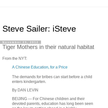
Steve Sailer: iSteve
November 23, 2012
Tiger Mothers in their natural habitat
From the NYT:
A Chinese Education, for a Price
The demands for bribes can start before a child
enters kindergarten.
By DAN LEVIN
BEIJING — For Chinese children and their
devoted parents, education has long been seen