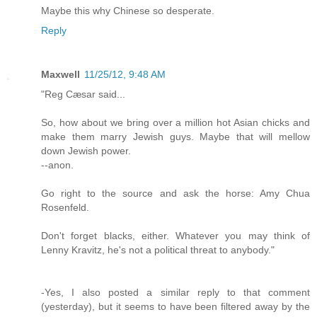
Maybe this why Chinese so desperate.
Reply
Maxwell
11/25/12, 9:48 AM
"Reg Cæsar said...
So, how about we bring over a million hot Asian chicks and
make them marry Jewish guys. Maybe that will mellow
down Jewish power.
--anon.
Go right to the source and ask the horse: Amy Chua
Rosenfeld.
Don't forget blacks, either. Whatever you may think of
Lenny Kravitz, he's not a political threat to anybody."
-Yes, I also posted a similar reply to that comment
(yesterday), but it seems to have been filtered away by the