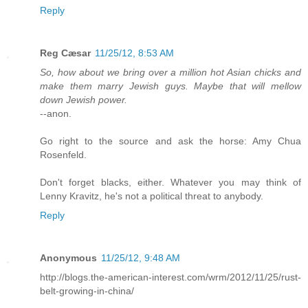
Reply
Reg Cæsar
11/25/12, 8:53 AM
So, how about we bring over a million hot Asian chicks and
make them marry Jewish guys. Maybe that will mellow
down Jewish power.
--anon.
Go right to the source and ask the horse: Amy Chua
Rosenfeld.
Don't forget blacks, either. Whatever you may think of
Lenny Kravitz, he's not a political threat to anybody.
Reply
Anonymous
11/25/12, 9:48 AM
http://blogs.the-american-interest.com/wrm/2012/11/25/rust-
belt-growing-in-china/