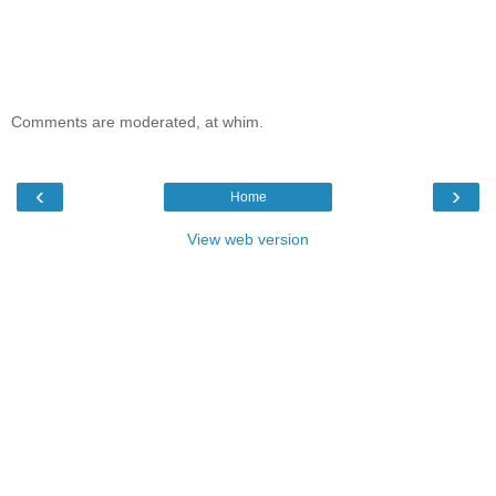
Comments are moderated, at whim.
‹
›
Home
View web version