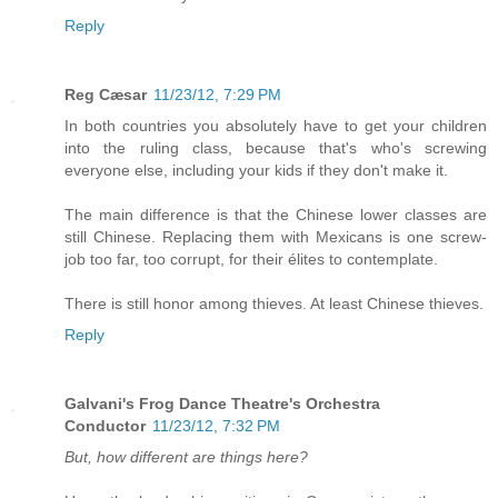
Reply
Reg Cæsar
11/23/12, 7:29 PM
In both countries you absolutely have to get your children
into the ruling class, because that's who's screwing
everyone else, including your kids if they don't make it.
The main difference is that the Chinese lower classes are
still Chinese. Replacing them with Mexicans is one screw-
job too far, too corrupt, for their élites to contemplate.
There is still honor among thieves. At least Chinese thieves.
Reply
Galvani's Frog Dance Theatre's Orchestra
Conductor
11/23/12, 7:32 PM
But, how different are things here?