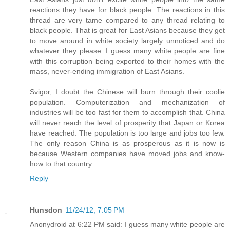
reactions they have for black people. The reactions in this
thread are very tame compared to any thread relating to
black people. That is great for East Asians because they get
to move around in white society largely unnoticed and do
whatever they please. I guess many white people are fine
with this corruption being exported to their homes with the
mass, never-ending immigration of East Asians.
Svigor, I doubt the Chinese will burn through their coolie
population. Computerization and mechanization of
industries will be too fast for them to accomplish that. China
will never reach the level of prosperity that Japan or Korea
have reached. The population is too large and jobs too few.
The only reason China is as prosperous as it is now is
because Western companies have moved jobs and know-
how to that country.
Reply
Hunsdon
11/24/12, 7:05 PM
Anonydroid at 6:22 PM said: I guess many white people are