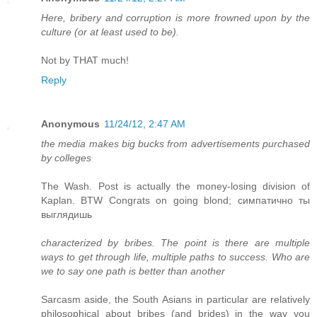
Here, bribery and corruption is more frowned upon by the
culture (or at least used to be).
Not by THAT much!
Reply
Anonymous
11/24/12, 2:47 AM
the media makes big bucks from advertisements purchased
by colleges
The Wash. Post is actually the money-losing division of
Kaplan. BTW Congrats on going blond; симпатично ты
выглядишь
characterized by bribes. The point is there are multiple
ways to get through life, multiple paths to success. Who are
we to say one path is better than another
Sarcasm aside, the South Asians in particular are relatively
philosophical about bribes (and brides) in the way you