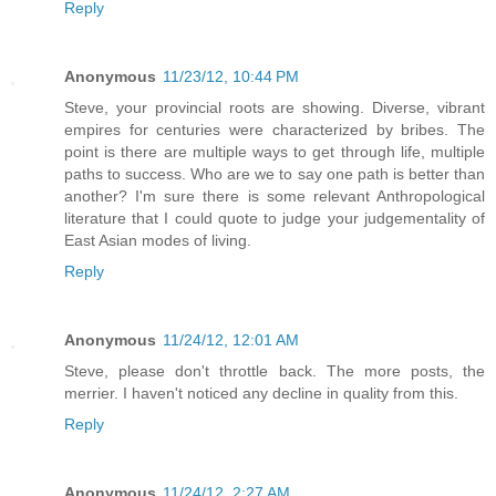
Reply
Anonymous
11/23/12, 10:44 PM
Steve, your provincial roots are showing. Diverse, vibrant
empires for centuries were characterized by bribes. The
point is there are multiple ways to get through life, multiple
paths to success. Who are we to say one path is better than
another? I'm sure there is some relevant Anthropological
literature that I could quote to judge your judgementality of
East Asian modes of living.
Reply
Anonymous
11/24/12, 12:01 AM
Steve, please don't throttle back. The more posts, the
merrier. I haven't noticed any decline in quality from this.
Reply
Anonymous
11/24/12, 2:27 AM