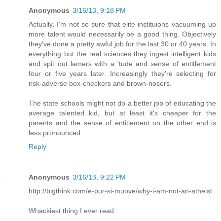
Anonymous
3/16/13, 9:18 PM
Actually, I'm not so sure that elite instituions vacuuming up
more talent would necessarily be a good thing. Objectively
they've done a pretty awful job for the last 30 or 40 years. In
everything but the real sciences they ingest intelligent kids
and spit out lamers with a 'tude and sense of entitlement
four or five years later. Increasingly they're selecting for
risk-adverse box-checkers and brown-nosers.
The state schools might not do a better job of educating the
average talented kid, but at least it's cheaper for the
parents and the sense of entitlement on the other end is
less pronounced.
Reply
Anonymous
3/16/13, 9:22 PM
http://bigthink.com/e-pur-si-muove/why-i-am-not-an-atheist
Whackiest thing I ever read.