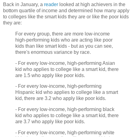
Back in January, a
reader
looked at high achievers in the
bottom quartile of income and determined how many apply
to colleges like the smart kids they are or like the poor kids
they are:
For every group, there are more low-income
high-performing kids who are acting like poor
kids than like smart kids - but as you can see,
there's enormous variance by race.
- For every low-income, high-performing Asian
kid who applies to college like a smart kid, there
are 1.5 who apply like poor kids.
- For every low-income, high-performing
Hispanic kid who applies to college like a smart
kid, there are 3.2 who apply like poor kids.
- For every low-income, high-performing black
kid who applies to college like a smart kid, there
are 3.7 who apply like poor kids.
- For every low-income, high-performing white