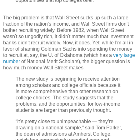
opportunities that top colleges offer.
The big problem is that Wall Street sucks up such a large
fraction of the nation's income, and Wall Street firms don't
bother recruiting widely. Before 1982, when Wall Street
wasn't so ungodly rich, it didn't matter much that investment
banks didn't recruit widely. Now, it does. Yet, while I'm all in
favor of shaming Goldman Sachs into spending the money
to recruit at, say, the U. of Oklahoma (which has a
very large
number
of National Merit Scholars), the bigger question is
how much money Wall Street makes.
The new study is beginning to receive attention
among scholars and college officials because it
is more comprehensive than other research on
college choices. The study suggests that the
problems, and the opportunities, for low-income
students are larger than previously thought.
“It’s pretty close to unimpeachable — they’re
drawing on a national sample,” said Tom Parker,
the dean of admissions at Amherst College,