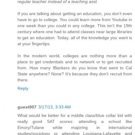
regular teacher instead of a teaching asst.
If you are talking about getting an education, you don't even
have to go to college. You could learn more from Youtube in
one week than you could in any college. This isn't the 19th
century where one had to attend classes near large libraries
to get an education. Today, all of the knowledge you want is
at your fingertips.
In the modern world, colleges are nothing more than a
place to get credentials and to network or to get recruited
from. How many IBankers do you know that went to Cal
State anywhere? None? It's because they don't recruit from
there.
Reply
guest007
3/17/13, 3:33 AM
What would be better for a middle class/blue collar kid with
really good SAT scores: attending a school like
Emory/Tulane while majoring in international
studies/sociology or attending Louisiana-Lafayette and