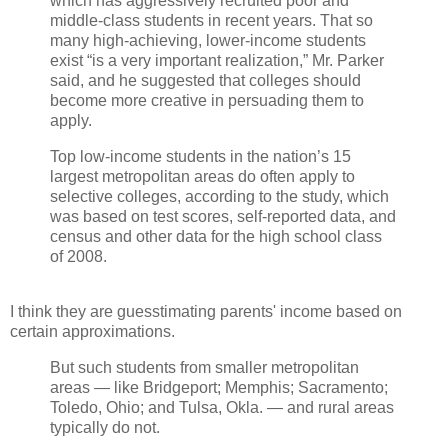
which has aggressively recruited poor and
middle-class students in recent years. That so
many high-achieving, lower-income students
exist “is a very important realization,” Mr. Parker
said, and he suggested that colleges should
become more creative in persuading them to
apply.
Top low-income students in the nation’s 15
largest metropolitan areas do often apply to
selective colleges, according to the study, which
was based on test scores, self-reported data, and
census and other data for the high school class
of 2008.
I think they are guesstimating parents' income based on
certain approximations.
But such students from smaller metropolitan
areas — like Bridgeport; Memphis; Sacramento;
Toledo, Ohio; and Tulsa, Okla. — and rural areas
typically do not.