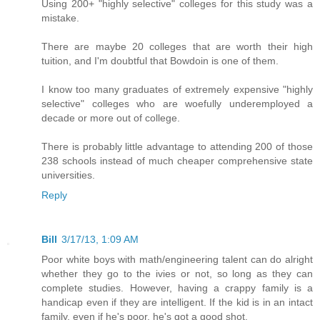
Using 200+ "highly selective" colleges for this study was a
mistake.
There are maybe 20 colleges that are worth their high
tuition, and I'm doubtful that Bowdoin is one of them.
I know too many graduates of extremely expensive "highly
selective" colleges who are woefully underemployed a
decade or more out of college.
There is probably little advantage to attending 200 of those
238 schools instead of much cheaper comprehensive state
universities.
Reply
Bill
3/17/13, 1:09 AM
Poor white boys with math/engineering talent can do alright
whether they go to the ivies or not, so long as they can
complete studies. However, having a crappy family is a
handicap even if they are intelligent. If the kid is in an intact
family, even if he's poor, he's got a good shot.