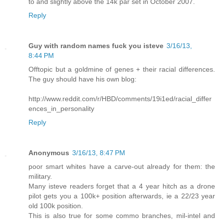
to and slightly above the 14k par set in October 2007.
Reply
Guy with random names fuck you isteve
3/16/13,
8:44 PM
Offtopic but a goldmine of genes + their racial differences.
The guy should have his own blog:
http://www.reddit.com/r/HBD/comments/19i1ed/racial_differ
ences_in_personality
Reply
Anonymous
3/16/13, 8:47 PM
poor smart whites have a carve-out already for them: the
military.
Many isteve readers forget that a 4 year hitch as a drone
pilot gets you a 100k+ position afterwards, ie a 22/23 year
old 100k position.
This is also true for some commo branches, mil-intel and