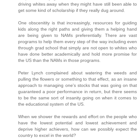
driving whites away when they might have still been able to
get some kind of scholarship if they really dug around.
One obscenitity is that increasingly, resources for guiding
kids along the right paths and giving them a helping hand
are being given to NAMs preferentially. There are vast
programs to help them every step of the way including even
through grad school that simply are not open to whites who
have done better academically and hold more promise for
the US than the NAMs in those programs.
Peter Lynch complained about watering the weeds and
pulling the flowers or something to that effect, as an insane
approach to managing one's stocks that was going on that
guaranteed a poor performance in return, but there seems
to be the same sort of insanity going on when it comes to
the educational system of the US.
When we shower the rewards and effort on the people who
have the lowest potential and lowest achievement and
deprive higher achievers, how can we possibly expect the
country to excel in the world?