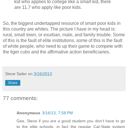
kid who applies to college like a smart kid, there
are 11.7 who apply like poor kids.
So, the biggest undertapped resource of smart poor kids in
this country are whites. The picture I have in my head is:
rural, small town, or exurban, male, and family trouble. Some
of this is the fault of elite institutions, some of this is the fault
of white people, who need to up their game to compete with
the tiger cubs and the affirmative action beneficiaries.
Steve Sailer
on
3/16/2013
Share
77 comments:
Anonymous
3/16/13, 7:58 PM
Gee, Steve if you are a good student you don't have to go
to the elite schools, in fact the regular Cal-State system