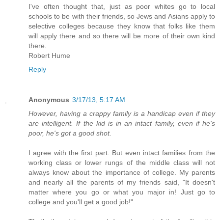
I've often thought that, just as poor whites go to local
schools to be with their friends, so Jews and Asians apply to
selective colleges because they know that folks like them
will apply there and so there will be more of their own kind
there.
Robert Hume
Reply
Anonymous
3/17/13, 5:17 AM
However, having a crappy family is a handicap even if they
are intelligent. If the kid is in an intact family, even if he's
poor, he's got a good shot.
I agree with the first part. But even intact families from the
working class or lower rungs of the middle class will not
always know about the importance of college. My parents
and nearly all the parents of my friends said, "It doesn't
matter where you go or what you major in! Just go to
college and you'll get a good job!"