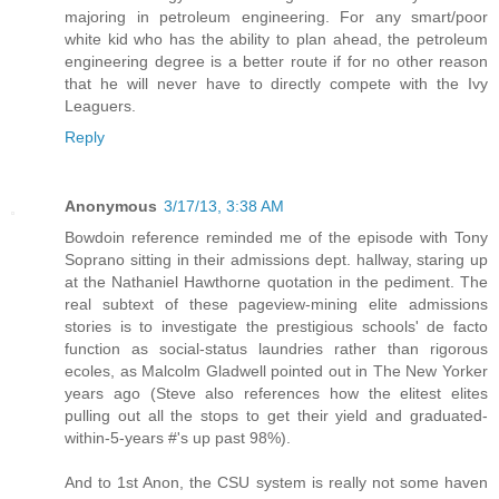
majoring in petroleum engineering. For any smart/poor
white kid who has the ability to plan ahead, the petroleum
engineering degree is a better route if for no other reason
that he will never have to directly compete with the Ivy
Leaguers.
Reply
Anonymous
3/17/13, 3:38 AM
Bowdoin reference reminded me of the episode with Tony
Soprano sitting in their admissions dept. hallway, staring up
at the Nathaniel Hawthorne quotation in the pediment. The
real subtext of these pageview-mining elite admissions
stories is to investigate the prestigious schools' de facto
function as social-status laundries rather than rigorous
ecoles, as Malcolm Gladwell pointed out in The New Yorker
years ago (Steve also references how the elitest elites
pulling out all the stops to get their yield and graduated-
within-5-years #'s up past 98%).
And to 1st Anon, the CSU system is really not some haven