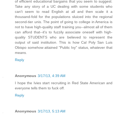
of efficient educational bargains that you seem to suggest.
Take any story of a UC dealing with some students who
can't seem to read English at all and then scale it a
thousand-fold for the populations sluiced into the regional
second-tier unis. The point of going to college in America is
not to have high-quality staff training you--almost all of them
can afford that--it's to fuzzily associate oneself with high-
quality STUDENTS who are believed to represent the
output of said institution. This is how Cal Poly San Luis
Obispo somehow attained "Public Ivy" status, whatever that
means.
Reply
Anonymous
3/17/13, 4:39 AM
I hope the Ivies start recruiting in Red State American and
everyone tells them to fuck off.
Reply
Anonymous
3/17/13, 5:13 AM