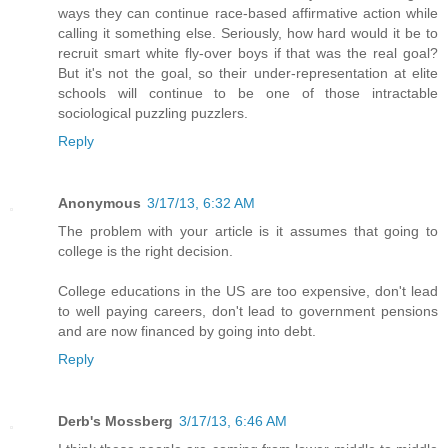
ways they can continue race-based affirmative action while
calling it something else. Seriously, how hard would it be to
recruit smart white fly-over boys if that was the real goal?
But it's not the goal, so their under-representation at elite
schools will continue to be one of those intractable
sociological puzzling puzzlers.
Reply
Anonymous
3/17/13, 6:32 AM
The problem with your article is it assumes that going to
college is the right decision.
College educations in the US are too expensive, don't lead
to well paying careers, don't lead to government pensions
and are now financed by going into debt.
Reply
Derb's Mossberg
3/17/13, 6:46 AM