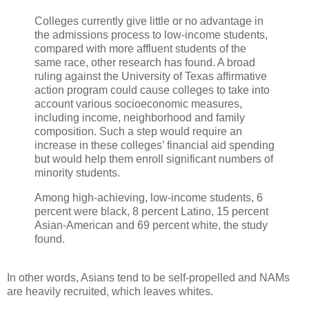
Colleges currently give little or no advantage in
the admissions process to low-income students,
compared with more affluent students of the
same race, other research has found. A broad
ruling against the University of Texas affirmative
action program could cause colleges to take into
account various socioeconomic measures,
including income, neighborhood and family
composition. Such a step would require an
increase in these colleges’ financial aid spending
but would help them enroll significant numbers of
minority students.
Among high-achieving, low-income students, 6
percent were black, 8 percent Latino, 15 percent
Asian-American and 69 percent white, the study
found.
In other words, Asians tend to be self-propelled and NAMs
are heavily recruited, which leaves whites.