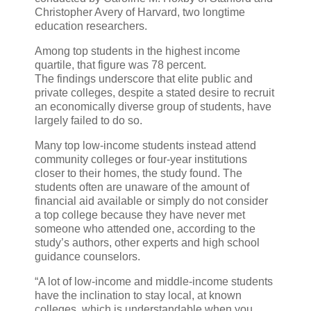
Christopher Avery of Harvard, two longtime
education researchers.
Among top students in the highest income
quartile, that figure was 78 percent.
The findings underscore that elite public and
private colleges, despite a stated desire to recruit
an economically diverse group of students, have
largely failed to do so.
Many top low-income students instead attend
community colleges or four-year institutions
closer to their homes, the study found. The
students often are unaware of the amount of
financial aid available or simply do not consider
a top college because they have never met
someone who attended one, according to the
study’s authors, other experts and high school
guidance counselors.
“A lot of low-income and middle-income students
have the inclination to stay local, at known
colleges, which is understandable when you