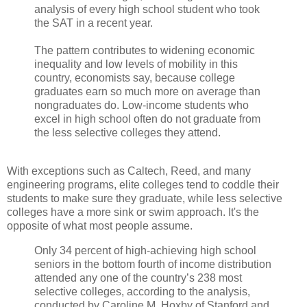
analysis of every high school student who took
the SAT in a recent year.
The pattern contributes to widening economic
inequality and low levels of mobility in this
country, economists say, because college
graduates earn so much more on average than
nongraduates do. Low-income students who
excel in high school often do not graduate from
the less selective colleges they attend.
With exceptions such as Caltech, Reed, and many
engineering programs, elite colleges tend to coddle their
students to make sure they graduate, while less selective
colleges have a more sink or swim approach. It's the
opposite of what most people assume.
Only 34 percent of high-achieving high school
seniors in the bottom fourth of income distribution
attended any one of the country’s 238 most
selective colleges, according to the analysis,
conducted by Caroline M. Hoxby of Stanford and