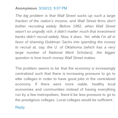
Anonymous
3/16/13, 9:07 PM
The big problem is that Wall Street sucks up such a large
fraction of the nation's income, and Wall Street firms don't
bother recruiting widely. Before 1982, when Wall Street
wasn't so ungodly rich, it didn't matter much that investment
banks didn't recruit widely. Now, it does. Yet, while I'm all in
favor of shaming Goldman Sachs into spending the money
to recruit at, say, the U. of Oklahoma (which has a very
large number of National Merit Scholars), the bigger
question is how much money Wall Street makes.
The problem seems to be that the economy is increasingly
centralized such that there is increasing pressure to go to
elite colleges in order to have good jobs in the centralized
economy. If there were more viable, healthy local
economies and communities instead of having everything
run by a few metropolises, there'd be less pressure to go to
the prestigious colleges. Local colleges would be sufficient.
Reply