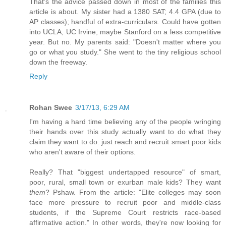
That's the advice passed down in most of the families this
article is about. My sister had a 1380 SAT; 4.4 GPA (due to
AP classes); handful of extra-curriculars. Could have gotten
into UCLA, UC Irvine, maybe Stanford on a less competitive
year. But no. My parents said: "Doesn't matter where you
go or what you study." She went to the tiny religious school
down the freeway.
Reply
Rohan Swee
3/17/13, 6:29 AM
I'm having a hard time believing any of the people wringing
their hands over this study actually want to do what they
claim they want to do: just reach and recruit smart poor kids
who aren't aware of their options.
Really? That "biggest undertapped resource" of smart,
poor, rural, small town or exurban male kids? They want
them
? Pshaw. From the article: "Elite colleges may soon
face more pressure to recruit poor and middle-class
students, if the Supreme Court restricts race-based
affirmative action." In other words, they're now looking for