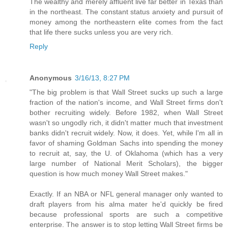
The wealthy and merely affluent live far better in Texas than
in the northeast. The constant status anxiety and pursuit of
money among the northeastern elite comes from the fact
that life there sucks unless you are very rich.
Reply
Anonymous
3/16/13, 8:27 PM
"The big problem is that Wall Street sucks up such a large
fraction of the nation's income, and Wall Street firms don't
bother recruiting widely. Before 1982, when Wall Street
wasn't so ungodly rich, it didn't matter much that investment
banks didn't recruit widely. Now, it does. Yet, while I'm all in
favor of shaming Goldman Sachs into spending the money
to recruit at, say, the U. of Oklahoma (which has a very
large number of National Merit Scholars), the bigger
question is how much money Wall Street makes."
Exactly. If an NBA or NFL general manager only wanted to
draft players from his alma mater he'd quickly be fired
because professional sports are such a competitive
enterprise. The answer is to stop letting Wall Street firms be