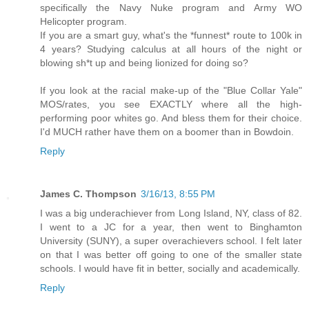
specifically the Navy Nuke program and Army WO
Helicopter program.
If you are a smart guy, what's the *funnest* route to 100k in
4 years? Studying calculus at all hours of the night or
blowing sh*t up and being lionized for doing so?
If you look at the racial make-up of the "Blue Collar Yale"
MOS/rates, you see EXACTLY where all the high-
performing poor whites go. And bless them for their choice.
I'd MUCH rather have them on a boomer than in Bowdoin.
Reply
James C. Thompson
3/16/13, 8:55 PM
I was a big underachiever from Long Island, NY, class of 82.
I went to a JC for a year, then went to Binghamton
University (SUNY), a super overachievers school. I felt later
on that I was better off going to one of the smaller state
schools. I would have fit in better, socially and academically.
Reply