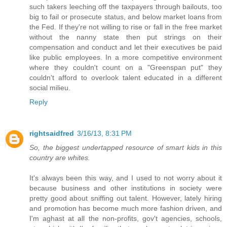
such takers leeching off the taxpayers through bailouts, too
big to fail or prosecute status, and below market loans from
the Fed. If they're not willing to rise or fall in the free market
without the nanny state then put strings on their
compensation and conduct and let their executives be paid
like public employees. In a more competitive environment
where they couldn't count on a "Greenspan put" they
couldn't afford to overlook talent educated in a different
social milieu.
Reply
rightsaidfred
3/16/13, 8:31 PM
So, the biggest undertapped resource of smart kids in this
country are whites.
It's always been this way, and I used to not worry about it
because business and other institutions in society were
pretty good about sniffing out talent. However, lately hiring
and promotion has become much more fashion driven, and
I'm aghast at all the non-profits, gov't agencies, schools,