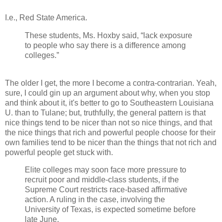
I.e., Red State America.
These students, Ms. Hoxby said, “lack exposure
to people who say there is a difference among
colleges.”
The older I get, the more I become a contra-contrarian. Yeah,
sure, I could gin up an argument about why, when you stop
and think about it, it's better to go to Southeastern Louisiana
U. than to Tulane; but, truthfully, the general pattern is that
nice things tend to be nicer than not so nice things, and that
the nice things that rich and powerful people choose for their
own families tend to be nicer than the things that not rich and
powerful people get stuck with.
Elite colleges may soon face more pressure to
recruit poor and middle-class students, if the
Supreme Court restricts race-based affirmative
action. A ruling in the case, involving the
University of Texas, is expected sometime before
late June.