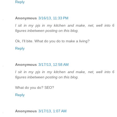
Reply
Anonymous
3/16/13, 11:33 PM
I sit in my pjs in my kitchen and make, net, well into 6
figures inbetween posting on this blog.
Ok, I'll bite. What do you do to make a living?
Reply
Anonymous
3/17/13, 12:58 AM
I sit in my pjs in my kitchen and make, net, well into 6
figures inbetween posting on this blog.
What do you do? SEO?
Reply
Anonymous
3/17/13, 1:07 AM