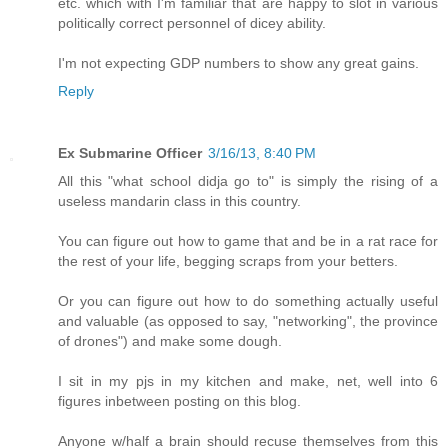
etc. which with I'm familiar that are happy to slot in various
politically correct personnel of dicey ability.
I'm not expecting GDP numbers to show any great gains.
Reply
Ex Submarine Officer
3/16/13, 8:40 PM
All this "what school didja go to" is simply the rising of a
useless mandarin class in this country.
You can figure out how to game that and be in a rat race for
the rest of your life, begging scraps from your betters.
Or you can figure out how to do something actually useful
and valuable (as opposed to say, "networking", the province
of drones") and make some dough.
I sit in my pjs in my kitchen and make, net, well into 6
figures inbetween posting on this blog.
Anyone w/half a brain should recuse themselves from this