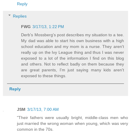
Reply
Replies
FWG
3/17/13, 1:22 PM
Derb's Mossberg's post describes my situation to a tee.
My dad was able to start his own business with a high
school education and my mom is a nurse. They aren't
really up on the Ivy League thing and thus I was never
exposed to a lot of the information I find on this blog
and others. Not to reflect badly on them because they
are great parents, I'm just saying many kids aren't
exposed to these things.
Reply
JSM
3/17/13, 7:00 AM
"Their fathers were usually bright, middle-class men who
just married the wrong woman when young, which was very
common in the 70s.