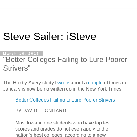
Steve Sailer: iSteve
March 16, 2013
"Better Colleges Failing to Lure Poorer
Strivers"
The Hoxby-Avery study I
wrote
about a
couple
of times in
January is now being written up in the New York Times:
Better Colleges Failing to Lure Poorer Strivers
By DAVID LEONHARDT
Most low-income students who have top test
scores and grades do not even apply to the
nation’s best colleges, according to a new