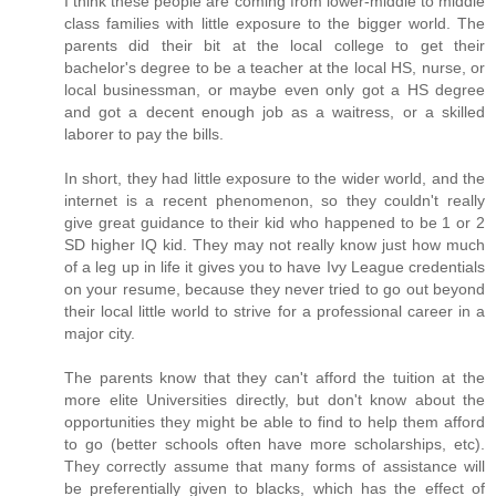
I think these people are coming from lower-middle to middle
class families with little exposure to the bigger world. The
parents did their bit at the local college to get their
bachelor's degree to be a teacher at the local HS, nurse, or
local businessman, or maybe even only got a HS degree
and got a decent enough job as a waitress, or a skilled
laborer to pay the bills.
In short, they had little exposure to the wider world, and the
internet is a recent phenomenon, so they couldn't really
give great guidance to their kid who happened to be 1 or 2
SD higher IQ kid. They may not really know just how much
of a leg up in life it gives you to have Ivy League credentials
on your resume, because they never tried to go out beyond
their local little world to strive for a professional career in a
major city.
The parents know that they can't afford the tuition at the
more elite Universities directly, but don't know about the
opportunities they might be able to find to help them afford
to go (better schools often have more scholarships, etc).
They correctly assume that many forms of assistance will
be preferentially given to blacks, which has the effect of