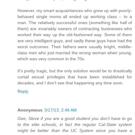
However, my smart acquaintances who grew up with poorly-
behaved single moms all ended up working class -- to a
man. The relatively successful ones (something like half of
them) are invariably owners of contracting businesses who
worked their way up the old-fashioned way. Some of them
are very intelligent guys, and sadly these guys have had the
worst outcomes. Their fathers were usually bright, middle-
class men who just married the wrong woman when young,
which was very common in the 70s.
It's pretty tragic, but the only solution would be to drastically
curtail sexual privileges that have been established for
decades, and I don't see that happening any time soon.
Reply
Anonymous
3/17/13, 2:46 AM
Gee, Steve if you are a good student you don't have to go
to the elite schools, in fact the regular Cal-State system
might be better than the UC System since you have a