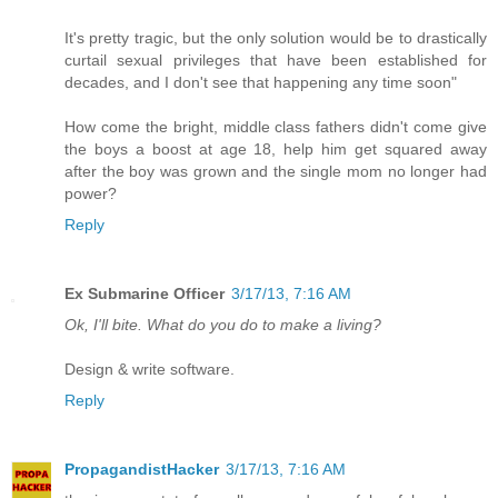
It's pretty tragic, but the only solution would be to drastically
curtail sexual privileges that have been established for
decades, and I don't see that happening any time soon"
How come the bright, middle class fathers didn't come give
the boys a boost at age 18, help him get squared away
after the boy was grown and the single mom no longer had
power?
Reply
Ex Submarine Officer
3/17/13, 7:16 AM
Ok, I'll bite. What do you do to make a living?
Design & write software.
Reply
PropagandistHacker
3/17/13, 7:16 AM