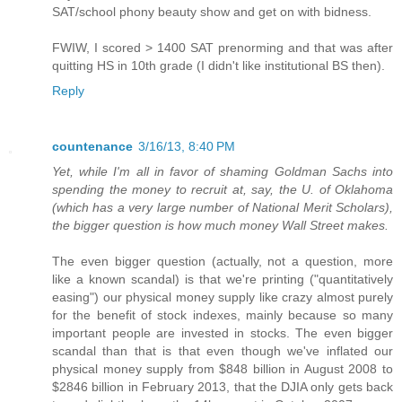
SAT/school phony beauty show and get on with bidness.
FWIW, I scored > 1400 SAT prenorming and that was after
quitting HS in 10th grade (I didn't like institutional BS then).
Reply
countenance
3/16/13, 8:40 PM
Yet, while I'm all in favor of shaming Goldman Sachs into
spending the money to recruit at, say, the U. of Oklahoma
(which has a very large number of National Merit Scholars),
the bigger question is how much money Wall Street makes.
The even bigger question (actually, not a question, more
like a known scandal) is that we're printing ("quantitatively
easing") our physical money supply like crazy almost purely
for the benefit of stock indexes, mainly because so many
important people are invested in stocks. The even bigger
scandal than that is that even though we've inflated our
physical money supply from $848 billion in August 2008 to
$2846 billion in February 2013, that the DJIA only gets back