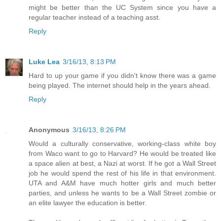
might be better than the UC System since you have a
regular teacher instead of a teaching asst.
Reply
Luke Lea
3/16/13, 8:13 PM
Hard to up your game if you didn't know there was a game
being played. The internet should help in the years ahead.
Reply
Anonymous
3/16/13, 8:26 PM
Would a culturally conservative, working-class white boy
from Waco want to go to Harvard? He would be treated like
a space alien at best, a Nazi at worst. If he got a Wall Street
job he would spend the rest of his life in that environment.
UTA and A&M have much hotter girls and much better
parties, and unless he wants to be a Wall Street zombie or
an elite lawyer the education is better.