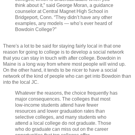
think about it,” said George Moran, a guidance
counselor at Central Magnet High School in
Bridgeport, Conn. “They didn’t have any other
examples, any models — who’s ever heard of
Bowdoin College?”
There's a lot to be said for staying fairly local in that one
reason for going to college is to develop a social network
that you can stay in touch with after college. Bowdoin in
Maine is a long way from where most people will wind up.
On the other hand, it tends to be nicer to have a social
network of the kind of people who can get into Bowdoin than
into the local JC.
Whatever the reasons, the choice frequently has
major consequences. The colleges that most
low-income students attend have fewer
resources and lower graduation rates than
selective colleges, and many students who
attend a local college do not graduate. Those
who do graduate can miss out on the career