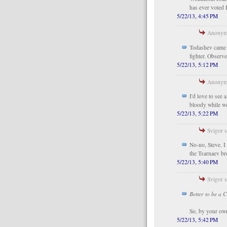
has ever voted 
5/22/13, 4:45 PM
Anonymo
Todashev came t
fighter. Observ
5/22/13, 5:12 PM
Anonymo
I'd love to see
bloody while we
5/22/13, 5:22 PM
Svigor s
No-no, Steve. I
the Tsarnaev br
5/22/13, 5:40 PM
Svigor s
Better to be a 
So, by your own
5/22/13, 5:42 PM