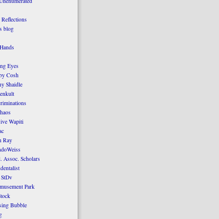
 Unenumerated
Reflections
 blog
 Hands
ing Eyes
by Cosh
y Shaidle
enkult
criminations
Chaos
ive Wapiti
ac
n Ray
ndoWeiss
l. Assoc. Scholars
dentalist
 StDv
amusement Park
tock
sing Bubble
g