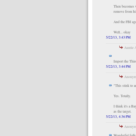
Then becomes vi
remove from hi
And the FBI age
Well... okay
5/22/13, 3:43 PM
Auntie A
Import the Thi
5/22/13, 3:44 PM
Anonymo
"This stink to 
Yes. Totally.
I think it's a 
as the target.
5/22/13, 4:36 PM
Anonymo
Wonderful folks