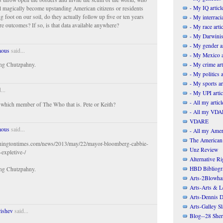
- My IQ articl
ll magically become upstanding American citizens or residents
g foot on our soil, do they actually follow up five or ten years
- My interracia
re outcomes? If so, is that data available anywhere?
- My race artic
- My Darwinis
- My gender ar
ous
said...
- My Mexico a
- My crime art
ng Chutzpahny.
- My politics a
- My sports ar
...
- My UPI artic
- All my articl
t which member of The Who that is. Pete or Keith?
- All my VDAR
VDARE
ous
said...
- All my Ameri
The American
hingtontimes.com/news/2013/may/22/mayor-bloomberg-cabbie-
Unz Review
-expletive-/
Alternative Ri
HBD Bibliogr
ng Chutzpahny.
Arts-2Blowha
Arts-Arts & Le
Arts-Dennis D
Arts-Galley S
rishev
said...
Blog--28 She