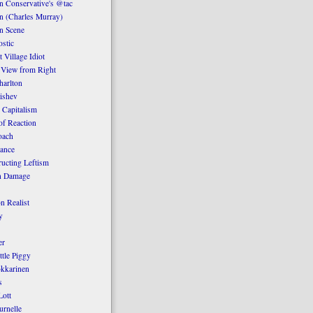
 Conservative's @tac
n (Charles Murray)
n Scene
stic
 Village Idiot
 View from Right
harlton
ishev
 Capitalism
of Reaction
oach
ance
ucting Leftism
n Damage
n Realist
y
er
ttle Piggy
kkarinen
s
ott
urnelle