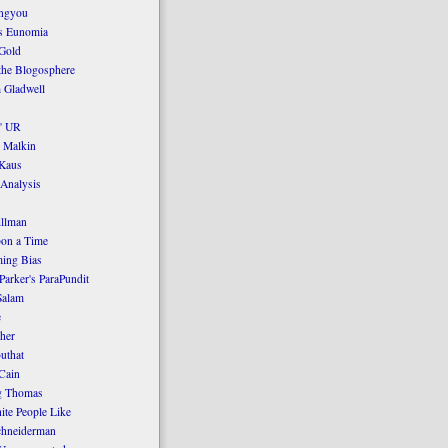
ngyou
's Eunomia
Gold
the Blogosphere
 Gladwell
' UR
 Malkin
Kaus
 Analysis
llman
on a Time
ing Bias
Parker's ParaPundit
Salam
e
her
uthat
Cain
g Thomas
ite People Like
chneiderman