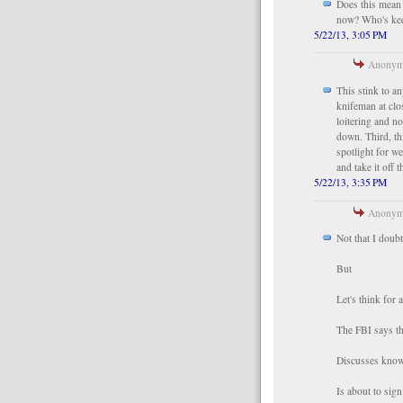
Does this mean
now? Who's kee
5/22/13, 3:05 PM
Anonymo
This stink to a
knifeman at clo
loitering and no
down. Third, th
spotlight for w
and take it off t
5/22/13, 3:35 PM
Anonymo
Not that I doub
But
Let's think for 
The FBI says th
Discusses knowi
Is about to sig