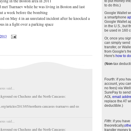
slaying in the Boston area in 2011
to put money int
to do this.)
 met Tsarnaev while he was living in Boston and last
ut a week before the bombing
Google Wallet w
a smartphone
a
ted on May 4 in an unrelated incident after he knocked a
Google Wallet app
s in a fight over a parking space
in the U.S., but 
be used in 160 c
/2013
Or, once you sig
can simply send 
transfer, or Wal
from Google's fr
Here's
how to do 
(
Non
-tax deducti
Fourth
: if you h
account, you can
us said...
no fees) via Wel
SurePay to send
ckground on Chechens and the North Caucasus:
AOL
email addr
replace the AT w
deductible.)
i.org/articles/2013/05/northern-caucasus-tsarnaevs-and-us
us said...
Fifth
: if you have
theoretically,
othe
ckground on Chechens and the North Caucasus:
transfer money t