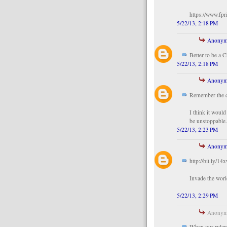
https://www.fpr
5/22/13, 2:18 PM
Anonym
Better to be a 
5/22/13, 2:18 PM
Anonym
Remember the
I think it woul
be unstoppable
5/22/13, 2:23 PM
Anonym
http://bit.ly/14
Invade the worl
5/22/13, 2:29 PM
Anonymo
When our rulers