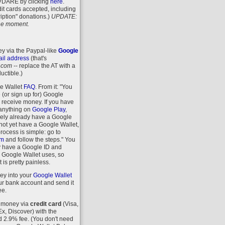
VDARE
by clicking
here
.
it cards accepted, including
iption" donations.)
UPDATE:
 the moment.
y via the Paypal-like
Google
il address
(that's
.com
-- replace the AT with a
uctible.)
le Wallet
FAQ
. From it: "You
 (or sign up for) Google
r receive money. If you have
anything on
Google Play
,
kely already have a Google
 not yet have a Google Wallet,
process is simple: go to
om
and follow the steps." You
y have a Google ID and
 Google Wallet uses, so
 is pretty painless.
ey into your
Google Wallet
r bank account and send it
ee.
 money via
credit card
(Visa,
, Discover) with the
d 2.9% fee. (You don't need