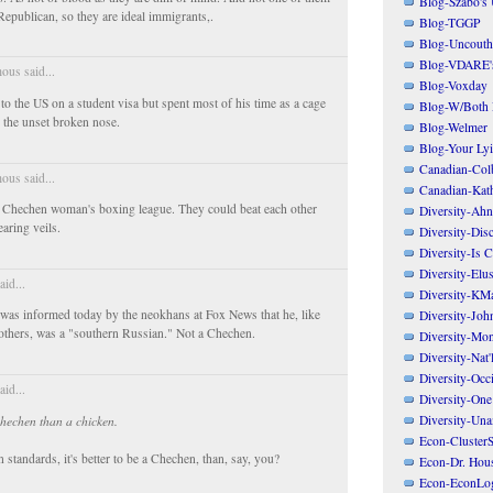
Blog-Szabo's
Republican, so they are ideal immigrants,.
Blog-TGGP
Blog-Uncouth 
Blog-VDARE's
us said...
Blog-Voxday
o the US on a student visa but spent most of his time as a cage
Blog-W/Both
e the unset broken nose.
Blog-Welmer
Blog-Your Ly
Canadian-Col
us said...
Canadian-Kath
 a Chechen woman's boxing league. They could beat each other
Diversity-Ahn
aring veils.
Diversity-Dis
Diversity-Is 
Diversity-Elus
aid...
Diversity-KM
 was informed today by the neokhans at Fox News that he, like
Diversity-Joh
others, was a "southern Russian." Not a Chechen.
Diversity-Mo
Diversity-Nat'
Diversity-Occi
aid...
Diversity-One
Diversity-Un
Chechen than a chicken.
Econ-ClusterS
 standards, it's better to be a Chechen, than, say, you?
Econ-Dr. Hou
Econ-EconLo