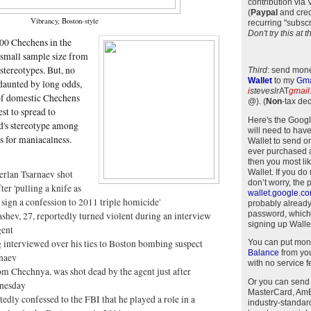
contribution via
(
Paypal
and cred
Vibrancy, Boston-style
recurring "subscr
Don't try this at
100 Chechens in the
y small sample size from
stereotypes. But, no
Third
: send mone
Wallet
to my
Gma
daunted by long odds,
i
steveslr
AT
gmail
of domestic Chechens
@)
.
(
Non
-tax ded
st to spread to
Here's the Goog
d's stereotype among
will need to have
s for maniacalness.
Wallet to send o
ever purchased 
then you most li
Wallet. If you do
erlan Tsarnaev shot
don’t worry, the 
ter 'pulling a knife as
wallet.google.c
 sign a confession to 2011 triple homicide'
probably alread
password, which
shev, 27, reportedly turned violent during an interview
signing up Wallet
gent
 interviewed over his ties to Boston bombing suspect
You can put mon
Balance
from you
naev
with no service f
om Chechnya, was shot dead by the agent just after
Or you can send
nesday
MasterCard, AmEx
tedly confessed to the FBI that he played a role in a
industry-standar