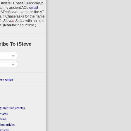
 Just tell Chase QuickPay to
to my ancient AOL
email
r
AT
aol.com
-- replace the AT
).
If Chase asks for the name
's
Steve
n
Sailer
with an
n
at
n
.
(
Non
-tax deductible.)
ibe To iSteve
ve Sailer
 archived articles
eviews
views
on articles
articles