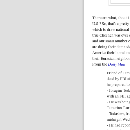
There are what, about 
U.S.? So, that's a prett
which to draw national 
true Chechen was ever 
and our small number 
are doing their damnede
America their homelan
their Eurasian neighbor
Daily Mail
From the
:
Friend of Tam
dead by FBI af
he prepared to
- Ibragim Toda
with an FBI a
- He was being
Tamerlan Tsar
- Todashev, fr
midnight Wed
- He had repor