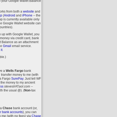
o your Google Wallet Balance
orks from both a
website
and
pp
(
Android
and
iPhone
-- the
 is currently available only
the Google Wallet website can
ountries).
n up with Google Wallet, you
money via credit card, bank
let Balance as an attachment
ee
Gmail
email service.
.
it
ble.)
ave a
Wells Fargo
bank
 transfer money to me (with
ls Fargo
SurePay
. Just tell WF
 the money to my ancient
ess
steveslr
AT
aol.com
--
ith the usual @).
(
Non
-tax
 a
Chase
bank account (or,
r bank accounts
), you can
o me (with no fees) via
Chase