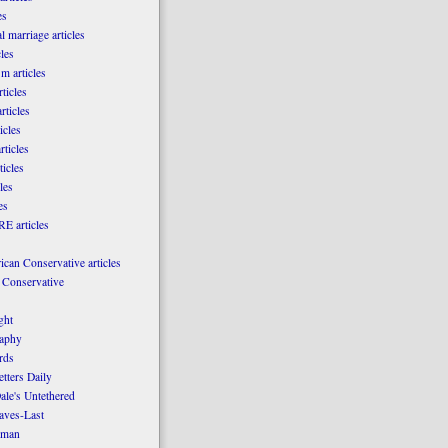
es
l marriage articles
les
m articles
ticles
rticles
icles
rticles
ticles
les
es
E articles
can Conservative articles
 Conservative
ght
aphy
rds
tters Daily
ale's Untethered
laves-Last
rman