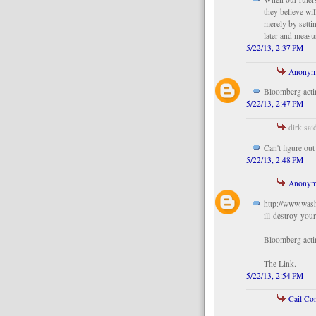
they believe wi
merely by settin
later and measu
5/22/13, 2:37 PM
Anonym
Bloomberg acti
5/22/13, 2:47 PM
dirk said
Can't figure ou
5/22/13, 2:48 PM
Anonym
http://www.was
ill-destroy-your
Bloomberg acti
The Link.
5/22/13, 2:54 PM
Cail Co