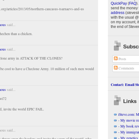
QuickPay
(
FAQ
)
.
send the money 
i.org/articles/2013/05/northern-caucasus-tsarnaevs-and-us
address
(
stevesl
with the usual @
on my account, it
ous
said...
the end of
Steve
Chechen than a chicken.
Subscr
ous
said...
 clone army in ATTACK OF THE CLONES?
Posts
Comments
d be cool to have a Checlone Army. 10 million of such men would
.
Contact: Email Ste
ous
said...
xwi72
Links
d, invite the world EPIC FAIL.
iSteve.com: My
- My movie r
- My book re
us said...
- My immigrati
- My genetics 
 throw open the borders and invite the scum of the world, who