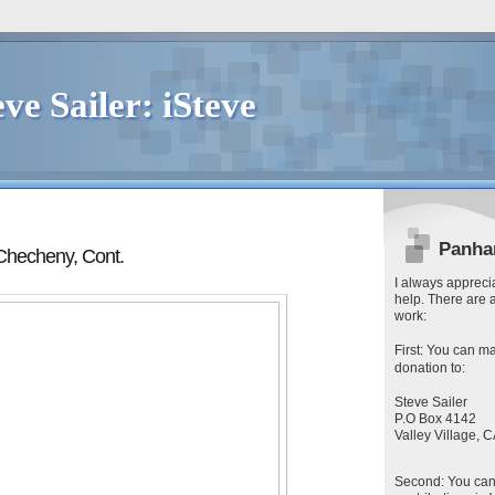
eve Sailer: iSteve
Panha
Checheny, Cont.
I always apprecia
help. There are 
work:
First
: You can
ma
donation to:
Steve Sailer
P.O Box 4142
Valley Village,
Second
: You ca