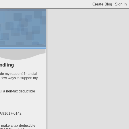
ndling
te my readers' financial
a few ways to support my
il
a
non
-tax deductible
 CA 91617-0142
n make a tax deductible