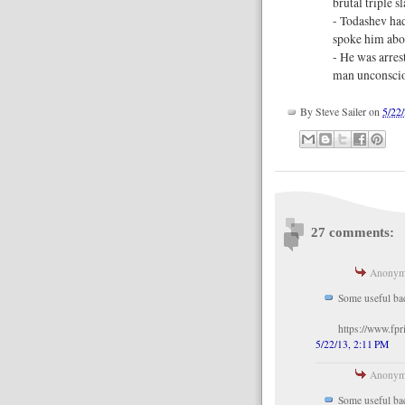
brutal triple 
- Todashev had
spoke him abo
- He was arres
man unconsciou
By
Steve Sailer
on
5/22
27 comments:
Anonymo
Some useful ba
https://www.fpr
5/22/13, 2:11 PM
Anonymo
Some useful ba