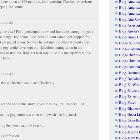
Blog-American
 we're down to 196 patriotic, hard-working Chechen-Americans
ping the count?
Blog-America
Blog-America
Blog-Anti-Gno
us said...
Blog-Assistant
Blog-Auster's
nyone else? First, you cannot draw and fire quick enough to get a
se range. Try it you'll see. Second, you cannot get stopped for
Blog-Bruce C
t get patted down. No way he got into the office without a pat
Blog-Cail Cor
is guy could have kept our ridiculous immigration in the
Blog--Captain
eeks or months. Rather a neat way to tie this one up with a bow
Blog-Chariot 
he table.
Blog-Chris R
Blog-Counten
Blog-Deconstr
us said...
Blog-Delusio
t that a Chechen would act Chechen-y
Blog-Ed West
Blog-Educatio
Blog-Ex-Arm
Blog-Foseti
a second about this story, given to us by Eric Holder's FBI
Blog-Glaivest
Blog-Gucci Li
at this guy confesses to an anti-jewish slaying attack
Blog-Ilkka Ko
ng the worst terrorist ever (tm)
Blog-Jayman'
Blog-Jeremy L
n a confession
Blog-Jerry Po