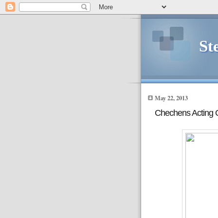
St
May 22, 2013
Chechens Acting 