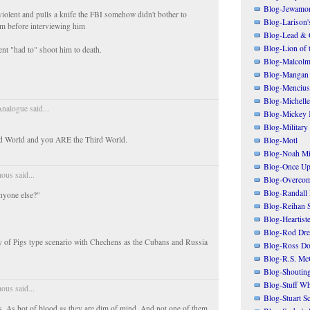
Blog-Jewamo
olent and pulls a knife the FBI somehow didn't bother to
Blog-Larison
m before interviewing him
Blog-Lead & 
Blog-Lion of 
nt "had to" shoot him to death.
Blog-Malcolm
Blog-Mangan
Blog-Mencius
Blog-Michelle
nalogue said...
Blog-Mickey 
Blog-Military
rd World and you ARE the Third World.
Blog-Motl
Blog-Noah Mi
Blog-Once Up
us said...
Blog-Overcom
Blog-Randall 
anyone else?"
Blog-Reihan 
Blog-Heartist
Blog-Rod Dre
Bay of Pigs type scenario with Chechens as the Cubans and Russia
Blog-Ross Do
Blog-R.S. Mc
Blog-Shoutin
Blog-Stuff Wh
us said...
Blog-Stuart S
. As hot of blood as they are dim of mind. And not one of them