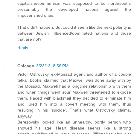
capitalism/communism was supposed to be north/south,
presumably the developed nations against the
impoverished ones.
That didn't happen. But could it seem like the next polarity is
between Jewish influenced/dominated nations and those
that are not?
Reply
Chicago
3/23/13, 8:56 PM
Victor Ostrovsky, ex-Mossad agent and author of a couple
tell-all books, claimed that Maxwell was done away with by
the Mossad. Maxwell had a longtime relationship with them
and when things went sour Maxwell threatened to expose
them. Faced with blackmail they decided to eliminate him
and lured him into a covert meeting with them, thus
resulting in his 'suicide'. That's what Ostrovsky claims,
anyway.
Berezovsky looked like an unhealthy, portly person who
showed his age. Heart disease seems like a strong