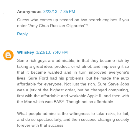
Anonymous
3/23/13, 7:35 PM
Guess who comes up second on two search engines if you
enter "Amy Chua Russian Oligarchs"?
Reply
Whiskey
3/23/13, 7:40 PM
Some rich guys are admirable, in that they became rich by
taking a great idea, product, or whatnot, and improving it so
that it became wanted and in turn improved everyone's
lives. Sure Ford had his problems, but he made the auto
affordable for everyone. Not just the rich. Sure Steve Jobs
was a jerk of the highest order, but he changed computing,
first with the affordable and workable Apple II, and then with
the Mac which was EASY. Though not so affordable.
What people admire is the willingness to take risks, to fail,
and do so spectacularly, and then succeed changing society
forever with that success.