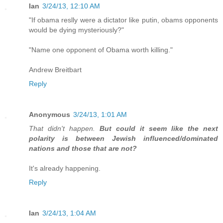
Ian
3/24/13, 12:10 AM
"If obama reslly were a dictator like putin, obams opponents
would be dying mysteriously?"
"Name one opponent of Obama worth killing."
Andrew Breitbart
Reply
Anonymous
3/24/13, 1:01 AM
That didn't happen.
But could it seem like the next
polarity is between Jewish influenced/dominated
nations and those that are not?
It's already happening.
Reply
Ian
3/24/13, 1:04 AM