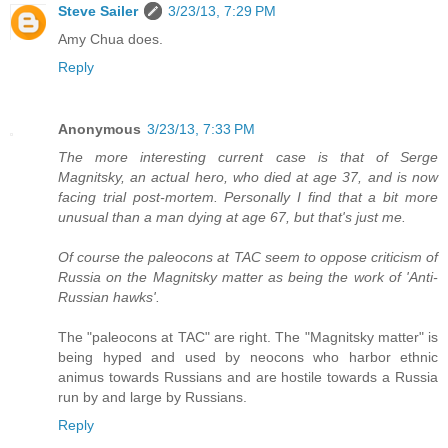
Steve Sailer
3/23/13, 7:29 PM
Amy Chua does.
Reply
Anonymous
3/23/13, 7:33 PM
The more interesting current case is that of Serge
Magnitsky, an actual hero, who died at age 37, and is now
facing trial post-mortem. Personally I find that a bit more
unusual than a man dying at age 67, but that's just me.
Of course the paleocons at TAC seem to oppose criticism of
Russia on the Magnitsky matter as being the work of 'Anti-
Russian hawks'.
The "paleocons at TAC" are right. The "Magnitsky matter" is
being hyped and used by neocons who harbor ethnic
animus towards Russians and are hostile towards a Russia
run by and large by Russians.
Reply