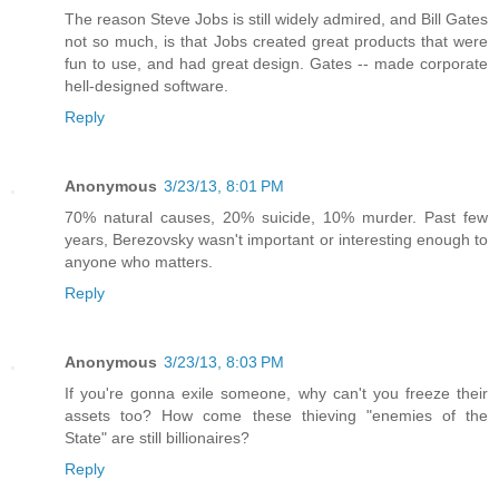
The reason Steve Jobs is still widely admired, and Bill Gates
not so much, is that Jobs created great products that were
fun to use, and had great design. Gates -- made corporate
hell-designed software.
Reply
Anonymous
3/23/13, 8:01 PM
70% natural causes, 20% suicide, 10% murder. Past few
years, Berezovsky wasn't important or interesting enough to
anyone who matters.
Reply
Anonymous
3/23/13, 8:03 PM
If you're gonna exile someone, why can't you freeze their
assets too? How come these thieving "enemies of the
State" are still billionaires?
Reply