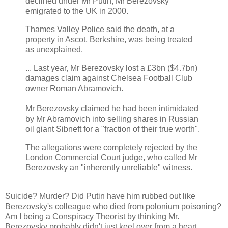
declined under Mr Putin, Mr Berezovsky
emigrated to the UK in 2000.
Thames Valley Police said the death, at a
property in Ascot, Berkshire, was being treated
as unexplained.
... Last year, Mr Berezovsky lost a £3bn ($4.7bn)
damages claim against Chelsea Football Club
owner Roman Abramovich.
Mr Berezovsky claimed he had been intimidated
by Mr Abramovich into selling shares in Russian
oil giant Sibneft for a "fraction of their true worth".
The allegations were completely rejected by the
London Commercial Court judge, who called Mr
Berezovsky an "inherently unreliable" witness.
Suicide? Murder? Did Putin have him rubbed out like
Berezovsky's colleague who died from polonium poisoning?
Am I being a Conspiracy Theorist by thinking Mr.
Berezovsky probably didn't just keel over from a heart