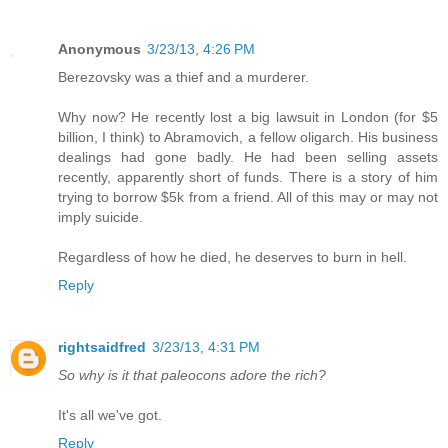
Anonymous
3/23/13, 4:26 PM
Berezovsky was a thief and a murderer.
Why now? He recently lost a big lawsuit in London (for $5
billion, I think) to Abramovich, a fellow oligarch. His business
dealings had gone badly. He had been selling assets
recently, apparently short of funds. There is a story of him
trying to borrow $5k from a friend. All of this may or may not
imply suicide.
Regardless of how he died, he deserves to burn in hell.
Reply
rightsaidfred
3/23/13, 4:31 PM
So why is it that paleocons adore the rich?
It's all we've got.
Reply