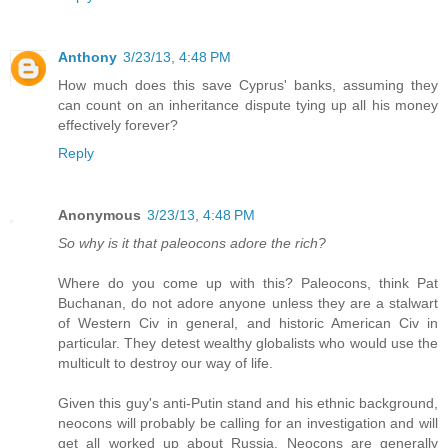
Anthony
3/23/13, 4:48 PM
How much does this save Cyprus' banks, assuming they
can count on an inheritance dispute tying up all his money
effectively forever?
Reply
Anonymous
3/23/13, 4:48 PM
So why is it that paleocons adore the rich?
Where do you come up with this? Paleocons, think Pat
Buchanan, do not adore anyone unless they are a stalwart
of Western Civ in general, and historic American Civ in
particular. They detest wealthy globalists who would use the
multicult to destroy our way of life.
Given this guy's anti-Putin stand and his ethnic background,
neocons will probably be calling for an investigation and will
get all worked up about Russia. Neocons are generally