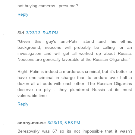
not buying cameras I presume?
Reply
Sid
3/23/13, 5:45 PM
"Given this guy's anti-Putin stand and his ethnic
background, neocons will probably be calling for an
investigation and will get all worked up about Russia.
Neocons are generally favorable of the Russian Oligarchs."
Right. Putin is indeed a murderous criminal, but it's better to
have one criminal in charge than to endure over half a
dozen all at odds with each other. The Russian Oligarchs
deserve no pity - they plundered Russia at its most
vulnerable time.
Reply
anony-mouse
3/23/13, 5:53 PM
Berezovsky was 67 so its not impossible that it wasn't