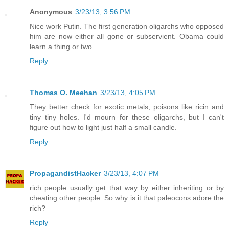
Anonymous
3/23/13, 3:56 PM
Nice work Putin. The first generation oligarchs who opposed
him are now either all gone or subservient. Obama could
learn a thing or two.
Reply
Thomas O. Meehan
3/23/13, 4:05 PM
They better check for exotic metals, poisons like ricin and
tiny tiny holes. I'd mourn for these oligarchs, but I can't
figure out how to light just half a small candle.
Reply
PropagandistHacker
3/23/13, 4:07 PM
rich people usually get that way by either inheriting or by
cheating other people. So why is it that paleocons adore the
rich?
Reply