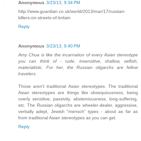
Anonymous
3/23/13, 9:34 PM
http://www.guardian.co.uk/world/2013/mar/17/russian-
killers-on-streets-of-britain
Reply
Anonymous
3/23/13, 9:40 PM
Amy Chua is like the incarnation of every Asian stereotype
you can think of - rude, insensitive, shallow, selfish,
materialistic. For her, the Russian oligarchs are fellow
travelers.
Those aren't traditional Asian stereotypes. The traditional
Asian stereotypes are things like obsequiousness, being
overly sensitive, passivity, abstemiousness, long-suffering,
etc. The Russian oligarchs are wheeler-dealer, aggressive,
verbally adept, Jewish "mensch" types - about as far as
from traditional Asian stereotypes as you can get.
Reply