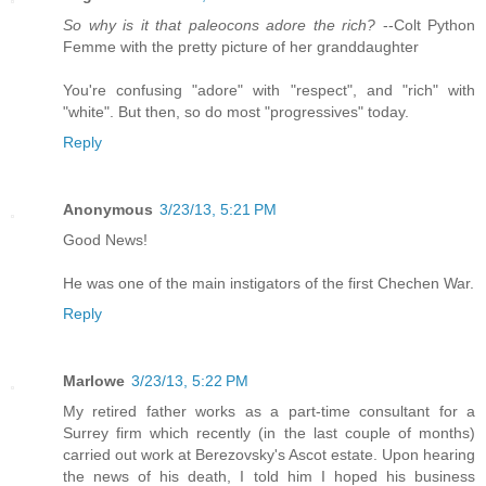
So why is it that paleocons adore the rich?
--Colt Python
Femme with the pretty picture of her granddaughter
You're confusing "adore" with "respect", and "rich" with
"white". But then, so do most "progressives" today.
Reply
Anonymous
3/23/13, 5:21 PM
Good News!
He was one of the main instigators of the first Chechen War.
Reply
Marlowe
3/23/13, 5:22 PM
My retired father works as a part-time consultant for a
Surrey firm which recently (in the last couple of months)
carried out work at Berezovsky's Ascot estate. Upon hearing
the news of his death, I told him I hoped his business