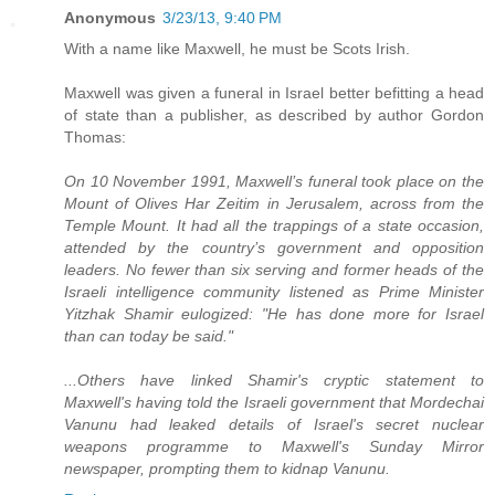
Anonymous
3/23/13, 9:40 PM
With a name like Maxwell, he must be Scots Irish.
Maxwell was given a funeral in Israel better befitting a head
of state than a publisher, as described by author Gordon
Thomas:
On 10 November 1991, Maxwell’s funeral took place on the
Mount of Olives Har Zeitim in Jerusalem, across from the
Temple Mount. It had all the trappings of a state occasion,
attended by the country’s government and opposition
leaders. No fewer than six serving and former heads of the
Israeli intelligence community listened as Prime Minister
Yitzhak Shamir eulogized: "He has done more for Israel
than can today be said."
...Others have linked Shamir's cryptic statement to
Maxwell's having told the Israeli government that Mordechai
Vanunu had leaked details of Israel's secret nuclear
weapons programme to Maxwell's Sunday Mirror
newspaper, prompting them to kidnap Vanunu.