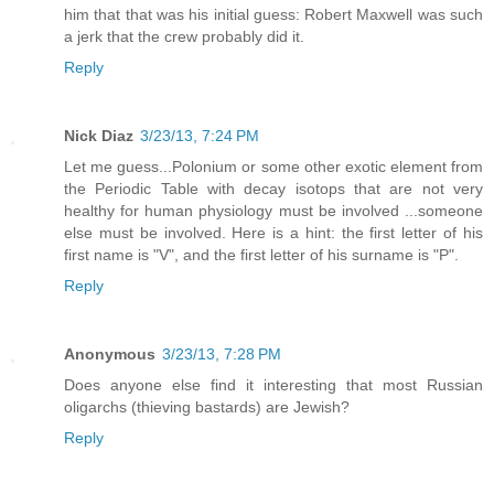
him that that was his initial guess: Robert Maxwell was such
a jerk that the crew probably did it.
Reply
Nick Diaz
3/23/13, 7:24 PM
Let me guess...Polonium or some other exotic element from
the Periodic Table with decay isotops that are not very
healthy for human physiology must be involved ...someone
else must be involved. Here is a hint: the first letter of his
first name is "V", and the first letter of his surname is "P".
Reply
Anonymous
3/23/13, 7:28 PM
Does anyone else find it interesting that most Russian
oligarchs (thieving bastards) are Jewish?
Reply