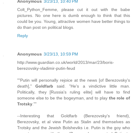
Anonymous
3/23/13, 10:40 PM
Colt_Python_Femme, please cut it out with the babe
pictures. No one here is dumb enough to think that this
could be you. Young, attractive women have better things to
do than post on political blogs.
Reply
Anonymous
3/23/13, 10:59 PM
http://www.guardian.co.uk/world/2013/mar/23/boris-
berezovsky-vladimir-putin-feud
""Putin will personally rejoice at the news [of Berezovsky's
death],"
Goldfarb
said. "He's a vindictive little man.
Politically, they [Russia's ruling elite] will have to find
someone else to be the bogeyman, and to play
the role of
Trotsky
.""
--Interesting that Goldfarb (Berezovsky's friend),
Berezovsky, et al view Putin as Stalin and themselves as
Trotsky and the Jewish Bolsheviks i.e. Putin is the goy who