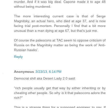
murder. And if it was big deal. Capone made it to age 48
without being murdered.
The more interesting current case is that of Serge
Magnitsky, an actual hero, who died at age 37, and is now
facing trial post-mortem. Personally I find that a bit more
unusual than a man dying at age 67, but that's just me.
Of course the paleocons at TAC seem to oppose criticism of
Russia on the Magnitsky matter as being the work of 'Anti-
Russian hawks'.
Reply
Anonymous
3/23/13, 6:14 PM
Democrat shill aka Desert Lady 2.0 said:
"rich people usually get that way by either inheriting or by
cheating other people. So why is it that paleocons adore the
rich?"
This is a strange thing for a supposed engineer to say. If