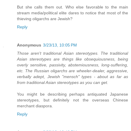
But she calls them out. Who else favorable to the main
stream media/political elite dares to notice that most of the
thieving oligarchs are Jewish?
Reply
Anonymous
3/23/13, 10:05 PM
Those aren't traditional Asian stereotypes. The traditional
Asian stereotypes are things like obsequiousness, being
overly sensitive, passivity, abstemiousness, long-suffering,
etc. The Russian oligarchs are wheeler-dealer, aggressive,
verbally adept, Jewish "mensch" types - about as far as
from traditional Asian stereotypes as you can get.
You might be describing perhaps antiquated Japanese
stereotypes, but definitely not the overseas Chinese
merchant diaspora.
Reply