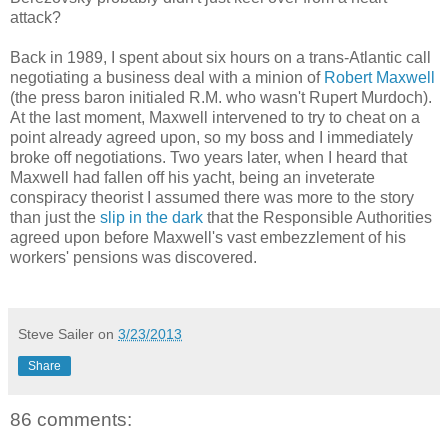
attack?
Back in 1989, I spent about six hours on a trans-Atlantic call
negotiating a business deal with a minion of
Robert Maxwell
(the press baron initialed R.M. who wasn't Rupert Murdoch).
At the last moment, Maxwell intervened to try to cheat on a
point already agreed upon, so my boss and I immediately
broke off negotiations. Two years later, when I heard that
Maxwell had fallen off his yacht, being an inveterate
conspiracy theorist I assumed there was more to the story
than just the
slip in the dark
that the Responsible Authorities
agreed upon before Maxwell's vast embezzlement of his
workers' pensions was discovered.
Steve Sailer
on
3/23/2013
Share
86 comments: