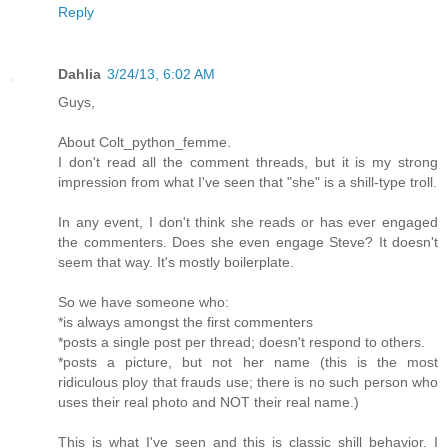
Reply
Dahlia
3/24/13, 6:02 AM
Guys,
About Colt_python_femme.
I don't read all the comment threads, but it is my strong
impression from what I've seen that "she" is a shill-type troll.
In any event, I don't think she reads or has ever engaged
the commenters. Does she even engage Steve? It doesn't
seem that way. It's mostly boilerplate.
So we have someone who:
*is always amongst the first commenters
*posts a single post per thread; doesn't respond to others.
*posts a picture, but not her name (this is the most
ridiculous ploy that frauds use; there is no such person who
uses their real photo and NOT their real name.)
This is what I've seen and this is classic shill behavior. I