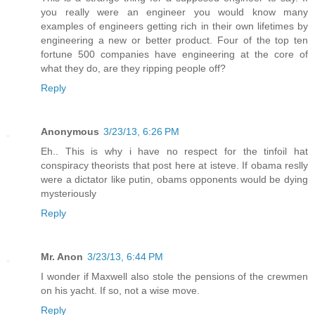
you really were an engineer you would know many
examples of engineers getting rich in their own lifetimes by
engineering a new or better product. Four of the top ten
fortune 500 companies have engineering at the core of
what they do, are they ripping people off?
Reply
Anonymous
3/23/13, 6:26 PM
Eh.. This is why i have no respect for the tinfoil hat
conspiracy theorists that post here at isteve. If obama reslly
were a dictator like putin, obams opponents would be dying
mysteriously
Reply
Mr. Anon
3/23/13, 6:44 PM
I wonder if Maxwell also stole the pensions of the crewmen
on his yacht. If so, not a wise move.
Reply