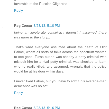
favorable of the Russian Oligarchs.
Reply
Reg Cæsar
3/23/13, 5:10 PM
being an inveterate conspiracy theorist I assumed there
was more to the story...
That's what everyone assumed about the death of Olof
Palme, whom all sorts of folks across the spectrum wanted
to see gone. Turns out he was shot by a petty criminal who
mistook him for a rival petty criminal, was shocked to learn
who he really killed, and assumed, wrongly, that the police
would be at his door within days.
I never liked Palme, but you have to admit his average-man
demeanor was no act.
Reply
Reg Cæsar
3/23/13, 5:16 PM