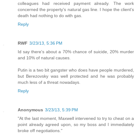
colleagues had received payment already. The work
concerned the property's natural gas line. I hope the client's
death had nothing to do with gas.
Reply
RWF
3/23/13, 5:36 PM
Id say there's about a 70% chance of suicide, 20% murder
and 10% of natural causes.
Putin is a two bit gangster who does have people murdered,
but Berezovsky was well protected and he was probably
much less of a threat nowadays.
Reply
Anonymous
3/23/13, 5:39 PM
"At the last moment, Maxwell intervened to try to cheat on a
point already agreed upon, so my boss and I immediately
broke off negotiations."