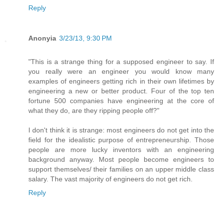
Reply
Anonyia
3/23/13, 9:30 PM
"This is a strange thing for a supposed engineer to say. If
you really were an engineer you would know many
examples of engineers getting rich in their own lifetimes by
engineering a new or better product. Four of the top ten
fortune 500 companies have engineering at the core of
what they do, are they ripping people off?"
I don't think it is strange: most engineers do not get into the
field for the idealistic purpose of entrepreneurship. Those
people are more lucky inventors with an engineering
background anyway. Most people become engineers to
support themselves/ their families on an upper middle class
salary. The vast majority of engineers do not get rich.
Reply