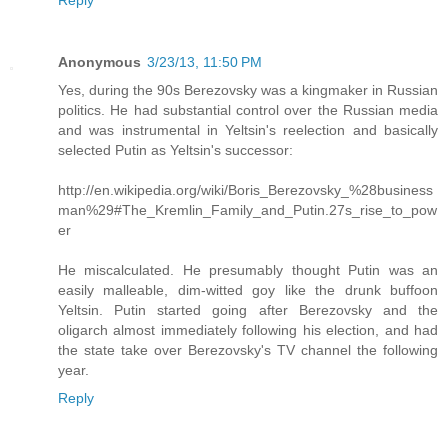
Reply
Anonymous
3/23/13, 11:50 PM
Yes, during the 90s Berezovsky was a kingmaker in Russian
politics. He had substantial control over the Russian media
and was instrumental in Yeltsin's reelection and basically
selected Putin as Yeltsin's successor:
http://en.wikipedia.org/wiki/Boris_Berezovsky_%28business
man%29#The_Kremlin_Family_and_Putin.27s_rise_to_pow
er
He miscalculated. He presumably thought Putin was an
easily malleable, dim-witted goy like the drunk buffoon
Yeltsin. Putin started going after Berezovsky and the
oligarch almost immediately following his election, and had
the state take over Berezovsky's TV channel the following
year.
Reply