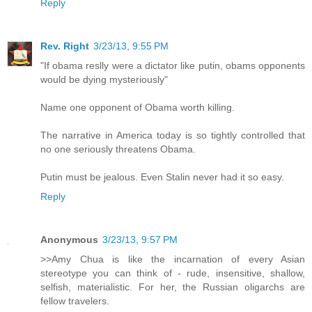
Reply
Rev. Right
3/23/13, 9:55 PM
"If obama reslly were a dictator like putin, obams opponents
would be dying mysteriously"
Name one opponent of Obama worth killing.
The narrative in America today is so tightly controlled that
no one seriously threatens Obama.
Putin must be jealous. Even Stalin never had it so easy.
Reply
Anonymous
3/23/13, 9:57 PM
>>Amy Chua is like the incarnation of every Asian
stereotype you can think of - rude, insensitive, shallow,
selfish, materialistic. For her, the Russian oligarchs are
fellow travelers.