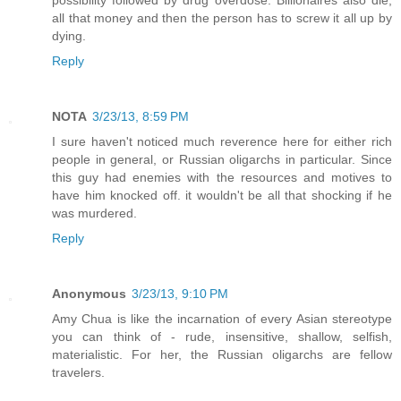
possibility followed by drug overdose. Billionaires also die;
all that money and then the person has to screw it all up by
dying.
Reply
NOTA
3/23/13, 8:59 PM
I sure haven't noticed much reverence here for either rich
people in general, or Russian oligarchs in particular. Since
this guy had enemies with the resources and motives to
have him knocked off. it wouldn't be all that shocking if he
was murdered.
Reply
Anonymous
3/23/13, 9:10 PM
Amy Chua is like the incarnation of every Asian stereotype
you can think of - rude, insensitive, shallow, selfish,
materialistic. For her, the Russian oligarchs are fellow
travelers.