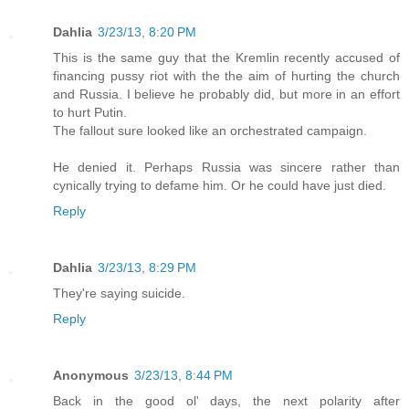
Dahlia
3/23/13, 8:20 PM
This is the same guy that the Kremlin recently accused of
financing pussy riot with the the aim of hurting the church
and Russia. I believe he probably did, but more in an effort
to hurt Putin.
The fallout sure looked like an orchestrated campaign.
He denied it. Perhaps Russia was sincere rather than
cynically trying to defame him. Or he could have just died.
Reply
Dahlia
3/23/13, 8:29 PM
They're saying suicide.
Reply
Anonymous
3/23/13, 8:44 PM
Back in the good ol' days, the next polarity after