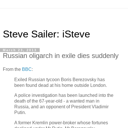
Steve Sailer: iSteve
March 23, 2013
Russian oligarch in exile dies suddenly
From the
BBC
:
Exiled Russian tycoon Boris Berezovsky has
been found dead at his home outside London.
A police investigation has been launched into the
death of the 67-year-old - a wanted man in
Russia, and an opponent of President Vladimir
Putin.
A former Kremlin power-broker whose fortunes