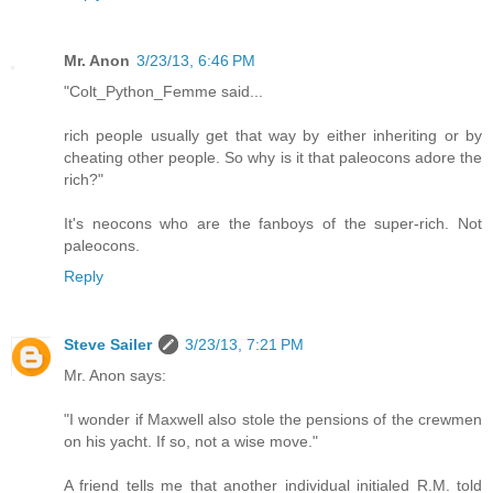
Mr. Anon
3/23/13, 6:46 PM
"Colt_Python_Femme said...
rich people usually get that way by either inheriting or by
cheating other people. So why is it that paleocons adore the
rich?"
It's neocons who are the fanboys of the super-rich. Not
paleocons.
Reply
Steve Sailer
3/23/13, 7:21 PM
Mr. Anon says:
"I wonder if Maxwell also stole the pensions of the crewmen
on his yacht. If so, not a wise move."
A friend tells me that another individual initialed R.M. told