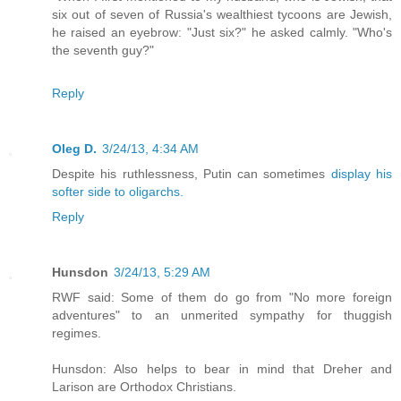
six out of seven of Russia's wealthiest tycoons are Jewish,
he raised an eyebrow: "Just six?" he asked calmly. "Who's
the seventh guy?"
Reply
Oleg D.
3/24/13, 4:34 AM
Despite his ruthlessness, Putin can sometimes
display his
softer side to oligarchs.
Reply
Hunsdon
3/24/13, 5:29 AM
RWF said: Some of them do go from "No more foreign
adventures" to an unmerited sympathy for thuggish
regimes.
Hunsdon: Also helps to bear in mind that Dreher and
Larison are Orthodox Christians.