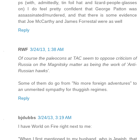
ps (with, admittedly, tin foil hat and lizard-people-glasses
on) I do feel pretty confident that George Patton was
assassinated/murdered, and that there is some evidence
that Joe McCarthy and James Forrestal were as well
Reply
RWF
3/24/13, 1:38 AM
Of course the paleocons at TAC seem to oppose criticism of
Russia on the Magnitsky matter as being the work of 'Anti-
Russian hawks'.
Some of them do go from "No more foreign adventures" to
an unmerited sympathy for thuggish regimes.
Reply
bjdubbs
3/24/13, 3:19 AM
I have World on Fire right next to me:
"When I first mentioned to my husband, who is Jewish, that