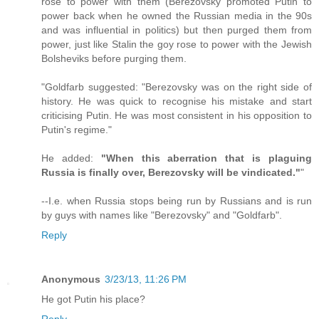
rose to power with them (Berezovsky promoted Putin to
power back when he owned the Russian media in the 90s
and was influential in politics) but then purged them from
power, just like Stalin the goy rose to power with the Jewish
Bolsheviks before purging them.
"Goldfarb suggested: "Berezovsky was on the right side of
history. He was quick to recognise his mistake and start
criticising Putin. He was most consistent in his opposition to
Putin's regime."
He added:
"When this aberration that is plaguing
Russia is finally over, Berezovsky will be vindicated."
"
--I.e. when Russia stops being run by Russians and is run
by guys with names like "Berezovsky" and "Goldfarb".
Reply
Anonymous
3/23/13, 11:26 PM
He got Putin his place?