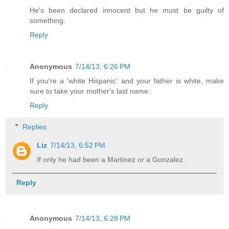
He's been declared innocent but he must be guilty of
something.
Reply
Anonymous
7/14/13, 6:26 PM
If you're a 'white Hispanic' and your father is white, make
sure to take your mother's last name.
Reply
Replies
Liz
7/14/13, 6:52 PM
If only he had been a Martinez or a Gonzalez.
Reply
Anonymous
7/14/13, 6:28 PM