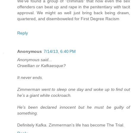
We've found a group of "criminals" that now even the sex
offenders can beat up and rape in the penitentiary with tacit
approval. We might as well just bring back being drawn,
quartered, and disemboweled for First Degree Racism
Reply
Anonymous
7/14/13, 6:40 PM
Anonymous said...
Orwellian or Kafkaesque?
It never ends.
Zimmerman went to sleep one day and woke up to find out
he's a giant white cockroach.
He's been declared innocent but he must be guilty of
something.
Definitely Kafka. Zimmerman's life has become The Trial.