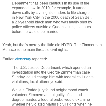
Department has been cautious in its use of the
expanded law. In 2010, for example, it turned
down calls by civil rights leaders to file charges
in New York City in the 2006 death of Sean Bell,
a 23-year-old black man who was fatally shot by
police officers outside a Queens club just hours
before he was to be married.
Yeah, but that's merely the little old NYPD. The Zimmerman
Menace is the main threat to civil rights.
Earlier,
Newsday
reported:
The U.S. Justice Department, which opened an
investigation into the George Zimmerman case
Sunday, could charge him with federal civil rights
violations, local attorneys said.
While a Florida jury found neighorbood watch
volunteer Zimmerman not guilty of second-
degree murder, a federal probe would examine
whether he violated Martin's civil rights when he