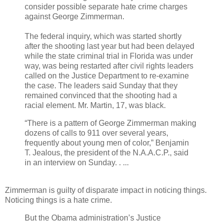
consider possible separate hate crime charges
against George Zimmerman.
The federal inquiry, which was started shortly
after the shooting last year but had been delayed
while the state criminal trial in Florida was under
way, was being restarted after civil rights leaders
called on the Justice Department to re-examine
the case. The leaders said Sunday that they
remained convinced that the shooting had a
racial element. Mr. Martin, 17, was black.
“There is a pattern of George Zimmerman making
dozens of calls to 911 over several years,
frequently about young men of color,” Benjamin
T. Jealous, the president of the N.A.A.C.P., said
in an interview on Sunday. . ...
Zimmerman is guilty of disparate impact in noticing things.
Noticing things is a hate crime.
But the Obama administration’s Justice