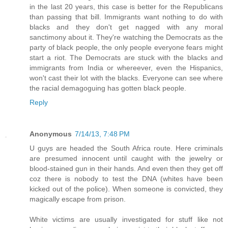
in the last 20 years, this case is better for the Republicans
than passing that bill. Immigrants want nothing to do with
blacks and they don't get nagged with any moral
sanctimony about it. They're watching the Democrats as the
party of black people, the only people everyone fears might
start a riot. The Democrats are stuck with the blacks and
immigrants from India or whereever, even the Hispanics,
won't cast their lot with the blacks. Everyone can see where
the racial demagoguing has gotten black people.
Reply
Anonymous
7/14/13, 7:48 PM
U guys are headed the South Africa route. Here criminals
are presumed innocent until caught with the jewelry or
blood-stained gun in their hands. And even then they get off
coz there is nobody to test the DNA (whites have been
kicked out of the police). When someone is convicted, they
magically escape from prison.
White victims are usually investigated for stuff like not