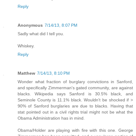
Reply
Anonymous
7/14/13, 8:07 PM
Sadly what did I tell you.
Whiskey.
Reply
Matthew
7/14/13, 8:10 PM
Wonder what fraction of burglary convictions in Sanford,
and specifically Zimmerman's gated community, are against
blacks. Wikipedia says Sanford is 30.5% black, and
Seminole County is 11.1% black. Wouldn't be shocked if >
90% of Sanford burglaries are due to blacks. Having that
stat pointed out in a civil rights trial might not be what the
Obama Administration has in mind.
Obama/Holder are playing with fire with this one. George