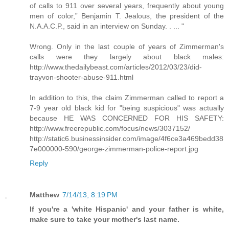
of calls to 911 over several years, frequently about young
men of color,” Benjamin T. Jealous, the president of the
N.A.A.C.P., said in an interview on Sunday. . ... "
Wrong. Only in the last couple of years of Zimmerman's
calls were they largely about black males:
http://www.thedailybeast.com/articles/2012/03/23/did-
trayvon-shooter-abuse-911.html
In addition to this, the claim Zimmerman called to report a
7-9 year old black kid for "being suspicious" was actually
because HE WAS CONCERNED FOR HIS SAFETY:
http://www.freerepublic.com/focus/news/3037152/
http://static6.businessinsider.com/image/4f6ce3a469bedd38
7e000000-590/george-zimmerman-police-report.jpg
Reply
Matthew
7/14/13, 8:19 PM
If you're a 'white Hispanic' and your father is white,
make sure to take your mother's last name.