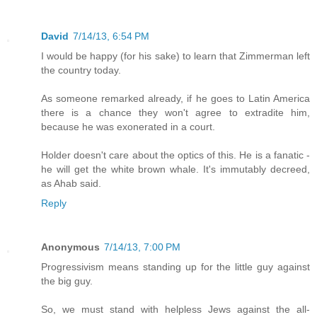
David
7/14/13, 6:54 PM
I would be happy (for his sake) to learn that Zimmerman left
the country today.
As someone remarked already, if he goes to Latin America
there is a chance they won't agree to extradite him,
because he was exonerated in a court.
Holder doesn't care about the optics of this. He is a fanatic -
he will get the white brown whale. It's immutably decreed,
as Ahab said.
Reply
Anonymous
7/14/13, 7:00 PM
Progressivism means standing up for the little guy against
the big guy.
So, we must stand with helpless Jews against the all-