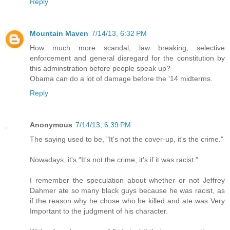
Reply
Mountain Maven
7/14/13, 6:32 PM
How much more scandal, law breaking, selective
enforcement and general disregard for the constitution by
this adminstration before people speak up?
Obama can do a lot of damage before the '14 midterms.
Reply
Anonymous
7/14/13, 6:39 PM
The saying used to be, "It's not the cover-up, it's the crime."
Nowadays, it's "It's not the crime, it's if it was racist."
I remember the speculation about whether or not Jeffrey
Dahmer ate so many black guys because he was racist, as
if the reason why he chose who he killed and ate was Very
Important to the judgment of his character.