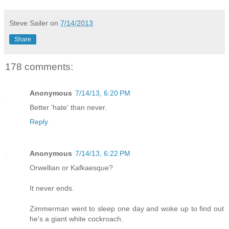
Steve Sailer
on
7/14/2013
Share
178 comments:
Anonymous
7/14/13, 6:20 PM
Better 'hate' than never.
Reply
Anonymous
7/14/13, 6:22 PM
Orwellian or Kafkaesque?
It never ends.
Zimmerman went to sleep one day and woke up to find out
he's a giant white cockroach.