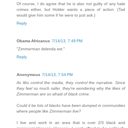
Of course, I do agree that he is also not guilty of any hate
crimes either, but Holder wants a piece of action. (Tad
would give him some if he were to just ask.)
Reply
Obama Africanus
7/14/13, 7:49 PM
"Zimmerman delenda est."
Reply
Anonymous
7/14/13, 7:54 PM
As libs control the media, they control the narrative. Since
they feel so much safer, they're wondering why the likes of
Zimmerman are so afraid of black crime.
Could it be lots of blacks have been dumped in communities
where people like Zimmerman live?
I live and work in an area that is over 2/3 black and