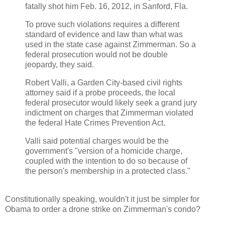
fatally shot him Feb. 16, 2012, in Sanford, Fla.
To prove such violations requires a different
standard of evidence and law than what was
used in the state case against Zimmerman. So a
federal prosecution would not be double
jeopardy, they said.
Robert Valli, a Garden City-based civil rights
attorney said if a probe proceeds, the local
federal prosecutor would likely seek a grand jury
indictment on charges that Zimmerman violated
the federal Hate Crimes Prevention Act.
Valli said potential charges would be the
government's "version of a homicide charge,
coupled with the intention to do so because of
the person's membership in a protected class."
Constitutionally speaking, wouldn't it just be simpler for
Obama to order a drone strike on Zimmerman's condo?