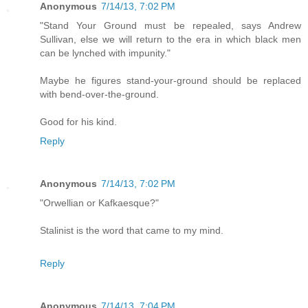
Anonymous
7/14/13, 7:02 PM
"Stand Your Ground must be repealed, says Andrew
Sullivan, else we will return to the era in which black men
can be lynched with impunity."
Maybe he figures stand-your-ground should be replaced
with bend-over-the-ground.
Good for his kind.
Reply
Anonymous
7/14/13, 7:02 PM
"Orwellian or Kafkaesque?"
Stalinist is the word that came to my mind.
Reply
Anonymous
7/14/13, 7:04 PM