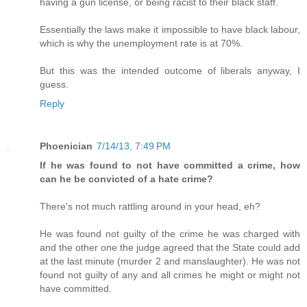
having a gun license, or being racist to their black staff.
Essentially the laws make it impossible to have black labour,
which is why the unemployment rate is at 70%.
But this was the intended outcome of liberals anyway, I
guess.
Reply
Phoenician
7/14/13, 7:49 PM
If he was found to not have committed a crime, how
can he be convicted of a hate crime?
There's not much rattling around in your head, eh?
He was found not guilty of the crime he was charged with
and the other one the judge agreed that the State could add
at the last minute (murder 2 and manslaughter). He was not
found not guilty of any and all crimes he might or might not
have committed.