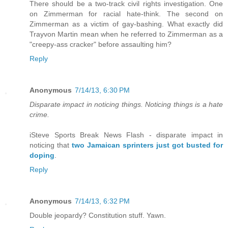
There should be a two-track civil rights investigation. One
on Zimmerman for racial hate-think. The second on
Zimmerman as a victim of gay-bashing. What exactly did
Trayvon Martin mean when he referred to Zimmerman as a
"creepy-ass cracker" before assaulting him?
Reply
Anonymous
7/14/13, 6:30 PM
Disparate impact in noticing things. Noticing things is a hate
crime.
iSteve Sports Break News Flash - disparate impact in
noticing that
two Jamaican sprinters just got busted for
doping
.
Reply
Anonymous
7/14/13, 6:32 PM
Double jeopardy? Constitution stuff. Yawn.