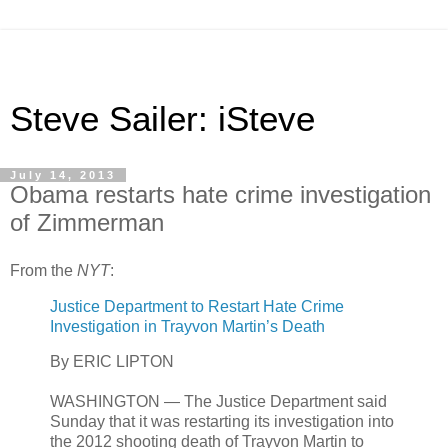
Steve Sailer: iSteve
July 14, 2013
Obama restarts hate crime investigation
of Zimmerman
From the
NYT
:
Justice Department to Restart Hate Crime
Investigation in Trayvon Martin’s Death
By ERIC LIPTON
WASHINGTON — The Justice Department said
Sunday that it was restarting its investigation into
the 2012 shooting death of Trayvon Martin to