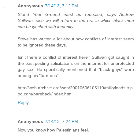
Anonymous
7/14/13, 7:12 PM
Stand Your Ground must be repealed, says Andrew
Sullivan, else we will return to the era in which black men
can be lynched with impunity.
Steve has written a lot about how conflicts of interest seem
to be ignored these days.
Isn't there a conflict of interest here? Sullivan got caught in
the past posting solicitations on the internet for unprotected
gay sex. He specifically mentioned that "black guys" were
among his "turn-ons":
http://web.archive.org/web/20010606105110/milkyloads.trip
od.com/bareback/index.html
Reply
Anonymous
7/14/13, 7:24 PM
Now you know how Palestinians feel.