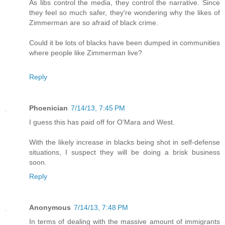
As libs control the media, they control the narrative. Since
they feel so much safer, they're wondering why the likes of
Zimmerman are so afraid of black crime.
Could it be lots of blacks have been dumped in communities
where people like Zimmerman live?
Reply
Phoenician
7/14/13, 7:45 PM
I guess this has paid off for O'Mara and West.
With the likely increase in blacks being shot in self-defense
situations, I suspect they will be doing a brisk business
soon.
Reply
Anonymous
7/14/13, 7:48 PM
In terms of dealing with the massive amount of immigrants