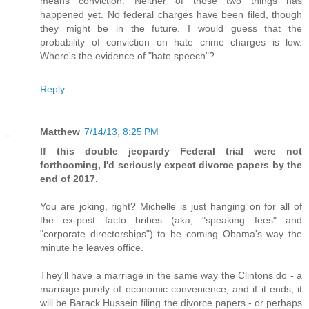
means conviction. Neither of those two things has
happened yet. No federal charges have been filed, though
they might be in the future. I would guess that the
probability of conviction on hate crime charges is low.
Where's the evidence of "hate speech"?
Reply
Matthew
7/14/13, 8:25 PM
If this double jeopardy Federal trial were not
forthcoming, I'd seriously expect divorce papers by the
end of 2017.
You are joking, right? Michelle is just hanging on for all of
the ex-post facto bribes (aka, "speaking fees" and
"corporate directorships") to be coming Obama's way the
minute he leaves office.
They'll have a marriage in the same way the Clintons do - a
marriage purely of economic convenience, and if it ends, it
will be Barack Hussein filing the divorce papers - or perhaps