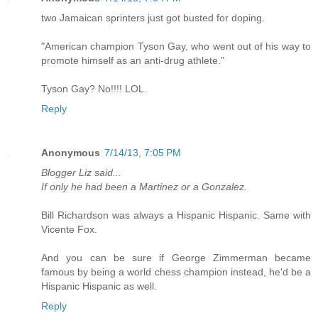
two Jamaican sprinters just got busted for doping.
"American champion Tyson Gay, who went out of his way to
promote himself as an anti-drug athlete."
Tyson Gay? No!!!! LOL.
Reply
Anonymous
7/14/13, 7:05 PM
Blogger Liz said...
If only he had been a Martinez or a Gonzalez.
Bill Richardson was always a Hispanic Hispanic. Same with
Vicente Fox.
And you can be sure if George Zimmerman became
famous by being a world chess champion instead, he'd be a
Hispanic Hispanic as well.
Reply