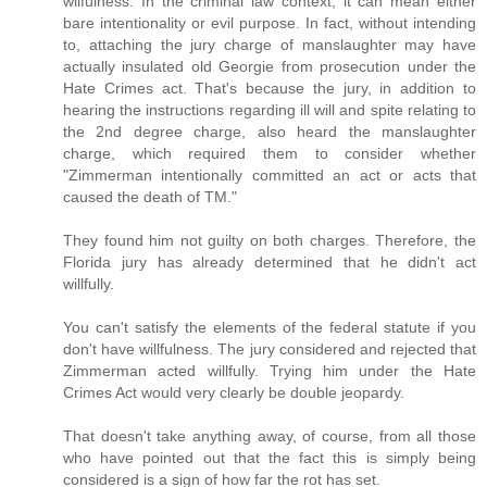
wilfulness. In the criminal law context, it can mean either
bare intentionality or evil purpose. In fact, without intending
to, attaching the jury charge of manslaughter may have
actually insulated old Georgie from prosecution under the
Hate Crimes act. That's because the jury, in addition to
hearing the instructions regarding ill will and spite relating to
the 2nd degree charge, also heard the manslaughter
charge, which required them to consider whether
"Zimmerman intentionally committed an act or acts that
caused the death of TM."
They found him not guilty on both charges. Therefore, the
Florida jury has already determined that he didn't act
willfully.
You can't satisfy the elements of the federal statute if you
don't have willfulness. The jury considered and rejected that
Zimmerman acted willfully. Trying him under the Hate
Crimes Act would very clearly be double jeopardy.
That doesn't take anything away, of course, from all those
who have pointed out that the fact this is simply being
considered is a sign of how far the rot has set.