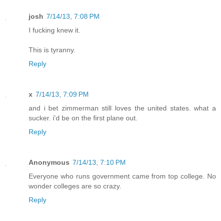
josh
7/14/13, 7:08 PM
I fucking knew it.
This is tyranny.
Reply
x
7/14/13, 7:09 PM
and i bet zimmerman still loves the united states. what a
sucker. i'd be on the first plane out.
Reply
Anonymous
7/14/13, 7:10 PM
Everyone who runs government came from top college. No
wonder colleges are so crazy.
Reply