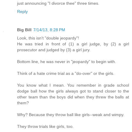
just announcing "I divorce thee" three times.
Reply
Big Bill
7/14/13, 8:28 PM
Look, this isn't "double jeopardy"!
He was tried in front of (1) a girl judge, by (2) a girl
prosecutor and judged by (3) a girl jury.
Bottom line, he was never in "jeopardy" to begin with.
Think of a hate crime trial as a "do-over" or the girls.
You know what I mean. You remember in grade school
dodge ball how the girls always got to stand closer to the
other team than the boys did when they threw the balls at
them?
Why? Because they throw ball like girls--weak and wimpy.
They throw trials like girls, too.