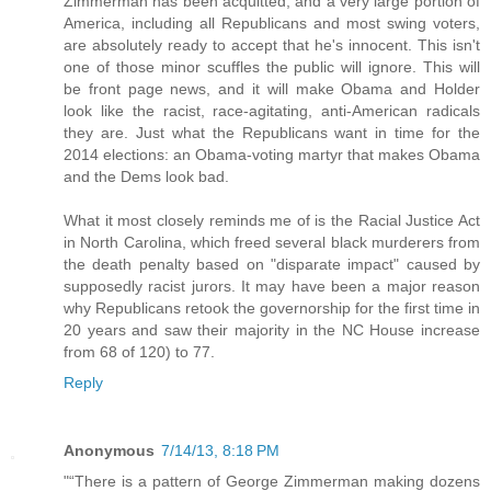
Zimmerman has been acquitted, and a very large portion of
America, including all Republicans and most swing voters,
are absolutely ready to accept that he's innocent. This isn't
one of those minor scuffles the public will ignore. This will
be front page news, and it will make Obama and Holder
look like the racist, race-agitating, anti-American radicals
they are. Just what the Republicans want in time for the
2014 elections: an Obama-voting martyr that makes Obama
and the Dems look bad.
What it most closely reminds me of is the Racial Justice Act
in North Carolina, which freed several black murderers from
the death penalty based on "disparate impact" caused by
supposedly racist jurors. It may have been a major reason
why Republicans retook the governorship for the first time in
20 years and saw their majority in the NC House increase
from 68 of 120) to 77.
Reply
Anonymous
7/14/13, 8:18 PM
"“There is a pattern of George Zimmerman making dozens