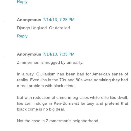
Reply
Anonymous
7/14/13, 7:28 PM
Django Unglued. Or derailed.
Reply
Anonymous
7/14/13, 7:33 PM
Zimmerman is mugged by unreality.
In a way, Giulianism has been bad for American sense of
reality. Even libs in the 70s and 80s were admitting they had
a real problem with black crime.
But with reduction of crime in big cities white elite libs dwell,
libs can indulge in Ken-Burns-ist fantasy and pretend that
black crime is no big deal.
Not the case in Zimmerman's neighborhood.