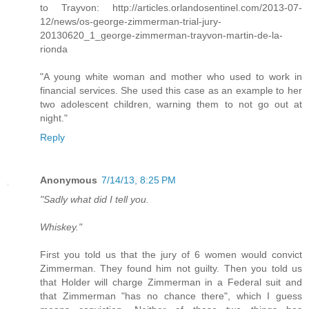
to Trayvon: http://articles.orlandosentinel.com/2013-07-
12/news/os-george-zimmerman-trial-jury-
20130620_1_george-zimmerman-trayvon-martin-de-la-
rionda
"A young white woman and mother who used to work in
financial services. She used this case as an example to her
two adolescent children, warning them to not go out at
night."
Reply
Anonymous
7/14/13, 8:25 PM
"Sadly what did I tell you.
Whiskey."
First you told us that the jury of 6 women would convict
Zimmerman. They found him not guilty. Then you told us
that Holder will charge Zimmerman in a Federal suit and
that Zimmerman "has no chance there", which I guess