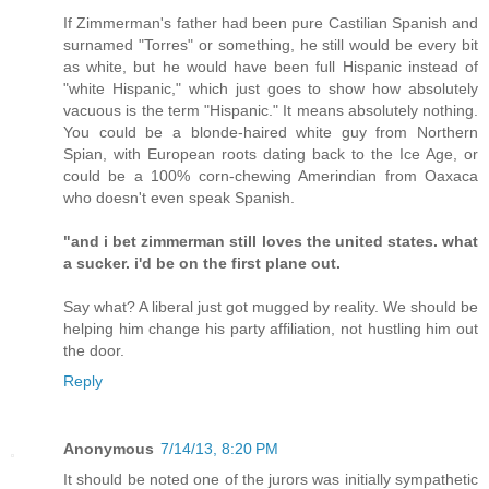
If Zimmerman's father had been pure Castilian Spanish and
surnamed "Torres" or something, he still would be every bit
as white, but he would have been full Hispanic instead of
"white Hispanic," which just goes to show how absolutely
vacuous is the term "Hispanic." It means absolutely nothing.
You could be a blonde-haired white guy from Northern
Spian, with European roots dating back to the Ice Age, or
could be a 100% corn-chewing Amerindian from Oaxaca
who doesn't even speak Spanish.
"and i bet zimmerman still loves the united states. what
a sucker. i'd be on the first plane out.
Say what? A liberal just got mugged by reality. We should be
helping him change his party affiliation, not hustling him out
the door.
Reply
Anonymous
7/14/13, 8:20 PM
It should be noted one of the jurors was initially sympathetic