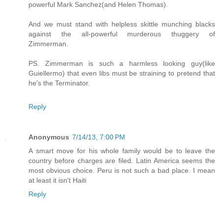
powerful Mark Sanchez(and Helen Thomas).
And we must stand with helpless skittle munching blacks
against the all-powerful murderous thuggery of
Zimmerman.
PS. Zimmerman is such a harmless looking guy(like
Guiellermo) that even libs must be straining to pretend that
he's the Terminator.
Reply
Anonymous
7/14/13, 7:00 PM
A smart move for his whole family would be to leave the
country before charges are filed. Latin America seems the
most obvious choice. Peru is not such a bad place. I mean
at least it isn't Haiti
Reply