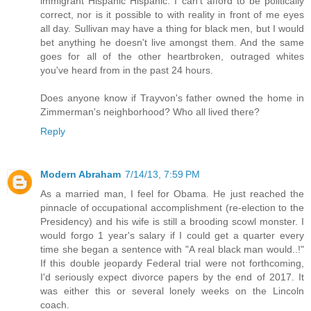
immigrant Hispanic Hispanic. I can't afford to be politically
correct, nor is it possible to with reality in front of me eyes
all day. Sullivan may have a thing for black men, but I would
bet anything he doesn't live amongst them. And the same
goes for all of the other heartbroken, outraged whites
you've heard from in the past 24 hours.
Does anyone know if Trayvon's father owned the home in
Zimmerman's neighborhood? Who all lived there?
Reply
Modern Abraham
7/14/13, 7:59 PM
As a married man, I feel for Obama. He just reached the
pinnacle of occupational accomplishment (re-election to the
Presidency) and his wife is still a brooding scowl monster. I
would forgo 1 year's salary if I could get a quarter every
time she began a sentence with "A real black man would..!"
If this double jeopardy Federal trial were not forthcoming,
I'd seriously expect divorce papers by the end of 2017. It
was either this or several lonely weeks on the Lincoln
coach.