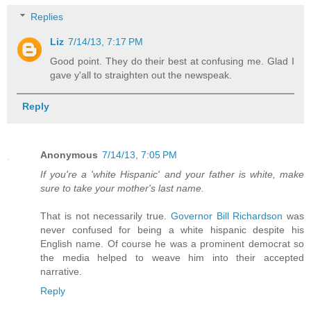
Replies
Liz
7/14/13, 7:17 PM
Good point. They do their best at confusing me. Glad I
gave y'all to straighten out the newspeak.
Reply
Anonymous
7/14/13, 7:05 PM
If you're a 'white Hispanic' and your father is white, make
sure to take your mother's last name.
That is not necessarily true.
Governor Bill Richardson
was
never confused for being a white hispanic despite his
English name. Of course he was a prominent democrat so
the media helped to weave him into their accepted
narrative.
Reply