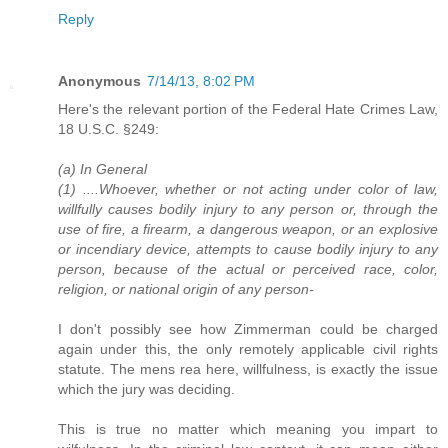
Reply
Anonymous
7/14/13, 8:02 PM
Here's the relevant portion of the Federal Hate Crimes Law,
18 U.S.C. §249:
(a) In General
(1) ....Whoever, whether or not acting under color of law,
willfully causes bodily injury to any person or, through the
use of fire, a firearm, a dangerous weapon, or an explosive
or incendiary device, attempts to cause bodily injury to any
person, because of the actual or perceived race, color,
religion, or national origin of any person-
I don't possibly see how Zimmerman could be charged
again under this, the only remotely applicable civil rights
statute. The mens rea here, willfulness, is exactly the issue
which the jury was deciding.
This is true no matter which meaning you impart to