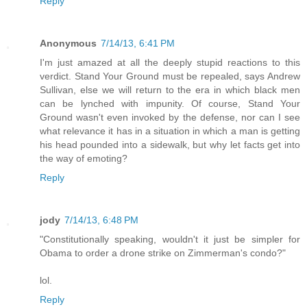
Reply
Anonymous
7/14/13, 6:41 PM
I'm just amazed at all the deeply stupid reactions to this
verdict. Stand Your Ground must be repealed, says Andrew
Sullivan, else we will return to the era in which black men
can be lynched with impunity. Of course, Stand Your
Ground wasn't even invoked by the defense, nor can I see
what relevance it has in a situation in which a man is getting
his head pounded into a sidewalk, but why let facts get into
the way of emoting?
Reply
jody
7/14/13, 6:48 PM
"Constitutionally speaking, wouldn't it just be simpler for
Obama to order a drone strike on Zimmerman's condo?"
lol.
Reply